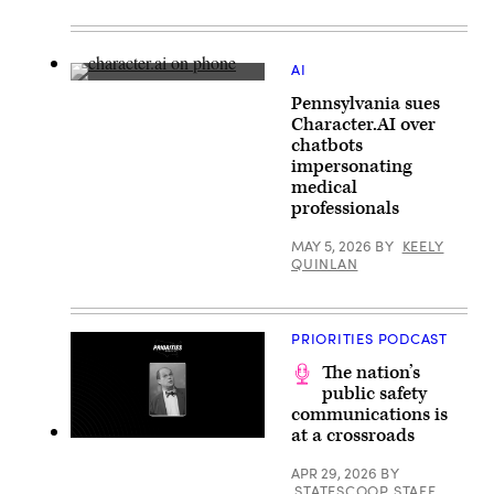
(Getty
Images)
AI
(Samuel
Pennsylvania sues
Boivin
/
Character.AI over
NurPhoto
chatbots
via
Getty
impersonating
Images)
medical
professionals
MAY 5, 2026
BY
KEELY
QUINLAN
PRIORITIES PODCAST
The nation’s
public safety
communications is
at a crossroads
APR 29, 2026
BY
STATESCOOP STAFF