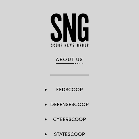
ABOUT US
FEDSCOOP
DEFENSESCOOP
CYBERSCOOP
STATESCOOP