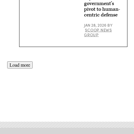
/
government’s
Getty
pivot to human-
Images)
centric defense
JAN 28, 2026
BY
SCOOP NEWS
GROUP
Load more
Advertisement