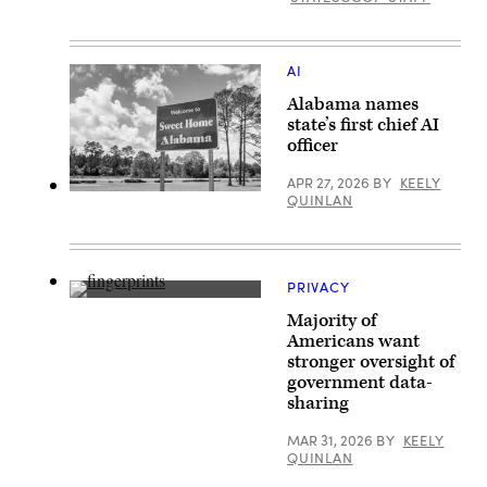
AI
Alabama names
state’s first chief AI
officer
APR 27, 2026
BY
KEELY
(Getty
QUINLAN
Images)
PRIVACY
(Getty
Majority of
Images)
Americans want
stronger oversight of
government data-
sharing
MAR 31, 2026
BY
KEELY
QUINLAN