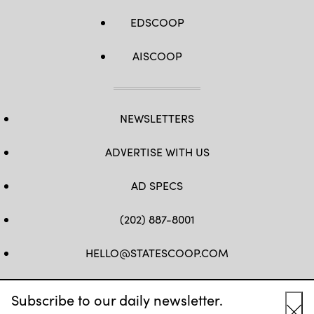
EDSCOOP
AISCOOP
NEWSLETTERS
ADVERTISE WITH US
AD SPECS
(202) 887-8001
HELLO@STATESCOOP.COM
FB
TW
LI
INSTAGRAM
YT
Subscribe to our daily newsletter.