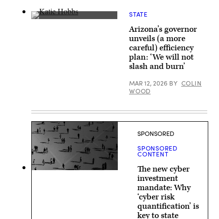
in
Austin.
STATE
(Getty
Arizona
Images)
Arizona’s governor
Gov.
Katie
unveils (a more
Hobbs
careful) efficiency
speaks
on
plan: ‘We will not
a
slash and burn’
panel
discussion
MAR 12, 2026
BY
COLIN
about
Innovations
WOOD
in
Water
Access
at
the
Clinton
SPONSORED
Global
Initiative
SPONSORED
on
CONTENT
Sept.
23,
The new cyber
2024
investment
in
New
mandate: Why
York
‘cyber risk
City.
quantification’ is
(Alex
Kent
key to state