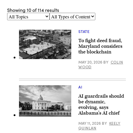
Showing
10
of
114
results
Topics
Types
of
Content
STATE
To fight deed fraud,
Maryland considers
the blockchain
Residential
MAY 20, 2026
BY
COLIN
streets
WOOD
in
Baltimore,
Maryland’s
Greektown
(Getty
AI
Images)
AI guardrails should
be dynamic,
evolving, says
Alabama’s AI chief
Alabama
State
MAY 11, 2026
BY
KEELY
Capitol
QUINLAN
building