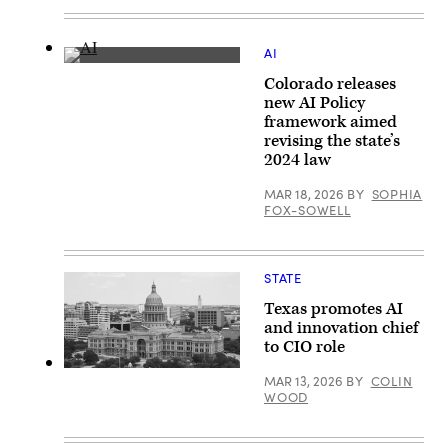
AI
(Getty
Colorado releases
Images)
new AI Policy
framework aimed
revising the state’s
2024 law
MAR 18, 2026
BY
SOPHIA
FOX-SOWELL
STATE
Texas promotes AI
and innovation chief
to CIO role
The
MAR 13, 2026
BY
COLIN
Texas
WOOD
State
Capitol
building
stands