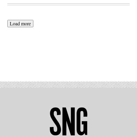
Load more
Advertisement