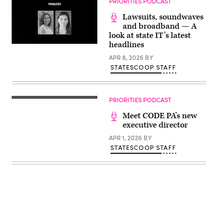
PRIORITIES PODCAST
Lawsuits, soundwaves
and broadband — A
look at state IT’s latest
headlines
APR 8, 2026
BY
STATESCOOP STAFF
PRIORITIES PODCAST
Meet CODE PA’s new
executive director
APR 1, 2026
BY
STATESCOOP STAFF