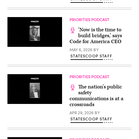
PRIORITIES PODCAST
‘Now is the time to
build bridges,’ says
Code for America CEO
MAY 6, 2026
BY
STATESCOOP STAFF
PRIORITIES PODCAST
The nation’s public
safety
communications is at a
crossroads
APR 29, 2026
BY
STATESCOOP STAFF