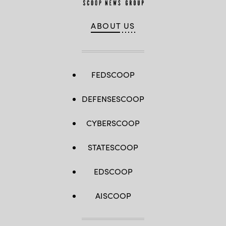
ABOUT US
FEDSCOOP
DEFENSESCOOP
CYBERSCOOP
STATESCOOP
EDSCOOP
AISCOOP