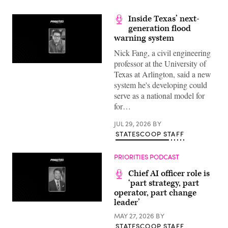
Inside Texas’ next-
generation flood
warning system
Nick Fang, a civil engineering
professor at the University of
Texas at Arlington, said a new
system he's developing could
serve as a national model for
for…
JUL 29, 2026
BY
STATESCOOP STAFF
PRIORITIES PODCAST
Chief AI officer role is
‘part strategy, part
operator, part change
leader’
MAY 27, 2026
BY
STATESCOOP STAFF