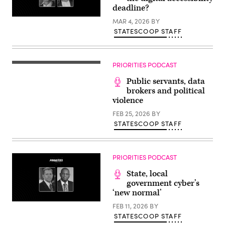
deadline?
MAR 4, 2026
BY
STATESCOOP STAFF
PRIORITIES PODCAST
Public servants, data
brokers and political
violence
FEB 25, 2026
BY
STATESCOOP STAFF
PRIORITIES PODCAST
State, local
government cyber’s
‘new normal’
FEB 11, 2026
BY
STATESCOOP STAFF