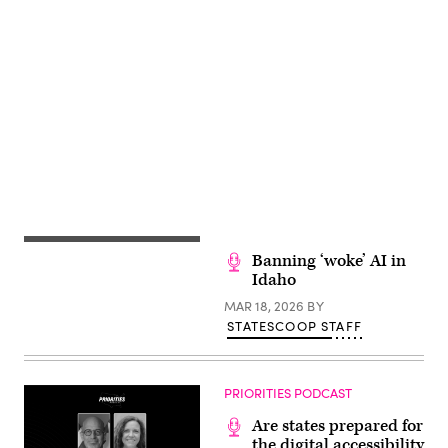
Advertisement
Banning ‘woke’ AI in
Idaho
MAR 18, 2026
BY
STATESCOOP STAFF
PRIORITIES PODCAST
Are states prepared for
the digital accessibility