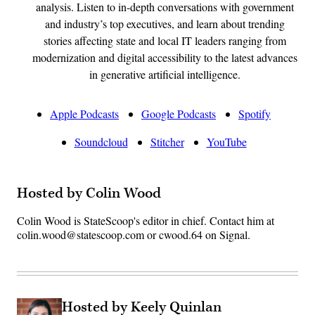
analysis. Listen to in-depth conversations with government
and industry’s top executives, and learn about trending
stories affecting state and local IT leaders ranging from
modernization and digital accessibility to the latest advances
in generative artificial intelligence.
Apple Podcasts
Google Podcasts
Spotify
Soundcloud
Stitcher
YouTube
Hosted by Colin Wood
Colin Wood is StateScoop's editor in chief. Contact him at
colin.wood@statescoop.com or cwood.64 on Signal.
Hosted by Keely Quinlan