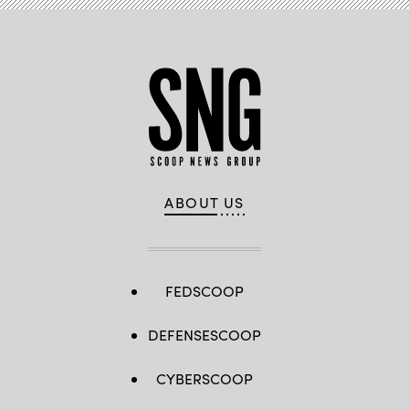
ABOUT US
FEDSCOOP
DEFENSESCOOP
CYBERSCOOP