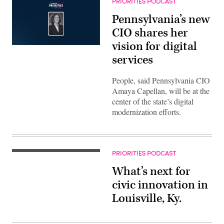
PRIORITIES PODCAST
Pennsylvania’s new
CIO shares her
vision for digital
services
People, said Pennsylvania CIO
Amaya Capellan, will be at the
center of the state’s digital
modernization efforts.
PRIORITIES PODCAST
What’s next for
civic innovation in
Louisville, Ky.