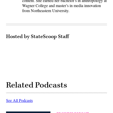
content. She earned her bachelor’s in anthropology at
Wagner College and master’s in media innovation
from Northeastern University.
Hosted by StateScoop Staff
Related Podcasts
See All Podcasts