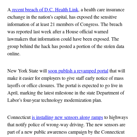
A
recent breach of D.C. Health Link
, a health care insurance
exchange in the nation’s capital, has exposed the sensitive
information of at least 21 members of Congress. The breach
was reported last week after a House official warned
lawmakers that information could have been exposed. The
group behind the hack has posted a portion of the stolen data
online.
New York State will
soon publish a revamped portal
that will
make it easier for employers to give staff early notice of mass
layoffs or office closures. The portal is expected to go live in
April, marking the latest milestone in the state Department of
Labor’s four-year technology modernization plan.
Connecticut
is installing new sensors along ramps
to highways
that notify police of wrong-way driving. The new sensors are
part of a new public awareness campaign by the Connecticut