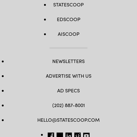
STATESCOOP
EDSCOOP
AISCOOP
NEWSLETTERS
ADVERTISE WITH US
AD SPECS
(202) 887-8001
HELLO@STATESCOOP.COM
FB
TW
LI
INSTAGRAM
YT