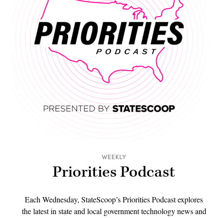
WEEKLY
Priorities Podcast
Each Wednesday, StateScoop’s Priorities Podcast explores
the latest in state and local government technology news and