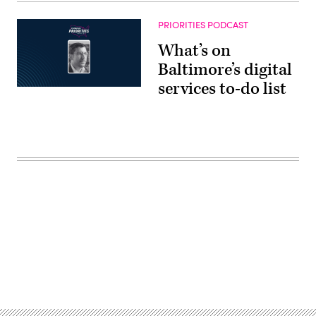
PRIORITIES PODCAST
What’s on
Baltimore’s digital
services to-do list
Advertisement