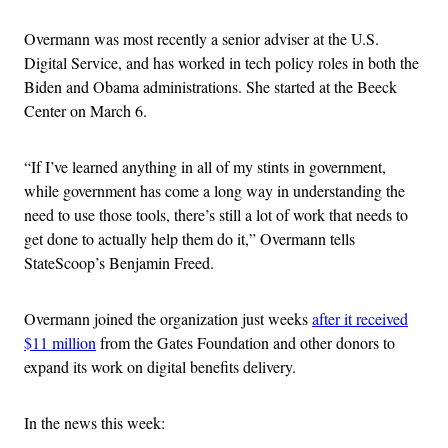
Overmann was most recently a senior adviser at the U.S.
Digital Service, and has worked in tech policy roles in both the
Biden and Obama administrations. She started at the Beeck
Center on March 6.
“If I’ve learned anything in all of my stints in government,
while government has come a long way in understanding the
need to use those tools, there’s still a lot of work that needs to
get done to actually help them do it,” Overmann tells
StateScoop’s Benjamin Freed.
Overmann joined the organization just weeks
after it received
$11 million
from the Gates Foundation and other donors to
expand its work on digital benefits delivery.
In the news this week: