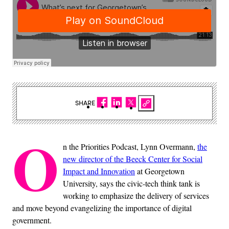
SHARE
O
n the Priorities Podcast, Lynn Overmann,
the
new director of the Beeck Center for Social
Impact and Innovation
at Georgetown
University, says the civic-tech think tank is
working to emphasize the delivery of services
and move beyond evangelizing the importance of digital
government.