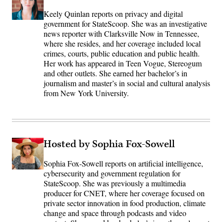
Keely Quinlan reports on privacy and digital
government for StateScoop. She was an investigative
news reporter with Clarksville Now in Tennessee,
where she resides, and her coverage included local
crimes, courts, public education and public health.
Her work has appeared in Teen Vogue, Stereogum
and other outlets. She earned her bachelor’s in
journalism and master’s in social and cultural analysis
from New York University.
Hosted by Sophia Fox-Sowell
Sophia Fox-Sowell reports on artificial intelligence,
cybersecurity and government regulation for
StateScoop. She was previously a multimedia
producer for CNET, where her coverage focused on
private sector innovation in food production, climate
change and space through podcasts and video