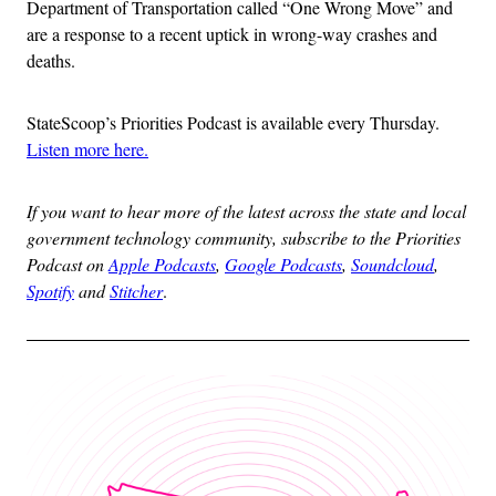
Department of Transportation called “One Wrong Move” and
are a response to a recent uptick in wrong-way crashes and
deaths.
StateScoop’s Priorities Podcast is available every Thursday.
Listen more here.
If you want to hear more of the latest across the state and local
government technology community, subscribe to the Priorities
Podcast on
Apple Podcasts
,
Google Podcasts
,
Soundcloud
,
Spotify
and
Stitcher
.