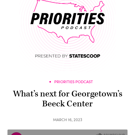
PRIORITIES PODCAST
What’s next for Georgetown’s
Beeck Center
MARCH 16, 2023