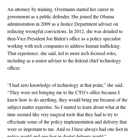
An attorney by training, Overmann started her career in
government as a public defender. She joined the Obama
administration in 2009 as a Justice Department adviser on
reducing wrongful convictions. In 2012, she was detailed to
then-Vice President Joe Biden’s office as a policy specialist
working with tech companies to address human trafficking.
That experience, she said, led to more tech-focused roles,
including as a senior adviser to the federal chief technology
officer.
“I had zero knowledge of technology at that point,” she said.
“They were not bringing me to the CTO’s office because I
knew how to do anything, they would bring me because of the
subject matter expertise. So I started to learn about what at the
time seemed like very magical tools that they had to try to
effectuate some of the policy implementation and delivery that
were so important to me. And so I have always had one foot in
policy world and one foot in digital delivery world.”