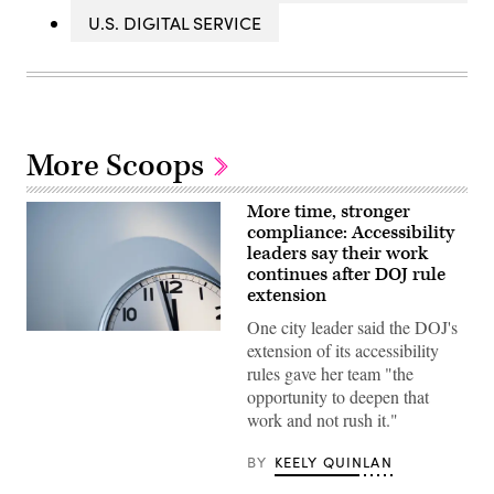
U.S. DIGITAL SERVICE
More Scoops
More time, stronger
compliance: Accessibility
leaders say their work
continues after DOJ rule
extension
One city leader said the DOJ's
(Getty
extension of its accessibility
Images)
rules gave her team "the
opportunity to deepen that
work and not rush it."
BY
KEELY QUINLAN