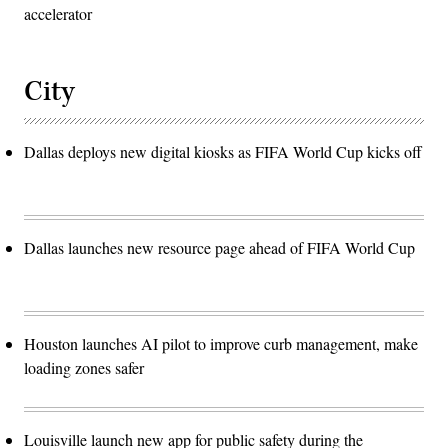
accelerator
City
Dallas deploys new digital kiosks as FIFA World Cup kicks off
Dallas launches new resource page ahead of FIFA World Cup
Houston launches AI pilot to improve curb management, make
loading zones safer
Louisville launch new app for public safety during the