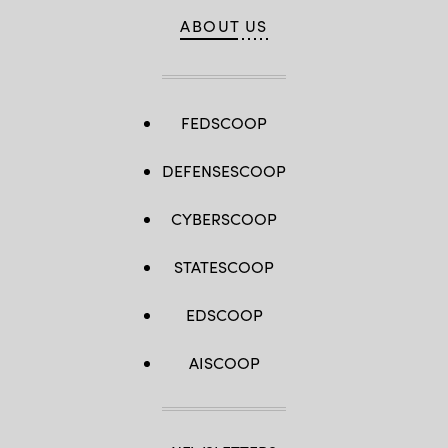
ABOUT US
FEDSCOOP
DEFENSESCOOP
CYBERSCOOP
STATESCOOP
EDSCOOP
AISCOOP