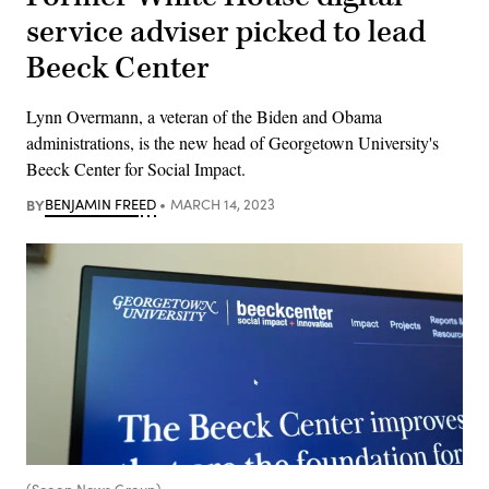
service adviser picked to lead
Beeck Center
Lynn Overmann, a veteran of the Biden and Obama
administrations, is the new head of Georgetown University's
Beeck Center for Social Impact.
BY
BENJAMIN FREED
MARCH 14, 2023