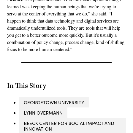
learned was keeping the human beings that we’re trying to
serve at the center of everything that we do,” she said. “I
happen to think that data technology and digital services are
dramatically underutilized tools. They are tools that will help
you get to a better outcome more quickly. But it’s usually a
combination of policy change, process change, kind of shifting
focus to be more human-centered.”
In This Story
GEORGETOWN UNIVERSITY
LYNN OVERMANN
BEECK CENTER FOR SOCIAL IMPACT AND
INNOVATION