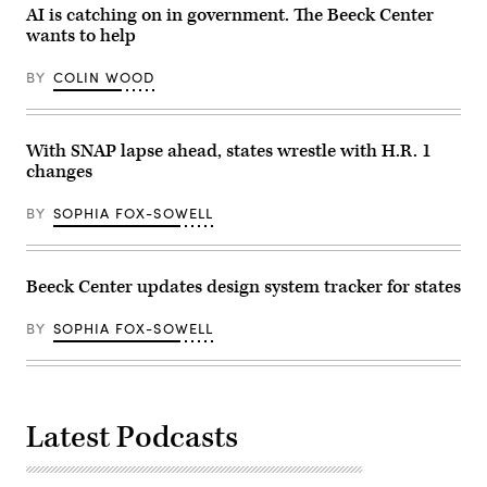
AI is catching on in government. The Beeck Center
wants to help
BY
COLIN WOOD
With SNAP lapse ahead, states wrestle with H.R. 1
changes
BY
SOPHIA FOX-SOWELL
Beeck Center updates design system tracker for states
BY
SOPHIA FOX-SOWELL
Latest Podcasts