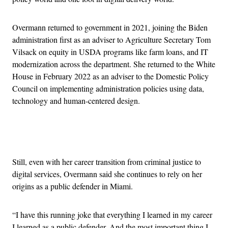
Overmann returned to government in 2021, joining the Biden
administration first as an adviser to Agriculture Secretary Tom
Vilsack on equity in USDA programs like farm loans, and IT
modernization across the department. She returned to the White
House in February 2022 as an adviser to the Domestic Policy
Council on implementing administration policies using data,
technology and human-centered design.
Advertisement
Still, even with her career transition from criminal justice to
digital services, Overmann said she continues to rely on her
origins as a public defender in Miami.
“I have this running joke that everything I learned in my career
I learned as a public defender. And the most important thing I