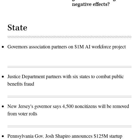
negative effects?
State
Governors association partners on $1M AI workforce project
Justice Department partners with six states to combat public
benefits fraud
New Jersey's governor says 4,500 noncitizens will be removed
from voter rolls
Pennsylvania Gov. Josh Shapiro announces $125M startup