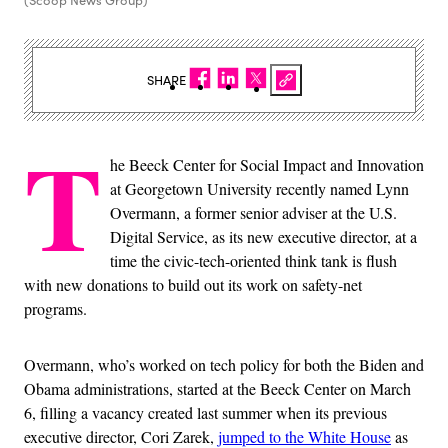
(Scoop News Group)
SHARE
T
he Beeck Center for Social Impact and Innovation
at Georgetown University recently named Lynn
Overmann, a former senior adviser at the U.S.
Digital Service, as its new executive director, at a
time the civic-tech-oriented think tank is flush
with new donations to build out its work on safety-net
programs.
Overmann, who’s worked on tech policy for both the Biden and
Obama administrations, started at the Beeck Center on March
6, filling a vacancy created last summer when its previous
executive director, Cori Zarek,
jumped to the White House
as