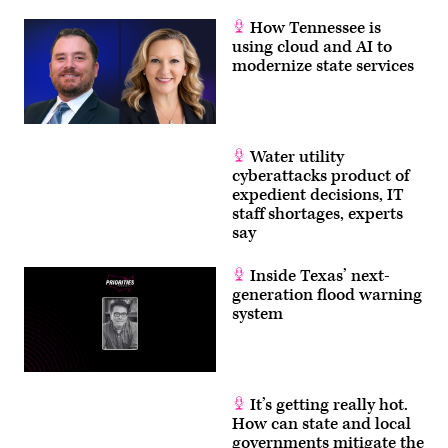
How Tennessee is
using cloud and AI to
modernize state services
Water utility
cyberattacks product of
expedient decisions, IT
staff shortages, experts
say
Inside Texas’ next-
generation flood warning
system
It’s getting really hot.
How can state and local
governments mitigate the