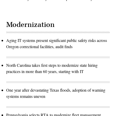
Modernization
Aging IT systems present significant public safety risks across
Oregon correctional facilities, audit finds
North Carolina takes first steps to modernize state hiring
practices in more than 60 years, starting with IT
One year after devastating Texas floods, adoption of warning
systems remains uneven
Pennsylvania selects RTA to modernize fleet management