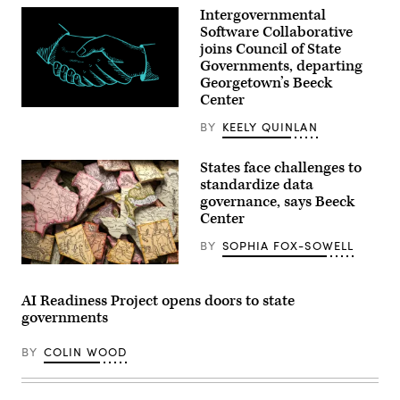
Intergovernmental
Software Collaborative
joins Council of State
Governments, departing
Georgetown’s Beeck
Center
(Getty
Images)
BY
KEELY QUINLAN
States face challenges to
standardize data
governance, says Beeck
Center
BY
SOPHIA FOX-SOWELL
(Getty
Images)
AI Readiness Project opens doors to state
governments
BY
COLIN WOOD