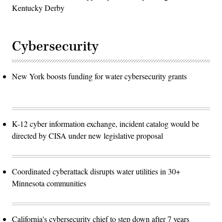
Kentucky Derby
Cybersecurity
New York boosts funding for water cybersecurity grants
K-12 cyber information exchange, incident catalog would be
directed by CISA under new legislative proposal
Coordinated cyberattack disrupts water utilities in 30+
Minnesota communities
California's cybersecurity chief to step down after 7 years