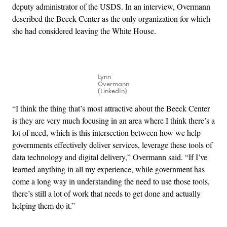
deputy administrator of the USDS. In an interview, Overmann
described the Beeck Center as the only organization for which
she had considered leaving the White House.
Lynn
Overmann
(LinkedIn)
“I think the thing that’s most attractive about the Beeck Center
is they are very much focusing in an area where I think there’s a
lot of need, which is this intersection between how we help
governments effectively deliver services, leverage these tools of
data technology and digital delivery,” Overmann said. “If I’ve
learned anything in all my experience, while government has
come a long way in understanding the need to use those tools,
there’s still a lot of work that needs to get done and actually
helping them do it.”