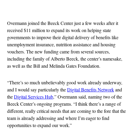
Advertisement
Overmann joined the Beeck Center just a few weeks after it
received $11 million to expand its work on helping state
governments to improve their digital delivery of benefits like
unemployment insurance, nutrition assistance and housing
vouchers. The new funding came from several sources,
including the family of Alberto Beeck, the center’s namesake,
as well as the Bill and Melinda Gates Foundation.
“There’s so much unbelievably good work already underway,
and I would say particularly the
Digital Benefits Network
and
the
Digital Services Hub
,” Overmann said, naming two of the
Beeck Center’s ongoing programs. “I think there’s a range of
different, really critical needs that are coming to the fore that the
team is already addressing and where I’m eager to find
opportunities to expand our work.”