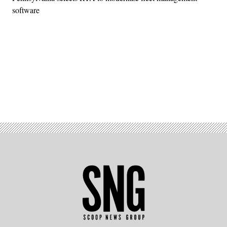
software
Advertisement