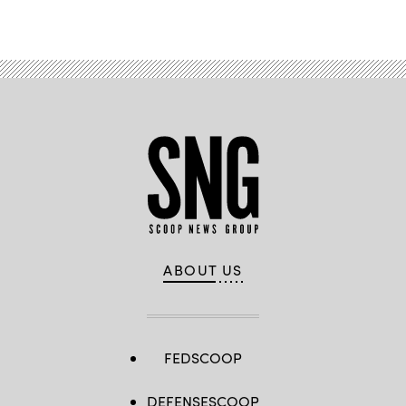
ABOUT US
FEDSCOOP
DEFENSESCOOP