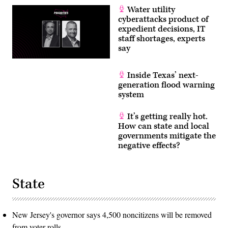
Water utility
cyberattacks product of
expedient decisions, IT
staff shortages, experts
say
Inside Texas’ next-
generation flood warning
system
It’s getting really hot.
How can state and local
governments mitigate the
negative effects?
State
New Jersey's governor says 4,500 noncitizens will be removed
from voter rolls