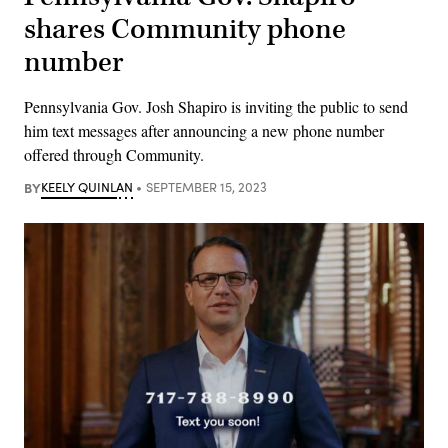
shares Community phone
number
Pennsylvania Gov. Josh Shapiro is inviting the public to send
him text messages after announcing a new phone number
offered through Community.
BY
KEELY QUINLAN
SEPTEMBER 15, 2023