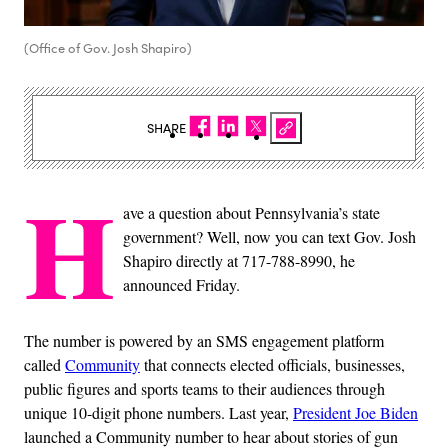
(Office of Gov. Josh Shapiro)
SHARE
H
ave a question about Pennsylvania’s state
government? Well, now you can text Gov. Josh
Shapiro directly at 717-788-8990, he
announced Friday.
The number is powered by an SMS engagement platform
called
Community
that connects elected officials, businesses,
public figures and sports teams to their audiences through
unique 10-digit phone numbers. Last year,
President Joe Biden
launched a Community number to hear about stories of gun