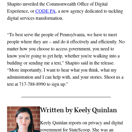
Shapiro unveiled the Commonwealth Office of Digital
Experience, or
CODE PA
, a new agency dedicated to tackling
digital services transformation.
“To best serve the people of Pennsylvania, we have to meet
people where they are – and do it effectively and efficiently. No
matter how you choose to access government, you need to
know you’re going to get help, whether you’re walking into a
building or sending me a text,” Shapiro said in the release.
“More importantly, I want to hear what you think, what my
administration and I can help with, and your stories. Shoot us a
text at 717-788-8990 to sign up.”
Written by Keely Quinlan
Keely Quinlan reports on privacy and digital
government for StateScoop. She was an