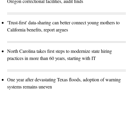
Oregon correctional facilities, audit finds
'Trust-first' data-sharing can better connect young mothers to
California benefits, report argues
North Carolina takes first steps to modernize state hiring
practices in more than 60 years, starting with IT
One year after devastating Texas floods, adoption of warning
systems remains uneven
Advertisement