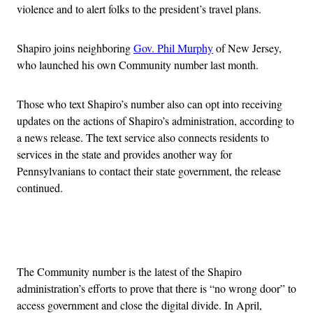
violence and to alert folks to the president’s travel plans.
Shapiro joins neighboring
Gov. Phil Murphy
of New Jersey,
who launched his own Community number last month.
Those who text Shapiro’s number also can opt into receiving
updates on the actions of Shapiro’s administration, according to
a news release. The text service also connects residents to
services in the state and provides another way for
Pennsylvanians to contact their state government, the release
continued.
Advertisement
The Community number is the latest of the Shapiro
administration’s efforts to prove that there is “no wrong door” to
access government and close the digital divide. In April,