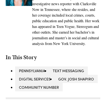
investigative news reporter with Clarksville
Now in Tennessee, where she resides, and
her coverage included local crimes, courts,
public education and public health. Her work
has appeared in Teen Vogue, Stereogum and
other outlets. She earned her bachelor’s in
journalism and master’s in social and cultural
analysis from New York University.
In This Story
PENNSYLVANIA
TEXT MESSAGING
DIGITAL SERVICES
GOV. JOSH SHAPIRO
COMMUNITY NUMBER