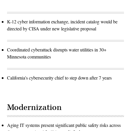
K-12 cyber information exchange, incident catalog would be
directed by CISA under new legislative proposal
Coordinated cyberattack disrupts water utilities in 30+
Minnesota communities
California's cybersecurity chief to step down after 7 years
Modernization
Aging IT systems present significant public safety risks across