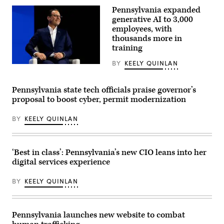
virus
Pennsylvania expanded
in
the
generative AI to 3,000
Paramyxoviridae
employees, with
family,
thousands more in
from
the
training
genus
Morbillivirus,
BY
KEELY QUINLAN
which
Pennsylvania
causes
Gov.
measles,
Josh
can
Shapiro
Pennsylvania state tech officials praise governor’s
be
speaks
proposal to boost cyber, permit modernization
seen
on
through
a
the
panel
BY
KEELY QUINLAN
lens
during
of
the
a
Clinton
microscope.
Global
(BSIP
Initiative’s
‘Best in class’: Pennsylvania’s new CIO leans into her
/
(CGI)
digital services experience
Universal
annual
Images
gathering
Group
on
BY
KEELY QUINLAN
via
September
Getty
23,
Images)
2024
in
Pennsylvania launches new website to combat
New
York