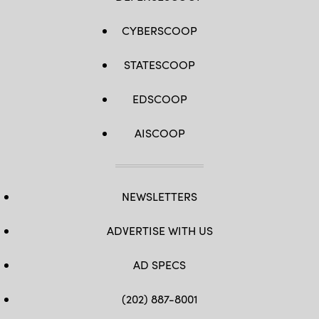
CYBERSCOOP
STATESCOOP
EDSCOOP
AISCOOP
NEWSLETTERS
ADVERTISE WITH US
AD SPECS
(202) 887-8001