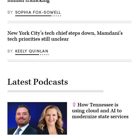
human trafficking
City.
(Alex
Kent
BY
SOPHIA FOX-SOWELL
/
Getty
Images)
New York City’s tech chief steps down, Mamdani’s
tech priorities still unclear
BY
KEELY QUINLAN
Latest Podcasts
How Tennessee is
using cloud and AI to
modernize state services