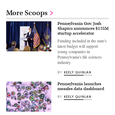
More Scoops
Pennsylvania Gov. Josh
Shapiro announces $125M
startup accelerator
Funding included in the state's
latest budget will support
young companies in
Pennsylvania
Pennsylvania's life sciences
Gov.
Josh
industry.
Shapiro
visits
B+labs
BY
KEELY QUINLAN
in
Philadelphia
on
Pennsylvania launches
July
measles data dashboard
21,
2026.
(Pennsylvania
BY
KEELY QUINLAN
Governor’s
Press
Office)
A