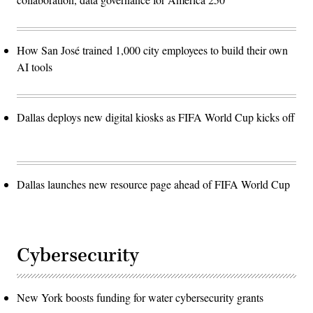
How San José trained 1,000 city employees to build their own
AI tools
Dallas deploys new digital kiosks as FIFA World Cup kicks off
Dallas launches new resource page ahead of FIFA World Cup
Cybersecurity
New York boosts funding for water cybersecurity grants