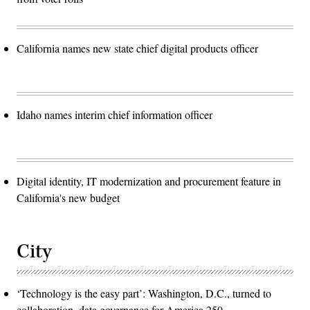
California names new state chief digital products officer
Idaho names interim chief information officer
Digital identity, IT modernization and procurement feature in
California's new budget
City
‘Technology is the easy part’: Washington, D.C., turned to
collaboration, data governance for America 250