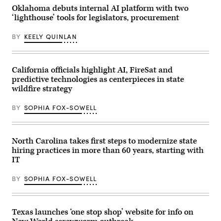
2025
Getty
U.S.
Oklahoma debuts internal AI platform with two
in
Images)
Capitol
Montclair,
‘lighthouse’ tools for legislators, procurement
Visitor
New
Center
Jersey.
on
(Eduardo
BY
KEELY QUINLAN
April
Munoz
28,
Alvarez
2026
/
in
Getty
Washington,
California officials highlight AI, FireSat and
Images)
D.C.
predictive technologies as centerpieces in state
(Paul
Morigi
wildfire strategy
/
Getty
Images
BY
SOPHIA FOX-SOWELL
for
MomsRising)
North Carolina takes first steps to modernize state
hiring practices in more than 60 years, starting with
IT
BY
SOPHIA FOX-SOWELL
Texas launches ‘one stop shop’ website for info on