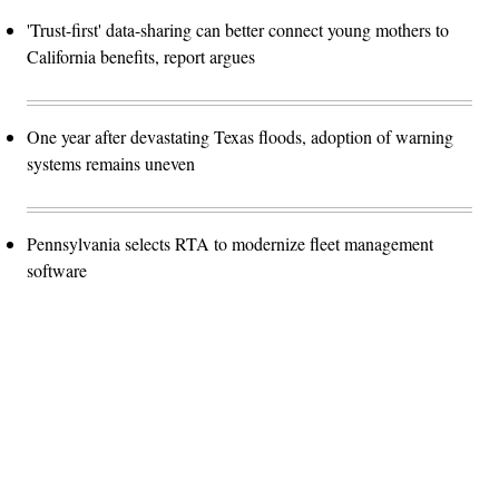
'Trust-first' data-sharing can better connect young mothers to
California benefits, report argues
One year after devastating Texas floods, adoption of warning
systems remains uneven
Pennsylvania selects RTA to modernize fleet management
software
Advertisement