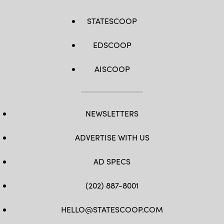
STATESCOOP
EDSCOOP
AISCOOP
NEWSLETTERS
ADVERTISE WITH US
AD SPECS
(202) 887-8001
HELLO@STATESCOOP.COM