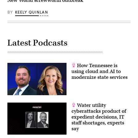
New World screwworm outbreak
BY
KEELY QUINLAN
Latest Podcasts
How Tennessee is
using cloud and AI to
modernize state services
Water utility
cyberattacks product of
expedient decisions, IT
staff shortages, experts
say