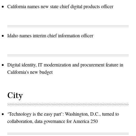
California names new state chief digital products officer
Idaho names interim chief information officer
Digital identity, IT modernization and procurement feature in
California's new budget
City
‘Technology is the easy part’: Washington, D.C., turned to
collaboration, data governance for America 250