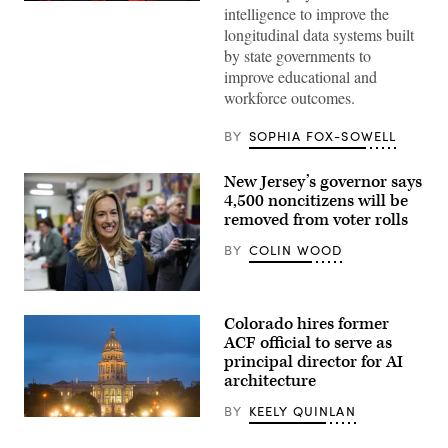
Sen.
intelligence to improve the
Lisa
longitudinal data systems built
Blunt
Rochester
by state governments to
poses
improve educational and
for
a
workforce outcomes.
photo
after
receiving
BY
SOPHIA FOX-SOWELL
an
award
from
New Jersey’s governor says
MomsRising
4,500 noncitizens will be
members
and
removed from voter rolls
their
children
BY
COLIN WOOD
for
championing
policies
Rep.
that
Mikie
make
Colorado hires former
Sherrill
life
arrives
ACF official to serve as
affordable
to
for
principal director for AI
cast
families
architecture
her
during
vote
an
on
BY
KEELY QUINLAN
event
Nov.
(HaizhanZheng
at
4,
/
the