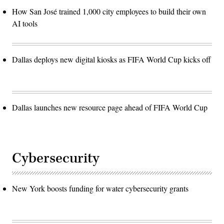
How San José trained 1,000 city employees to build their own
AI tools
Dallas deploys new digital kiosks as FIFA World Cup kicks off
Dallas launches new resource page ahead of FIFA World Cup
Cybersecurity
New York boosts funding for water cybersecurity grants