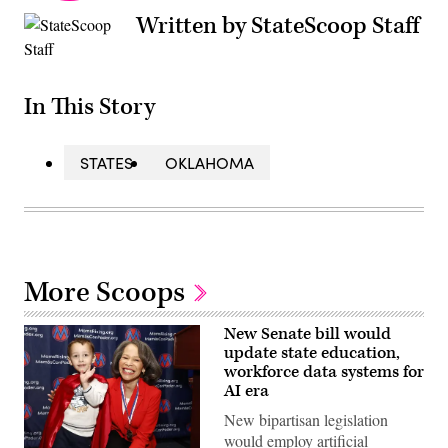
Written by StateScoop Staff
In This Story
STATES
OKLAHOMA
More Scoops
New Senate bill would
update state education,
workforce data systems for
AI era
New bipartisan legislation
would employ artificial