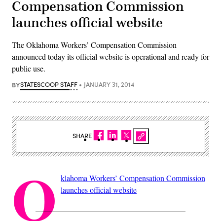
Compensation Commission
launches official website
The Oklahoma Workers’ Compensation Commission
announced today its official website is operational and ready for
public use.
BY
STATESCOOP STAFF
JANUARY 31, 2014
SHARE
O
klahoma Workers’ Compensation Commission
launches official website