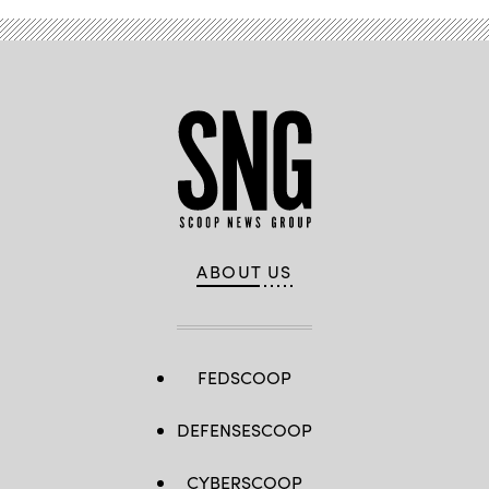
ABOUT US
FEDSCOOP
DEFENSESCOOP
CYBERSCOOP