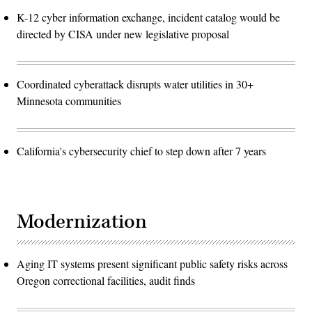
K-12 cyber information exchange, incident catalog would be
directed by CISA under new legislative proposal
Coordinated cyberattack disrupts water utilities in 30+
Minnesota communities
California's cybersecurity chief to step down after 7 years
Modernization
Aging IT systems present significant public safety risks across
Oregon correctional facilities, audit finds