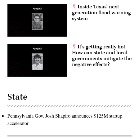
Inside Texas’ next-
generation flood warning
system
It’s getting really hot.
How can state and local
governments mitigate the
negative effects?
State
Pennsylvania Gov. Josh Shapiro announces $125M startup
accelerator