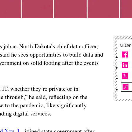
s job as North Dakota’s chief data officer,
SHARE
said he sees opportunities to build data and
overnment on solid footing after the events
n IT, whether they’re private or in
 through,” he said, reflecting on the
 to the pandemic, like significantly
ding digital services.
ed Nov. 1
, joined state government after