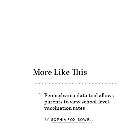
Advertisement
More Like This
Pennsylvania data tool allows
parents to view school-level
vaccination rates
BY
SOPHIA FOX-SOWELL