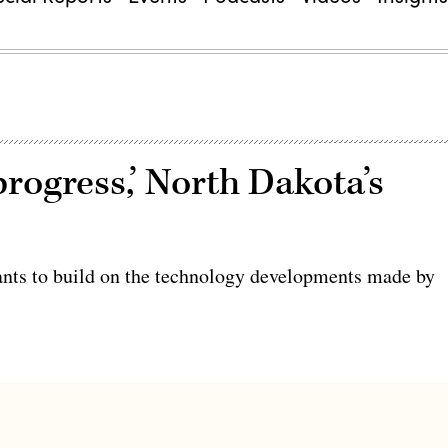
progress,’ North Dakota’s
wants to build on the technology developments made by