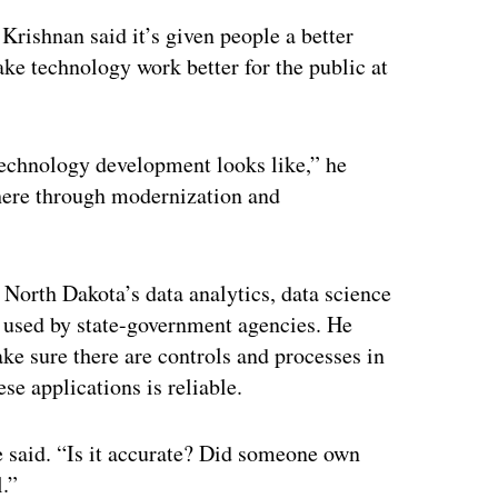
 Krishnan said it’s given people a better
ake technology work better for the public at
echnology development looks like,” he
 there through modernization and
g North Dakota’s data analytics, data science
 used by state-government agencies. He
ake sure there are controls and processes in
se applications is reliable.
he said. “Is it accurate? Did someone own
l.”