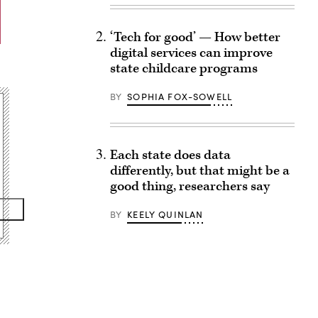
‘Tech for good’ — How better
digital services can improve
state childcare programs
BY
SOPHIA FOX-SOWELL
Each state does data
differently, but that might be a
good thing, researchers say
BY
KEELY QUINLAN