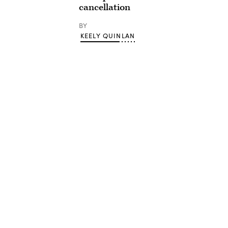
cancellation
BY
KEELY QUINLAN
Advertisement