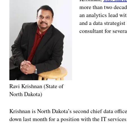
more than two decades
an analytics lead wi
and a data strategist
consultant for sever
Ravi Krishnan (State of
North Dakota)
Adv
Krishnan is North Dakota’s second chief data offi
down last month for a position with the IT service