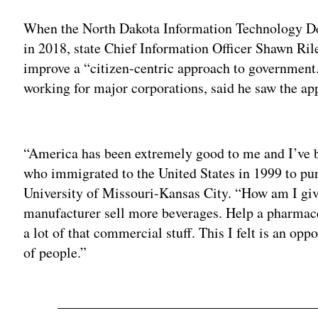
When the North Dakota Information Technology Dep
in 2018, state Chief Information Officer Shawn Rile
improve a “citizen-centric approach to government.
working for major corporations, said he saw the app
Adv
“America has been extremely good to me and I’ve b
who immigrated to the United States in 1999 to pur
University of Missouri-Kansas City. “How am I gi
manufacturer sell more beverages. Help a pharmace
a lot of that commercial stuff. This I felt is an opp
of people.”