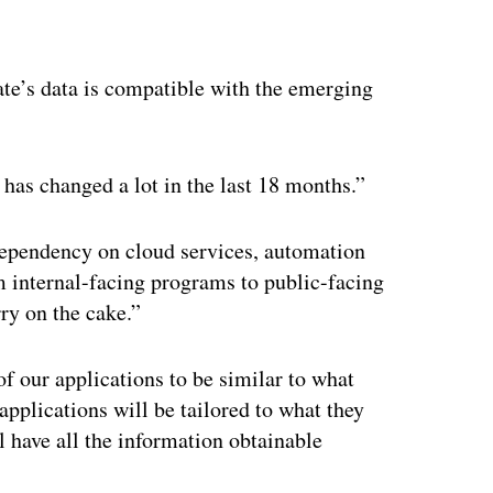
ertisement
ate’s data is compatible with the emerging
 has changed a lot in the last 18 months.”
dependency on cloud services, automation
m internal-facing programs to public-facing
ry on the cake.”
f our applications to be similar to what
applications will be tailored to what they
l have all the information obtainable