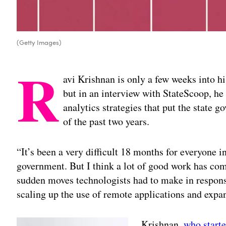
(Getty Images)
R
avi Krishnan is only a few weeks into hi
but in an interview with StateScoop, he 
analytics strategies that put the state g
of the past two years.
“It’s been a very difficult 18 months for everyone i
government. But I think a lot of good work has come
sudden moves technologists had to make in response
scaling up the use of remote applications and expan
Krishnan,
who start