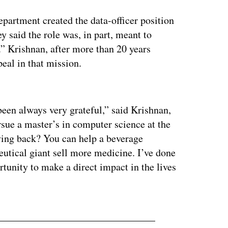
artment created the data-officer position
y said the role was, in part, meant to
” Krishnan, after more than 20 years
eal in that mission.
ertisement
een always very grateful,” said Krishnan,
sue a master’s in computer science at the
ving back? You can help a beverage
utical giant sell more medicine. I’ve done
ortunity to make a direct impact in the lives