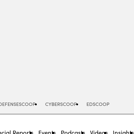
Advertisement
DEFENSESCOOP
CYBERSCOOP
EDSCOOP
cial Reports
Events
Podcasts
Videos
Insight