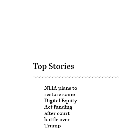
Advertisement
Top Stories
NTIA plans to
restore some
Digital Equity
Act funding
after court
battle over
Trump