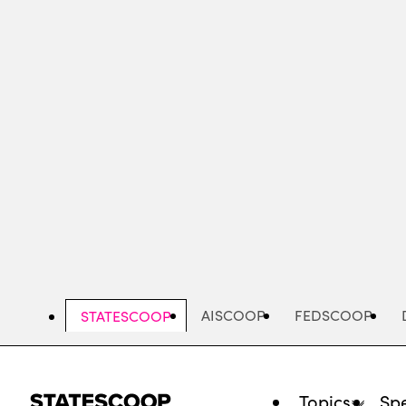
Skip
to
main
content
AISCOOP
FEDSCOOP
STATESCOOP
Topics
Spe