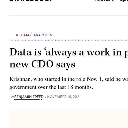
DATA & ANALYTICS
Data is ‘always a work in 
new CDO says
Krishnan, who started in the role Nov. 1, said he 
government over the last 18 months.
BY
BENJAMIN FREED
NOVEMBER 16, 2021