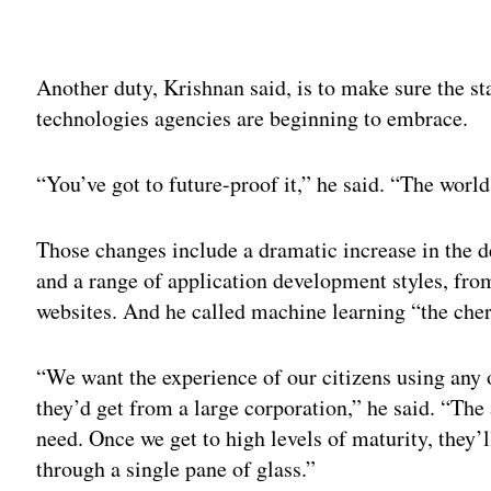
Adv
Another duty, Krishnan said, is to make sure the st
technologies agencies are beginning to embrace.
“You’ve got to future-proof it,” he said. “The world
Those changes include a dramatic increase in the 
and a range of application development styles, fro
websites. And he called machine learning “the cher
“We want the experience of our citizens using any o
they’d get from a large corporation,” he said. “The 
need. Once we get to high levels of maturity, they’l
through a single pane of glass.”