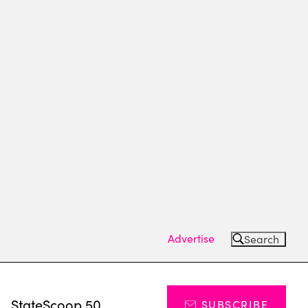
Advertise
Search
s
StateScoop 50
SUBSCRIBE