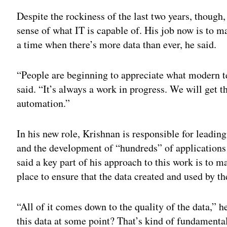
Despite the rockiness of the last two years, though,
sense of what IT is capable of. His job now is to m
a time when there’s more data than ever, he said.
“People are beginning to appreciate what modern t
said. “It’s always a work in progress. We will get
automation.”
In his new role, Krishnan is responsible for leadin
and the development of “hundreds” of applications
said a key part of his approach to this work is to m
place to ensure that the data created and used by the
“All of it comes down to the quality of the data,” 
this data at some point? That’s kind of fundamenta