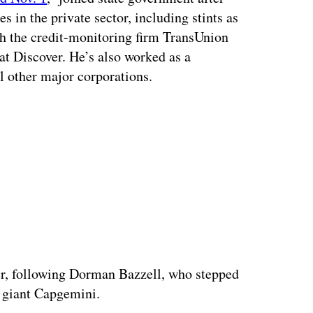
 in the private sector, including stints as
th the credit-monitoring firm TransUnion
 at Discover. He’s also worked as a
al other major corporations.
ertisement
cer, following Dorman Bazzell, who stepped
s giant Capgemini.