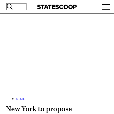
Skip
Ope
to
navi
main
content
Advertisement
STATE
New York to propose