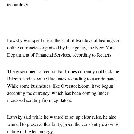
technology.
Advertisement
Lawsky was speaking at the start of two days of hearings on
online currencies organized by his agency, the New York
Department of Financial Services, according to Reuters.
The government or central bank does currently not back the
Bitcoin, and its value fluctuates according to user demand.
While some businesses, like Overstock.com, have begun
accepting the currency, which has been coming under
increased scrutiny from regulators.
Lawsky said while he wanted to set up clear rules, he also
wanted to preserve flexibility, given the constantly evolving
nature of the technology.