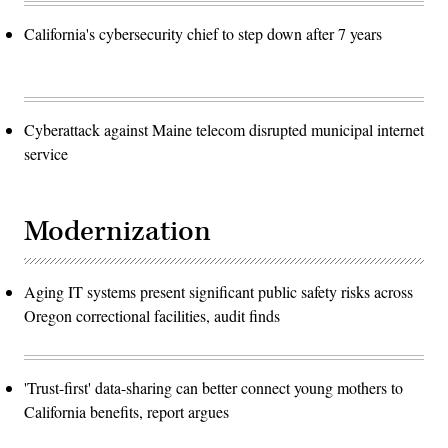
California's cybersecurity chief to step down after 7 years
Cyberattack against Maine telecom disrupted municipal internet
service
Modernization
Aging IT systems present significant public safety risks across
Oregon correctional facilities, audit finds
'Trust-first' data-sharing can better connect young mothers to
California benefits, report argues