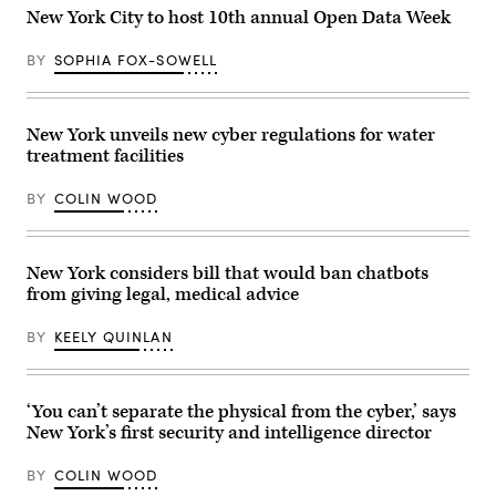
Adha
New York City to host 10th annual Open Data Week
prayers
and
delivers
BY
SOPHIA FOX-SOWELL
remarks
at
Yancey
Track
and
New York unveils new cyber regulations for water
Field
treatment facilities
at
Macombs
Dam
BY
COLIN WOOD
Park
in
the
Bronx,
New
New York considers bill that would ban chatbots
York
from giving legal, medical advice
City,
United
States,
BY
KEELY QUINLAN
on
May
27,
2026.
‘You can’t separate the physical from the cyber,’ says
(Selcuk
Acar
New York’s first security and intelligence director
/
Anadolu
via
BY
COLIN WOOD
Getty