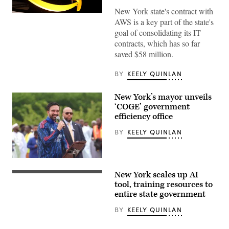
New York state's contract with
(Chesnot
AWS is a key part of the state's
/
Getty
goal of consolidating its IT
Images)
contracts, which has so far
saved $58 million.
BY
KEELY QUINLAN
New York’s mayor unveils
‘COGE’ government
efficiency office
BY
KEELY QUINLAN
New
York
New York scales up AI
City
(Getty
Mayor
Images)
tool, training resources to
Zohran
entire state government
Mamdani
participates
BY
KEELY QUINLAN
in
Eid
al-