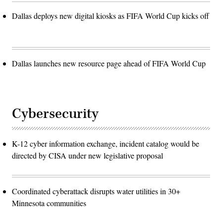
Dallas deploys new digital kiosks as FIFA World Cup kicks off
Dallas launches new resource page ahead of FIFA World Cup
Cybersecurity
K-12 cyber information exchange, incident catalog would be
directed by CISA under new legislative proposal
Coordinated cyberattack disrupts water utilities in 30+
Minnesota communities