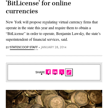
‘BitLicense’ for online
currencies
New York will propose regulating virtual currency firms that
operate in the state this year and require them to obtain a
“BitLicense” in order to operate, Benjamin Lawsky, the state’s
superintendent of financial services, said.
BY
STATESCOOP STAFF
JANUARY 28, 2014
SHARE