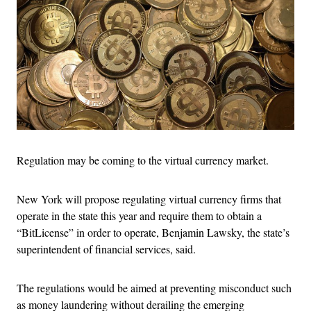
Regulation may be coming to the virtual currency market.
New York will propose regulating virtual currency firms that
operate in the state this year and require them to obtain a
“BitLicense” in order to operate, Benjamin Lawsky, the state’s
superintendent of financial services, said.
The regulations would be aimed at preventing misconduct such
as money laundering without derailing the emerging