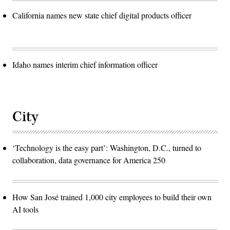
California names new state chief digital products officer
Idaho names interim chief information officer
City
‘Technology is the easy part’: Washington, D.C., turned to
collaboration, data governance for America 250
How San José trained 1,000 city employees to build their own
AI tools