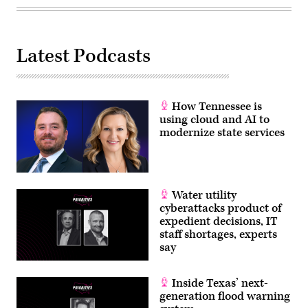
Images)
Latest Podcasts
How Tennessee is
using cloud and AI to
modernize state services
Water utility
cyberattacks product of
expedient decisions, IT
staff shortages, experts
say
Inside Texas’ next-
generation flood warning