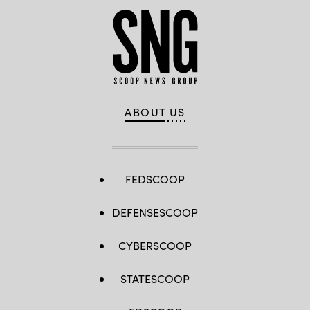
ABOUT US
FEDSCOOP
DEFENSESCOOP
CYBERSCOOP
STATESCOOP