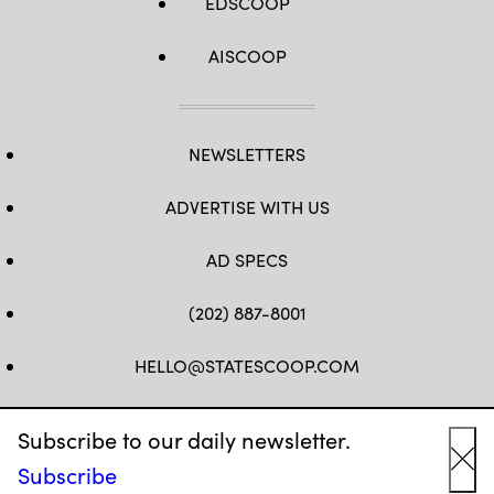
EDSCOOP
AISCOOP
NEWSLETTERS
ADVERTISE WITH US
AD SPECS
(202) 887-8001
HELLO@STATESCOOP.COM
FB
TW
LI
INSTAGRAM
YT
Subscribe to our daily newsletter.
Subscribe
Cl