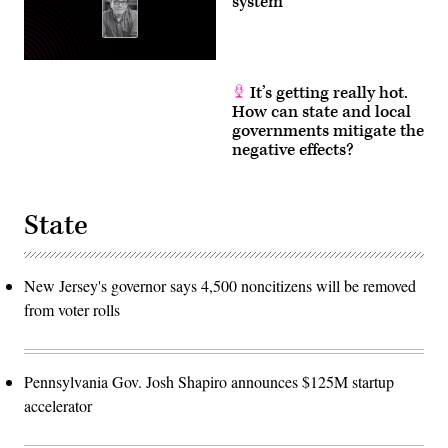
system
It’s getting really hot.
How can state and local
governments mitigate the
negative effects?
State
New Jersey's governor says 4,500 noncitizens will be removed
from voter rolls
Pennsylvania Gov. Josh Shapiro announces $125M startup
accelerator