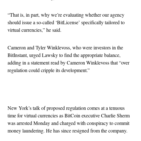
“That is, in part, why we’re evaluating whether our agency
should issue a so-called ‘BitLicense’ specifically tailored to
virtual currencies,” he said.
Cameron and Tyler Winklevoss, who were investors in the
BitInstant, urged Lawsky to find the appropriate balance,
adding in a statement read by Cameron Winklevoss that “over
regulation could cripple its development.”
Advertisement
New York’s talk of proposed regulation comes at a tenuous
time for virtual currencies as BitCoin executive Charlie Sherm
was arrested Monday and charged with conspiracy to commit
money laundering. He has since resigned from the company.