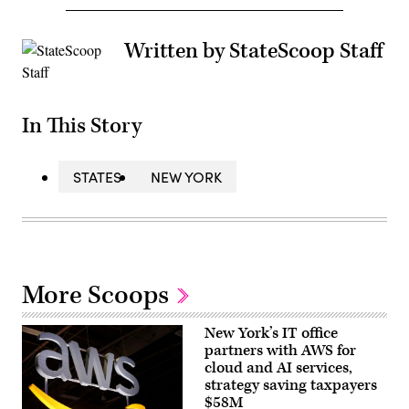
Written by StateScoop Staff
In This Story
STATES
NEW YORK
More Scoops
New York’s IT office
partners with AWS for
cloud and AI services,
strategy saving taxpayers
$58M