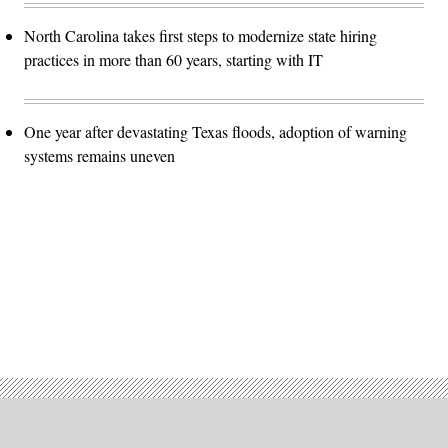
North Carolina takes first steps to modernize state hiring
practices in more than 60 years, starting with IT
One year after devastating Texas floods, adoption of warning
systems remains uneven
Advertisement