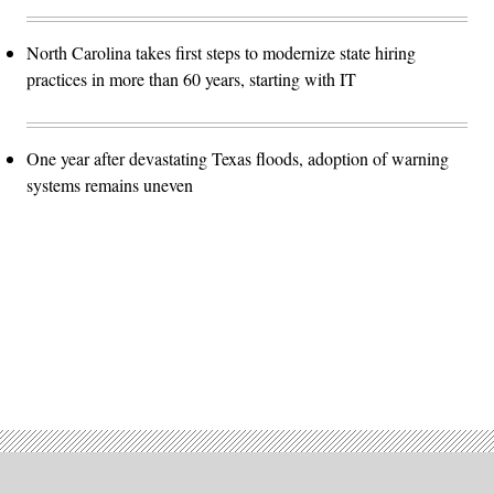
North Carolina takes first steps to modernize state hiring
practices in more than 60 years, starting with IT
One year after devastating Texas floods, adoption of warning
systems remains uneven
Advertisement