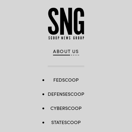
ABOUT US
FEDSCOOP
DEFENSESCOOP
CYBERSCOOP
STATESCOOP