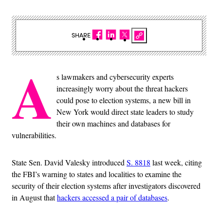
SHARE
A
s lawmakers and cybersecurity experts
increasingly worry about the threat hackers
could pose to election systems, a new bill in
New York would direct state leaders to study
their own machines and databases for
vulnerabilities.
State Sen. David Valesky introduced
S. 8818
last week, citing
the FBI’s warning to states and localities to examine the
security of their election systems after investigators discovered
in August that
hackers accessed a pair of databases
.