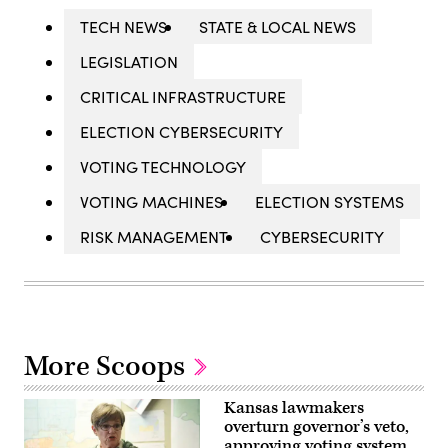
TECH NEWS
STATE & LOCAL NEWS
LEGISLATION
CRITICAL INFRASTRUCTURE
ELECTION CYBERSECURITY
VOTING TECHNOLOGY
VOTING MACHINES
ELECTION SYSTEMS
RISK MANAGEMENT
CYBERSECURITY
More Scoops
Kansas lawmakers
overturn governor’s veto,
approving voting system