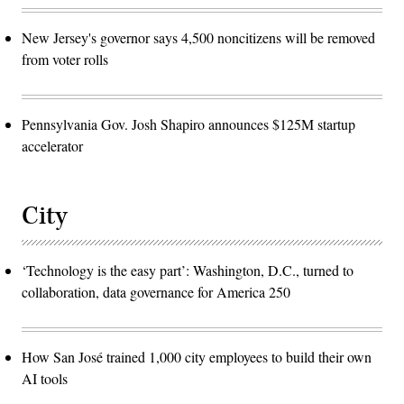
New Jersey's governor says 4,500 noncitizens will be removed
from voter rolls
Pennsylvania Gov. Josh Shapiro announces $125M startup
accelerator
City
‘Technology is the easy part’: Washington, D.C., turned to
collaboration, data governance for America 250
How San José trained 1,000 city employees to build their own
AI tools