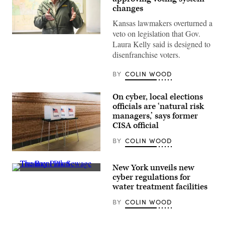
changes
Kansas lawmakers overturned a
veto on legislation that Gov.
Incumbent
Laura Kelly said is designed to
Democratic
Kansas
disenfranchise voters.
Gov.
Laura
Kelly
BY
COLIN WOOD
speaks
to
volunteers
On cyber, local elections
and
officials are ‘natural risk
supporters
during
managers,’ says former
a
CISA official
“Get
Out
BY
COLIN WOOD
The
Vote”
(Getty
canvassing
Images)
event
New York unveils new
at
The
cyber regulations for
Shawnee
Bay
County
water treatment facilities
Park
Democrats
Sewage
office
BY
COLIN WOOD
Treatment
on
Plant
Nov.
hums
7,
along