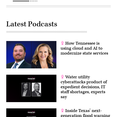
Latest Podcasts
How Tennessee is
using cloud and AI to
modernize state services
Water utility
cyberattacks product of
expedient decisions, IT
staff shortages, experts
say
Inside Texas’ next-
generation flood warning