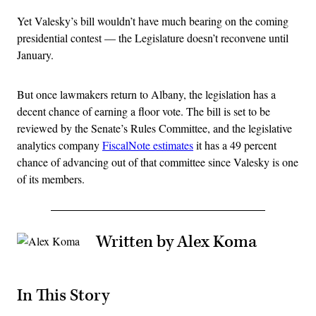
Yet Valesky’s bill wouldn’t have much bearing on the coming
presidential contest — the Legislature doesn’t reconvene until
January.
But once lawmakers return to Albany, the legislation has a
decent chance of earning a floor vote. The bill is set to be
reviewed by the Senate’s Rules Committee, and the legislative
analytics company
FiscalNote estimates
it has a 49 percent
chance of advancing out of that committee since Valesky is one
of its members.
Written by Alex Koma
In This Story