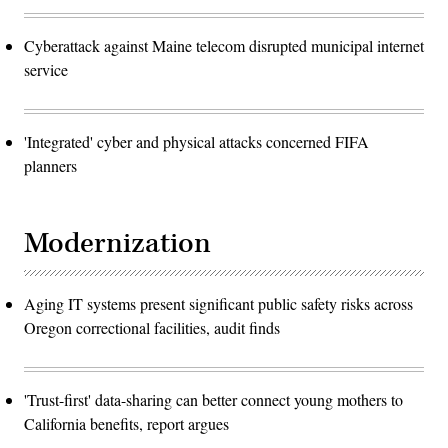
Cyberattack against Maine telecom disrupted municipal internet
service
'Integrated' cyber and physical attacks concerned FIFA
planners
Modernization
Aging IT systems present significant public safety risks across
Oregon correctional facilities, audit finds
'Trust-first' data-sharing can better connect young mothers to
California benefits, report argues