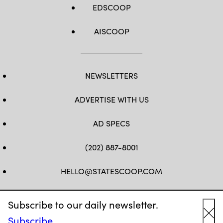
EDSCOOP
AISCOOP
NEWSLETTERS
ADVERTISE WITH US
AD SPECS
(202) 887-8001
HELLO@STATESCOOP.COM
FB
TW
LI
INSTAGRAM
YT
Subscribe to our daily newsletter.
Subscribe