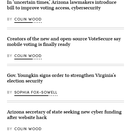
2022
In ‘uncertain times,’ Arizona lawmakers introduce
in
in
East
bill to improve voting access, cybersecurity
Topeka,
Rockaway,
Kansas.
New
(Michael
BY
COLIN WOOD
York,
B.
on
Thomas
July
/
1,
Getty
2019.
Images)
Creators of the new and open-source VoteSecure say
(John
mobile voting is finally ready
Keating
/
Newsday
BY
COLIN WOOD
RM
via
Getty
Images)
Gov. Youngkin signs order to strengthen Virginia’s
election security
BY
SOPHIA FOX-SOWELL
Arizona secretary of state seeking new cyber funding
after website hack
BY
COLIN WOOD