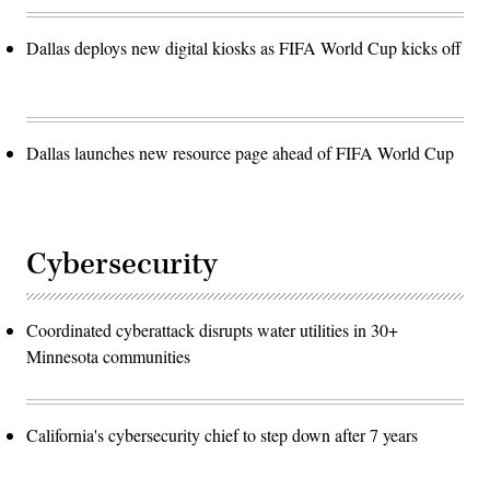
Dallas deploys new digital kiosks as FIFA World Cup kicks off
Dallas launches new resource page ahead of FIFA World Cup
Cybersecurity
Coordinated cyberattack disrupts water utilities in 30+
Minnesota communities
California's cybersecurity chief to step down after 7 years