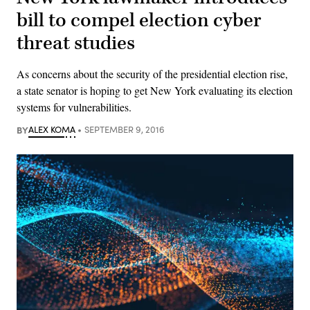
bill to compel election cyber
threat studies
As concerns about the security of the presidential election rise,
a state senator is hoping to get New York evaluating its election
systems for vulnerabilities.
BY
ALEX KOMA
SEPTEMBER 9, 2016