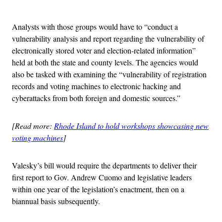
Advertisement
Analysts with those groups would have to “conduct a
vulnerability analysis and report regarding the vulnerability of
electronically stored voter and election-related information”
held at both the state and county levels. The agencies would
also be tasked with examining the “vulnerability of registration
records and voting machines to electronic hacking and
cyberattacks from both foreign and domestic sources.”
[Read more:
Rhode Island to hold workshops showcasing new
voting machines
]
Valesky’s bill would require the departments to deliver their
first report to Gov. Andrew Cuomo and legislative leaders
within one year of the legislation’s enactment, then on a
biannual basis subsequently.