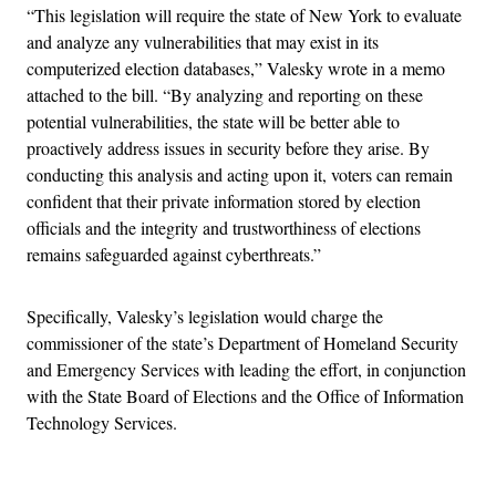
“This legislation will require the state of New York to evaluate
and analyze any vulnerabilities that may exist in its
computerized election databases,” Valesky wrote in a memo
attached to the bill. “By analyzing and reporting on these
potential vulnerabilities, the state will be better able to
proactively address issues in security before they arise. By
conducting this analysis and acting upon it, voters can remain
confident that their private information stored by election
officials and the integrity and trustworthiness of elections
remains safeguarded against cyberthreats.”
Specifically, Valesky’s legislation would charge the
commissioner of the state’s Department of Homeland Security
and Emergency Services with leading the effort, in conjunction
with the State Board of Elections and the Office of Information
Technology Services.