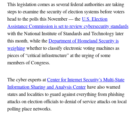
This legislation comes as several federal authorities are taking
steps to examine the security of election systems before voters
head to the polls this November — the
U.S. Election
Assistance Commission is set to review cybersecurity standards
with the National Institute of Standards and Technology later
this month, while the
Department of Homeland Security is
weighing
whether to classify electronic voting machines as
pieces of “critical infrastructure” at the urging of some
members of Congress.
The cyber experts at
Center for Internet Security’s Multi-State
Information Sharing and Analysis Center
have also warned
states and localities to guard against everything from phishing
attacks on election officials to denial of service attacks on local
polling place networks.
Advertisement