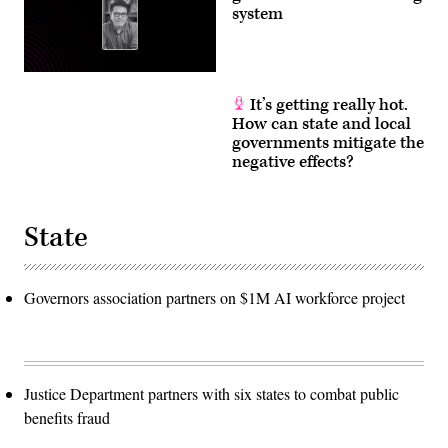
system
It’s getting really hot.
How can state and local
governments mitigate the
negative effects?
State
Governors association partners on $1M AI workforce project
Justice Department partners with six states to combat public
benefits fraud