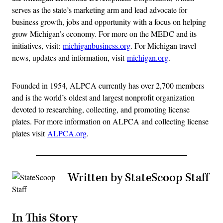
serves as the state’s marketing arm and lead advocate for
business growth, jobs and opportunity with a focus on helping
grow Michigan’s economy. For more on the MEDC and its
initiatives, visit:
michiganbusiness.org
. For Michigan travel
news, updates and information, visit
michigan.org
.
Founded in 1954, ALPCA currently has over 2,700 members
and is the world’s oldest and largest nonprofit organization
devoted to researching, collecting, and promoting license
plates. For more information on ALPCA and collecting license
plates visit
ALPCA.org
.
Written by StateScoop Staff
In This Story