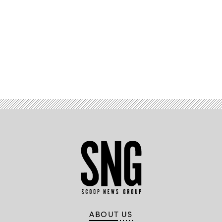
Advertisement
ABOUT US