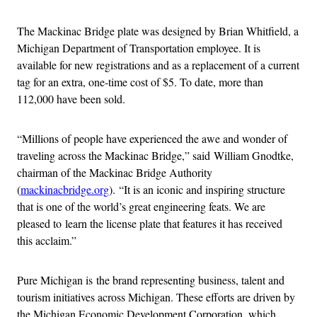
The Mackinac Bridge plate was designed by Brian Whitfield, a
Michigan Department of Transportation employee. It is
available for new registrations and as a replacement of a current
tag for an extra, one-time cost of $5. To date, more than
112,000 have been sold.
“Millions of people have experienced the awe and wonder of
traveling across the Mackinac Bridge,” said William Gnodtke,
chairman of the Mackinac Bridge Authority
(
mackinacbridge.org
). “It is an iconic and inspiring structure
that is one of the world’s great engineering feats. We are
pleased to learn the license plate that features it has received
this acclaim.”
Pure Michigan is the brand representing business, talent and
tourism initiatives across Michigan. These efforts are driven by
the Michigan Economic Development Corporation, which