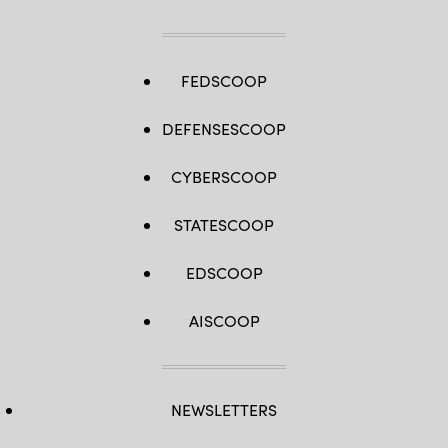
FEDSCOOP
DEFENSESCOOP
CYBERSCOOP
STATESCOOP
EDSCOOP
AISCOOP
NEWSLETTERS