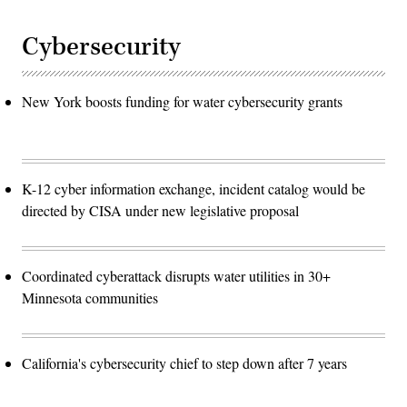
Cybersecurity
New York boosts funding for water cybersecurity grants
K-12 cyber information exchange, incident catalog would be
directed by CISA under new legislative proposal
Coordinated cyberattack disrupts water utilities in 30+
Minnesota communities
California's cybersecurity chief to step down after 7 years