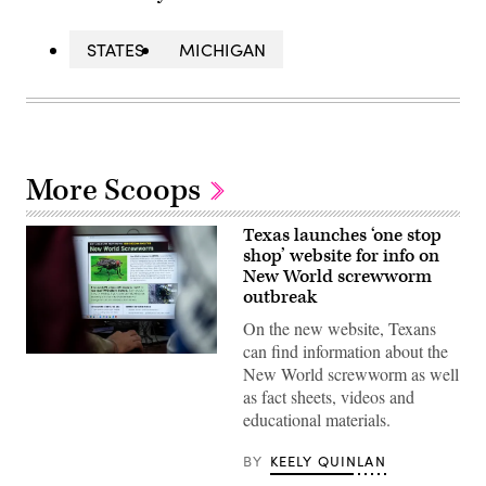
STATES
MICHIGAN
More Scoops
Texas launches ‘one stop
shop’ website for info on
New World screwworm
outbreak
On the new website, Texans
can find information about the
A
New World screwworm as well
view
inside
as fact sheets, videos and
the
educational materials.
Texas
Division
of
BY
KEELY QUINLAN
Emergency
Management