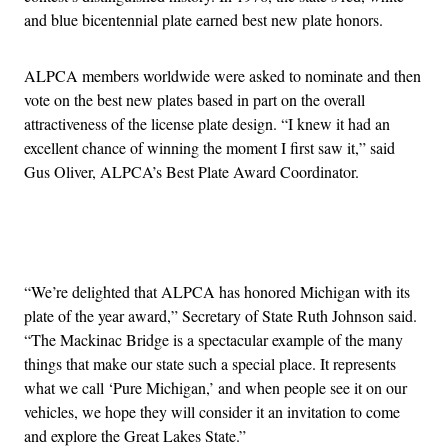
and blue bicentennial plate earned best new plate honors.
ALPCA members worldwide were asked to nominate and then
vote on the best new plates based in part on the overall
attractiveness of the license plate design. “I knew it had an
excellent chance of winning the moment I first saw it,” said
Gus Oliver, ALPCA’s Best Plate Award Coordinator.
Advertisement
“We’re delighted that ALPCA has honored Michigan with its
plate of the year award,” Secretary of State Ruth Johnson said.
“The Mackinac Bridge is a spectacular example of the many
things that make our state such a special place. It represents
what we call ‘Pure Michigan,’ and when people see it on our
vehicles, we hope they will consider it an invitation to come
and explore the Great Lakes State.”