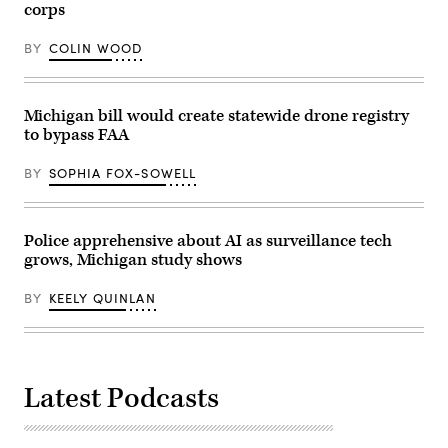
corps
2023.
“Build,
(Commonwealth
America,
Media
Build!”
BY
COLIN WOOD
Services)
on
April
9,
2025
in
Michigan bill would create statewide drone registry
Washington,
to bypass FAA
D.C.
(Win
McNamee
BY
SOPHIA FOX-SOWELL
/
Getty
Images)
Police apprehensive about AI as surveillance tech
grows, Michigan study shows
BY
KEELY QUINLAN
Latest Podcasts