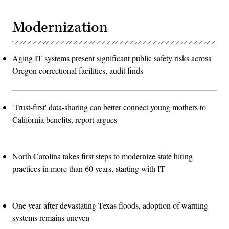
Modernization
Aging IT systems present significant public safety risks across
Oregon correctional facilities, audit finds
'Trust-first' data-sharing can better connect young mothers to
California benefits, report argues
North Carolina takes first steps to modernize state hiring
practices in more than 60 years, starting with IT
One year after devastating Texas floods, adoption of warning
systems remains uneven