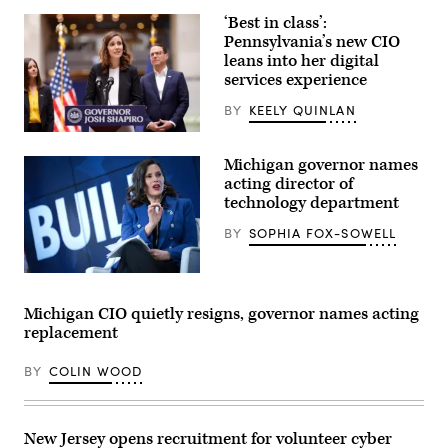
State
‘Best in class’:
Operations
Center
Pennsylvania’s new CIO
as
leans into her digital
they
services experience
respond
to
the
BY
KEELY QUINLAN
New
World
Bryanna
Screwworm
Pardoe,
Michigan governor names
threat
executive
on
director
acting director of
June
of
technology department
5,
CODE
2026
PA,
BY
SOPHIA FOX-SOWELL
in
speaks
Austin,
with
Texas.
the
(Photo
press
Michigan
by
at
Gov.
Joel
the
Gretchen
Michigan CIO quietly resigns, governor names acting
Angel
unveiling
Whitmer,
replacement
Juarez/Getty
of
a
Images)
CODE
Democrat,
PA
answers
BY
COLIN WOOD
in
questions
Harrisburg,
after
Pennsylvania,
speaking
on
on
April
the
New Jersey opens recruitment for volunteer cyber
25,
theme