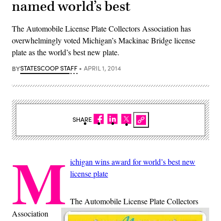
named world’s best
The Automobile License Plate Collectors Association has
overwhelmingly voted Michigan’s Mackinac Bridge license
plate as the world’s best new plate.
BY
STATESCOOP STAFF
APRIL 1, 2014
SHARE
M
ichigan wins award for world’s best new
license plate
The Automobile License Plate Collectors
Association