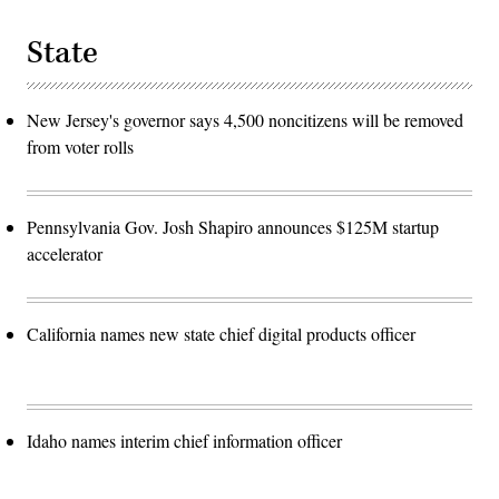
State
New Jersey's governor says 4,500 noncitizens will be removed
from voter rolls
Pennsylvania Gov. Josh Shapiro announces $125M startup
accelerator
California names new state chief digital products officer
Idaho names interim chief information officer