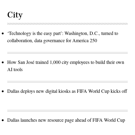
City
‘Technology is the easy part’: Washington, D.C., turned to
collaboration, data governance for America 250
How San José trained 1,000 city employees to build their own
AI tools
Dallas deploys new digital kiosks as FIFA World Cup kicks off
Dallas launches new resource page ahead of FIFA World Cup