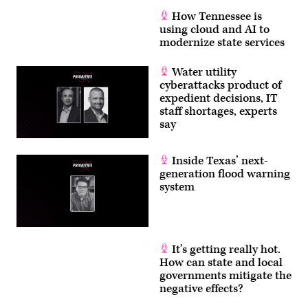
How Tennessee is
using cloud and AI to
modernize state services
Water utility
cyberattacks product of
expedient decisions, IT
staff shortages, experts
say
Inside Texas’ next-
generation flood warning
system
It’s getting really hot.
How can state and local
governments mitigate the
negative effects?