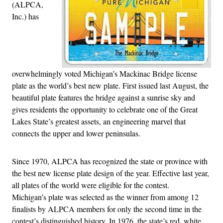
(ALPCA,
Inc.) has
overwhelmingly voted Michigan’s Mackinac Bridge license
plate as the world’s best new plate. First issued last August, the
beautiful plate features the bridge against a sunrise sky and
gives residents the opportunity to celebrate one of the Great
Lakes State’s greatest assets, an engineering marvel that
connects the upper and lower peninsulas.
Since 1970, ALPCA has recognized the state or province with
the best new license plate design of the year. Effective last year,
all plates of the world were eligible for the contest.
Michigan’s plate was selected as the winner from among 12
finalists by ALPCA members for only the second time in the
contest’s distinguished history. In 1976, the state’s red, white