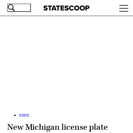
Skip
Ope
to
navi
main
content
Advertisement
STATE
New Michigan license plate