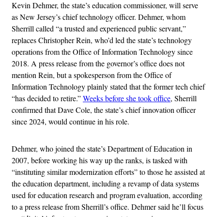
Kevin Dehmer, the state’s education commissioner, will serve
as New Jersey’s chief technology officer. Dehmer, whom
Sherrill called “a trusted and experienced public servant,”
replaces Christopher Rein, who’d led the state’s technology
operations from the Office of Information Technology since
2018. A press release from the governor’s office does not
mention Rein, but a spokesperson from the Office of
Information Technology plainly stated that the former tech chief
“has decided to retire.”
Weeks before she took office
, Sherrill
confirmed that Dave Cole, the state’s chief innovation officer
since 2024, would continue in his role.
Dehmer, who joined the state’s Department of Education in
2007, before working his way up the ranks, is tasked with
“instituting similar modernization efforts” to those he assisted at
the education department, including a revamp of data systems
used for education research and program evaluation, according
to a press release from Sherrill’s office. Dehmer said he’ll focus