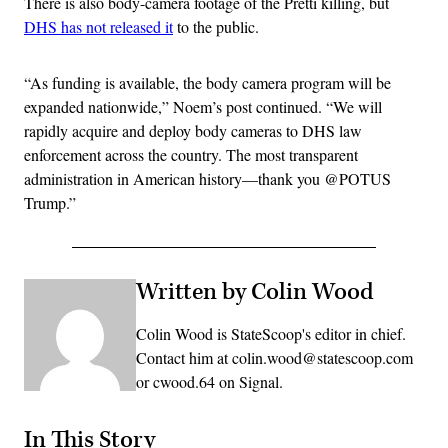
There is also body-camera footage of the Pretti killing, but
DHS has not released it
to the public.
“As funding is available, the body camera program will be
expanded nationwide,” Noem’s post continued. “We will
rapidly acquire and deploy body cameras to DHS law
enforcement across the country. The most transparent
administration in American history—thank you @POTUS
Trump.”
Written by Colin Wood
Colin Wood is StateScoop's editor in chief.
Contact him at colin.wood@statescoop.com
or cwood.64 on Signal.
In This Story