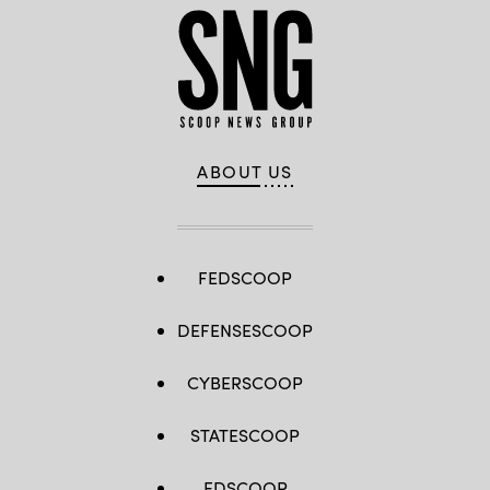
ABOUT US
FEDSCOOP
DEFENSESCOOP
CYBERSCOOP
STATESCOOP
EDSCOOP