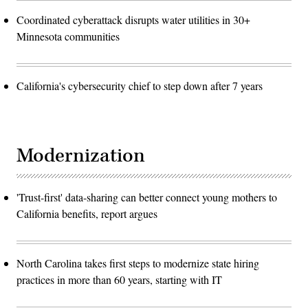
Coordinated cyberattack disrupts water utilities in 30+
Minnesota communities
California's cybersecurity chief to step down after 7 years
Modernization
'Trust-first' data-sharing can better connect young mothers to
California benefits, report argues
North Carolina takes first steps to modernize state hiring
practices in more than 60 years, starting with IT