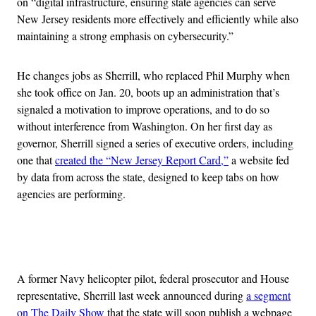
on “digital infrastructure, ensuring state agencies can serve
New Jersey residents more effectively and efficiently while also
maintaining a strong emphasis on cybersecurity.”
He changes jobs as Sherrill, who replaced Phil Murphy when
she took office on Jan. 20, boots up an administration that’s
signaled a motivation to improve operations, and to do so
without interference from Washington. On her first day as
governor, Sherrill signed a series of executive orders, including
one that
created the “New Jersey Report Card,”
a website fed
by data from across the state, designed to keep tabs on how
agencies are performing.
Advertisement
A former Navy helicopter pilot, federal prosecutor and House
representative, Sherrill last week announced during
a segment
on The Daily Show
that the state will soon publish a webpage