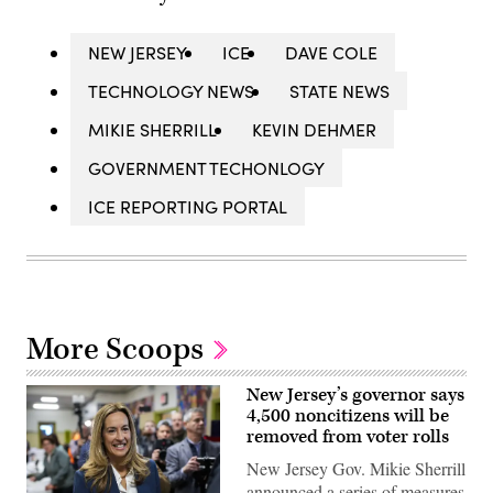
NEW JERSEY
ICE
DAVE COLE
TECHNOLOGY NEWS
STATE NEWS
MIKIE SHERRILL
KEVIN DEHMER
GOVERNMENT TECHONLOGY
ICE REPORTING PORTAL
More Scoops
New Jersey’s governor says
4,500 noncitizens will be
removed from voter rolls
New Jersey Gov. Mikie Sherrill
announced a series of measures