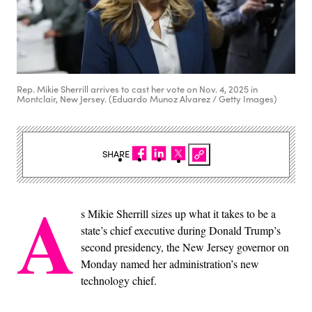
Rep. Mikie Sherrill arrives to cast her vote on Nov. 4, 2025 in
Montclair, New Jersey. (Eduardo Munoz Alvarez / Getty Images)
SHARE
A
s Mikie Sherrill sizes up what it takes to be a
state’s chief executive during Donald Trump’s
second presidency, the New Jersey governor on
Monday named her administration’s new
technology chief.