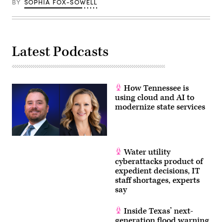
BY
SOPHIA FOX-SOWELL
Munoz
Alvarez
/
Getty
Images)
Latest Podcasts
How Tennessee is
using cloud and AI to
modernize state services
Water utility
cyberattacks product of
expedient decisions, IT
staff shortages, experts
say
Inside Texas’ next-
generation flood warning