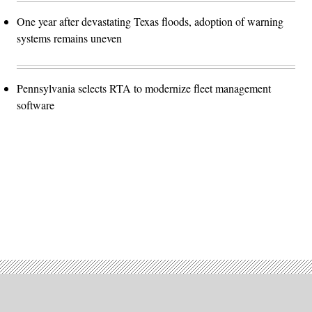
One year after devastating Texas floods, adoption of warning
systems remains uneven
Pennsylvania selects RTA to modernize fleet management
software
Advertisement