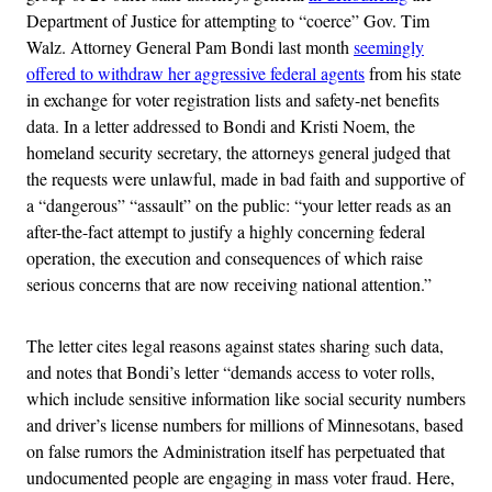
Department of Justice for attempting to “coerce” Gov. Tim
Walz. Attorney General Pam Bondi last month
seemingly
offered to withdraw her aggressive federal agents
from his state
in exchange for voter registration lists and safety-net benefits
data. In a letter addressed to Bondi and Kristi Noem, the
homeland security secretary, the attorneys general judged that
the requests were unlawful, made in bad faith and supportive of
a “dangerous” “assault” on the public: “your letter reads as an
after-the-fact attempt to justify a highly concerning federal
operation, the execution and consequences of which raise
serious concerns that are now receiving national attention.”
The letter cites legal reasons against states sharing such data,
and notes that Bondi’s letter “demands access to voter rolls,
which include sensitive information like social security numbers
and driver’s license numbers for millions of Minnesotans, based
on false rumors the Administration itself has perpetuated that
undocumented people are engaging in mass voter fraud. Here,