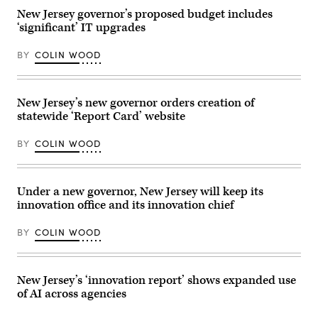
on
Democratic
May
New Jersey governor’s proposed budget includes
gubernatorial
01,
‘significant’ IT upgrades
candidate,
2026
Rep.
in
Mikie
Secaucus,
BY
COLIN WOOD
Sherrill
New
(D-
Jersey.
NJ)
(Dustin
delivers
Satloff
remarks
/
New Jersey’s new governor orders creation of
at
Getty
statewide ‘Report Card’ website
her
Images)
election
night
BY
COLIN WOOD
watch
party
at
the
Hilton
Under a new governor, New Jersey will keep its
East
innovation office and its innovation chief
Brunswick
Hotel
on
BY
COLIN WOOD
Nov.
4,
2025
in
East
New Jersey’s ‘innovation report’ shows expanded use
Brunswick,
of AI across agencies
New
Jersey.
(Eduardo