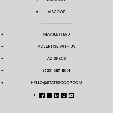
AISCOOP
NEWSLETTERS
ADVERTISE WITH US
AD SPECS
(202) 887-8001
HELLO@STATESCOOP.COM
FB
TW
LI
INSTAGRAM
YT