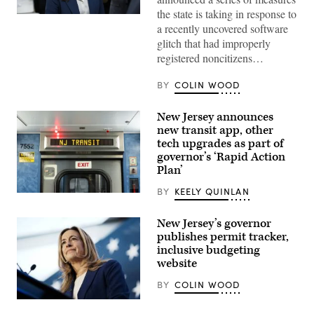
the state is taking in response to
Rep.
a recently uncovered software
Mikie
Sherrill
glitch that had improperly
arrives
registered noncitizens…
to
cast
her
BY
COLIN WOOD
vote
on
Nov.
New Jersey announces
4,
2025
new transit app, other
in
tech upgrades as part of
Montclair,
New
governor’s ‘Rapid Action
Jersey.
Plan’
(Eduardo
Munoz
BY
KEELY QUINLAN
Alvarez
A
/
view
Getty
of
New Jersey’s governor
Images)
a
publishes permit tracker,
New
Jersey
inclusive budgeting
Transit
website
train
at
BY
COLIN WOOD
Secaucus
Junction
New
Station
Jersey