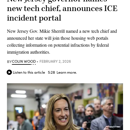
new tech chief, announces ICE
incident portal
New Jersey Gov. Mikie Sherrill named a new tech chief and
announced her state will join those housing web portals
collecting information on potential infractions by federal
immigration authorities.
BY
COLIN WOOD
FEBRUARY 2, 2026
Listen to this article
5:28
Learn more.