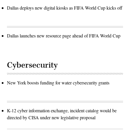
Dallas deploys new digital kiosks as FIFA World Cup kicks off
Dallas launches new resource page ahead of FIFA World Cup
Cybersecurity
New York boosts funding for water cybersecurity grants
K-12 cyber information exchange, incident catalog would be
directed by CISA under new legislative proposal