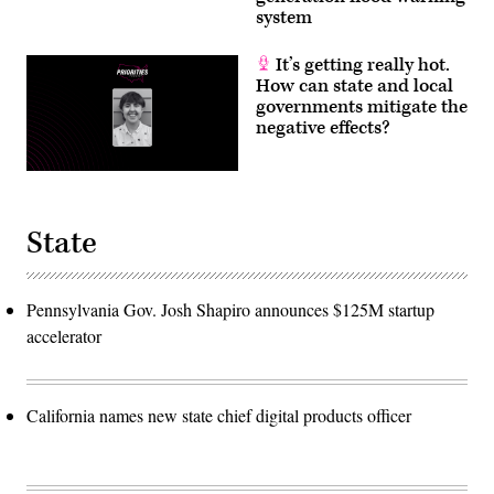
system
It’s getting really hot.
How can state and local
governments mitigate the
negative effects?
State
Pennsylvania Gov. Josh Shapiro announces $125M startup
accelerator
California names new state chief digital products officer