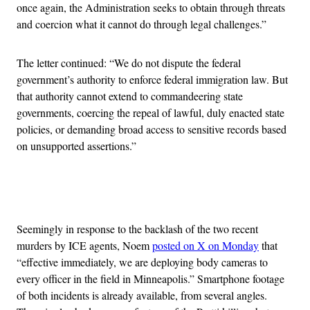
once again, the Administration seeks to obtain through threats
and coercion what it cannot do through legal challenges.”
The letter continued: “We do not dispute the federal
government’s authority to enforce federal immigration law. But
that authority cannot extend to commandeering state
governments, coercing the repeal of lawful, duly enacted state
policies, or demanding broad access to sensitive records based
on unsupported assertions.”
Advertisement
Seemingly in response to the backlash of the two recent
murders by ICE agents, Noem
posted on X on Monday
that
“effective immediately, we are deploying body cameras to
every officer in the field in Minneapolis.” Smartphone footage
of both incidents is already available, from several angles.