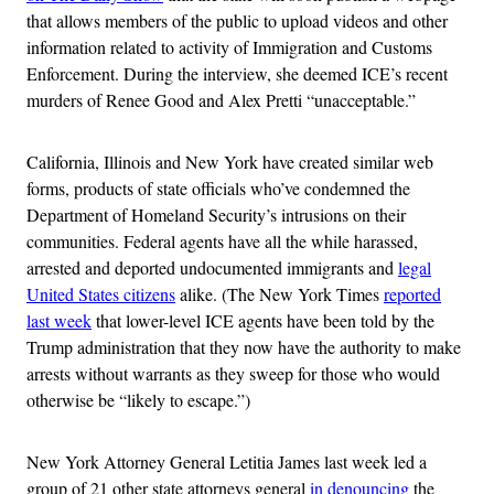
that allows members of the public to upload videos and other
information related to activity of Immigration and Customs
Enforcement. During the interview, she deemed ICE’s recent
murders of Renee Good and Alex Pretti “unacceptable.”
California, Illinois and New York have created similar web
forms, products of state officials who’ve condemned the
Department of Homeland Security’s intrusions on their
communities. Federal agents have all the while harassed,
arrested and deported undocumented immigrants and
legal
United States citizens
alike. (The New York Times
reported
last week
that lower-level ICE agents have been told by the
Trump administration that they now have the authority to make
arrests without warrants as they sweep for those who would
otherwise be “likely to escape.”)
New York Attorney General Letitia James last week led a
group of 21 other state attorneys general
in denouncing
the