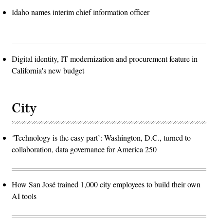
Idaho names interim chief information officer
Digital identity, IT modernization and procurement feature in
California's new budget
City
‘Technology is the easy part’: Washington, D.C., turned to
collaboration, data governance for America 250
How San José trained 1,000 city employees to build their own
AI tools