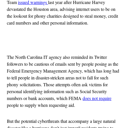
Team
issued warnings
last year after Hurricane Harvey
devastated the Houston area, advising internet users to be on
the lookout for phony charities designed to steal money, credit
card numbers and other personal information.
Advertisement
The North Carolina IT agency also reminded its Twitter
followers to be cautious of emails sent by people posing as the
Federal Emergency Management Agency, which has long had
to tell people in disaster-stricken areas not to fall for such
phony solicitations. Those attempts often ask victims for
personal identifying information such as Social Security
numbers or bank accounts, which FEMA
does not require
people to supply when requesting aid.
But the potential cyberthreats that accompany a large natural
disaster like a hurricane don’t just imperil residents trying to