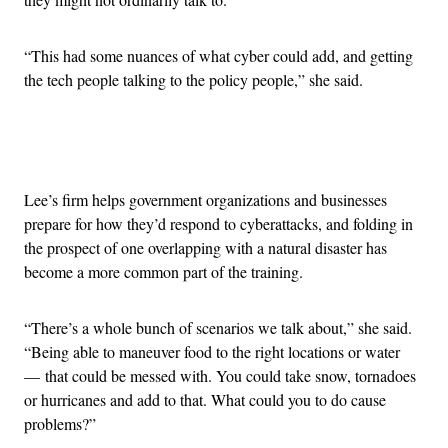
“This had some nuances of what cyber could add, and getting
the tech people talking to the policy people,” she said.
Advertisement
Lee’s firm helps government organizations and businesses
prepare for how they’d respond to cyberattacks, and folding in
the prospect of one overlapping with a natural disaster has
become a more common part of the training.
“There’s a whole bunch of scenarios we talk about,” she said.
“Being able to maneuver food to the right locations or water
— that could be messed with. You could take snow, tornadoes
or hurricanes and add to that. What could you to do cause
problems?”