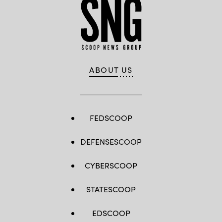
ABOUT US
FEDSCOOP
DEFENSESCOOP
CYBERSCOOP
STATESCOOP
EDSCOOP