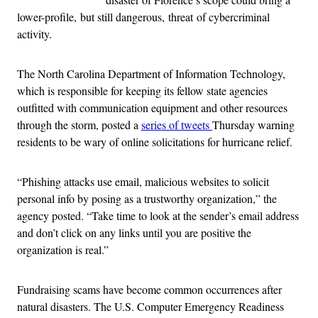
lower-profile, but still dangerous, threat of cybercriminal
activity.
The North Carolina Department of Information Technology,
which is responsible for keeping its fellow state agencies
outfitted with communication equipment and other resources
through the storm, posted a
series of tweets
Thursday warning
residents to be wary of online solicitations for hurricane relief.
“Phishing attacks use email, malicious websites to solicit
personal info by posing as a trustworthy organization,” the
agency posted. “Take time to look at the sender’s email address
and don’t click on any links until you are positive the
organization is real.”
Fundraising scams have become common occurrences after
natural disasters. The U.S. Computer Emergency Readiness