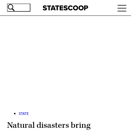
Skip
Ope
to
navi
main
content
Advertisement
STATE
Natural disasters bring