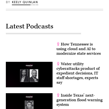
BY
KEELY QUINLAN
Latest Podcasts
How Tennessee is
using cloud and AI to
modernize state services
Water utility
cyberattacks product of
expedient decisions, IT
staff shortages, experts
say
Inside Texas’ next-
generation flood warning
system