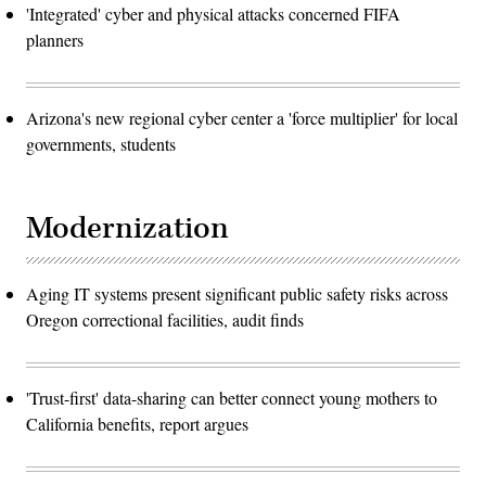
'Integrated' cyber and physical attacks concerned FIFA
planners
Arizona's new regional cyber center a 'force multiplier' for local
governments, students
Modernization
Aging IT systems present significant public safety risks across
Oregon correctional facilities, audit finds
'Trust-first' data-sharing can better connect young mothers to
California benefits, report argues