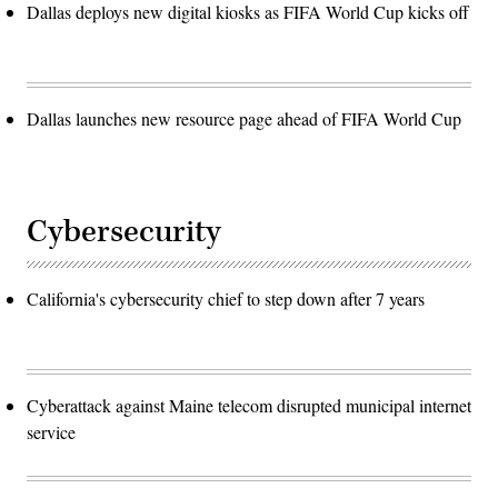
Dallas deploys new digital kiosks as FIFA World Cup kicks off
Dallas launches new resource page ahead of FIFA World Cup
Cybersecurity
California's cybersecurity chief to step down after 7 years
Cyberattack against Maine telecom disrupted municipal internet
service