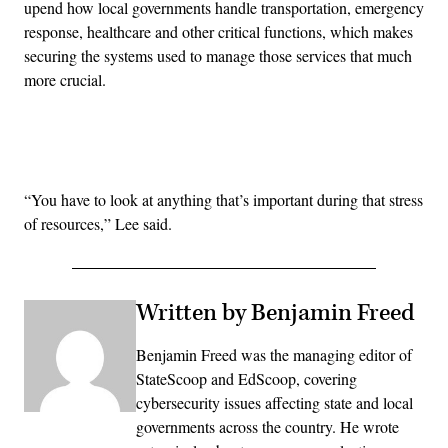
upend how local governments handle transportation, emergency
response, healthcare and other critical functions, which makes
securing the systems used to manage those services that much
more crucial.
Advertisement
“You have to look at anything that’s important during that stress
of resources,” Lee said.
Written by Benjamin Freed
Benjamin Freed was the managing editor of
StateScoop and EdScoop, covering
cybersecurity issues affecting state and local
governments across the country. He wrote