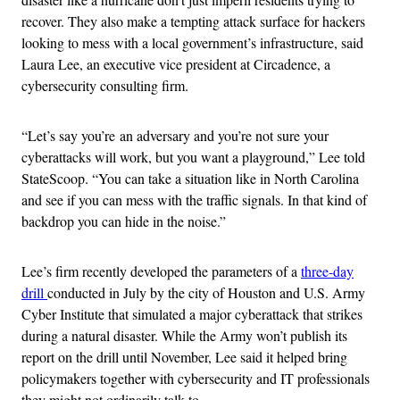
recover. They also make a tempting attack surface for hackers
looking to mess with a local government’s infrastructure, said
Laura Lee, an executive vice president at Circadence, a
cybersecurity consulting firm.
“Let’s say you’re an adversary and you’re not sure your
cyberattacks will work, but you want a playground,” Lee told
StateScoop. “You can take a situation like in North Carolina
and see if you can mess with the traffic signals. In that kind of
backdrop you can hide in the noise.”
Lee’s firm recently developed the parameters of a
three-day
drill
conducted in July by the city of Houston and U.S. Army
Cyber Institute that simulated a major cyberattack that strikes
during a natural disaster. While the Army won’t publish its
report on the drill until November, Lee said it helped bring
policymakers together with cybersecurity and IT professionals
they might not ordinarily talk to.