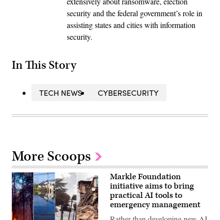
extensively about ransomware, election
security and the federal government’s role in
assisting states and cities with information
security.
In This Story
TECH NEWS
CYBERSECURITY
More Scoops
Markle Foundation
initiative aims to bring
practical AI tools to
emergency management
Rather than developing new AI