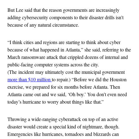
But Lee said that the reason governments are increasingly
adding cybersecurity components to their disaster drills isn’t
because of any natural circumstance.
“I think cities and regions are starting to think about cyber
because of what happened in Atlanta,” she said, referring to the
March ransomware attack that crippled dozens of internal and
public-facing computer systems across the city.
(The incident may ultimately cost the municipal government
more than $10 million
to repair.) “Before we did the Houston
exercise, we prepared for six months before Atlanta. Then
Atlanta came out and we said, ‘Oh boy.’ You don’t even need
today’s hurricane to worry about things like that.”
Throwing a wide-ranging cyberattack on top of an active
disaster would create a special kind of nightmare, though.
Emergencies like hurricanes, tornadoes and blizzards can