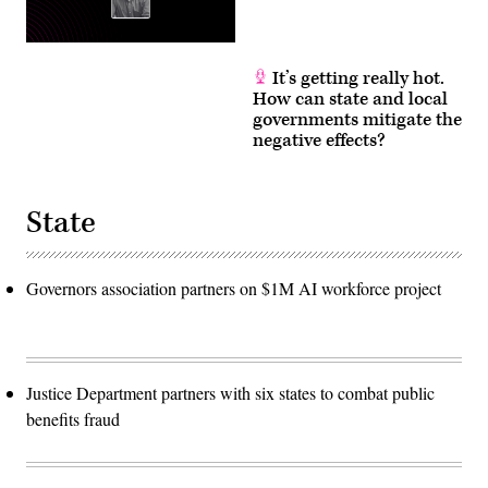
It’s getting really hot.
How can state and local
governments mitigate the
negative effects?
State
Governors association partners on $1M AI workforce project
Justice Department partners with six states to combat public
benefits fraud