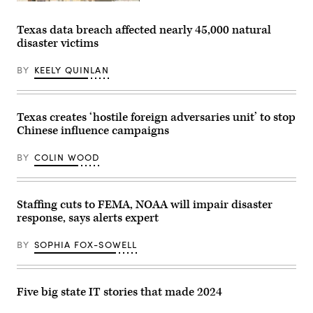
Smoke
rises
after
Texas data breach affected nearly 45,000 natural
a
disaster victims
series
of
explosions
BY
KEELY QUINLAN
in
Tehran,
Iran,
on
March
Texas creates ‘hostile foreign adversaries unit’ to stop
1,
Chinese influence campaigns
2026.
(Fatemeh
Bahrami
BY
COLIN WOOD
/
Anadolu
via
Getty
Images)
Staffing cuts to FEMA, NOAA will impair disaster
response, says alerts expert
BY
SOPHIA FOX-SOWELL
Five big state IT stories that made 2024