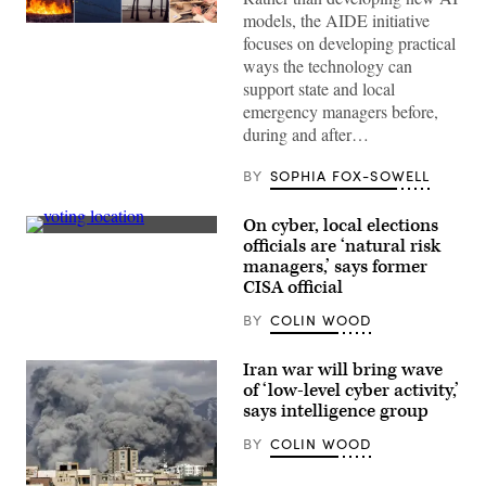
models, the AIDE initiative
focuses on developing practical
ways the technology can
support state and local
emergency managers before,
during and after…
BY
SOPHIA FOX-SOWELL
On cyber, local elections
(Getty
officials are ‘natural risk
Images)
managers,’ says former
CISA official
BY
COLIN WOOD
Iran war will bring wave
of ‘low-level cyber activity,’
says intelligence group
BY
COLIN WOOD