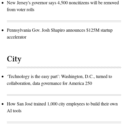
New Jersey's governor says 4,500 noncitizens will be removed
from voter rolls
Pennsylvania Gov. Josh Shapiro announces $125M startup
accelerator
City
‘Technology is the easy part’: Washington, D.C., turned to
collaboration, data governance for America 250
How San José trained 1,000 city employees to build their own
AI tools