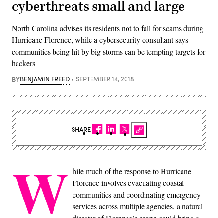
cyberthreats small and large
North Carolina advises its residents not to fall for scams during
Hurricane Florence, while a cybersecurity consultant says
communities being hit by big storms can be tempting targets for
hackers.
BY
BENJAMIN FREED
SEPTEMBER 14, 2018
SHARE
W
hile much of the response to Hurricane
Florence involves evacuating coastal
communities and coordinating emergency
services across multiple agencies, a natural
disaster of Florence’s scope could bring a