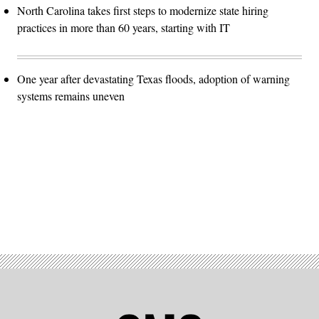
North Carolina takes first steps to modernize state hiring
practices in more than 60 years, starting with IT
One year after devastating Texas floods, adoption of warning
systems remains uneven
Advertisement