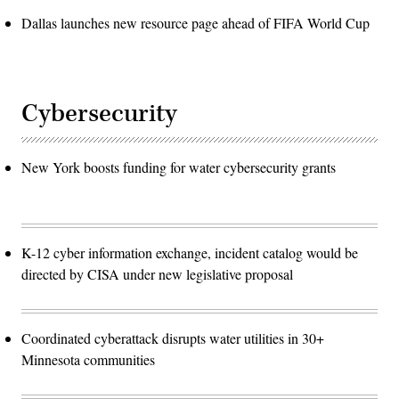
Dallas launches new resource page ahead of FIFA World Cup
Cybersecurity
New York boosts funding for water cybersecurity grants
K-12 cyber information exchange, incident catalog would be
directed by CISA under new legislative proposal
Coordinated cyberattack disrupts water utilities in 30+
Minnesota communities