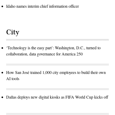
Idaho names interim chief information officer
City
‘Technology is the easy part’: Washington, D.C., turned to
collaboration, data governance for America 250
How San José trained 1,000 city employees to build their own
AI tools
Dallas deploys new digital kiosks as FIFA World Cup kicks off