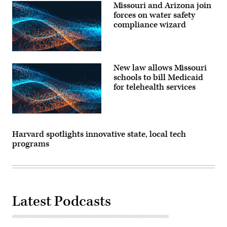
Missouri and Arizona join
forces on water safety
compliance wizard
New law allows Missouri
schools to bill Medicaid
for telehealth services
Harvard spotlights innovative state, local tech
programs
Latest Podcasts