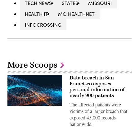
TECH NEWS
STATES
MISSOURI
HEALTH IT
MO HEALTHNET
INFOCROSSING
More Scoops
Data breach in San
Francisco exposes
personal information of
nearly 900 patients
The affected patients were
victims of a larger breach that
exposed 45,000 records
nationwide.