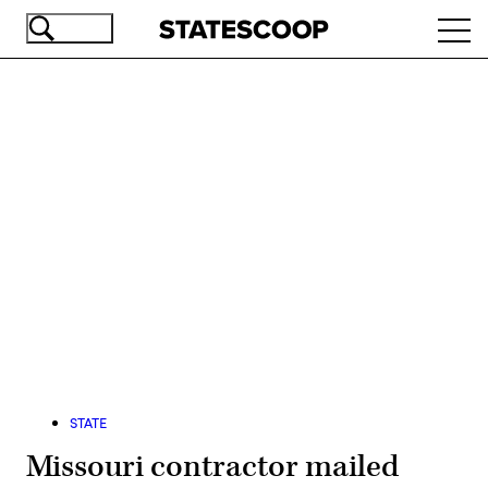
Skip
Ope
to
navi
main
content
Advertisement
STATE
Missouri contractor mailed