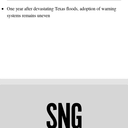
One year after devastating Texas floods, adoption of warning
systems remains uneven
Advertisement