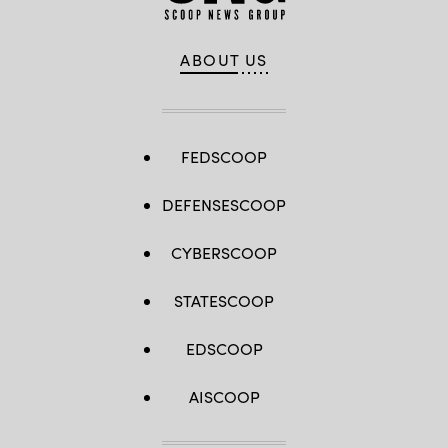
ABOUT US
FEDSCOOP
DEFENSESCOOP
CYBERSCOOP
STATESCOOP
EDSCOOP
AISCOOP