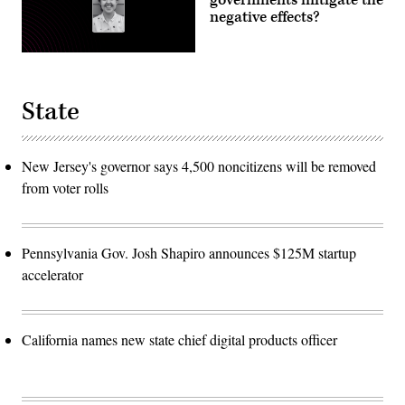
negative effects?
State
New Jersey's governor says 4,500 noncitizens will be removed
from voter rolls
Pennsylvania Gov. Josh Shapiro announces $125M startup
accelerator
California names new state chief digital products officer