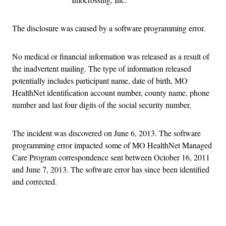
The disclosure was caused by a software programming error.
No medical or financial information was released as a result of
the inadvertent mailing. The type of information released
potentially includes participant name, date of birth, MO
HealthNet identification account number, county name, phone
number and last four digits of the social security number.
The incident was discovered on June 6, 2013. The software
programming error impacted some of MO HealthNet Managed
Care Program correspondence sent between October 16, 2011
and June 7, 2013. The software error has since been identified
and corrected.
Advertisement