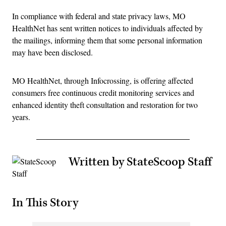
In compliance with federal and state privacy laws, MO
HealthNet has sent written notices to individuals affected by
the mailings, informing them that some personal information
may have been disclosed.
MO HealthNet, through Infocrossing, is offering affected
consumers free continuous credit monitoring services and
enhanced identity theft consultation and restoration for two
years.
Written by StateScoop Staff
In This Story