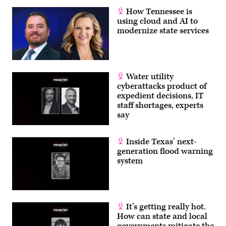
How Tennessee is
using cloud and AI to
modernize state services
Water utility
cyberattacks product of
expedient decisions, IT
staff shortages, experts
say
Inside Texas’ next-
generation flood warning
system
It’s getting really hot.
How can state and local
governments mitigate the