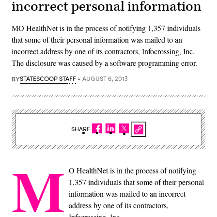
incorrect personal information
MO HealthNet is in the process of notifying 1,357 individuals
that some of their personal information was mailed to an
incorrect address by one of its contractors, Infocrossing, Inc.
The disclosure was caused by a software programming error.
BY
STATESCOOP STAFF
AUGUST 6, 2013
SHARE
M
O HealthNet is in the process of notifying
1,357 individuals that some of their personal
information was mailed to an incorrect
address by one of its contractors,
Infocrossing, Inc.