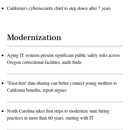
California's cybersecurity chief to step down after 7 years
Modernization
Aging IT systems present significant public safety risks across
Oregon correctional facilities, audit finds
'Trust-first' data-sharing can better connect young mothers to
California benefits, report argues
North Carolina takes first steps to modernize state hiring
practices in more than 60 years, starting with IT