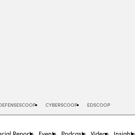
Advertisement
DEFENSESCOOP
CYBERSCOOP
EDSCOOP
cial Reports
Events
Podcasts
Videos
Insight