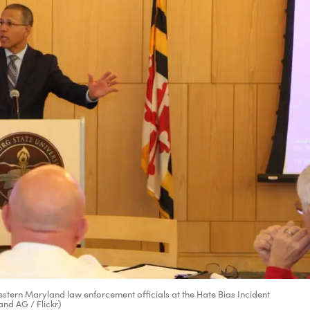
tern Maryland law enforcement officials at the Hate Bias Incident
and AG / Flickr)