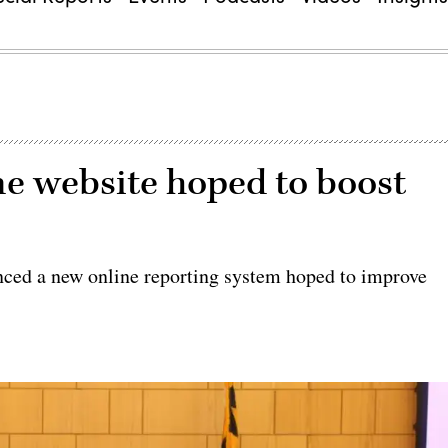
e website hoped to boost
ed a new online reporting system hoped to improve