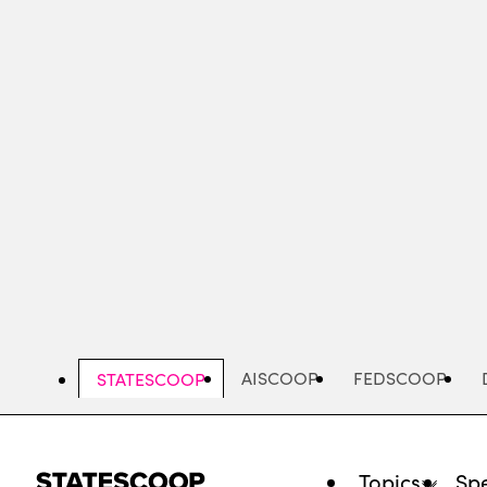
Skip
to
main
content
AISCOOP
FEDSCOOP
STATESCOOP
Topics
Spe