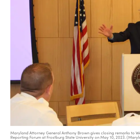
Maryland Attorney General Anthony Brown gives closing remarks to Wes
Reporting Forum at Frostburg State University on May 10, 2023. (Maryl