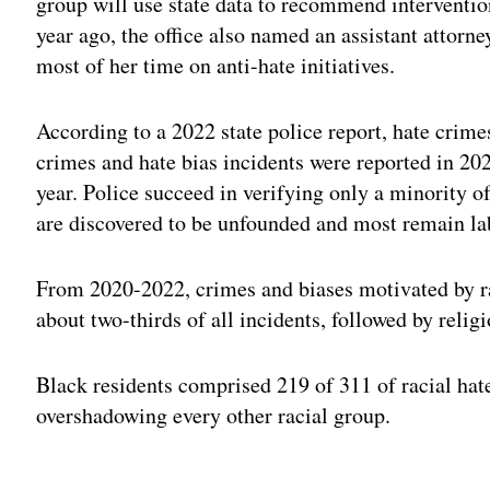
group will use state data to recommend interventio
year ago, the office also named an assistant attorn
most of her time on anti-hate initiatives.
According to a 2022 state police report, hate crim
crimes and hate bias incidents were reported in 20
year. Police succeed in verifying only a minority of
are discovered to be unfounded and most remain la
From 2020-2022, crimes and biases motivated by ra
about two-thirds of all incidents, followed by relig
Black residents comprised 219 of 311 of racial hat
overshadowing every other racial group.
Adv