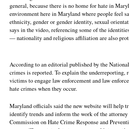
general, because there is no home for hate in Maryl
environment here in Maryland where people feel saf
ethnicity, gender or gender identity, sexual orient
says in the video, referencing some of the identitie
— nationality and religious affiliation are also pro
Adv
According to an editorial published by the National 
crimes is reported. To explain the underreporting, 
victims to engage law enforcement and law enforce
hate crimes when they occur.
Maryland officials said the new website will help t
identify trends and inform the work of the attorney
Commission on Hate Crime Response and Preventio