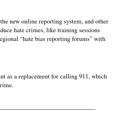
by the new online reporting system, and other
educe hate crimes, like training sessions
regional “hate bias reporting forums” with
ertisement
ant as a replacement for calling 911, which
crime.