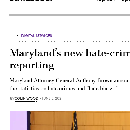
DIGITAL SERVICES
Maryland’s new hate-crim
reporting
Maryland Attorney General Anthony Brown announc
the statistics on hate crimes and "hate biases."
BY
COLIN WOOD
JUNE 5, 2024