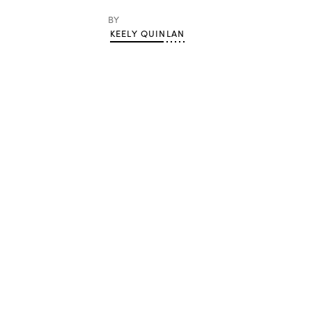
BY
KEELY QUINLAN
Advertisement