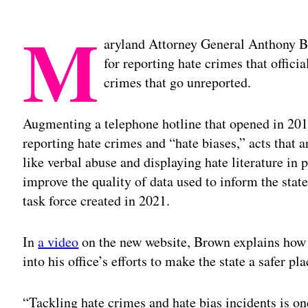
M
aryland Attorney General Anthony 
for reporting hate crimes that offici
crimes that go unreported.
Augmenting a telephone hotline that opened in 20
reporting hate crimes and “hate biases,” acts that ar
like verbal abuse and displaying hate literature in 
improve the quality of data used to inform the state’
task force created in 2021.
In
a video
on the new website, Brown explains how t
into his office’s efforts to make the state a safer pla
“Tackling hate crimes and hate bias incidents is on