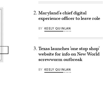
Maryland’s chief digital
experience officer to leave role
BY
KEELY QUINLAN
Texas launches ‘one stop shop’
website for info on New World
screwworm outbreak
BY
KEELY QUINLAN