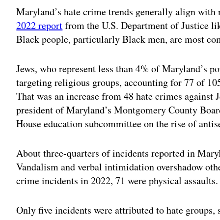
Maryland’s hate crime trends generally align with n
2022 report
from the U.S. Department of Justice lik
Black people, particularly Black men, are most c
Jews, who represent less than 4% of Maryland’s pop
targeting religious groups, accounting for 77 of 10
That was an increase from 48 hate crimes against J
president of Maryland’s Montgomery County Boar
House education subcommittee on the rise of antis
About three-quarters of incidents reported in Maryl
Vandalism and verbal intimidation overshadow other
crime incidents in 2022, 71 were physical assaults.
Only five incidents were attributed to hate groups,