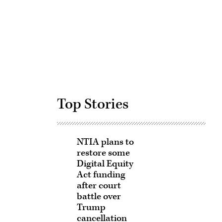
Advertisement
Top Stories
NTIA plans to
restore some
Digital Equity
Act funding
after court
battle over
Trump
cancellation