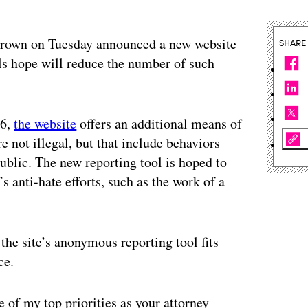
Brown on Tuesday announced a new website
SHARE
als hope will reduce the number of such
16,
the website
offers an additional means of
e not illegal, but that include behaviors
public. The new reporting tool is hoped to
s anti-hate efforts, such as the work of a
he site’s anonymous reporting tool fits
ce.
e of my top priorities as your attorney