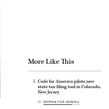
Advertisement
More Like This
Code for America pilots new
state tax-filing tool in Colorado,
New Jersey
BY
SOPHIA FOX-SOWELL