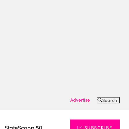
Advertise
Search
s
StateScoop 50
SUBSCRIBE