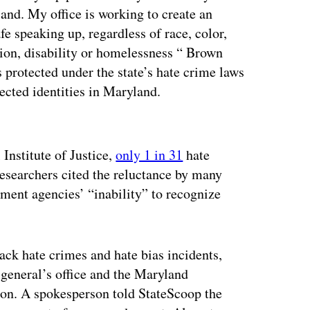
and. My office is working to create an
e speaking up, regardless of race, color,
ation, disability or homelessness “ Brown
s protected under the state’s hate crime laws
tected identities in Maryland.
ertisement
Institute of Justice,
only 1 in 31
hate
researchers cited the reluctance by many
ment agencies’ “inability” to recognize
rack hate crimes and hate bias incidents,
 general’s office and the Maryland
n. A spokesperson told StateScoop the