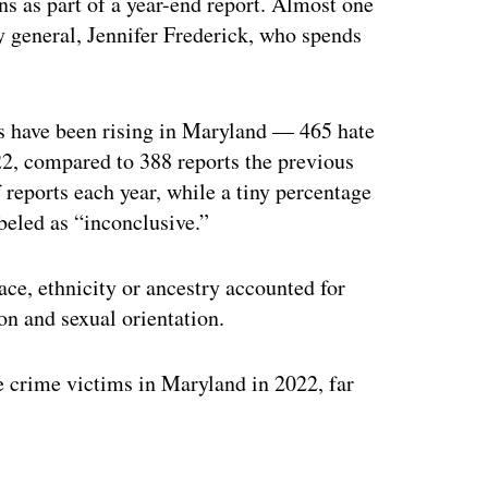
ns as part of a year-end report. Almost one
ey general, Jennifer Frederick, who spends
es have been rising in Maryland — 465 hate
22, compared to 388 reports the previous
 reports each year, while a tiny percentage
beled as “inconclusive.”
ce, ethnicity or ancestry accounted for
ion and sexual orientation.
e crime victims in Maryland in 2022, far
ertisement