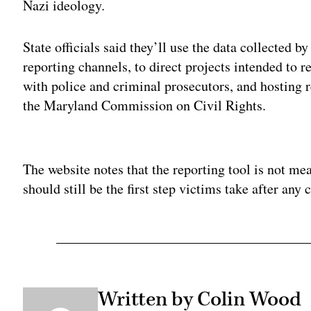
Nazi ideology.
State officials said they’ll use the data collected 
reporting channels, to direct projects intended to r
with police and criminal prosecutors, and hosting 
the Maryland Commission on Civil Rights.
Adv
The website notes that the reporting tool is not me
should still be the first step victims take after any 
Written by Colin Wood