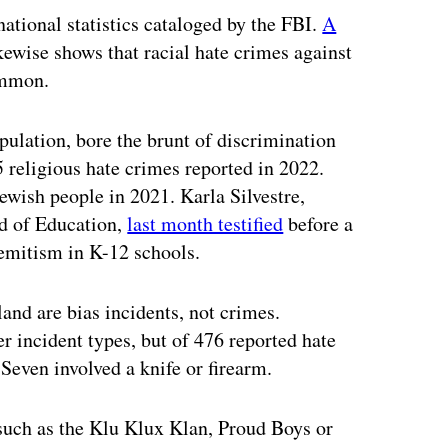
ational statistics cataloged by the FBI.
A
ewise shows that racial hate crimes against
ommon.
ulation, bore the brunt of discrimination
5 religious hate crimes reported in 2022.
ewish people in 2021. Karla Silvestre,
d of Education,
last month testified
before a
emitism in K-12 schools.
and are bias incidents, not crimes.
 incident types, but of 476 reported hate
 Seven involved a knife or firearm.
 such as the Klu Klux Klan, Proud Boys or