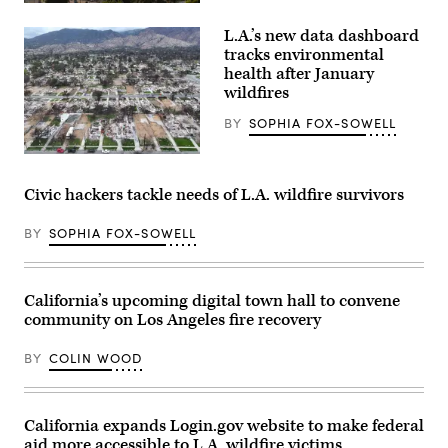
(Getty
Images)
L.A.’s new data dashboard
tracks environmental
health after January
wildfires
BY
SOPHIA FOX-SOWELL
An
aerial
view
Civic hackers tackle needs of L.A. wildfire survivors
shows
homes
destroyed
BY
SOPHIA FOX-SOWELL
in
the
Eaton
Fire
California’s upcoming digital town hall to convene
along
with
community on Los Angeles fire recovery
lots
cleared
of
BY
COLIN WOOD
debris
on
March
28,
California expands Login.gov website to make federal
2025
in
aid more accessible to L.A. wildfire victims