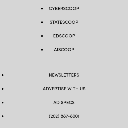
CYBERSCOOP
STATESCOOP
EDSCOOP
AISCOOP
NEWSLETTERS
ADVERTISE WITH US
AD SPECS
(202) 887-8001