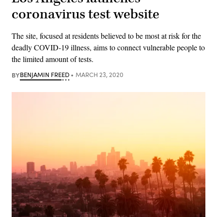
coronavirus test website
The site, focused at residents believed to be most at risk for the
deadly COVID-19 illness, aims to connect vulnerable people to
the limited amount of tests.
BY
BENJAMIN FREED
MARCH 23, 2020