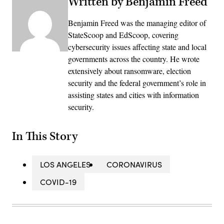
Written by Benjamin Freed
Benjamin Freed was the managing editor of
StateScoop and EdScoop, covering
cybersecurity issues affecting state and local
governments across the country. He wrote
extensively about ransomware, election
security and the federal government’s role in
assisting states and cities with information
security.
In This Story
LOS ANGELES
CORONAVIRUS
COVID-19