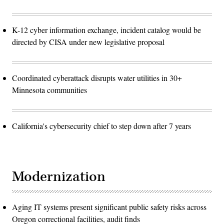
K-12 cyber information exchange, incident catalog would be
directed by CISA under new legislative proposal
Coordinated cyberattack disrupts water utilities in 30+
Minnesota communities
California's cybersecurity chief to step down after 7 years
Modernization
Aging IT systems present significant public safety risks across
Oregon correctional facilities, audit finds