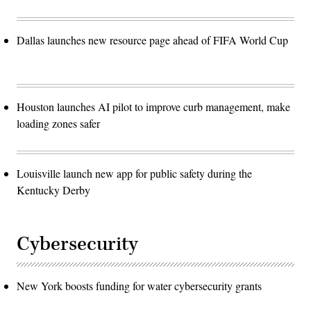
Dallas launches new resource page ahead of FIFA World Cup
Houston launches AI pilot to improve curb management, make
loading zones safer
Louisville launch new app for public safety during the
Kentucky Derby
Cybersecurity
New York boosts funding for water cybersecurity grants