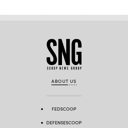
ABOUT US
FEDSCOOP
DEFENSESCOOP