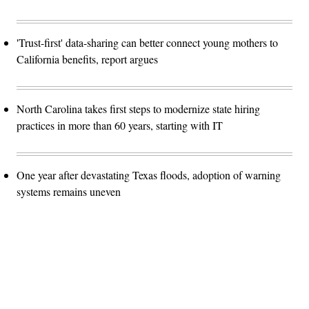
'Trust-first' data-sharing can better connect young mothers to
California benefits, report argues
North Carolina takes first steps to modernize state hiring
practices in more than 60 years, starting with IT
One year after devastating Texas floods, adoption of warning
systems remains uneven
Advertisement