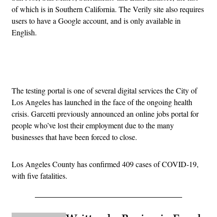
of which is in Southern California. The Verily site also requires
users to have a Google account, and is only available in
English.
Advertisement
The testing portal is one of several digital services the City of
Los Angeles has launched in the face of the ongoing health
crisis. Garcetti previously announced an online jobs portal for
people who’ve lost their employment due to the many
businesses that have been forced to close.
Los Angeles County has confirmed 409 cases of COVID-19,
with five fatalities.