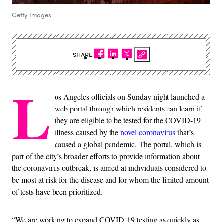
Getty Images
SHARE
L
os Angeles officials on Sunday night launched a
web portal through which residents can learn if
they are eligible to be tested for the COVID-19
illness caused by the
novel coronavirus
that’s
caused a global pandemic. The portal, which is
part of the city’s broader efforts to provide information about
the coronavirus outbreak, is aimed at individuals considered to
be most at risk for the disease and for whom the limited amount
of tests have been prioritized.
“We are working to expand COVID-19 testing as quickly as