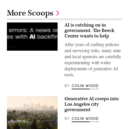
More Scoops
AI is catching on in
government. The Beeck
Center wants to help
After years of crafting policies
and surveying risks, many state
(Getty
and local agencies are carefully
Images)
experimenting with wider
deployments of generative AI
tools.
BY
COLIN WOOD
Generative AI creeps into
Los Angeles city
government
BY
COLIN WOOD