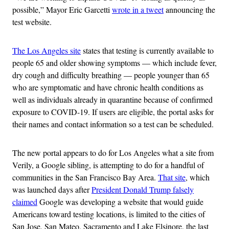
possible,” Mayor Eric Garcetti
wrote in a tweet
announcing the
test website.
The Los Angeles site
states that testing is currently available to
people 65 and older showing symptoms — which include fever,
dry cough and difficulty breathing — people younger than 65
who are symptomatic and have chronic health conditions as
well as individuals already in quarantine because of confirmed
exposure to COVID-19. If users are eligible, the portal asks for
their names and contact information so a test can be scheduled.
The new portal appears to do for Los Angeles what a site from
Verily, a Google sibling, is attempting to do for a handful of
communities in the San Francisco Bay Area.
That site
, which
was launched days after
President Donald Trump falsely
claimed
Google was developing a website that would guide
Americans toward testing locations, is limited to the cities of
San Jose, San Mateo, Sacramento and Lake Elsinore, the last