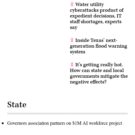
Water utility
cyberattacks product of
expedient decisions, IT
staff shortages, experts
say
Inside Texas’ next-
generation flood warning
system
It’s getting really hot.
How can state and local
governments mitigate the
negative effects?
State
Governors association partners on $1M AI workforce project