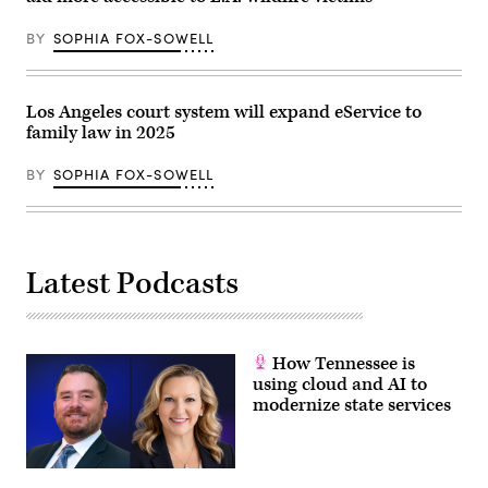
Altadena,
California.
(Mario
BY
SOPHIA FOX-SOWELL
Tama
/
Getty
Images)
Los Angeles court system will expand eService to
family law in 2025
BY
SOPHIA FOX-SOWELL
Latest Podcasts
How Tennessee is
using cloud and AI to
modernize state services