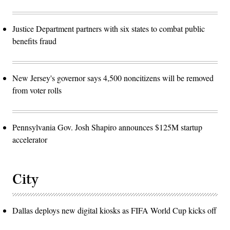
Justice Department partners with six states to combat public
benefits fraud
New Jersey's governor says 4,500 noncitizens will be removed
from voter rolls
Pennsylvania Gov. Josh Shapiro announces $125M startup
accelerator
City
Dallas deploys new digital kiosks as FIFA World Cup kicks off