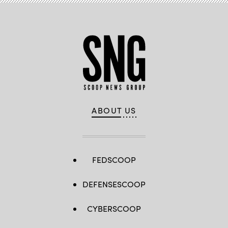
ABOUT US
FEDSCOOP
DEFENSESCOOP
CYBERSCOOP