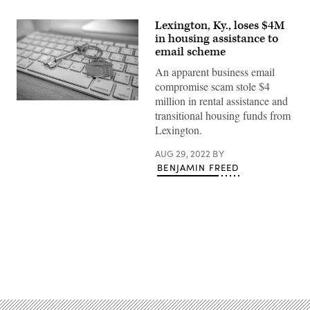
Lexington, Ky., loses $4M
in housing assistance to
email scheme
An apparent business email
compromise scam stole $4
million in rental assistance and
(Getty
transitional housing funds from
Images)
Lexington.
AUG 29, 2022
BY
BENJAMIN FREED
Advertisement