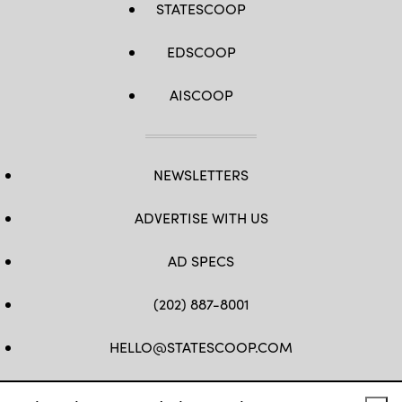
STATESCOOP
EDSCOOP
AISCOOP
NEWSLETTERS
ADVERTISE WITH US
AD SPECS
(202) 887-8001
HELLO@STATESCOOP.COM
FB
TW
LI
INSTAGRAM
YT