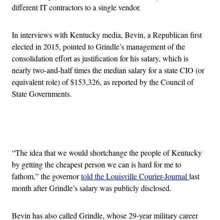
different IT contractors to a single vendor.
In interviews with Kentucky media, Bevin, a Republican first
elected in 2015, pointed to Grindle’s management of the
consolidation effort as justification for his salary, which is
nearly two-and-half times the median salary for a state CIO (or
equivalent role) of $153,326, as reported by the Council of
State Governments.
Advertisement
“The idea that we would shortchange the people of Kentucky
by getting the cheapest person we can is hard for me to
fathom,” the governor
told the Louisville Courier-Journal
last
month after Grindle’s salary was publicly disclosed.
Bevin has also called Grindle, whose 29-year military career