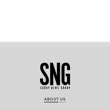
Advertisement
ABOUT US