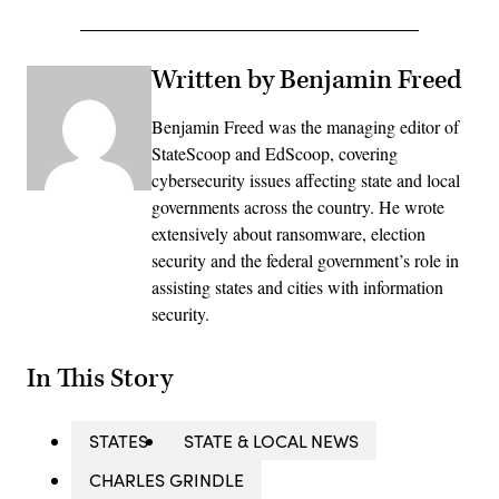
Written by Benjamin Freed
Benjamin Freed was the managing editor of
StateScoop and EdScoop, covering
cybersecurity issues affecting state and local
governments across the country. He wrote
extensively about ransomware, election
security and the federal government’s role in
assisting states and cities with information
security.
In This Story
STATES
STATE & LOCAL NEWS
CHARLES GRINDLE