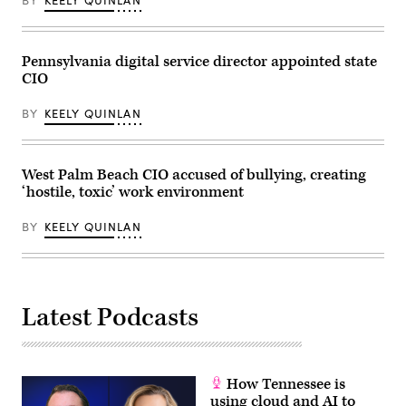
BY
KEELY QUINLAN
2023.
(Commonwealth
Media
Services)
Pennsylvania digital service director appointed state
CIO
BY
KEELY QUINLAN
West Palm Beach CIO accused of bullying, creating
‘hostile, toxic’ work environment
BY
KEELY QUINLAN
Latest Podcasts
How Tennessee is
using cloud and AI to