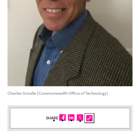
Charles Grindle (Commonwealth Office of Technology)
SHARE