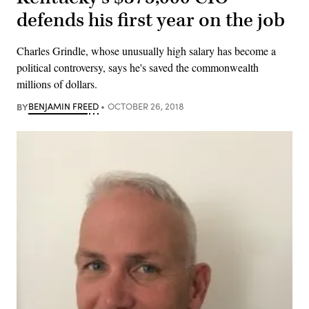
defends his first year on the job
Charles Grindle, whose unusually high salary has become a
political controversy, says he's saved the commonwealth
millions of dollars.
BY
BENJAMIN FREED
OCTOBER 26, 2018