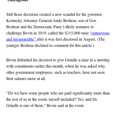
Still those decisions created a new scandal for the governor.
Kentucky Attorney General Andy Beshear, son of Gov.
Beshear and the Democratic Party’s likely nominee to
challenge Bevin in 2019, called the $215,000 raise
“outrageous
and irresponsible”
after it was first disclosed in August. (The
younger Beshear declined to comment for this article.)
Bevin defended his decision to give Grindle a raise in a meeting
with constituents earlier this month, when he was asked why
other government employees, such as teachers, have not seen
their salaries move at all.
“Do we have some people who are paid significantly more than
the rest of us in the room, myself included? Yes, and Dr.
Grindle is one of them,” Bevin said at the event.