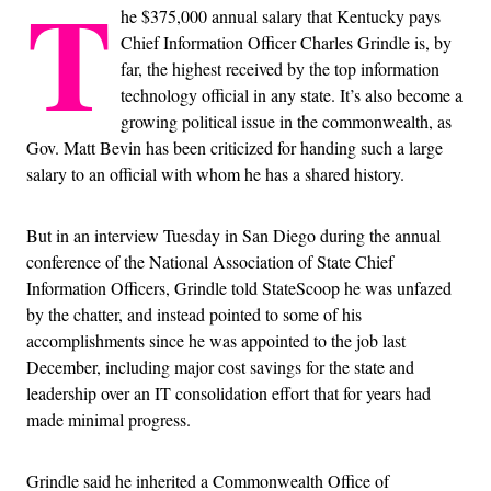
T
he $375,000 annual salary that Kentucky pays
Chief Information Officer Charles Grindle is, by
far, the highest received by the top information
technology official in any state. It’s also become a
growing political issue in the commonwealth, as
Gov. Matt Bevin has been criticized for handing such a large
salary to an official with whom he has a shared history.
But in an interview Tuesday in San Diego during the annual
conference of the National Association of State Chief
Information Officers, Grindle told StateScoop he was unfazed
by the chatter, and instead pointed to some of his
accomplishments since he was appointed to the job last
December, including major cost savings for the state and
leadership over an IT consolidation effort that for years had
made minimal progress.
Grindle said he inherited a Commonwealth Office of