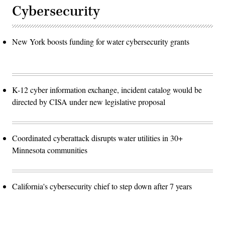
Cybersecurity
New York boosts funding for water cybersecurity grants
K-12 cyber information exchange, incident catalog would be
directed by CISA under new legislative proposal
Coordinated cyberattack disrupts water utilities in 30+
Minnesota communities
California's cybersecurity chief to step down after 7 years