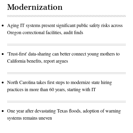
Modernization
Aging IT systems present significant public safety risks across
Oregon correctional facilities, audit finds
'Trust-first' data-sharing can better connect young mothers to
California benefits, report argues
North Carolina takes first steps to modernize state hiring
practices in more than 60 years, starting with IT
One year after devastating Texas floods, adoption of warning
systems remains uneven