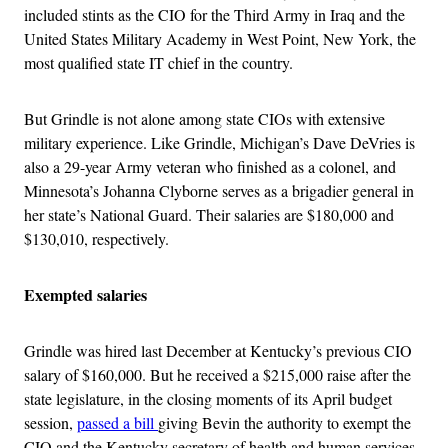
included stints as the CIO for the Third Army in Iraq and the
United States Military Academy in West Point, New York, the
most qualified state IT chief in the country.
But Grindle is not alone among state CIOs with extensive
military experience. Like Grindle, Michigan’s Dave DeVries is
also a 29-year Army veteran who finished as a colonel, and
Minnesota’s Johanna Clyborne serves as a brigadier general in
her state’s National Guard. Their salaries are $180,000 and
$130,010, respectively.
Exempted salaries
Grindle was hired last December at Kentucky’s previous CIO
salary of $160,000. But he received a $215,000 raise after the
state legislature, in the closing moments of its April budget
session,
passed a bill
giving Bevin the authority to exempt the
CIO and the Kentucky secretary of health and human services