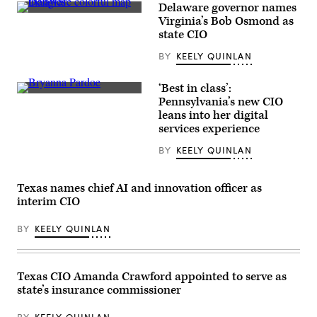
Delaware governor names
(Getty
Virginia’s Bob Osmond as
Images)
state CIO
BY
KEELY QUINLAN
‘Best in class’:
Bryanna
Pennsylvania’s new CIO
Pardoe,
leans into her digital
executive
director
services experience
of
CODE
BY
KEELY QUINLAN
PA,
speaks
with
the
Texas names chief AI and innovation officer as
press
interim CIO
at
the
unveiling
BY
KEELY QUINLAN
of
CODE
PA
in
Texas CIO Amanda Crawford appointed to serve as
Harrisburg,
Pennsylvania,
state’s insurance commissioner
on
April
25,