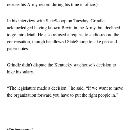
release his Army record during his time in office.)
In his interview with StateScoop on Tuesday, Grindle
acknowledged having known Bevin in the Army, but declined
to go into detail. He also refused a request to audio-record the
conversation, though he allowed StateScoop to take pen-and-
paper notes.
Grindle didn’t dispute the Kentucky statehouse’s decision to
hike his salary.
“The legislature made a decision,” he said. “If we want to move
the organization forward you have to put the right people in.”
Advertisement
‘Outrageous’