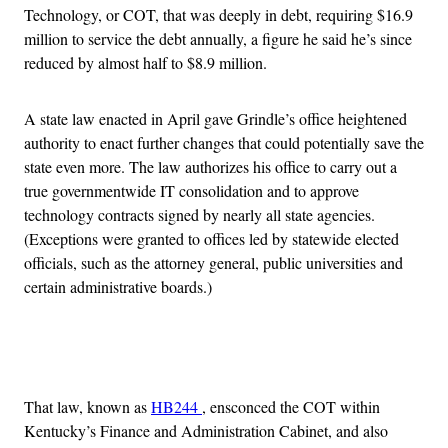
Technology, or COT, that was deeply in debt, requiring $16.9
million to service the debt annually, a figure he said he’s since
reduced by almost half to $8.9 million.
A state law enacted in April gave Grindle’s office heightened
authority to enact further changes that could potentially save the
state even more. The law authorizes his office to carry out a
true governmentwide IT consolidation and to approve
technology contracts signed by nearly all state agencies.
(Exceptions were granted to offices led by statewide elected
officials, such as the attorney general, public universities and
certain administrative boards.)
Advertisement
That law, known as
HB244
, ensconced the COT within
Kentucky’s Finance and Administration Cabinet, and also