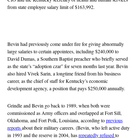
from state employee salary limit of $163,992.
Advertisement
Bevin had previously come under fire for giving abnormally
large salaries to certain appointees, including $240,000 to
David Dumas, a Southern Baptist preacher who briefly served
as the state’s “adoption czar” for seven months last year. Bevin
also hired Vivek Sarin, a longtime friend from his business
career, as the chief of staff for Kentucky’s economic
development agency, a position that pays $250,000 annually.
Grindle and Bevin go back to 1989, when both were
commissioned as Army officers and overlapped at Fort Sill,
Oklahoma, and Fort Polk, Louisiana, according to
previous
reports
about their military careers. (Bevin, who left active duty
in 1993 and the reserve in 2004, has
repeatedly refused
to