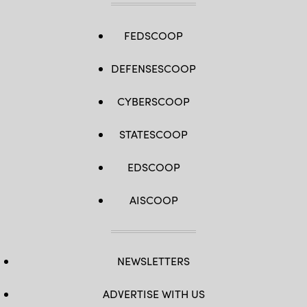
FEDSCOOP
DEFENSESCOOP
CYBERSCOOP
STATESCOOP
EDSCOOP
AISCOOP
NEWSLETTERS
ADVERTISE WITH US