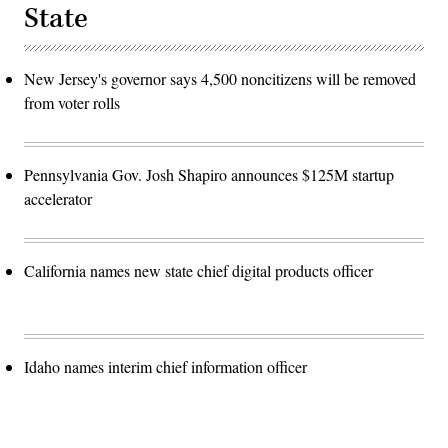
State
New Jersey's governor says 4,500 noncitizens will be removed
from voter rolls
Pennsylvania Gov. Josh Shapiro announces $125M startup
accelerator
California names new state chief digital products officer
Idaho names interim chief information officer