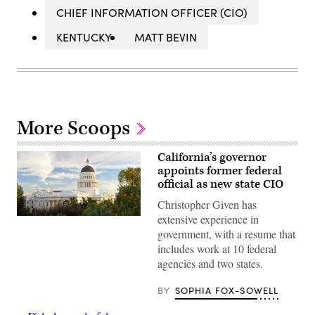
CHIEF INFORMATION OFFICER (CIO)
KENTUCKY
MATT BEVIN
More Scoops
California’s governor
appoints former federal
official as new state CIO
Christopher Given has
extensive experience in
(Getty
Images)
government, with a resume that
includes work at 10 federal
agencies and two states.
BY
SOPHIA FOX-SOWELL