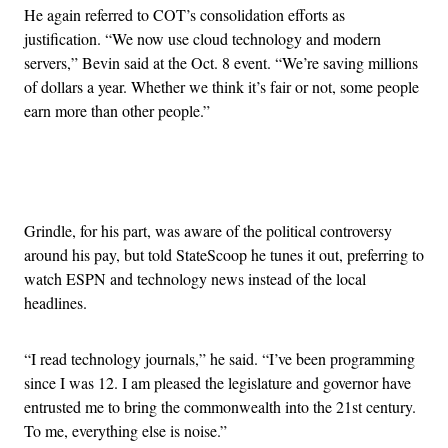
He again referred to COT’s consolidation efforts as
justification. “We now use cloud technology and modern
servers,” Bevin said at the Oct. 8 event. “We’re saving millions
of dollars a year. Whether we think it’s fair or not, some people
earn more than other people.”
Advertisement
Grindle, for his part, was aware of the political controversy
around his pay, but told StateScoop he tunes it out, preferring to
watch ESPN and technology news instead of the local
headlines.
“I read technology journals,” he said. “I’ve been programming
since I was 12. I am pleased the legislature and governor have
entrusted me to bring the commonwealth into the 21st century.
To me, everything else is noise.”