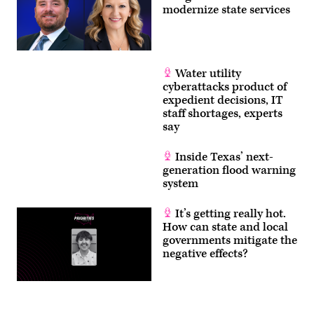
modernize state services
Water utility
cyberattacks product of
expedient decisions, IT
staff shortages, experts
say
Inside Texas’ next-
generation flood warning
system
It’s getting really hot.
How can state and local
governments mitigate the
negative effects?