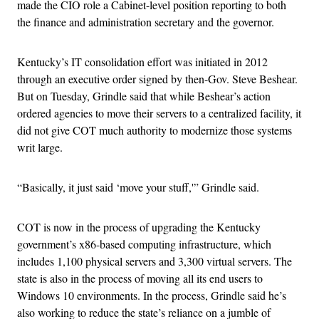
made the CIO role a Cabinet-level position reporting to both
the finance and administration secretary and the governor.
Kentucky’s IT consolidation effort was initiated in 2012
through an executive order signed by then-Gov. Steve Beshear.
But on Tuesday, Grindle said that while Beshear’s action
ordered agencies to move their servers to a centralized facility, it
did not give COT much authority to modernize those systems
writ large.
“Basically, it just said ‘move your stuff,'” Grindle said.
COT is now in the process of upgrading the Kentucky
government’s x86-based computing infrastructure, which
includes 1,100 physical servers and 3,300 virtual servers. The
state is also in the process of moving all its end users to
Windows 10 environments. In the process, Grindle said he’s
also working to reduce the state’s reliance on a jumble of