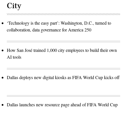
City
‘Technology is the easy part’: Washington, D.C., turned to
collaboration, data governance for America 250
How San José trained 1,000 city employees to build their own
AI tools
Dallas deploys new digital kiosks as FIFA World Cup kicks off
Dallas launches new resource page ahead of FIFA World Cup