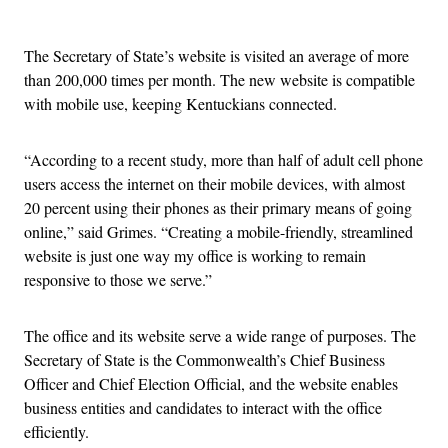
Advertisement
The Secretary of State’s website is visited an average of more
than 200,000 times per month. The new website is compatible
with mobile use, keeping Kentuckians connected.
“According to a recent study, more than half of adult cell phone
users access the internet on their mobile devices, with almost
20 percent using their phones as their primary means of going
online,” said Grimes. “Creating a mobile-friendly, streamlined
website is just one way my office is working to remain
responsive to those we serve.”
The office and its website serve a wide range of purposes. The
Secretary of State is the Commonwealth’s Chief Business
Officer and Chief Election Official, and the website enables
business entities and candidates to interact with the office
efficiently.