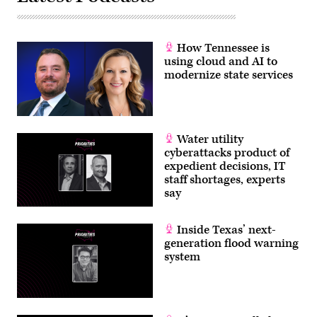
How Tennessee is
using cloud and AI to
modernize state services
Water utility
cyberattacks product of
expedient decisions, IT
staff shortages, experts
say
Inside Texas’ next-
generation flood warning
system