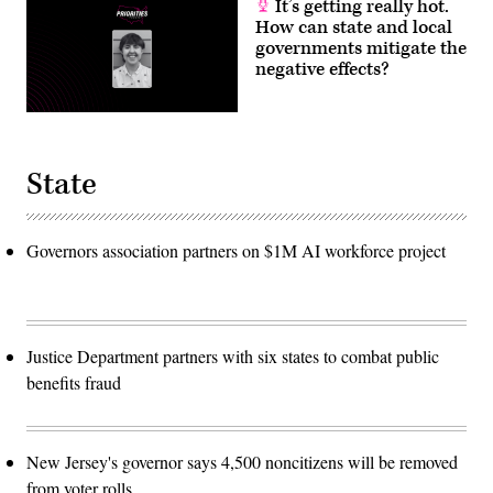
It’s getting really hot.
How can state and local
governments mitigate the
negative effects?
State
Governors association partners on $1M AI workforce project
Justice Department partners with six states to combat public
benefits fraud
New Jersey's governor says 4,500 noncitizens will be removed
from voter rolls