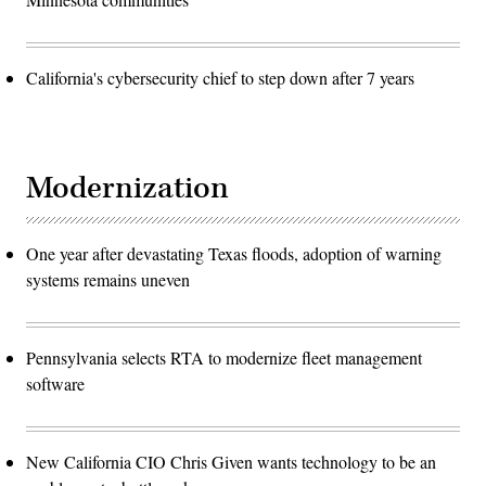
California's cybersecurity chief to step down after 7 years
Modernization
One year after devastating Texas floods, adoption of warning
systems remains uneven
Pennsylvania selects RTA to modernize fleet management
software
New California CIO Chris Given wants technology to be an