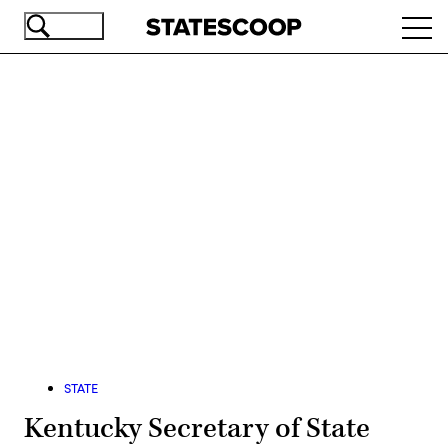
Skip
Ope
to
navi
main
content
Advertisement
STATE
Kentucky Secretary of State