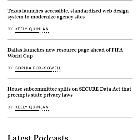
Texas launches accessible, standardized web design
system to modernize agency sites
BY
KEELY QUINLAN
Dallas launches new resource page ahead of FIFA
World Cup
BY
SOPHIA FOX-SOWELL
House subcommittee splits on SECURE Data Act that
preempts state privacy laws
BY
KEELY QUINLAN
Latest Podcasts