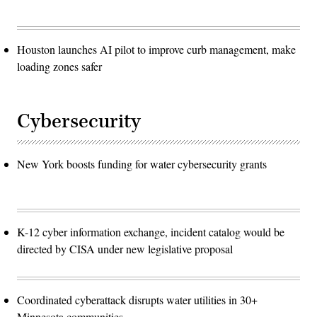
Houston launches AI pilot to improve curb management, make
loading zones safer
Cybersecurity
New York boosts funding for water cybersecurity grants
K-12 cyber information exchange, incident catalog would be
directed by CISA under new legislative proposal
Coordinated cyberattack disrupts water utilities in 30+
Minnesota communities