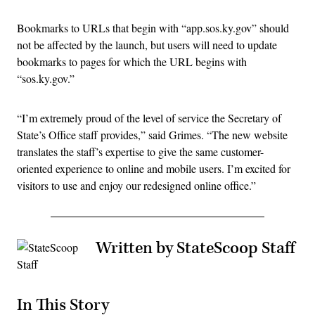
Bookmarks to URLs that begin with “app.sos.ky.gov” should
not be affected by the launch, but users will need to update
bookmarks to pages for which the URL begins with
“sos.ky.gov.”
“I’m extremely proud of the level of service the Secretary of
State’s Office staff provides,” said Grimes. “The new website
translates the staff’s expertise to give the same customer-
oriented experience to online and mobile users. I’m excited for
visitors to use and enjoy our redesigned online office.”
Written by StateScoop Staff
In This Story