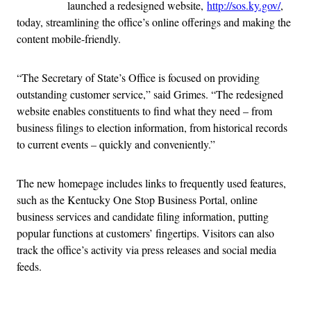
launched a redesigned website,
http://sos.ky.gov/
,
today, streamlining the office’s online offerings and making the
content mobile-friendly.
“The Secretary of State’s Office is focused on providing
outstanding customer service,” said Grimes. “The redesigned
website enables constituents to find what they need – from
business filings to election information, from historical records
to current events – quickly and conveniently.”
The new homepage includes links to frequently used features,
such as the Kentucky One Stop Business Portal, online
business services and candidate filing information, putting
popular functions at customers’ fingertips. Visitors can also
track the office’s activity via press releases and social media
feeds.