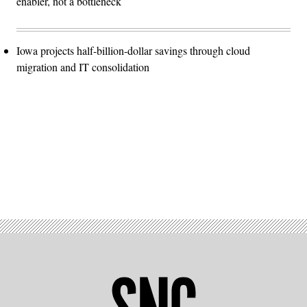
enabler, not a bottleneck
Iowa projects half-billion-dollar savings through cloud
migration and IT consolidation
Advertisement