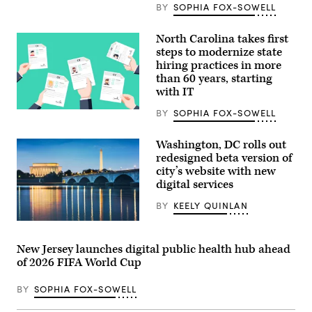
BY
SOPHIA FOX-SOWELL
North Carolina takes first
steps to modernize state
hiring practices in more
than 60 years, starting
with IT
BY
SOPHIA FOX-SOWELL
(Getty
Images)
Washington, DC rolls out
redesigned beta version of
city’s website with new
digital services
BY
KEELY QUINLAN
(Getty
Images)
New Jersey launches digital public health hub ahead
of 2026 FIFA World Cup
BY
SOPHIA FOX-SOWELL