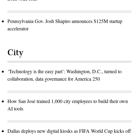
Pennsylvania Gov. Josh Shapiro announces $125M startup
accelerator
City
‘Technology is the easy part’: Washington, D.C., turned to
collaboration, data governance for America 250
How San José trained 1,000 city employees to build their own
AI tools
Dallas deploys new digital kiosks as FIFA World Cup kicks off