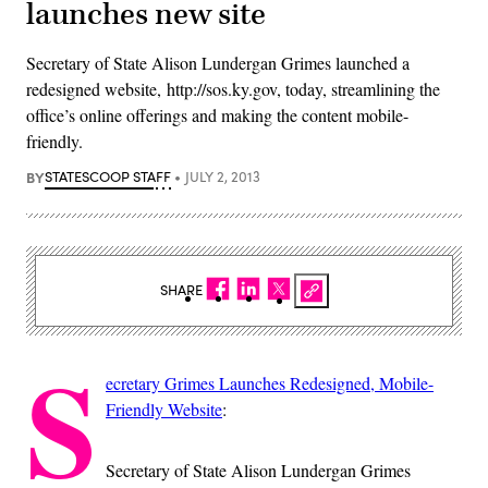
launches new site
Secretary of State Alison Lundergan Grimes launched a
redesigned website, http://sos.ky.gov, today, streamlining the
office’s online offerings and making the content mobile-
friendly.
BY
STATESCOOP STAFF
JULY 2, 2013
SHARE
S
ecretary Grimes Launches Redesigned, Mobile-
Friendly Website
:
Secretary of State Alison Lundergan Grimes