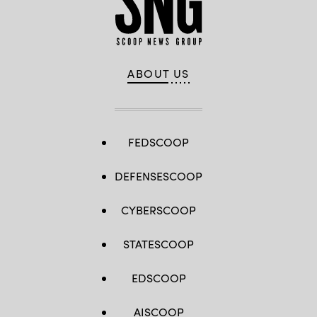
ABOUT US
FEDSCOOP
DEFENSESCOOP
CYBERSCOOP
STATESCOOP
EDSCOOP
AISCOOP