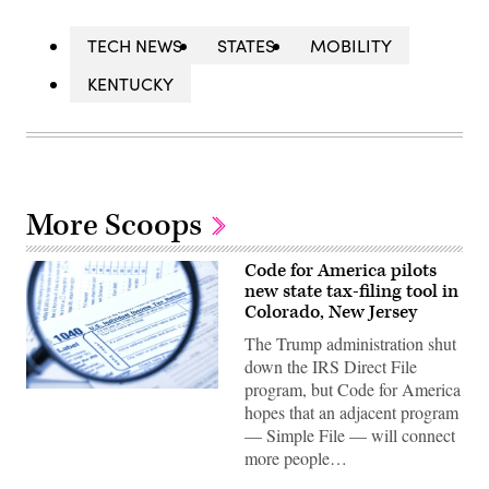
TECH NEWS
STATES
MOBILITY
KENTUCKY
More Scoops
Code for America pilots
new state tax-filing tool in
Colorado, New Jersey
The Trump administration shut
down the IRS Direct File
program, but Code for America
(Getty
hopes that an adjacent program
Images)
— Simple File — will connect
more people…