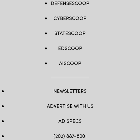
DEFENSESCOOP
CYBERSCOOP
STATESCOOP
EDSCOOP
AISCOOP
NEWSLETTERS
ADVERTISE WITH US
AD SPECS
(202) 887-8001