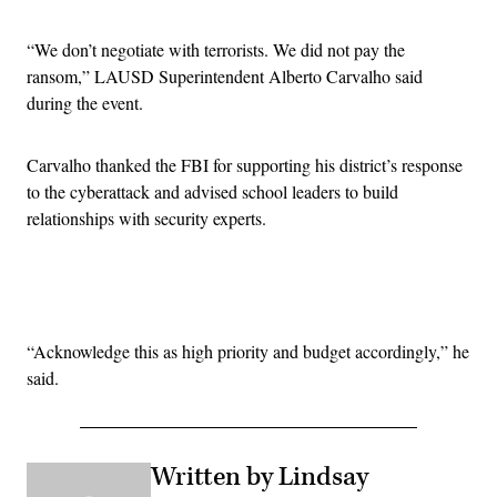
“We don’t negotiate with terrorists. We did not pay the
ransom,” LAUSD Superintendent Alberto Carvalho said
during the event.
Carvalho thanked the FBI for supporting his district’s response
to the cyberattack and advised school leaders to build
relationships with security experts.
Advertisement
“Acknowledge this as high priority and budget accordingly,” he
said.
Written by Lindsay