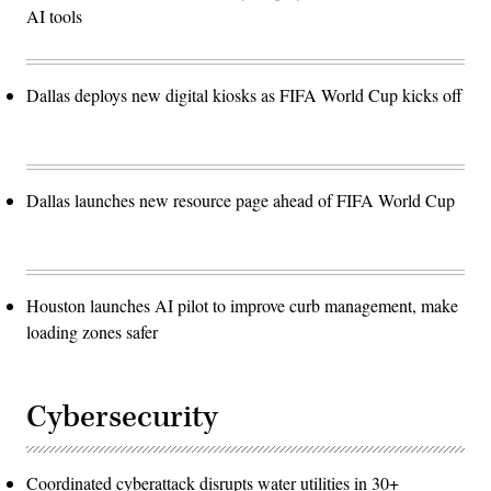
AI tools
Dallas deploys new digital kiosks as FIFA World Cup kicks off
Dallas launches new resource page ahead of FIFA World Cup
Houston launches AI pilot to improve curb management, make
loading zones safer
Cybersecurity
Coordinated cyberattack disrupts water utilities in 30+