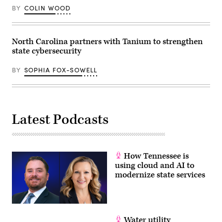
for
BY
COLIN WOOD
families
during
an
event
at
North Carolina partners with Tanium to strengthen
the
state cybersecurity
U.S.
Capitol
Visitor
BY
SOPHIA FOX-SOWELL
Center
on
April
28,
2026
in
Washington,
Latest Podcasts
D.C.
(Paul
Morigi
/
Getty
Images
How Tennessee is
for
using cloud and AI to
MomsRising)
modernize state services
Water utility