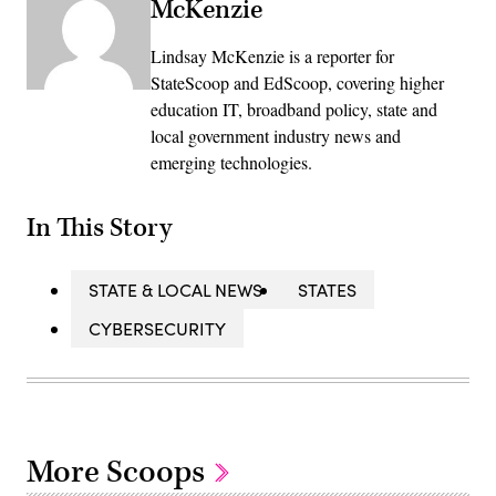
McKenzie
Lindsay McKenzie is a reporter for
StateScoop and EdScoop, covering higher
education IT, broadband policy, state and
local government industry news and
emerging technologies.
In This Story
STATE & LOCAL NEWS
STATES
CYBERSECURITY
More Scoops