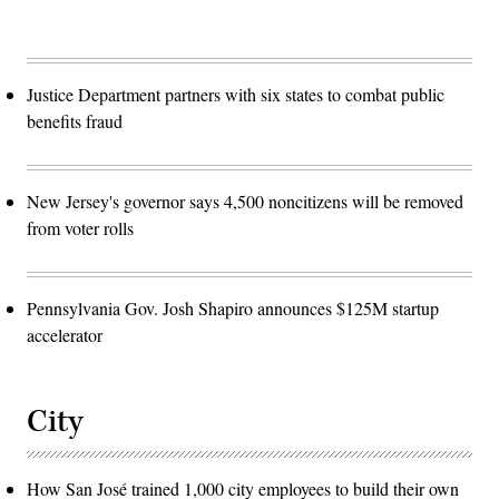
Justice Department partners with six states to combat public
benefits fraud
New Jersey's governor says 4,500 noncitizens will be removed
from voter rolls
Pennsylvania Gov. Josh Shapiro announces $125M startup
accelerator
City
How San José trained 1,000 city employees to build their own