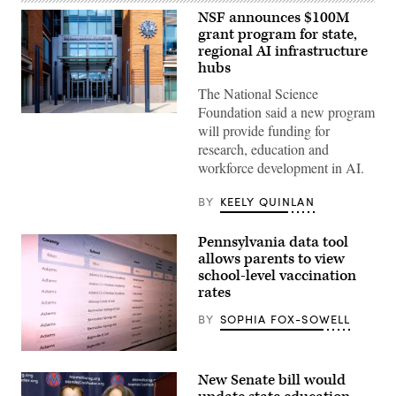
NSF announces $100M
grant program for state,
regional AI infrastructure
hubs
The National Science
Foundation said a new program
Entrance
will provide funding for
of
The
research, education and
National
workforce development in AI.
Science
Foundation
(NSF)
BY
KEELY QUINLAN
in
Washington
D.C.,
Pennsylvania data tool
USA.
(Getty
allows parents to view
Images)
school-level vaccination
rates
BY
SOPHIA FOX-SOWELL
(Scoop
News
New Senate bill would
Group)