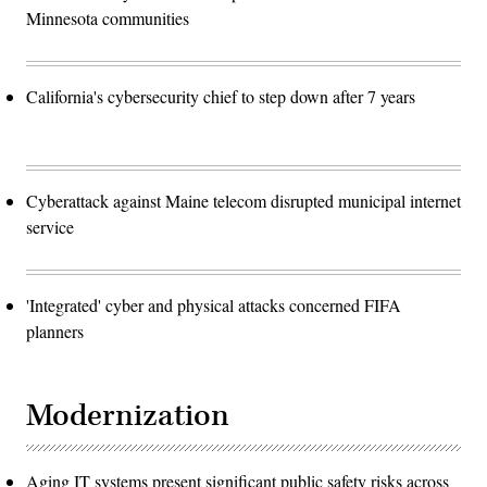
Minnesota communities
California's cybersecurity chief to step down after 7 years
Cyberattack against Maine telecom disrupted municipal internet
service
'Integrated' cyber and physical attacks concerned FIFA
planners
Modernization
Aging IT systems present significant public safety risks across