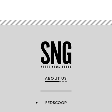
Advertisement
ABOUT US
FEDSCOOP