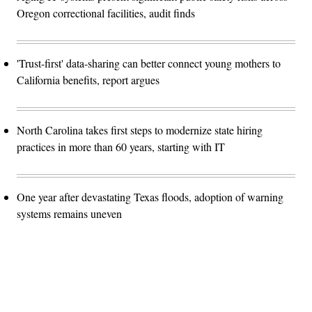
Oregon correctional facilities, audit finds
'Trust-first' data-sharing can better connect young mothers to
California benefits, report argues
North Carolina takes first steps to modernize state hiring
practices in more than 60 years, starting with IT
One year after devastating Texas floods, adoption of warning
systems remains uneven