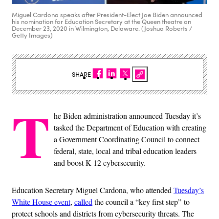
Miguel Cardona speaks after President-Elect Joe Biden announced
his nomination for Education Secretary at the Queen theatre on
December 23, 2020 in Wilmington, Delaware. (Joshua Roberts /
Getty Images)
SHARE
T
he Biden administration announced Tuesday it’s
tasked the Department of Education with creating
a Government Coordinating Council to connect
federal, state, local and tribal education leaders
and boost K-12 cybersecurity.
Education Secretary Miguel Cardona, who attended
Tuesday’s
White House event
,
called
the council a “key first step” to
protect schools and districts from cybersecurity threats. The