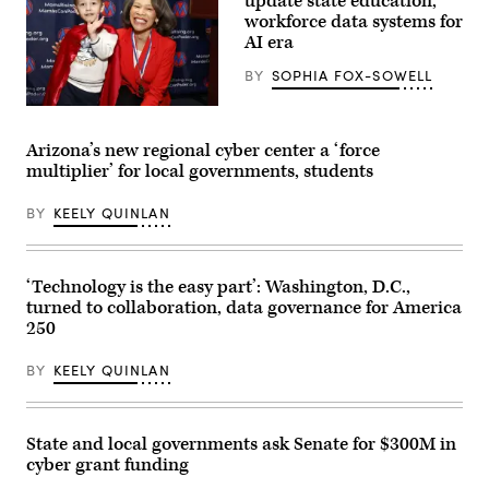
update state education,
workforce data systems for
AI era
BY
SOPHIA FOX-SOWELL
Sen.
Lisa
Blunt
Arizona’s new regional cyber center a ‘force
Rochester
multiplier’ for local governments, students
poses
for
a
BY
KEELY QUINLAN
photo
after
receiving
an
award
‘Technology is the easy part’: Washington, D.C.,
from
turned to collaboration, data governance for America
MomsRising
members
250
and
their
BY
KEELY QUINLAN
children
for
championing
policies
that
State and local governments ask Senate for $300M in
make
cyber grant funding
life
affordable