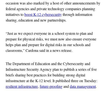
occasion was also marked by a host of other announcements by
federal agencies and private technology companies planning
initiatives to
boost K-12 cybersecurity
through information
sharing, education and new partnerships.
“Just as we expect everyone in a school system to plan and
prepare for physical risks, we must now also ensure everyone
helps plan and prepare for digital risks in our schools and
classrooms,” Cardona said in a news release.
The Department of Education and the Cybersecurity and
Infrastructure Security Agency plan to publish a series of five
briefs sharing best practices for building strong digital
infrastructure at the K-12 level. It published three on Tuesday:
resilient infrastructure
,
future-proofing
and
data management
.
Advertisement