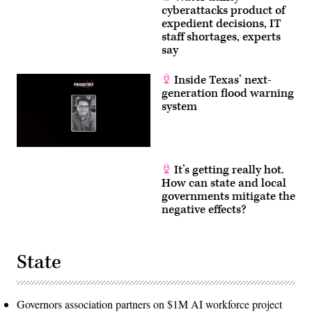
cyberattacks product of
expedient decisions, IT
staff shortages, experts
say
Inside Texas’ next-
generation flood warning
system
It’s getting really hot.
How can state and local
governments mitigate the
negative effects?
State
Governors association partners on $1M AI workforce project