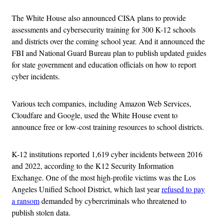
The White House also announced CISA plans to provide
assessments and cybersecurity training for 300 K-12 schools
and districts over the coming school year. And it announced the
FBI and National Guard Bureau plan to publish updated guides
for state government and education officials on how to report
cyber incidents.
Various tech companies, including Amazon Web Services,
Cloudfare and Google, used the White House event to
announce free or low-cost training resources to school districts.
K-12 institutions reported 1,619 cyber incidents between 2016
and 2022, according to the K12 Security Information
Exchange. One of the most high-profile victims was the Los
Angeles Unified School District, which last year
refused to pay
a ransom
demanded by cybercriminals who threatened to
publish stolen data.