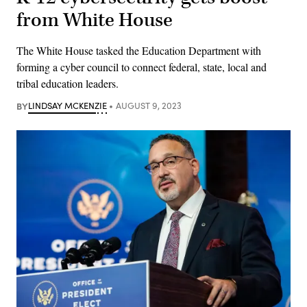
from White House
The White House tasked the Education Department with
forming a cyber council to connect federal, state, local and
tribal education leaders.
BY
LINDSAY MCKENZIE
AUGUST 9, 2023