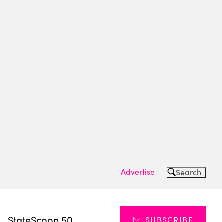
Advertise
Search
s
StateScoop 50
SUBSCRIBE