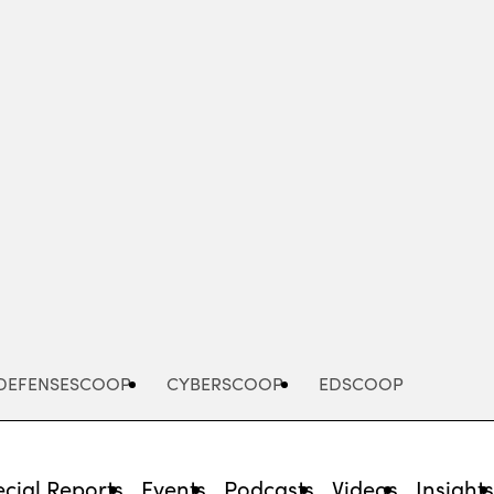
Advertisement
DEFENSESCOOP
CYBERSCOOP
EDSCOOP
cial Reports
Events
Podcasts
Videos
Insight