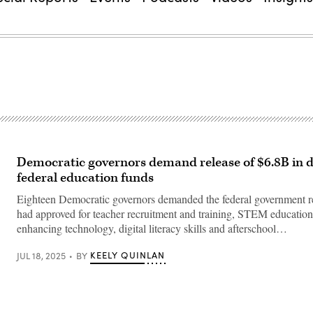
Democratic governors demand release of $6.8B in 
federal education funds
Eighteen Democratic governors demanded the federal government re
had approved for teacher recruitment and training, STEM education
enhancing technology, digital literacy skills and afterschool…
KEELY QUINLAN
JUL 18, 2025
BY