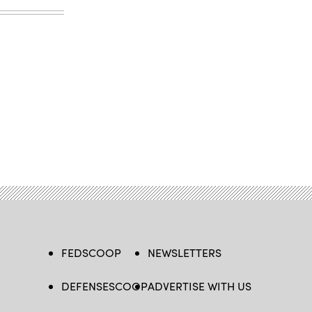
FEDSCOOP
NEWSLETTERS
DEFENSESCOOP
ADVERTISE WITH US