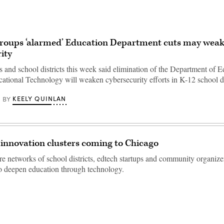
groups ‘alarmed’ Education Department cuts may weak
ity
 and school districts this week said elimination of the Department of E
cational Technology will weaken cybersecurity efforts in K-12 school dis
KEELY QUINLAN
BY
innovation clusters coming to Chicago
re networks of school districts, edtech startups and community organizer
o deepen education through technology.