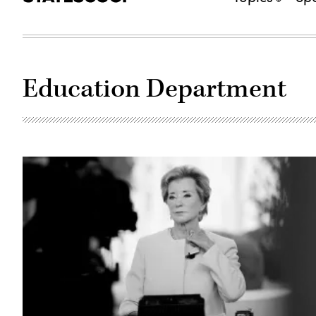
Education Department