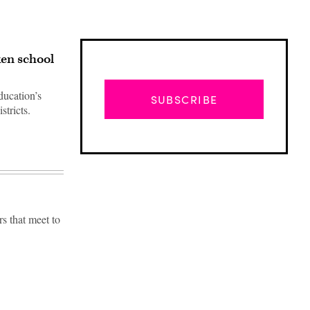
en school
ducation’s
SUBSCRIBE
tricts.
s that meet to
Advertisement