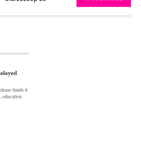
delayed
lease funds it
, education
Advertisement