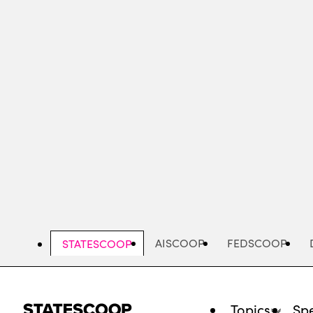
Skip
to
main
content
AISCOOP
FEDSCOOP
STATESCOOP
Topics
Spe