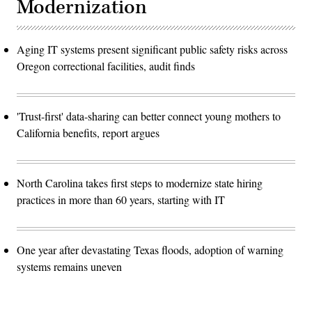
Modernization
Aging IT systems present significant public safety risks across
Oregon correctional facilities, audit finds
'Trust-first' data-sharing can better connect young mothers to
California benefits, report argues
North Carolina takes first steps to modernize state hiring
practices in more than 60 years, starting with IT
One year after devastating Texas floods, adoption of warning
systems remains uneven