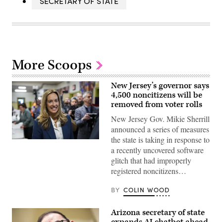
SECRETARY OF STATE
More Scoops
New Jersey’s governor says
4,500 noncitizens will be
removed from voter rolls
New Jersey Gov. Mikie Sherrill
announced a series of measures
the state is taking in response to
Rep.
a recently uncovered software
Mikie
Sherrill
glitch that had improperly
arrives
registered noncitizens…
to
cast
her
BY
COLIN WOOD
vote
on
Nov.
Arizona secretary of state
4,
2025
expands AI chatbot ahead