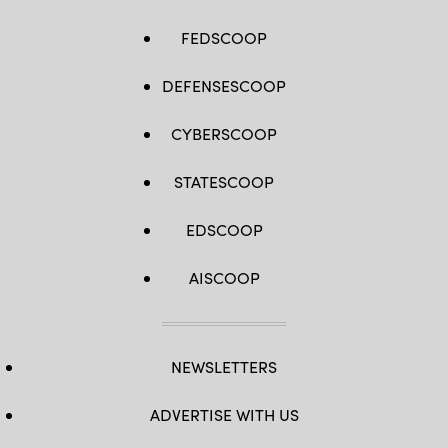
FEDSCOOP
DEFENSESCOOP
CYBERSCOOP
STATESCOOP
EDSCOOP
AISCOOP
NEWSLETTERS
ADVERTISE WITH US