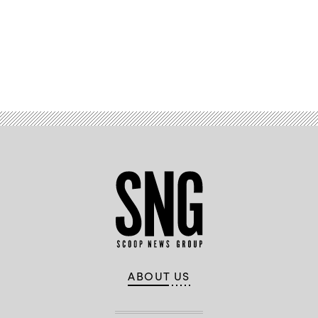
Advertisement
ABOUT US