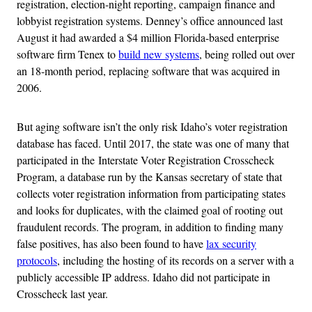
registration, election-night reporting, campaign finance and
lobbyist registration systems. Denney’s office announced last
August it had awarded a $4 million Florida-based enterprise
software firm Tenex to
build new systems
, being rolled out over
an 18-month period, replacing software that was acquired in
2006.
But aging software isn’t the only risk Idaho’s voter registration
database has faced. Until 2017, the state was one of many that
participated in the Interstate Voter Registration Crosscheck
Program, a database run by the Kansas secretary of state that
collects voter registration information from participating states
and looks for duplicates, with the claimed goal of rooting out
fraudulent records. The program, in addition to finding many
false positives, has also been found to have
lax security
protocols
, including the hosting of its records on a server with a
publicly accessible IP address. Idaho did not participate in
Crosscheck last year.