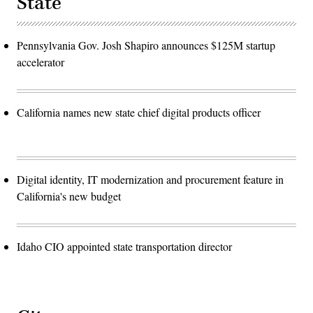
State
Pennsylvania Gov. Josh Shapiro announces $125M startup
accelerator
California names new state chief digital products officer
Digital identity, IT modernization and procurement feature in
California's new budget
Idaho CIO appointed state transportation director