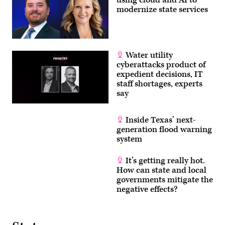
using cloud and AI to
modernize state services
Water utility
cyberattacks product of
expedient decisions, IT
staff shortages, experts
say
Inside Texas’ next-
generation flood warning
system
It’s getting really hot.
How can state and local
governments mitigate the
negative effects?