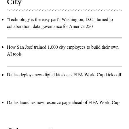
City
‘Technology is the easy part’: Washington, D.C., turned to
collaboration, data governance for America 250
How San José trained 1,000 city employees to build their own
AI tools
Dallas deploys new digital kiosks as FIFA World Cup kicks off
Dallas launches new resource page ahead of FIFA World Cup