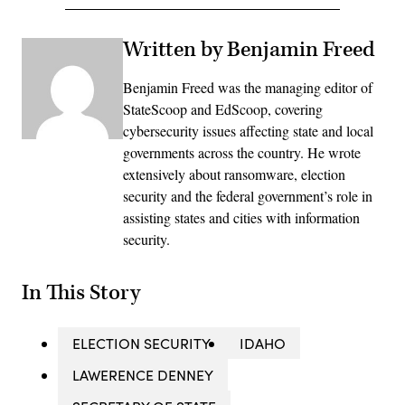
Written by Benjamin Freed
Benjamin Freed was the managing editor of
StateScoop and EdScoop, covering
cybersecurity issues affecting state and local
governments across the country. He wrote
extensively about ransomware, election
security and the federal government’s role in
assisting states and cities with information
security.
In This Story
ELECTION SECURITY
IDAHO
LAWERENCE DENNEY