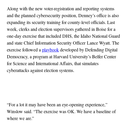
Along with the new voter-registration and reporting systems
and the planned cybersecurity position, Denney’s office is also
expanding its security training for county-level officials. Last
week, clerks and election supervisors gathered in Boise for a
one-day exercise that included DHS, the Idaho National Guard
and state Chief Information Security Officer Lance Wyatt. The
exercise followed a
playbook
developed by Defending Digital
Democracy, a program at Harvard University’s Belfer Center
for Science and International Affairs, that simulates
cyberattacks against election systems.
Advertisement
“For a lot it may have been an eye-opening experience,”
Winslow said. “The exercise was OK. We have a baseline of
where we are.”