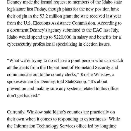
Denney made the formal request to members of the Idaho state
legislature last Friday, though plans for the new position have
their origin in the $3.2 million grant the state received last year
from the U.S. Elections Assistance Commission. According to
a document Denney’s agency submitted to the EAC last July,
Idaho would spend up to $220,000 in salary and benefits for a
cybersecurity professional specializing in election issues.
“What we’re trying to do is have a point person who can watch
all the alerts from the Department of Homeland Security and
communicate out to the county clerks,” Kristie Winslow, a
spokeswoman for Denney, told StateScoop. “It’s about
prevention and making sure any systems related to this office
don’t get hacked.”
Currently, Winslow said Idaho’s counties are practically on
their own when it comes to responding to cyberthreats. While
the Information Technology Services office led by longtime