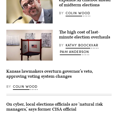
in
of midterm elections
Montclair,
New
BY
COLIN WOOD
Jersey.
(Eduardo
Munoz
Alvarez
Arizona
/
Secretary
Getty
The high cost of last-
of
Images)
State
minute election overhauls
Adrian
Fontes
BY
KATHY BOOCKVAR
looks
on
PAM ANDERSON
during
a
House
A
Administration
voting
Committee
booth
Kansas lawmakers overturn governor’s veto,
hearing
sits
approving voting system changes
in
among
the
pieces
Longworth
from
BY
COLIN WOOD
House
an
Office
art
Building
exhibit
at
at
the
Sojourn
On cyber, local elections officials are ‘natural risk
U.S.
Church
managers,’ says former CISA official
Capitol
Midtown
on
on
September
May