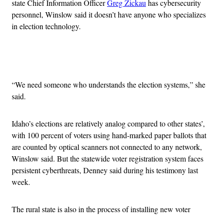
state Chief Information Officer
Greg Zickau
has cybersecurity
personnel, Winslow said it doesn’t have anyone who specializes
in election technology.
Advertisement
“We need someone who understands the election systems,” she
said.
Idaho’s elections are relatively analog compared to other states’,
with 100 percent of voters using hand-marked paper ballots that
are counted by optical scanners not connected to any network,
Winslow said. But the statewide voter registration system faces
persistent cyberthreats, Denney said during his testimony last
week.
The rural state is also in the process of installing new voter