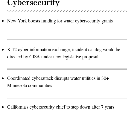
Cybersecurity
New York boosts funding for water cybersecurity grants
K-12 cyber information exchange, incident catalog would be
directed by CISA under new legislative proposal
Coordinated cyberattack disrupts water utilities in 30+
Minnesota communities
California's cybersecurity chief to step down after 7 years