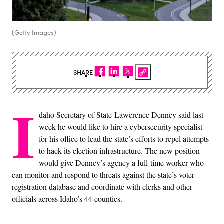
(Getty Images)
SHARE
I
daho Secretary of State Lawerence Denney said last
week he would like to hire a cybersecurity specialist
for his office to lead the state’s efforts to repel attempts
to hack its election infrastructure. The new position
would give Denney’s agency a full-time worker who
can monitor and respond to threats against the state’s voter
registration database and coordinate with clerks and other
officials across Idaho’s 44 counties.