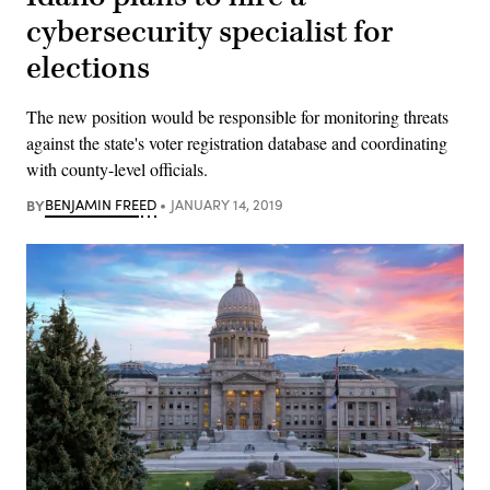
cybersecurity specialist for
elections
The new position would be responsible for monitoring threats
against the state's voter registration database and coordinating
with county-level officials.
BY
BENJAMIN FREED
JANUARY 14, 2019