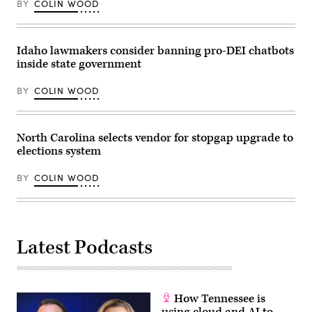
BY
COLIN WOOD
11,
19,
2024
2026
in
in
Washington,
Louisville,
D.C.
Kentucky.
Idaho lawmakers consider banning pro-DEI chatbots
(Bonnie
(Jon
inside state government
Cash
Cherry
/
/
Getty
Getty
BY
COLIN WOOD
Images)
Images)
North Carolina selects vendor for stopgap upgrade to
elections system
BY
COLIN WOOD
Latest Podcasts
How Tennessee is