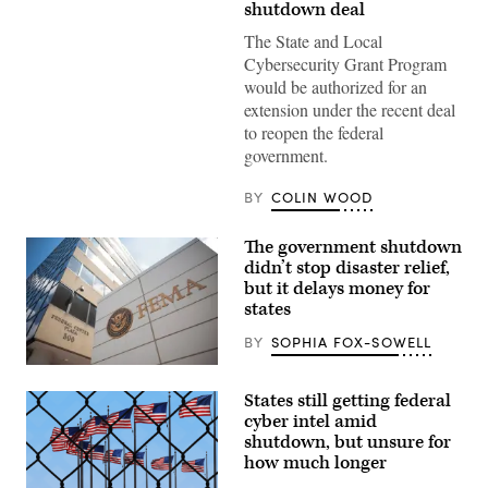
shutdown deal
informs
visitors
The State and Local
that
the
Cybersecurity Grant Program
U.S.
would be authorized for an
Capitol
Visitor
extension under the recent deal
Center
to reopen the federal
is
closed
government.
due
to
the
BY
COLIN WOOD
federal
government
shutdown
The government shutdown
on
didn’t stop disaster relief,
Nov.
but it delays money for
4,
2025,
states
in
Washington,
BY
SOPHIA FOX-SOWELL
D.C.
(Mandel
The
NGAN
Federal
/
States still getting federal
Emergency
AFP
Management
cyber intel amid
via
Agency
Getty
shutdown, but unsure for
building
Images)
how much longer
is
seen