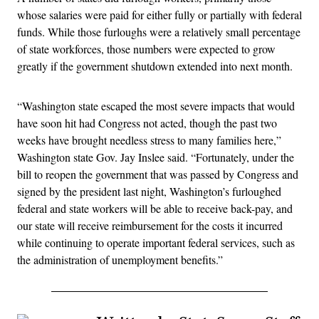
whose salaries were paid for either fully or partially with federal
funds. While those furloughs were a relatively small percentage
of state workforces, those numbers were expected to grow
greatly if the government shutdown extended into next month.
“Washington state escaped the most severe impacts that would
have soon hit had Congress not acted, though the past two
weeks have brought needless stress to many families here,”
Washington state Gov. Jay Inslee said. “Fortunately, under the
bill to reopen the government that was passed by Congress and
signed by the president last night, Washington’s furloughed
federal and state workers will be able to receive back-pay, and
our state will receive reimbursement for the costs it incurred
while continuing to operate important federal services, such as
the administration of unemployment benefits.”