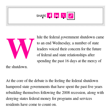
SHARE
W
hile the federal government shutdown came
to an end Wednesday, a number of state
leaders voiced their concern for the future
of federal and state relationships after
spending the past 16 days at the mercy of
the shutdown.
At the core of the debate is the feeling the federal shutdown
hampered state governments that have spent the past five years
rebuilding themselves following the 2008 recession, along with
denying states federal money for programs and services
residents have come to count on.