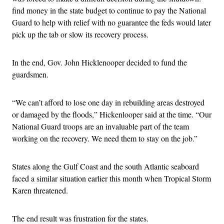
find money in the state budget to continue to pay the National
Guard to help with relief with no guarantee the feds would later
pick up the tab or slow its recovery process.
In the end, Gov. John Hicklenooper decided to fund the
guardsmen.
“We can’t afford to lose one day in rebuilding areas destroyed
or damaged by the floods,” Hickenlooper said at the time. “Our
National Guard troops are an invaluable part of the team
working on the recovery. We need them to stay on the job.”
States along the Gulf Coast and the south Atlantic seaboard
faced a similar situation earlier this month when Tropical Storm
Karen threatened.
The end result was frustration for the states.