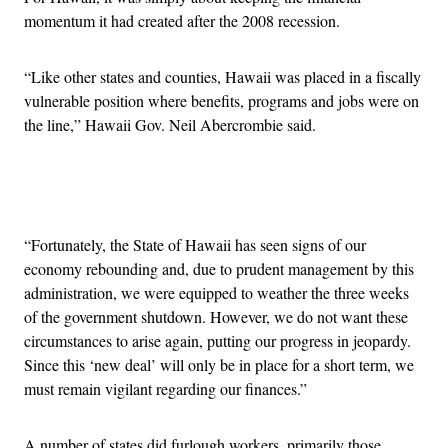
momentum it had created after the 2008 recession.
“Like other states and counties, Hawaii was placed in a fiscally
vulnerable position where benefits, programs and jobs were on
the line,” Hawaii Gov. Neil Abercrombie said.
Advertisement
“Fortunately, the State of Hawaii has seen signs of our
economy rebounding and, due to prudent management by this
administration, we were equipped to weather the three weeks
of the government shutdown. However, we do not want these
circumstances to arise again, putting our progress in jeopardy.
Since this ‘new deal’ will only be in place for a short term, we
must remain vigilant regarding our finances.”
A number of states did furlough workers, primarily those