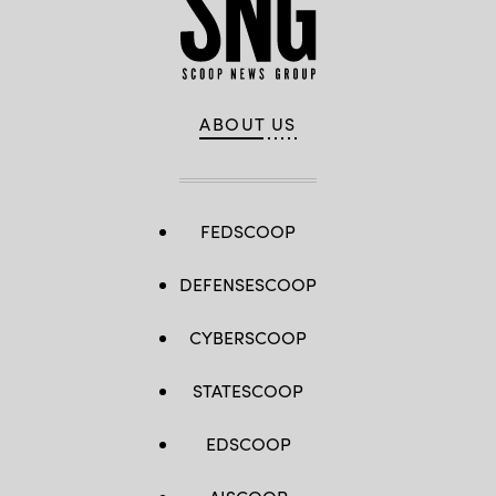
ABOUT US
FEDSCOOP
DEFENSESCOOP
CYBERSCOOP
STATESCOOP
EDSCOOP