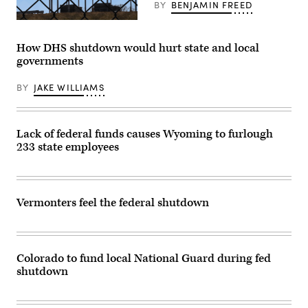
on
BY
BENJAMIN FREED
May
15,
(Getty
2025
Images)
in
How DHS shutdown would hurt state and local
Washington,
governments
D.C.
(Kayla
Bartkowski
BY
JAKE WILLIAMS
/
Getty
Images)
Lack of federal funds causes Wyoming to furlough
233 state employees
Vermonters feel the federal shutdown
Colorado to fund local National Guard during fed
shutdown