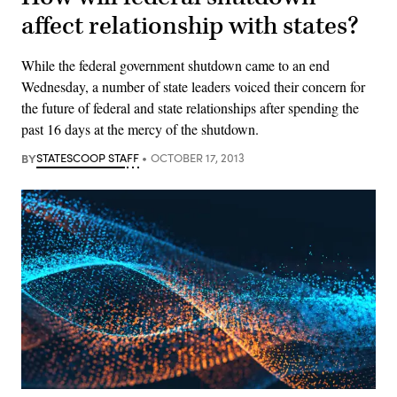
affect relationship with states?
While the federal government shutdown came to an end
Wednesday, a number of state leaders voiced their concern for
the future of federal and state relationships after spending the
past 16 days at the mercy of the shutdown.
BY
STATESCOOP STAFF
OCTOBER 17, 2013