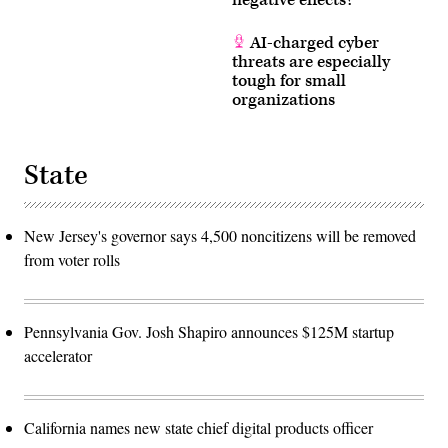
negative effects?
AI-charged cyber
threats are especially
tough for small
organizations
State
New Jersey's governor says 4,500 noncitizens will be removed
from voter rolls
Pennsylvania Gov. Josh Shapiro announces $125M startup
accelerator
California names new state chief digital products officer