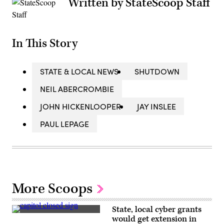
Written by StateScoop Staff
In This Story
STATE & LOCAL NEWS
SHUTDOWN
NEIL ABERCROMBIE
JOHN HICKENLOOPER
JAY INSLEE
PAUL LEPAGE
More Scoops
State, local cyber grants
A
would get extension in
sign