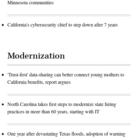
Minnesota communities
California's cybersecurity chief to step down after 7 years
Modernization
'Trust-first' data-sharing can better connect young mothers to
California benefits, report argues
North Carolina takes first steps to modernize state hiring
practices in more than 60 years, starting with IT
One year after devastating Texas floods, adoption of warning