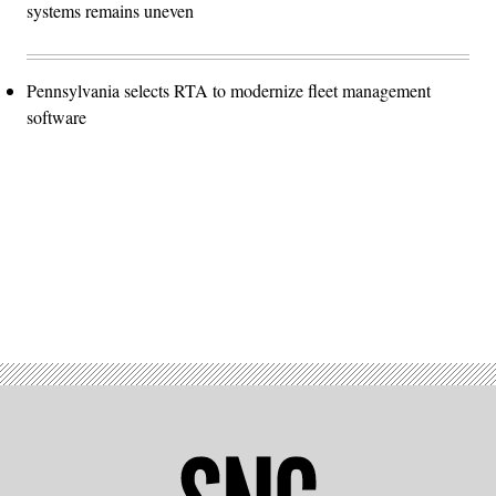
systems remains uneven
Pennsylvania selects RTA to modernize fleet management
software
Advertisement