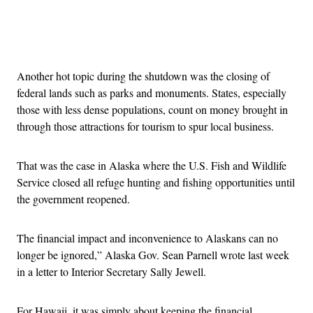
Advertisement
Another hot topic during the shutdown was the closing of
federal lands such as parks and monuments. States, especially
those with less dense populations, count on money brought in
through those attractions for tourism to spur local business.
That was the case in Alaska where the U.S. Fish and Wildlife
Service closed all refuge hunting and fishing opportunities until
the government reopened.
The financial impact and inconvenience to Alaskans can no
longer be ignored,” Alaska Gov. Sean Parnell wrote last week
in a letter to Interior Secretary Sally Jewell.
For Hawaii, it was simply about keeping the financial