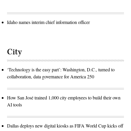
Idaho names interim chief information officer
City
‘Technology is the easy part’: Washington, D.C., turned to
collaboration, data governance for America 250
How San José trained 1,000 city employees to build their own
AI tools
Dallas deploys new digital kiosks as FIFA World Cup kicks off