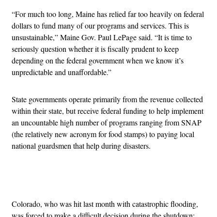
“For much too long, Maine has relied far too heavily on federal
dollars to fund many of our programs and services. This is
unsustainable,” Maine Gov. Paul LePage said. “It is time to
seriously question whether it is fiscally prudent to keep
depending on the federal government when we know it’s
unpredictable and unaffordable.”
State governments operate primarily from the revenue collected
within their state, but receive federal funding to help implement
an uncountable high number of programs ranging from SNAP
(the relatively new acronym for food stamps) to paying local
national guardsmen that help during disasters.
Advertisement
Colorado, who was hit last month with catastrophic flooding,
was forced to make a difficult decision during the shutdown: