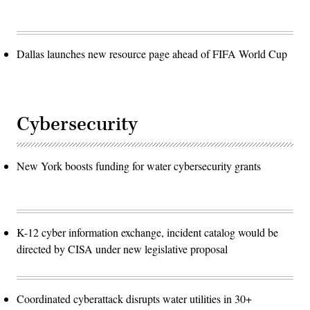
Dallas launches new resource page ahead of FIFA World Cup
Cybersecurity
New York boosts funding for water cybersecurity grants
K-12 cyber information exchange, incident catalog would be
directed by CISA under new legislative proposal
Coordinated cyberattack disrupts water utilities in 30+