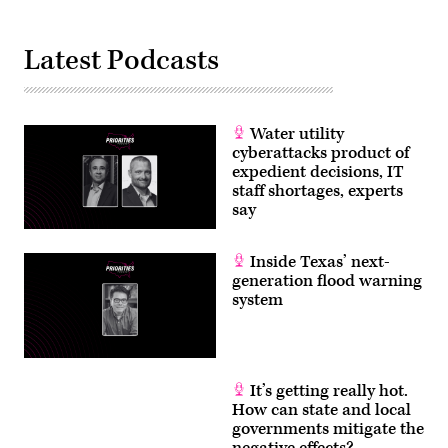
Latest Podcasts
Water utility
cyberattacks product of
expedient decisions, IT
staff shortages, experts
say
Inside Texas’ next-
generation flood warning
system
It’s getting really hot.
How can state and local
governments mitigate the