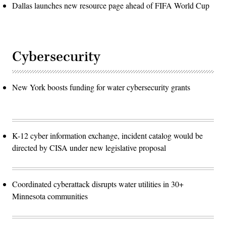
Dallas launches new resource page ahead of FIFA World Cup
Cybersecurity
New York boosts funding for water cybersecurity grants
K-12 cyber information exchange, incident catalog would be
directed by CISA under new legislative proposal
Coordinated cyberattack disrupts water utilities in 30+
Minnesota communities