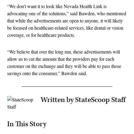
“We don’t want it to look like Nevada Health Link is
advocating one of the solutions,” said Bawden, who mentioned
that while the advertisements are open to anyone, it will likely
be focused on healthcare-related services, like dental or vision
coverage, or for healthcare products.
“We believe that over the long run, these advertisements will
allow us to cut the amount that the providers pay for each
customer on the exchange and they will be able to pass those
savings onto the consumer,” Bawden said.
Written by StateScoop Staff
In This Story