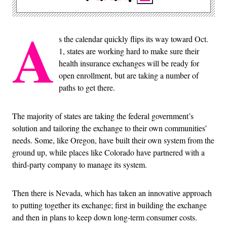
A
s the calendar quickly flips its way toward Oct.
1, states are working hard to make sure their
health insurance exchanges will be ready for
open enrollment, but are taking a number of
paths to get there.
The majority of states are taking the federal government’s
solution and tailoring the exchange to their own communities’
needs. Some, like Oregon, have built their own system from the
ground up, while places like Colorado have partnered with a
third-party company to manage its system.
Then there is Nevada, which has taken an innovative approach
to putting together its exchange; first in building the exchange
and then in plans to keep down long-term consumer costs.