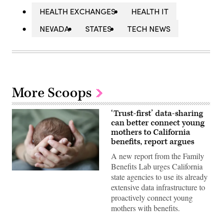
HEALTH EXCHANGES
HEALTH IT
NEVADA
STATES
TECH NEWS
More Scoops
‘Trust-first’ data-sharing
can better connect young
mothers to California
benefits, report argues
A new report from the Family
Benefits Lab urges California
(Getty
state agencies to use its already
Images)
extensive data infrastructure to
proactively connect young
mothers with benefits.