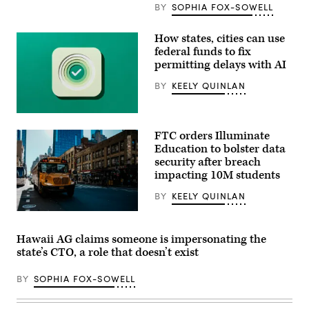
BY
SOPHIA FOX-SOWELL
How states, cities can use
federal funds to fix
permitting delays with AI
BY
KEELY QUINLAN
(Getty
Images)
FTC orders Illuminate
Education to bolster data
security after breach
impacting 10M students
BY
KEELY QUINLAN
A
school
bus
Hawaii AG claims someone is impersonating the
drives
state’s CTO, a role that doesn’t exist
up
8th
avenue
BY
SOPHIA FOX-SOWELL
in
New
York