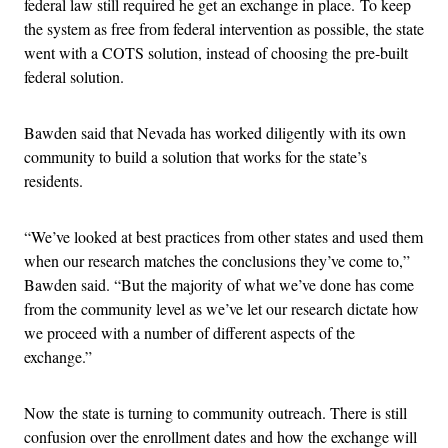
federal law still required he get an exchange in place. To keep
the system as free from federal intervention as possible, the state
went with a COTS solution, instead of choosing the pre-built
federal solution.
Bawden said that Nevada has worked diligently with its own
community to build a solution that works for the state’s
residents.
“We’ve looked at best practices from other states and used them
when our research matches the conclusions they’ve come to,”
Bawden said. “But the majority of what we’ve done has come
from the community level as we’ve let our research dictate how
we proceed with a number of different aspects of the
exchange.”
Now the state is turning to community outreach. There is still
confusion over the enrollment dates and how the exchange will