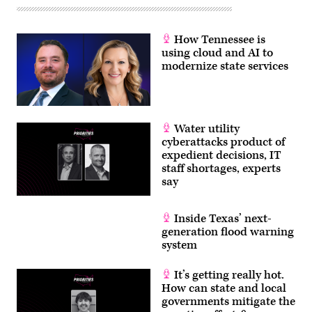
How Tennessee is
using cloud and AI to
modernize state services
Water utility
cyberattacks product of
expedient decisions, IT
staff shortages, experts
say
Inside Texas’ next-
generation flood warning
system
It’s getting really hot.
How can state and local
governments mitigate the