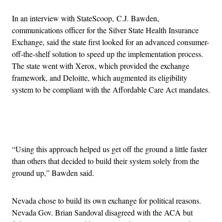
In an interview with StateScoop, C.J. Bawden,
communications officer for the Silver State Health Insurance
Exchange, said the state first looked for an advanced consumer-
off-the-shelf solution to speed up the implementation process.
The state went with Xerox, which provided the exchange
framework, and Deloitte, which augmented its eligibility
system to be compliant with the Affordable Care Act mandates.
Advertisement
“Using this approach helped us get off the ground a little faster
than others that decided to build their system solely from the
ground up,” Bawden said.
Nevada chose to build its own exchange for political reasons.
Nevada Gov. Brian Sandoval disagreed with the ACA but