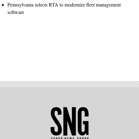
Pennsylvania selects RTA to modernize fleet management
software
Advertisement