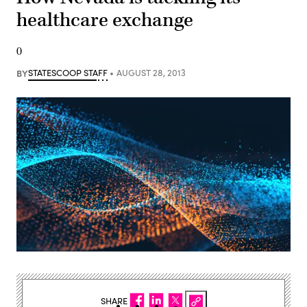
healthcare exchange
0
BY
STATESCOOP STAFF
AUGUST 28, 2013
SHARE