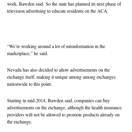
work, Bawden said. So the state has planned its next phase of
television advertising to educate residents on the ACA.
Advertisement
“We’re working around a lot of misinformation in the
marketplace,” he said.
Nevada has also decided to allow advertisements on the
exchange itself, making it unique among among exchanges
nationwide to this point.
Starting in mid-2014, Bawden said, companies can buy
advertisements on the exchange, although the health insurance
providers will not be allowed to promote products already on
the exchange.