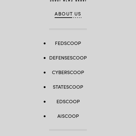
ABOUT US
FEDSCOOP
DEFENSESCOOP
CYBERSCOOP
STATESCOOP
EDSCOOP
AISCOOP