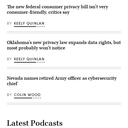
City.
October
The new federal consumer privacy bill isn’t very
21,
consumer-friendly, critics say
2025.
(Photo
by
BY
KEELY QUINLAN
Zamek/VIEWpress)
Oklahoma’s new privacy law expands data rights, but
most probably won’t notice
BY
KEELY QUINLAN
Nevada names retired Army officer as cybersecurity
chief
BY
COLIN WOOD
Latest Podcasts