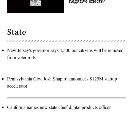
negative effects?
State
New Jersey's governor says 4,500 noncitizens will be removed
from voter rolls
Pennsylvania Gov. Josh Shapiro announces $125M startup
accelerator
California names new state chief digital products officer