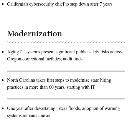
California's cybersecurity chief to step down after 7 years
Modernization
Aging IT systems present significant public safety risks across
Oregon correctional facilities, audit finds
North Carolina takes first steps to modernize state hiring
practices in more than 60 years, starting with IT
One year after devastating Texas floods, adoption of warning
systems remains uneven