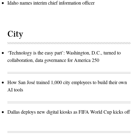
Idaho names interim chief information officer
City
‘Technology is the easy part’: Washington, D.C., turned to
collaboration, data governance for America 250
How San José trained 1,000 city employees to build their own
AI tools
Dallas deploys new digital kiosks as FIFA World Cup kicks off