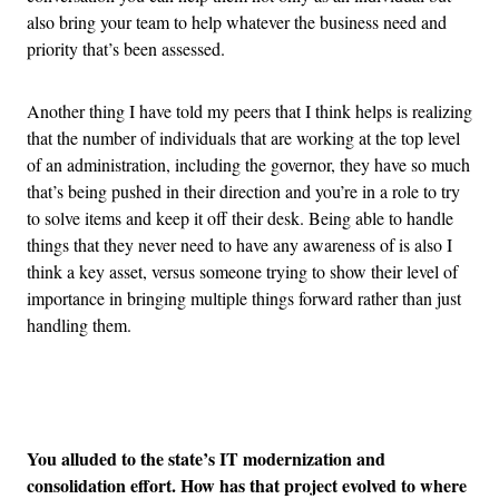
also bring your team to help whatever the business need and
priority that’s been assessed.
Another thing I have told my peers that I think helps is realizing
that the number of individuals that are working at the top level
of an administration, including the governor, they have so much
that’s being pushed in their direction and you’re in a role to try
to solve items and keep it off their desk. Being able to handle
things that they never need to have any awareness of is also I
think a key asset, versus someone trying to show their level of
importance in bringing multiple things forward rather than just
handling them.
Advertisement
You alluded to the state’s IT modernization and
consolidation effort. How has that project evolved to where