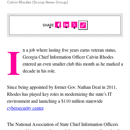
Calvin Rhodes (Scoop News Group)
SHARE
I
n a job where lasting five years earns veteran status,
Georgia Chief Information Officer Calvin Rhodes
entered an even smaller club this month as he marked a
decade in his role.
Since being appointed by former Gov. Nathan Deal in 2011,
Rhodes has played key roles in modernizing the state’s IT
environment and launching a $110 million statewide
cybersecurity center
.
The National Association of State Chief Information Officers