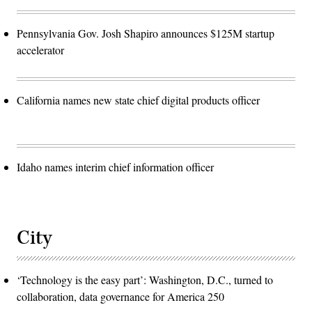
Pennsylvania Gov. Josh Shapiro announces $125M startup
accelerator
California names new state chief digital products officer
Idaho names interim chief information officer
City
‘Technology is the easy part’: Washington, D.C., turned to
collaboration, data governance for America 250