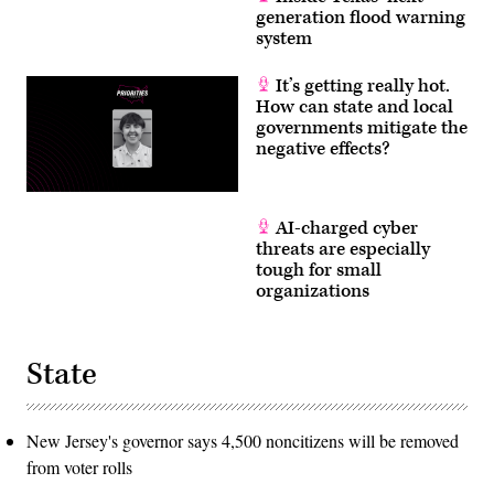
generation flood warning
system
It’s getting really hot.
How can state and local
governments mitigate the
negative effects?
AI-charged cyber
threats are especially
tough for small
organizations
State
New Jersey's governor says 4,500 noncitizens will be removed
from voter rolls