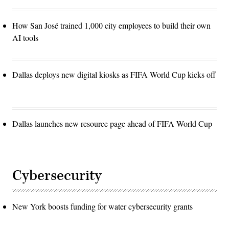
How San José trained 1,000 city employees to build their own
AI tools
Dallas deploys new digital kiosks as FIFA World Cup kicks off
Dallas launches new resource page ahead of FIFA World Cup
Cybersecurity
New York boosts funding for water cybersecurity grants