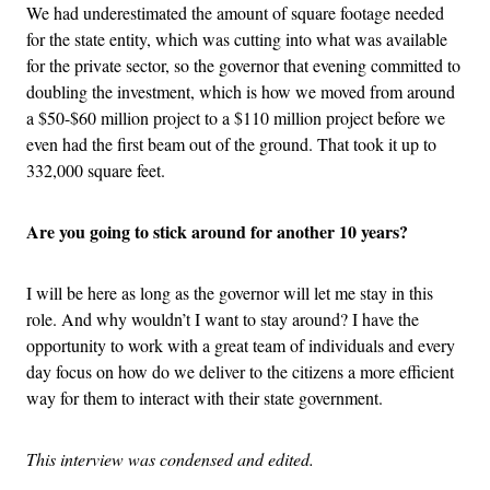
We had underestimated the amount of square footage needed
for the state entity, which was cutting into what was available
for the private sector, so the governor that evening committed to
doubling the investment, which is how we moved from around
a $50-$60 million project to a $110 million project before we
even had the first beam out of the ground. That took it up to
332,000 square feet.
Are you going to stick around for another 10 years?
I will be here as long as the governor will let me stay in this
role. And why wouldn’t I want to stay around? I have the
opportunity to work with a great team of individuals and every
day focus on how do we deliver to the citizens a more efficient
way for them to interact with their state government.
This interview was condensed and edited.