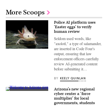
More Scoops
Police AI platform uses
‘Easter eggs’ to verify
human review
Seldom used words, like
"axolotl," a type of salamander,
are inserted in Code Four's
An
output, ensuring that law
axolotl
faces
enforcement officers carefully
the
review AI-generated content
camera.
(Getty
before submitting it…
Images)
BY
KEELY QUINLAN
Arizona’s new regional
(Getty
cyber center a ‘force
Images)
multiplier’ for local
governments, students