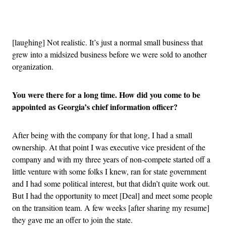
Advertisement
[laughing] Not realistic. It’s just a normal small business that
grew into a midsized business before we were sold to another
organization.
You were there for a long time. How did you come to be
appointed as Georgia’s chief information officer?
After being with the company for that long, I had a small
ownership. At that point I was executive vice president of the
company and with my three years of non-compete started off a
little venture with some folks I knew, ran for state government
and I had some political interest, but that didn’t quite work out.
But I had the opportunity to meet [Deal] and meet some people
on the transition team. A few weeks [after sharing my resume]
they gave me an offer to join the state.