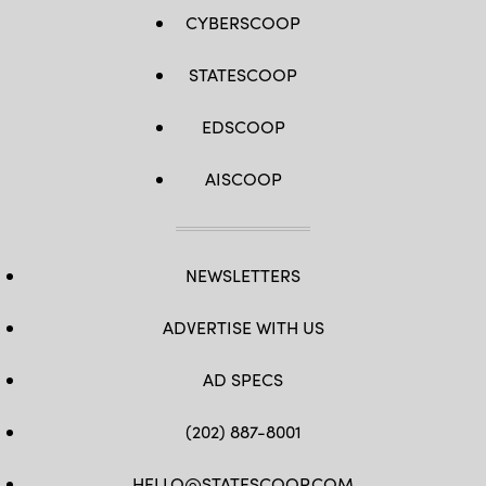
CYBERSCOOP
STATESCOOP
EDSCOOP
AISCOOP
NEWSLETTERS
ADVERTISE WITH US
AD SPECS
(202) 887-8001
HELLO@STATESCOOP.COM