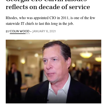
reflects on decade of service
Rhodes, who was appointed CIO in 2011, is one of the few
statewide IT chiefs to last this long in the job.
BY
COLIN WOOD
JANUARY 6, 2021