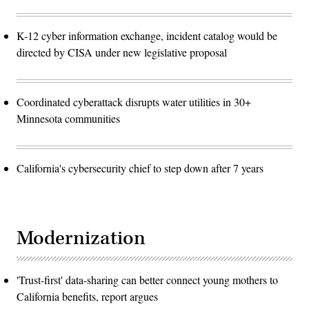
K-12 cyber information exchange, incident catalog would be
directed by CISA under new legislative proposal
Coordinated cyberattack disrupts water utilities in 30+
Minnesota communities
California's cybersecurity chief to step down after 7 years
Modernization
'Trust-first' data-sharing can better connect young mothers to
California benefits, report argues