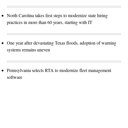
North Carolina takes first steps to modernize state hiring
practices in more than 60 years, starting with IT
One year after devastating Texas floods, adoption of warning
systems remains uneven
Pennsylvania selects RTA to modernize fleet management
software
Advertisement