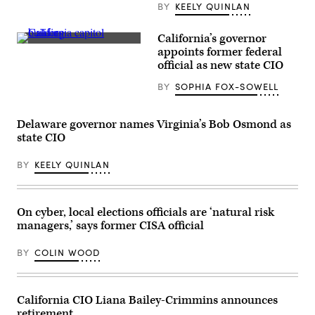
BY
KEELY QUINLAN
California’s governor
(Getty
appoints former federal
Images)
official as new state CIO
BY
SOPHIA FOX-SOWELL
Delaware governor names Virginia’s Bob Osmond as
state CIO
BY
KEELY QUINLAN
On cyber, local elections officials are ‘natural risk
managers,’ says former CISA official
BY
COLIN WOOD
California CIO Liana Bailey-Crimmins announces
retirement