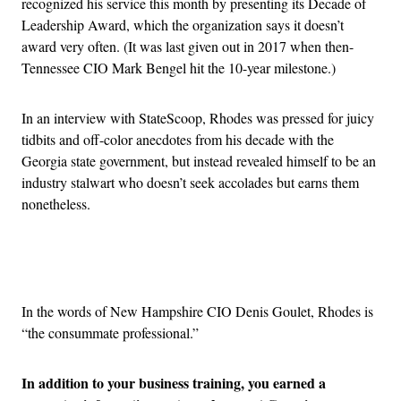
recognized his service this month by presenting its Decade of
Leadership Award, which the organization says it doesn’t
award very often. (It was last given out in 2017 when then-
Tennessee CIO Mark Bengel hit the 10-year milestone.)
In an interview with StateScoop, Rhodes was pressed for juicy
tidbits and off-color anecdotes from his decade with the
Georgia state government, but instead revealed himself to be an
industry stalwart who doesn’t seek accolades but earns them
nonetheless.
Advertisement
In the words of New Hampshire CIO Denis Goulet, Rhodes is
“the consummate professional.”
In addition to your business training, you earned a