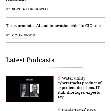
BY
SOPHIA FOX-SOWELL
Texas promotes AI and innovation chief to CIO role
BY
COLIN WOOD
Latest Podcasts
Water utility
cyberattacks product of
expedient decisions, IT
staff shortages, experts
say
Inside Texas’ next-