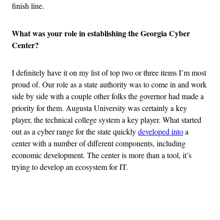
finish line.
What was your role in establishing the Georgia Cyber
Center?
I definitely have it on my list of top two or three items I’m most
proud of. Our role as a state authority was to come in and work
side by side with a couple other folks the governor had made a
priority for them. Augusta University was certainly a key
player, the technical college system a key player. What started
out as a cyber range for the state quickly
developed into
a
center with a number of different components, including
economic development. The center is more than a tool, it’s
trying to develop an ecosystem for IT.
Advertisement