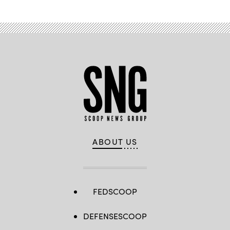
ABOUT US
FEDSCOOP
DEFENSESCOOP