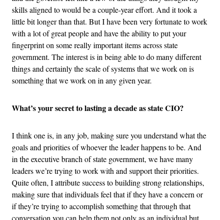
skills aligned to would be a couple-year effort. And it took a
little bit longer than that. But I have been very fortunate to work
with a lot of great people and have the ability to put your
fingerprint on some really important items across state
government. The interest is in being able to do many different
things and certainly the scale of systems that we work on is
something that we work on in any given year.
What’s your secret to lasting a decade as state CIO?
I think one is, in any job, making sure you understand what the
goals and priorities of whoever the leader happens to be. And
in the executive branch of state government, we have many
leaders we’re trying to work with and support their priorities.
Quite often, I attribute success to building strong relationships,
making sure that individuals feel that if they have a concern or
if they’re trying to accomplish something that through that
conversation you can help them not only as an individual but