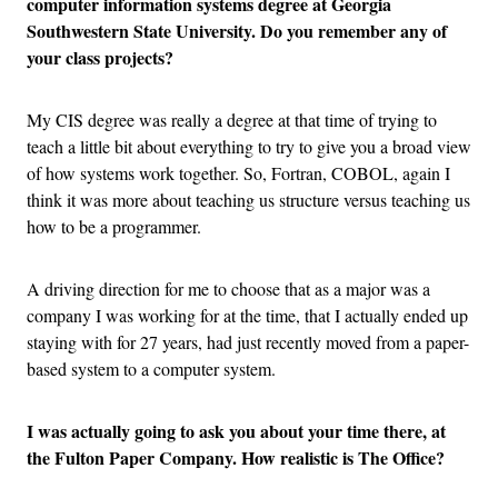
computer information systems degree at Georgia
Southwestern State University. Do you remember any of
your class projects?
My CIS degree was really a degree at that time of trying to
teach a little bit about everything to try to give you a broad view
of how systems work together. So, Fortran, COBOL, again I
think it was more about teaching us structure versus teaching us
how to be a programmer.
A driving direction for me to choose that as a major was a
company I was working for at the time, that I actually ended up
staying with for 27 years, had just recently moved from a paper-
based system to a computer system.
I was actually going to ask you about your time there, at
the Fulton Paper Company. How realistic is The Office?