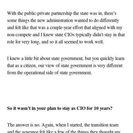
With the public-private partnership the state was in, there’s
some things the new administration wanted to do differently
and felt like that was a couple-year effort that aligned with my
non-compete and I knew state CIOs typically didn’t stay in that
role for very long, and so it all seemed to work well.
I knew a little bit about state government, but you quickly learn
that as a citizen, our view of state government is very different
from the operational side of state government.
Advertisement
So it wasn’t in your plan to stay as CIO for 10 years?
The answer is no. Again, when I started, the transition team
and the governor felt like a few of the things they thought my