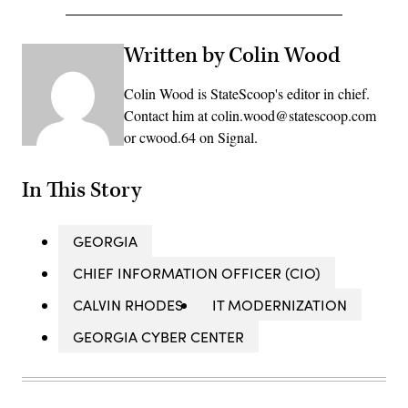
Written by Colin Wood
Colin Wood is StateScoop's editor in chief.
Contact him at colin.wood@statescoop.com
or cwood.64 on Signal.
In This Story
GEORGIA
CHIEF INFORMATION OFFICER (CIO)
CALVIN RHODES
IT MODERNIZATION
GEORGIA CYBER CENTER