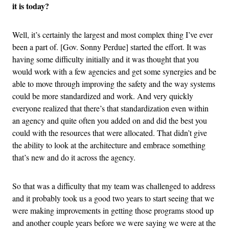
it is today?
Well, it’s certainly the largest and most complex thing I’ve ever
been a part of. [Gov. Sonny Perdue] started the effort. It was
having some difficulty initially and it was thought that you
would work with a few agencies and get some synergies and be
able to move through improving the safety and the way systems
could be more standardized and work. And very quickly
everyone realized that there’s that standardization even within
an agency and quite often you added on and did the best you
could with the resources that were allocated. That didn’t give
the ability to look at the architecture and embrace something
that’s new and do it across the agency.
So that was a difficulty that my team was challenged to address
and it probably took us a good two years to start seeing that we
were making improvements in getting those programs stood up
and another couple years before we were saying we were at the