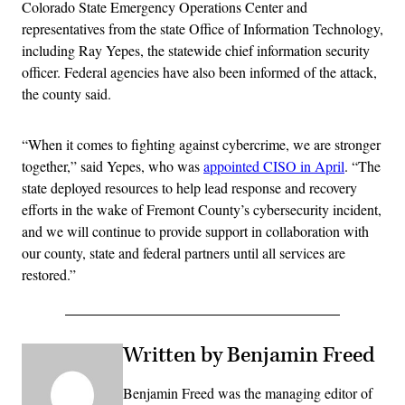
Colorado State Emergency Operations Center and
representatives from the state Office of Information Technology,
including Ray Yepes, the statewide chief information security
officer. Federal agencies have also been informed of the attack,
the county said.
“When it comes to fighting against cybercrime, we are stronger
together,” said Yepes, who was
appointed CISO in April
. “The
state deployed resources to help lead response and recovery
efforts in the wake of Fremont County’s cybersecurity incident,
and we will continue to provide support in collaboration with
our county, state and federal partners until all services are
restored.”
Written by Benjamin Freed
Benjamin Freed was the managing editor of