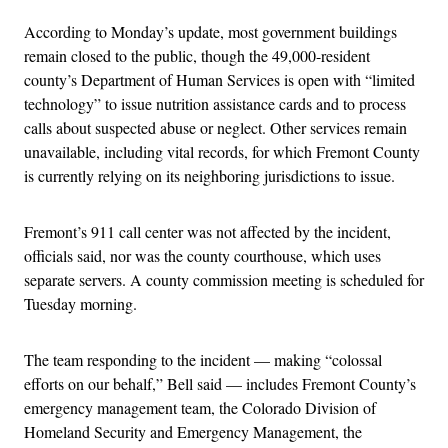
According to Monday’s update, most government buildings
remain closed to the public, though the 49,000-resident
county’s Department of Human Services is open with “limited
technology” to issue nutrition assistance cards and to process
calls about suspected abuse or neglect. Other services remain
unavailable, including vital records, for which Fremont County
is currently relying on its neighboring jurisdictions to issue.
Fremont’s 911 call center was not affected by the incident,
officials said, nor was the county courthouse, which uses
separate servers. A county commission meeting is scheduled for
Tuesday morning.
The team responding to the incident — making “colossal
efforts on our behalf,” Bell said — includes Fremont County’s
emergency management team, the Colorado Division of
Homeland Security and Emergency Management, the