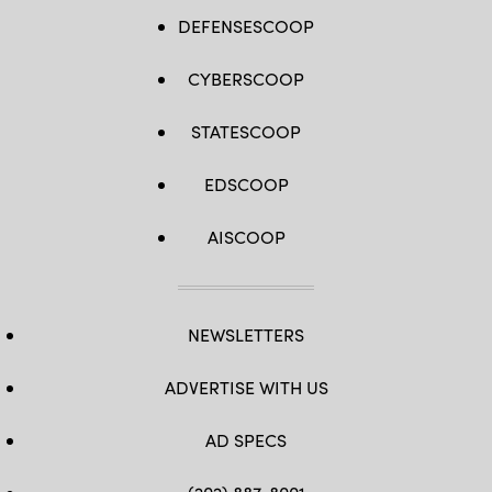
DEFENSESCOOP
CYBERSCOOP
STATESCOOP
EDSCOOP
AISCOOP
NEWSLETTERS
ADVERTISE WITH US
AD SPECS