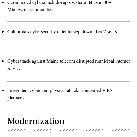
Coordinated cyberattack disrupts water utilities in 30+
Minnesota communities
California's cybersecurity chief to step down after 7 years
Cyberattack against Maine telecom disrupted municipal internet
service
'Integrated' cyber and physical attacks concerned FIFA
planners
Modernization