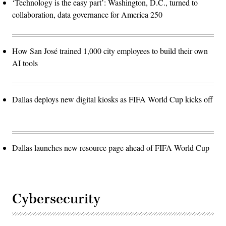
‘Technology is the easy part’: Washington, D.C., turned to
collaboration, data governance for America 250
How San José trained 1,000 city employees to build their own
AI tools
Dallas deploys new digital kiosks as FIFA World Cup kicks off
Dallas launches new resource page ahead of FIFA World Cup
Cybersecurity