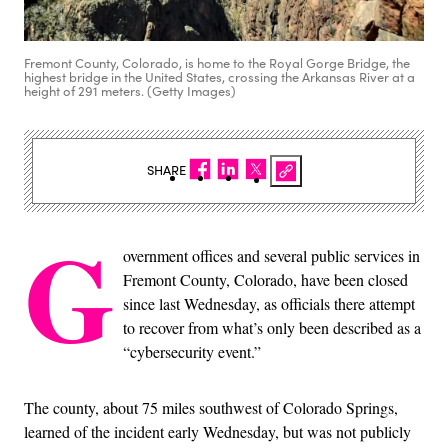
Fremont County, Colorado, is home to the Royal Gorge Bridge, the
highest bridge in the United States, crossing the Arkansas River at a
height of 291 meters. (Getty Images)
SHARE
G
overnment offices and several public services in
Fremont County, Colorado, have been closed
since last Wednesday, as officials there attempt
to recover from what’s only been described as a
“cybersecurity event.”
The county, about 75 miles southwest of Colorado Springs,
learned of the incident early Wednesday, but was not publicly