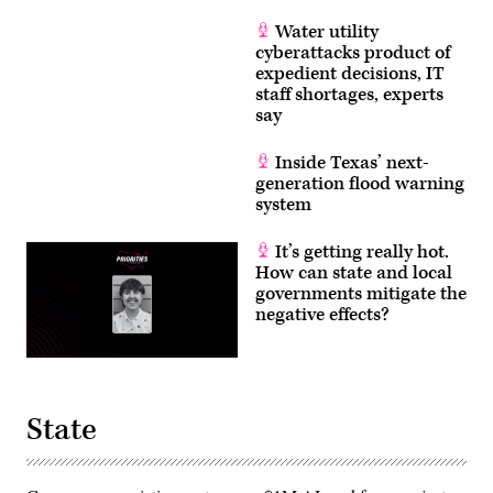
Water utility
cyberattacks product of
expedient decisions, IT
staff shortages, experts
say
Inside Texas’ next-
generation flood warning
system
It’s getting really hot.
How can state and local
governments mitigate the
negative effects?
State