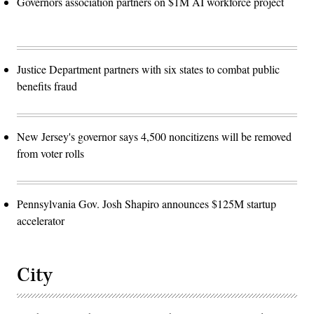
Governors association partners on $1M AI workforce project
Justice Department partners with six states to combat public
benefits fraud
New Jersey's governor says 4,500 noncitizens will be removed
from voter rolls
Pennsylvania Gov. Josh Shapiro announces $125M startup
accelerator
City