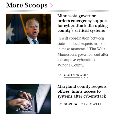
More Scoops
Minnesota governor
orders emergency support
for cyberattack disrupting
county’s ‘critical systems’
“Swift coordination between
state and local experts matters
Minnesota
in these moments," Tim Walz,
Gov.
Tim
Minnesota's governor, said after
Walz
a disruptive cyberattack in
speaks
during
Winona County.
a
press
conference
BY
COLIN WOOD
at
the
State
Maryland county reopens
Capitol
offices, limits access to
building
on
systems after cyberattack
Jan.
5,
BY
SOPHIA FOX-SOWELL
2026
in
St.