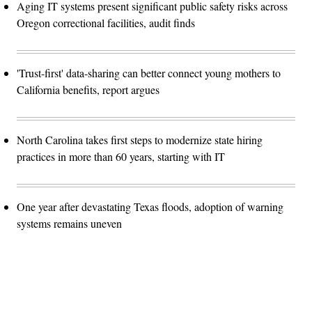
Aging IT systems present significant public safety risks across
Oregon correctional facilities, audit finds
'Trust-first' data-sharing can better connect young mothers to
California benefits, report argues
North Carolina takes first steps to modernize state hiring
practices in more than 60 years, starting with IT
One year after devastating Texas floods, adoption of warning
systems remains uneven