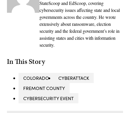
StateScoop and EdScoop, covering
cybersecurity issues affecting state and local
governments across the country. He wrote
extensively about ransomware, election
security and the federal government’s role in
assisting states and cities with information
security.
In This Story
COLORADO
CYBERATTACK
FREMONT COUNTY
CYBERSECURITY EVENT