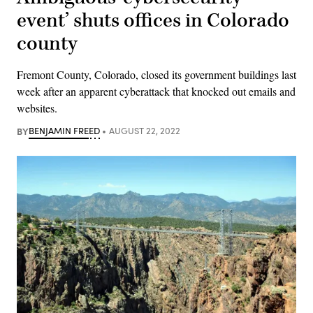
event’ shuts offices in Colorado
county
Fremont County, Colorado, closed its government buildings last
week after an apparent cyberattack that knocked out emails and
websites.
BY
BENJAMIN FREED
AUGUST 22, 2022