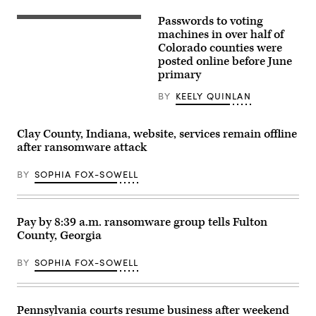
Getty
Paul,
Images
Minnesota.
Passwords to voting
Colorado
(Stephen
Secretary
machines in over half of
Maturen
of
/
Colorado counties were
State
Getty
posted online before June
Jena
Images)
Griswold
primary
speaks
to
BY
KEELY QUINLAN
reporters
outside
the
U.S.
Clay County, Indiana, website, services remain offline
Supreme
after ransomware attack
Court
on
February
BY
SOPHIA FOX-SOWELL
8,
2024
in
Washington,
DC.
Pay by 8:39 a.m. ransomware group tells Fulton
(Photo
County, Georgia
by
Julia
Nikhinson/Getty
BY
SOPHIA FOX-SOWELL
Images)
Pennsylvania courts resume business after weekend