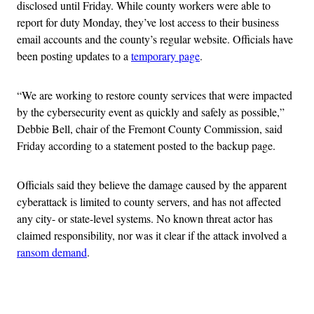
disclosed until Friday. While county workers were able to
report for duty Monday, they’ve lost access to their business
email accounts and the county’s regular website. Officials have
been posting updates to a
temporary page
.
“We are working to restore county services that were impacted
by the cybersecurity event as quickly and safely as possible,”
Debbie Bell, chair of the Fremont County Commission, said
Friday according to a statement posted to the backup page.
Officials said they believe the damage caused by the apparent
cyberattack is limited to county servers, and has not affected
any city- or state-level systems. No known threat actor has
claimed responsibility, nor was it clear if the attack involved a
ransom demand
.
Advertisement