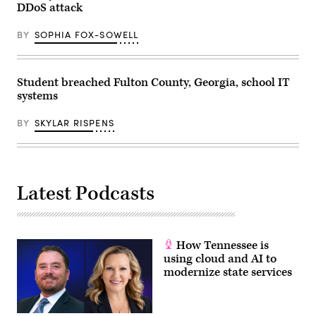
DDoS attack
BY
SOPHIA FOX-SOWELL
Student breached Fulton County, Georgia, school IT
systems
BY
SKYLAR RISPENS
Latest Podcasts
How Tennessee is
using cloud and AI to
modernize state services