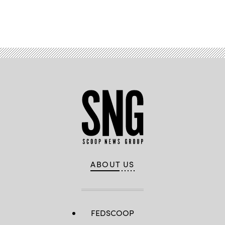
Advertisement
ABOUT US
FEDSCOOP