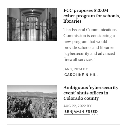
FCC proposes $200M
cyber program for schools,
libraries
The Federal Communications
Commission is considering a
new program that would
(Getty
provide schools and libraries
Images)
"cybersecurity and advanced
firewall services."
JAN 2, 2024
BY
CAROLINE NIHILL
Ambiguous ‘cybersecurity
event’ shuts offices in
Colorado county
AUG 22, 2022
BY
BENJAMIN FREED
Fremont
County,