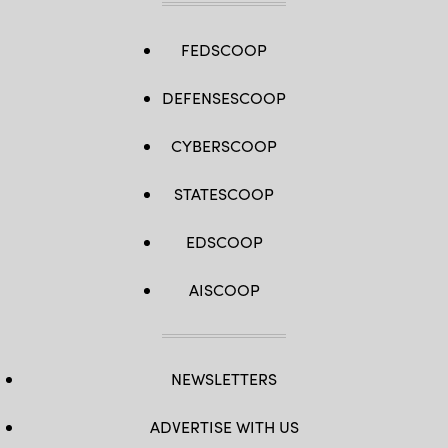
FEDSCOOP
DEFENSESCOOP
CYBERSCOOP
STATESCOOP
EDSCOOP
AISCOOP
NEWSLETTERS
ADVERTISE WITH US