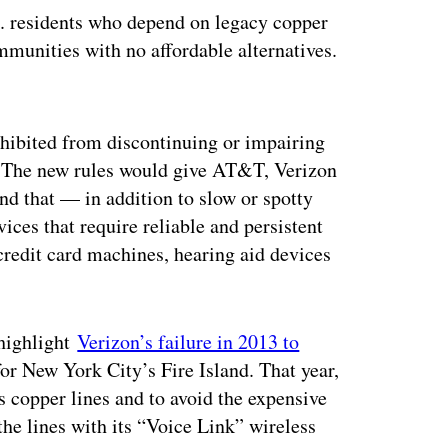
S. residents who depend on legacy copper
mmunities with no affordable alternatives.
ertisement
ohibited from discontinuing or impairing
. The new rules would give AT&T, Verizon
and that — in addition to slow or spotty
ces that require reliable and persistent
credit card machines, hearing aid devices
 highlight
Verizon’s failure in 2013 to
for New York City’s Fire Island. That year,
 copper lines and to avoid the expensive
 the lines with its “Voice Link” wireless