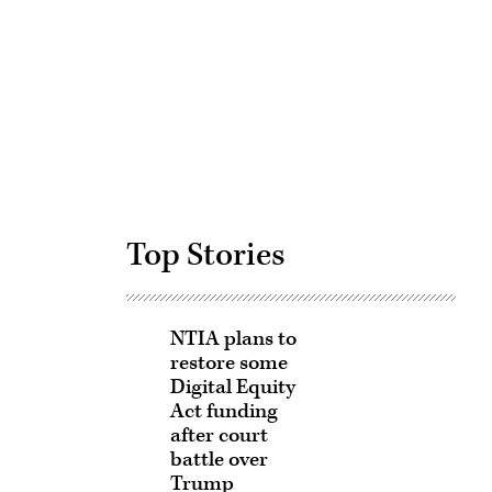
Advertisement
Top Stories
NTIA plans to
restore some
Digital Equity
Act funding
after court
battle over
Trump