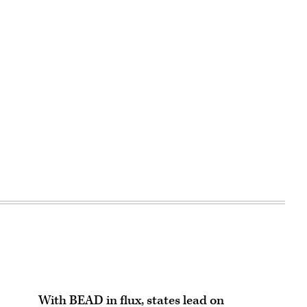
With BEAD in flux, states lead on