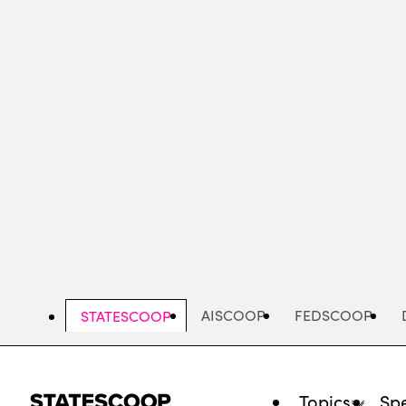
Skip
to
main
content
AISCOOP
FEDSCOOP
STATESCOOP
Topics
Spe