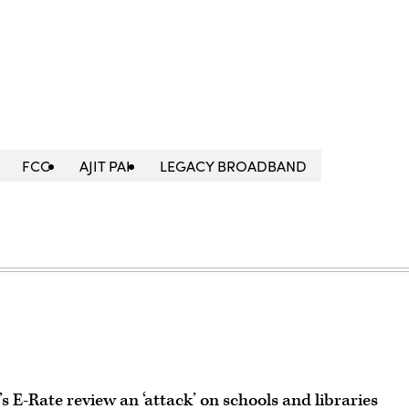
FCC
AJIT PAI
LEGACY BROADBAND
 E-Rate review an ‘attack’ on schools and libraries