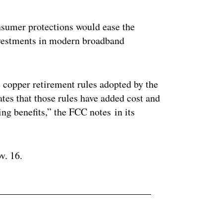
ertisement
nsumer protections would ease the
investments in modern broadband
e copper retirement rules adopted by the
es that those rules have added cost and
ng benefits,” the FCC notes in its
v. 16.