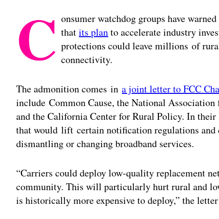
C
onsumer watchdog groups have warned
that
its plan
to accelerate industry inv
protections could leave millions of rur
connectivity.
The admonition comes in
a joint letter to FCC Ch
include Common Cause, the National Association 
and the California Center for Rural Policy. In their
that would lift certain notification regulations an
dismantling or changing broadband services.
“Carriers could deploy low-quality replacement net
community. This will particularly hurt rural and
is historically more expensive to deploy,” the letter