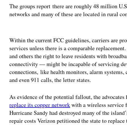
The groups report there are roughly 48 million U.
networks and many of these are located in rural co
Adv
Within the current FCC guidelines, carriers are pr
services unless there is a comparable replacement
and others the right to leave residents with broadb
connectivity — might be incapable of servicing devi
connections, like health monitors, alarm systems, 
and even 911 calls, the letter states.
As evidence of the potential fallout, the advocates
replace its copper network
with a wireless service 
Hurricane Sandy had destroyed many of the island’s
repair costs Verizon petitioned the state to replace