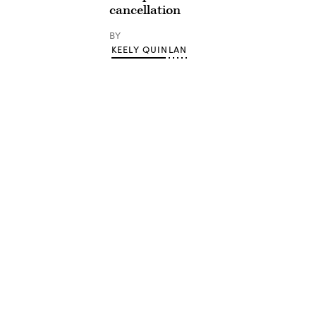
cancellation
BY
KEELY QUINLAN
Advertisement