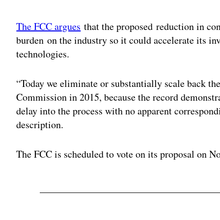
Adv
The FCC argues
that the proposed reduction in co
burden on the industry so it could accelerate its 
technologies.
“Today we eliminate or substantially scale back th
Commission in 2015, because the record demonstrat
delay into the process with no apparent correspondi
description.
The FCC is scheduled to vote on its proposal on No