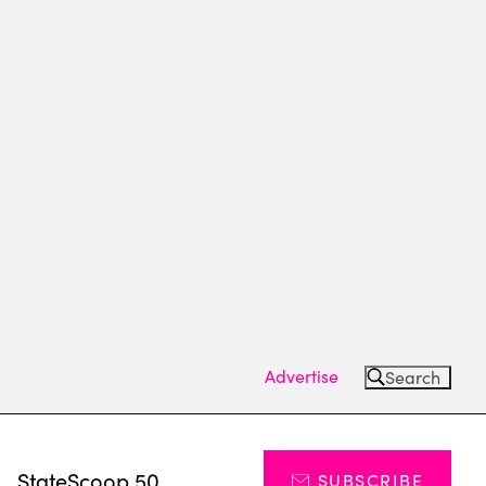
Advertise
Search
s
StateScoop 50
SUBSCRIBE