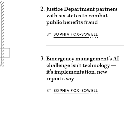
Justice Department partners
with six states to combat
public benefits fraud
BY
SOPHIA FOX-SOWELL
Emergency management’s AI
challenge isn’t technology —
it’s implementation, new
reports say
BY
SOPHIA FOX-SOWELL