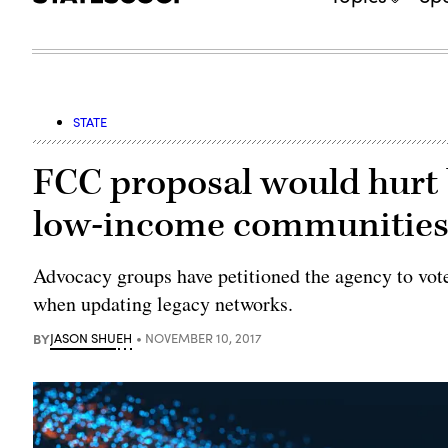
STATE
FCC proposal would hurt 
low-income communities,
Advocacy groups have petitioned the agency to vote 
when updating legacy networks.
BY
JASON SHUEH
NOVEMBER 10, 2017