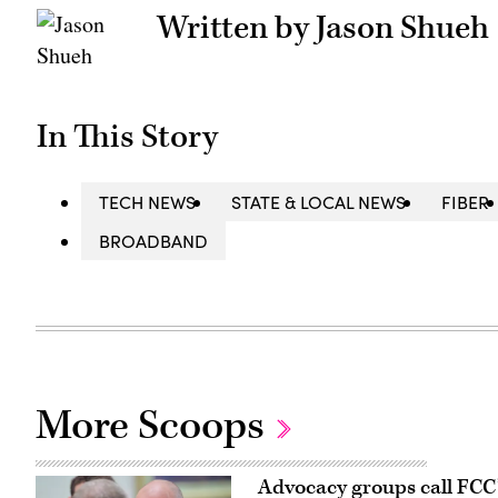
Written by Jason Shueh
In This Story
TECH NEWS
STATE & LOCAL NEWS
FIBER
BROADBAND
More Scoops
Advocacy groups call FCC’s