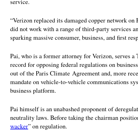
service.
“Verizon replaced its damaged copper network on Fi
did not work with a range of third-party services a
sparking massive consumer, business, and first resp
Pai, who is a former attorney for Verizon, serves 
record for opposing federal regulations on business
out of the Paris Climate Agreement and, more rece
mandate on vehicle-to-vehicle communications sys
business platform.
Pai himself is an unabashed proponent of deregula
neutrality laws. Before taking the chairman positio
wacker
” on regulation.