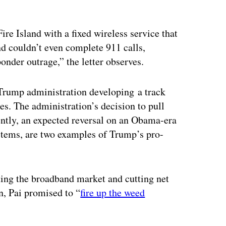
re Island with a fixed wireless service that
nd couldn’t even complete 911 calls,
onder outrage,” the letter observes.
a Trump administration developing a track
es. The administration’s decision to pull
ntly, an expected reversal on an Obama-era
tems, are two examples of Trump’s pro-
ting the broadband market and cutting net
n, Pai promised to “
fire up the weed