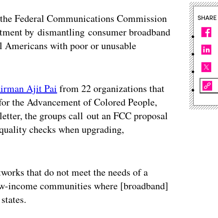
 the Federal Communications Commission
SHARE
estment by dismantling consumer broadband
al Americans with poor or unusable
airman Ajit Pai
from 22 organizations that
for the Advancement of Colored People,
 letter, the groups call out an FCC proposal
d quality checks when upgrading,
works that do not meet the needs of a
 low-income communities where [broadband]
 states.