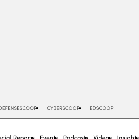
Advertisement
DEFENSESCOOP
CYBERSCOOP
EDSCOOP
cial Reports
Events
Podcasts
Videos
Insight