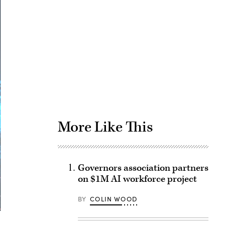
Advertisement
More Like This
Governors association partners
on $1M AI workforce project
BY
COLIN WOOD