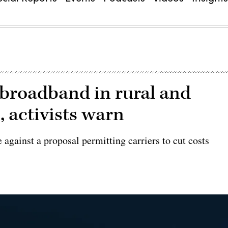
broadband in rural and
 activists warn
against a proposal permitting carriers to cut costs