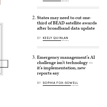
States may need to cut one-
third of BEAD satellite awards
after broadband data update
BY
KEELY QUINLAN
Emergency management’s AI
challenge isn’t technology —
it’s implementation, new
reports say
BY
SOPHIA FOX-SOWELL