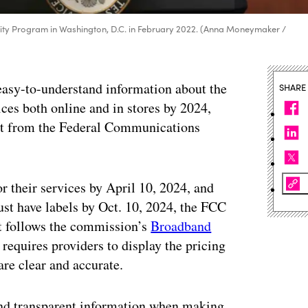
ity Program in Washington, D.C. in February 2022. (Anna Moneymaker /
 easy-to-understand information about the
SHARE
ces both online and in stores by 2024,
t from the Federal Communications
r their services by April 10, 2024, and
ust have labels by Oct. 10, 2024, the FCC
 follows the commission’s
Broadband
equires providers to display the pricing
are clear and accurate.
and transparent information when making