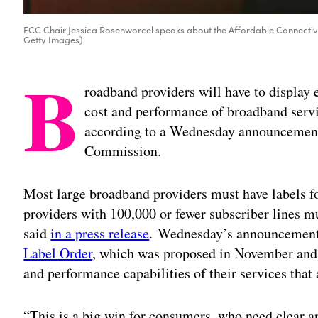
FCC Chair Jessica Rosenworcel speaks about the Affordable Connectiv
Getty Images)
B
roadband providers will have to display
cost and performance of broadband servi
according to a Wednesday announcemen
Commission.
Most large broadband providers must have labels fo
providers with 100,000 or fewer subscriber lines m
said
in a press release
. Wednesday’s announcement
Label Order
, which was proposed in November and r
and performance capabilities of their services that 
“This is a big win for consumers, who need clear 