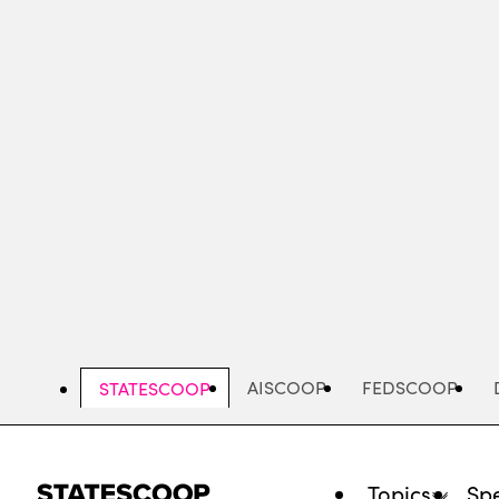
Skip
to
main
content
AISCOOP
FEDSCOOP
STATESCOOP
Topics
Spe