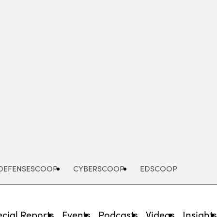
Advertisement
DEFENSESCOOP
CYBERSCOOP
EDSCOOP
cial Reports
Events
Podcasts
Videos
Insight