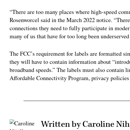
“There are too many places where high-speed comm
Rosenworcel said in the March 2022 notice. “There
connections they need to fully participate in moder
many of us that have for too long been underserved
The FCC’s requirement for labels are formatted simi
they will have to contain information about “introd
broadband speeds.” The labels must also contain l
Affordable Connectivity Program, privacy policie
Written by Caroline Nihi