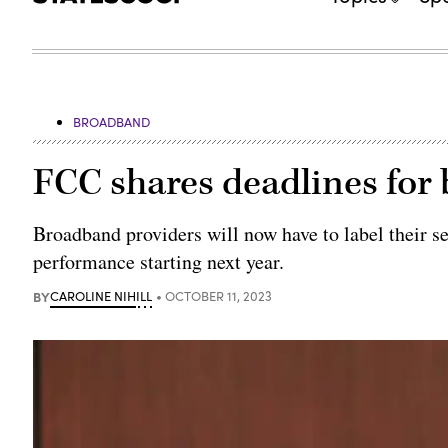
BROADBAND
FCC shares deadlines for
Broadband providers will now have to label their se
performance starting next year.
BY
CAROLINE NIHILL
OCTOBER 11, 2023