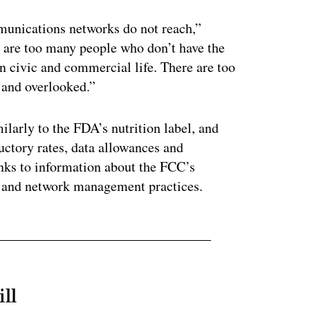
unications networks do not reach,”
 are too many people who don’t have the
n civic and commercial life. There are too
 and overlooked.”
larly to the FDA’s nutrition label, and
uctory rates, data allowances and
inks to information about the FCC’s
s and network management practices.
ll