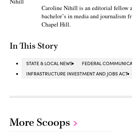
Caroline Nihill is an editorial fello
bachelor’s in media and journalism fr
Chapel Hill.
In This Story
STATE & LOCAL NEWS
FEDERAL COMMUNICA
INFRASTRUCTURE INVESTMENT AND JOBS ACT
More Scoops