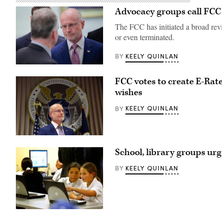
Advocacy groups call FCC’s
The FCC has initiated a broad revi
or even terminated.
KEELY QUINLAN
BY
Federal
Communications
FCC votes to create E-Rate 
Commission
Chair
wishes
Brendan
Carr,
KEELY QUINLAN
BY
right,
speaks
with
Sen.
Dan
Federal
Sullivan,
Communications
School, library groups ur
R-
Commission
Alaska,
Chair
after
Brendan
KEELY QUINLAN
BY
attending
Carr
the
speaks
presentation
at
of
a
the
news
Commander-
conference
Students
in-
following
from
Chief
an