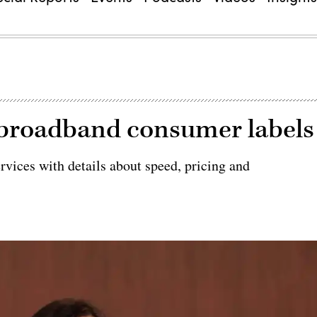
 broadband consumer labels
rvices with details about speed, pricing and