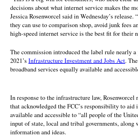
decisions about what internet service makes the mo
Jessica Rosenworcel said in Wednesday’s release. 
they can use to comparison shop, avoid junk fees 
high-speed internet service is the best fit for their
The commission introduced the label rule nearly a y
2021’s
Infrastructure Investment and Jobs Act
. The
broadband services equally available and accessibl
Adv
In response to the infrastructure law, Rosenworcel
that acknowledged the FCC’s responsibility to ai
available and accessible to “all people of the United
input of state, local and tribal governments, along 
information and ideas.