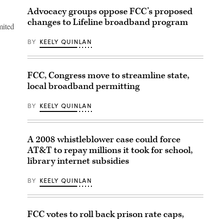
Advocacy groups oppose FCC’s proposed
changes to Lifeline broadband program
mited
BY
KEELY QUINLAN
FCC, Congress move to streamline state,
local broadband permitting
BY
KEELY QUINLAN
A 2008 whistleblower case could force
AT&T to repay millions it took for school,
library internet subsidies
BY
KEELY QUINLAN
FCC votes to roll back prison rate caps,