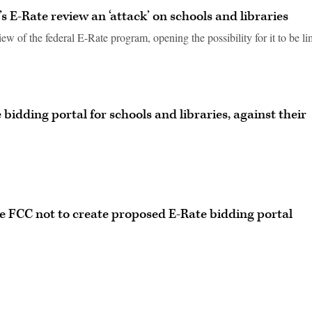
 E-Rate review an ‘attack’ on schools and libraries
ew of the federal E-Rate program, opening the possibility for it to be li
bidding portal for schools and libraries, against their
ge FCC not to create proposed E-Rate bidding portal