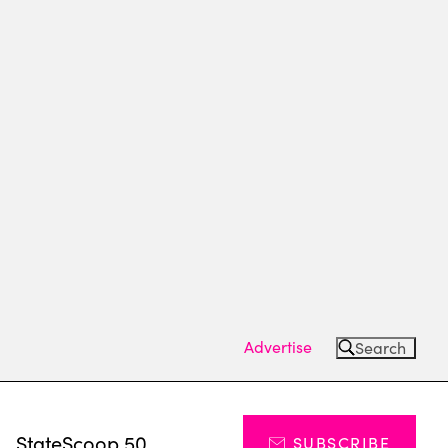
Advertise
Search
s
StateScoop 50
SUBSCRIBE