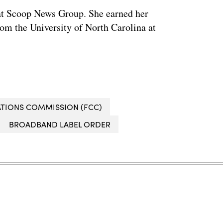
w at Scoop News Group. She earned her
om the University of North Carolina at
TIONS COMMISSION (FCC)
BROADBAND LABEL ORDER