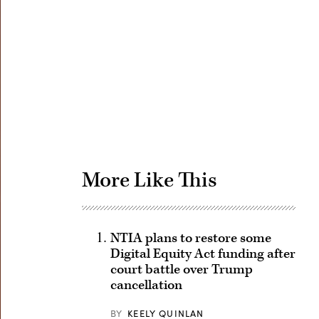
Advertisement
More Like This
NTIA plans to restore some
Digital Equity Act funding after
court battle over Trump
cancellation
BY
KEELY QUINLAN