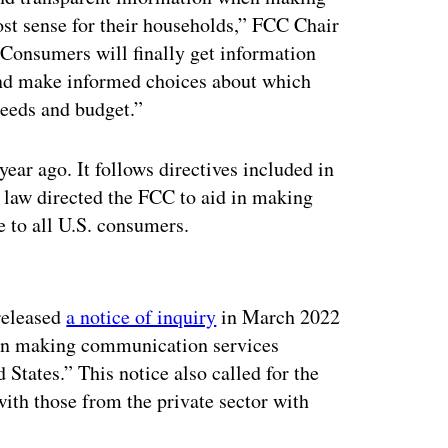
st sense for their households,” FCC Chair
“Consumers will finally get information
and make informed choices about which
 needs and budget.”
ear ago. It follows directives included in
 law directed the FCC to aid in making
e to all U.S. consumers.
ertisement
 released
a notice of inquiry
in March 2022
d in making communication services
 States.” This notice also called for the
with those from the private sector with