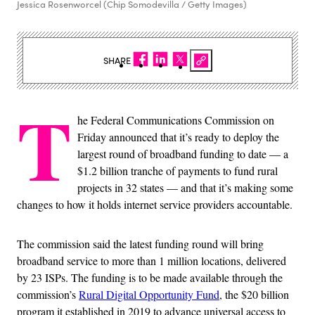
Jessica Rosenworcel (Chip Somodevilla / Getty Images)
SHARE
T
he Federal Communications Commission on
Friday announced that it’s ready to deploy the
largest round of broadband funding to date — a
$1.2 billion tranche of payments to fund rural
projects in 32 states — and that it’s making some
changes to how it holds internet service providers accountable.
The commission said the latest funding round will bring
broadband service to more than 1 million locations, delivered
by 23 ISPs. The funding is to be made available through the
commission’s
Rural Digital Opportunity Fund
, the $20 billion
program it established in 2019 to advance universal access to