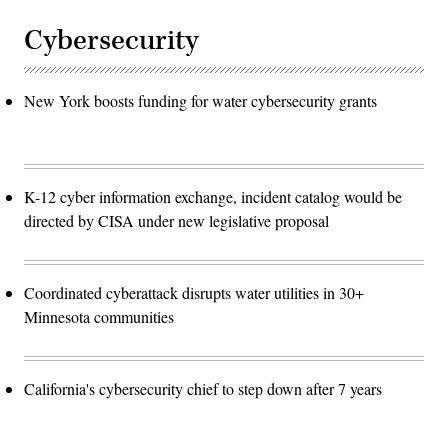
Cybersecurity
New York boosts funding for water cybersecurity grants
K-12 cyber information exchange, incident catalog would be
directed by CISA under new legislative proposal
Coordinated cyberattack disrupts water utilities in 30+
Minnesota communities
California's cybersecurity chief to step down after 7 years