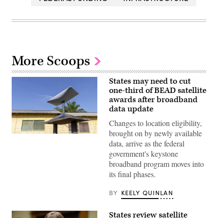
More Scoops
States may need to cut
one-third of BEAD satellite
awards after broadband
data update
Changes to location eligibility,
brought on by newly available
(Getty
data, arrive as the federal
Images)
government's keystone
broadband program moves into
its final phases.
BY
KEELY QUINLAN
States review satellite