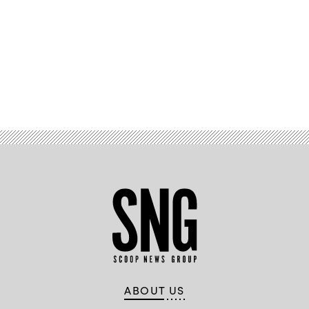
Advertisement
ABOUT US