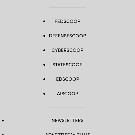
FEDSCOOP
DEFENSESCOOP
CYBERSCOOP
STATESCOOP
EDSCOOP
AISCOOP
NEWSLETTERS
ADVERTISE WITH US