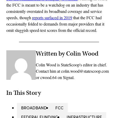
the FCC is meant to be a watchdog on an industry that has
consistently overstated its broadband coverage and service
speeds, though
reports surfaced in 2019
that the FCC had
occasionally folded to demands from major providers that it
omit sluggish speed-test scores from the official record.
Written by Colin Wood
Colin Wood is StateScoop's editor in chief.
Contact him at colin.wood@statescoop.com
or cwood.64 on Signal.
In This Story
BROADBAND
FCC
FEDERAL FUNDING
INFRASTRUCTURE