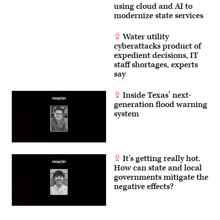
using cloud and AI to
modernize state services
Water utility
cyberattacks product of
expedient decisions, IT
staff shortages, experts
say
Inside Texas’ next-
generation flood warning
system
It’s getting really hot.
How can state and local
governments mitigate the
negative effects?