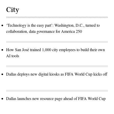
City
‘Technology is the easy part’: Washington, D.C., turned to
collaboration, data governance for America 250
How San José trained 1,000 city employees to build their own
AI tools
Dallas deploys new digital kiosks as FIFA World Cup kicks off
Dallas launches new resource page ahead of FIFA World Cup