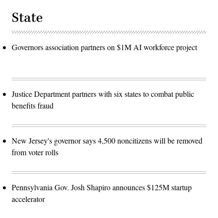
State
Governors association partners on $1M AI workforce project
Justice Department partners with six states to combat public
benefits fraud
New Jersey's governor says 4,500 noncitizens will be removed
from voter rolls
Pennsylvania Gov. Josh Shapiro announces $125M startup
accelerator