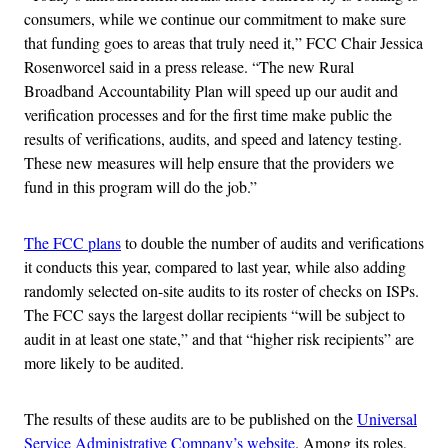
consumers, while we continue our commitment to make sure
that funding goes to areas that truly need it,” FCC Chair Jessica
Rosenworcel said in a press release. “The new Rural
Broadband Accountability Plan will speed up our audit and
verification processes and for the first time make public the
results of verifications, audits, and speed and latency testing.
These new measures will help ensure that the providers we
fund in this program will do the job.”
The FCC plans
to double the number of audits and verifications
it conducts this year, compared to last year, while also adding
randomly selected on-site audits to its roster of checks on ISPs.
The FCC says the largest dollar recipients “will be subject to
audit in at least one state,” and that “higher risk recipients” are
more likely to be audited.
The results of these audits are to be published on the
Universal
Service
Administrative Company’s website
. Among its roles,