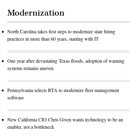
Modernization
North Carolina takes first steps to modernize state hiring
practices in more than 60 years, starting with IT
One year after devastating Texas floods, adoption of warning
systems remains uneven
Pennsylvania selects RTA to modernize fleet management
software
New California CIO Chris Given wants technology to be an
enabler, not a bottleneck