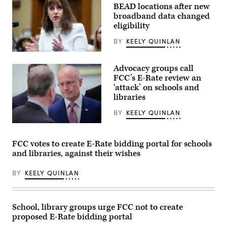
BEAD locations after new
broadband data changed
eligibility
BY
KEELY QUINLAN
NTIA
Administrator
Advocacy groups call
Arielle
Roth
FCC’s E-Rate review an
testifies
‘attack’ on schools and
during
libraries
the
House
Energy
BY
KEELY QUINLAN
and
Commerce
Federal
Subcommittee
Communications
on
Commission
FCC votes to create E-Rate bidding portal for schools
Communications
Chair
and libraries, against their wishes
and
Brendan
Technology
Carr,
hearing
right,
BY
KEELY QUINLAN
titled
speaks
“Oversight
with
of
Sen.
the
Dan
National
Sullivan,
School, library groups urge FCC not to create
Telecommunications
R-
proposed E-Rate bidding portal
and
Alaska,
Information
after