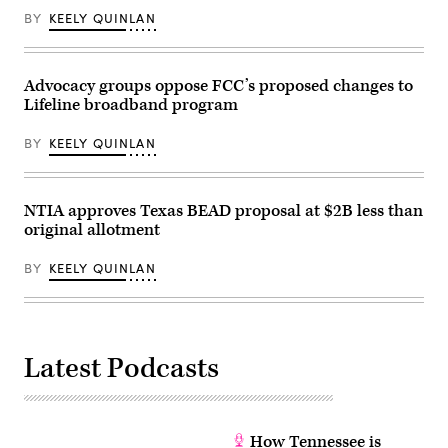
Administration,”
attending
BY
KEELY QUINLAN
in
the
Rayburn
presentation
building
of
on
the
June
Commander-
Advocacy groups oppose FCC’s proposed changes to
30,
in-
Lifeline broadband program
2026.
Chief
(Tom
trophy
Williams
in
BY
KEELY QUINLAN
/
the
CQ-
East
Roll
Room
Call,
of
Inc
the
NTIA approves Texas BEAD proposal at $2B less than
via
White
original allotment
Getty
House
Images)
March
20,
BY
KEELY QUINLAN
2026
in
Washington,
D.C.
(Chip
Somodevilla
Latest Podcasts
/
Getty
Images)
How Tennessee is