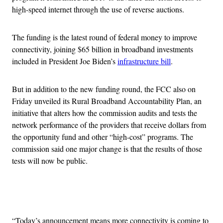
high-speed internet through the use of reverse auctions.
The funding is the latest round of federal money to improve
connectivity, joining $65 billion in broadband investments
included in President Joe Biden’s
infrastructure bill
.
But in addition to the new funding round, the FCC also on
Friday unveiled its Rural Broadband Accountability Plan, an
initiative that alters how the commission audits and tests the
network performance of the providers that receive dollars from
the opportunity fund and other “high-cost” programs. The
commission said one major change is that the results of those
tests will now be public.
Advertisement
“Today’s announcement means more connectivity is coming to