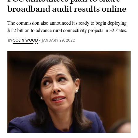
broadband audit results online
The commission also announced it's ready to begin deploying
$1.2 billion to advance rural connectivity projects in 32 states.
BY
COLIN WOOD
JANUARY 29, 2022