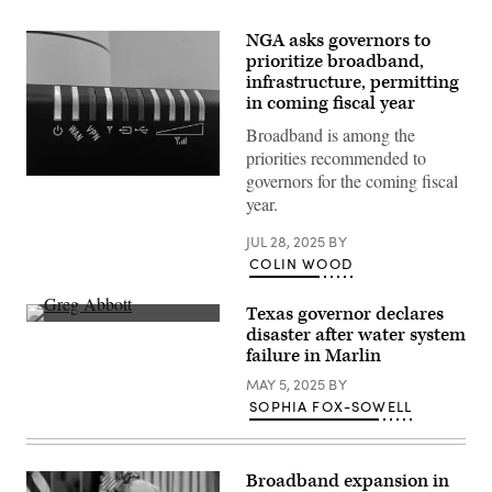
NGA asks governors to
prioritize broadband,
infrastructure, permitting
in coming fiscal year
Broadband is among the
priorities recommended to
governors for the coming fiscal
(Getty
Images)
year.
JUL 28, 2025
BY
COLIN WOOD
Texas governor declares
Texas
disaster after water system
Gov.
failure in Marlin
Greg
Abbott
MAY 5, 2025
BY
speaks
during
SOPHIA FOX-SOWELL
a
bill
signing
in
Broadband expansion in
the