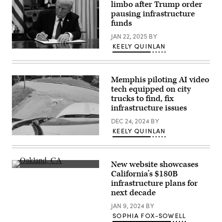
State
limbo after Trump order
Capitol
pausing infrastructure
on
funds
April
23,
JAN 22, 2025
BY
2025
in
KEELY QUINLAN
Austin,
President
Texas.
Donald
(Brandon
Trump
Bell
signs
/
Memphis piloting AI video
executive
Getty
orders
tech equipped on city
Images)
in
trucks to find, fix
the
infrastructure issues
Oval
Office
DEC 24, 2024
BY
of
the
KEELY QUINLAN
White
A
House
real-
on
time
January
pothole
20,
New website showcases
detection
2025
Oakland,
California’s $180B
from
in
California.
the
infrastructure plans for
Washington,
(Getty
City
D.C.
Images)
next decade
of
(Anna
Memphis.
Moneymaker
JAN 9, 2024
BY
(City
/
of
SOPHIA FOX-SOWELL
Getty
Memphis