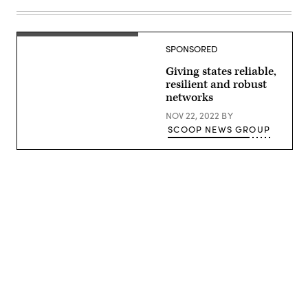
Images)
Public
Works
Division)
SPONSORED
Giving states reliable,
resilient and robust
networks
NOV 22, 2022
BY
SCOOP NEWS GROUP
Advertisement