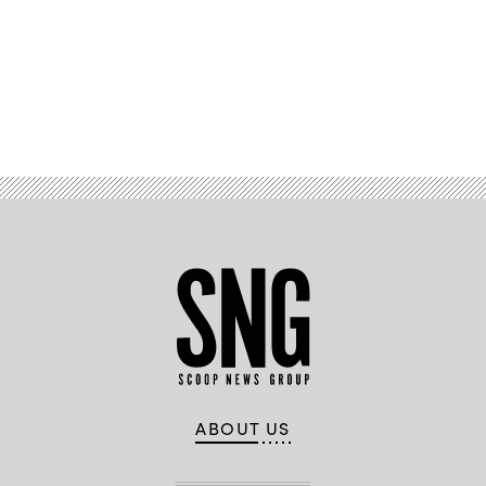
Advertisement
ABOUT US