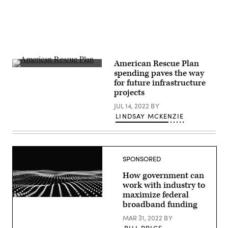
American Rescue Plan
(Getty
spending paves the way
Images)
for future infrastructure
projects
JUL 14, 2022
BY
LINDSAY MCKENZIE
SPONSORED
How government can
work with industry to
maximize federal
broadband funding
MAR 31, 2022
BY