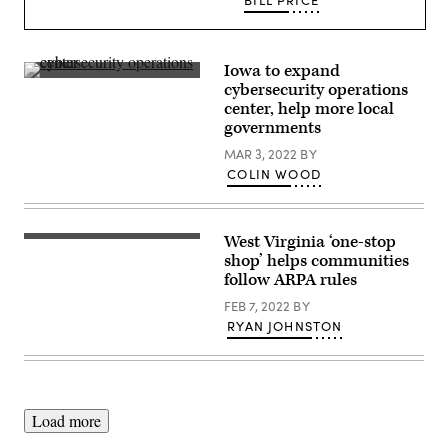
BILL PRICE
Iowa to expand
(Getty
cybersecurity operations
Images)
center, help more local
governments
MAR 3, 2022
BY
COLIN WOOD
West Virginia ‘one-stop
(Getty
Images)
shop’ helps communities
follow ARPA rules
FEB 7, 2022
BY
RYAN JOHNSTON
Load more