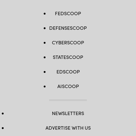
FEDSCOOP
DEFENSESCOOP
CYBERSCOOP
STATESCOOP
EDSCOOP
AISCOOP
NEWSLETTERS
ADVERTISE WITH US