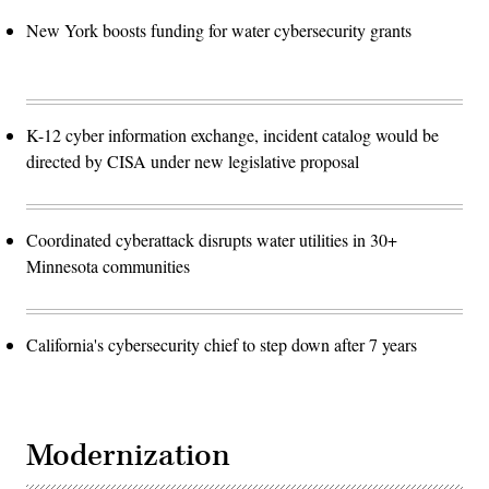
New York boosts funding for water cybersecurity grants
K-12 cyber information exchange, incident catalog would be
directed by CISA under new legislative proposal
Coordinated cyberattack disrupts water utilities in 30+
Minnesota communities
California's cybersecurity chief to step down after 7 years
Modernization