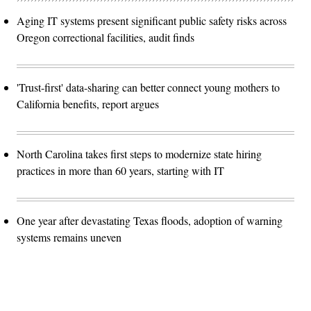
Aging IT systems present significant public safety risks across
Oregon correctional facilities, audit finds
'Trust-first' data-sharing can better connect young mothers to
California benefits, report argues
North Carolina takes first steps to modernize state hiring
practices in more than 60 years, starting with IT
One year after devastating Texas floods, adoption of warning
systems remains uneven