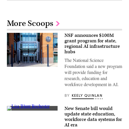
More Scoops
NSF announces $100M
grant program for state,
regional AI infrastructure
hubs
The National Science
Foundation said a new program
Entrance
will provide funding for
of
The
research, education and
National
workforce development in AI.
Science
Foundation
(NSF)
BY
KEELY QUINLAN
in
Washington
D.C.,
New Senate bill would
USA.
Sen.
(Getty
update state education,
Lisa
Images)
workforce data systems for
Blunt
Rochester
AI era
poses