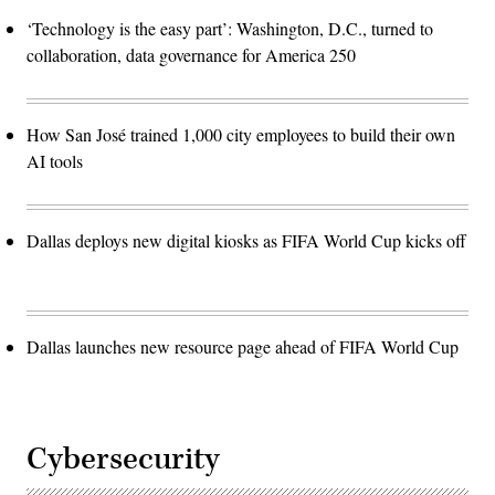
‘Technology is the easy part’: Washington, D.C., turned to
collaboration, data governance for America 250
How San José trained 1,000 city employees to build their own
AI tools
Dallas deploys new digital kiosks as FIFA World Cup kicks off
Dallas launches new resource page ahead of FIFA World Cup
Cybersecurity