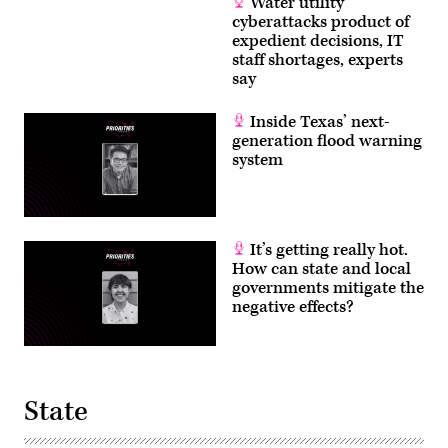
Water utility
cyberattacks product of
expedient decisions, IT
staff shortages, experts
say
Inside Texas’ next-
generation flood warning
system
It’s getting really hot.
How can state and local
governments mitigate the
negative effects?
State