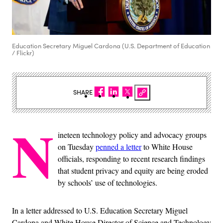
Education Secretary Miguel Cardona (U.S. Department of Education
/ Flickr)
SHARE
N
ineteen technology policy and advocacy groups
on Tuesday
penned a letter
to White House
officials, responding to recent research findings
that student privacy and equity are being eroded
by schools’ use of technologies.
In a letter addressed to U.S. Education Secretary Miguel
Cardona and White House Director of Science and Technology