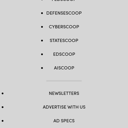
DEFENSESCOOP
CYBERSCOOP
STATESCOOP
EDSCOOP
AISCOOP
NEWSLETTERS
ADVERTISE WITH US
AD SPECS