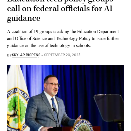
call on federal officials for AI
guidance
A coalition of 19 groups is asking the Education Department
and Office of Science and Technology Policy to issue further
guidance on the use of technology in schools.
BY
SKYLAR RISPENS
SEPTEMBER 20, 2023