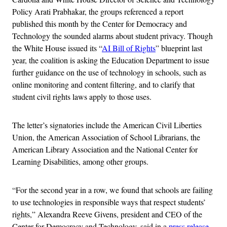
Policy Arati Prabhakar, the groups referenced a report
published this month by the Center for Democracy and
Technology the sounded alarms about student privacy. Though
the White House issued its “
AI Bill of Rights
” blueprint last
year, the coalition is asking the Education Department to issue
further guidance on the use of technology in schools, such as
online monitoring and content filtering, and to clarify that
student civil rights laws apply to those uses.
The letter’s signatories include the American Civil Liberties
Union, the American Association of School Librarians, the
American Library Association and the National Center for
Learning Disabilities, among other groups.
“For the second year in a row, we found that schools are failing
to use technologies in responsible ways that respect students’
rights,” Alexandra Reeve Givens, president and CEO of the
Center for Democracy and Technology, said in a
press release
.