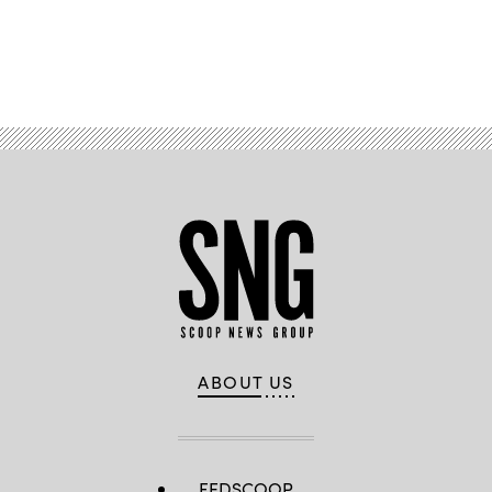
Advertisement
ABOUT US
FEDSCOOP