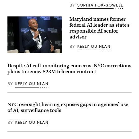
for
BY
SOPHIA FOX-SOWELL
a
photo
after
Maryland names former
receiving
federal AI leader as state’s
an
award
responsible AI senior
from
advisor
MomsRising
members
BY
KEELY QUINLAN
and
their
Maryland
children
Gov.
for
Wes
championing
Despite AI call-monitoring concerns, NYC corrections
Moore
policies
plans to renew $23M telecom contract
attends
that
a
make
conversation
life
BY
KEELY QUINLAN
with
affordable
Governor
for
Mikie
families
Sherrill,
during
Governor
an
NYC oversight hearing exposes gaps in agencies’ use
Wes
event
of AI, surveillance tools
Moore,
at
Mark
the
Drilling,
U.S.
BY
KEELY QUINLAN
and
Capitol
Rye
Visitor
Barcott
Center
about
on