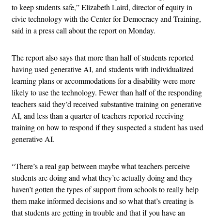
to keep students safe,” Elizabeth Laird, director of equity in
civic technology with the Center for Democracy and Training,
said in a press call about the report on Monday.
The report also says that more than half of students reported
having used generative AI, and students with individualized
learning plans or accommodations for a disability were more
likely to use the technology. Fewer than half of the responding
teachers said they’d received substantive training on generative
AI, and less than a quarter of teachers reported receiving
training on how to respond if they suspected a student has used
generative AI.
“There’s a real gap between maybe what teachers perceive
students are doing and what they’re actually doing and they
haven’t gotten the types of support from schools to really help
them make informed decisions and so what that’s creating is
that students are getting in trouble and that if you have an