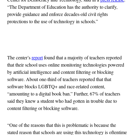
“The Department of Education has the authority to clarify,
provide guidance and enforce decades-old civil rights
protections to the use of technology in schools.”
Advertisement
The center’s
report
found that a majority of teachers reported
that their school uses online monitoring technologies powered
by artificial intelligence and content filtering or blocking
software. About one-third of teachers reported that that
software blocks LGBTQ+ and race-related content,
“amounting to a digital book ban.” Further, 67% of teachers
said they knew a student who had gotten in trouble due to
content filtering or blocking software.
“One of the reasons that this is problematic is because the
stated reason that schools are using this technology is oftentime