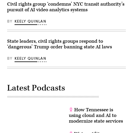
his
Civil rights group ‘condemns’ NYC transit authority’s
April
new
28,
pursuit of AI video analytics systems
book
2026
“Courage
in
Will
Washington,
BY
KEELY QUINLAN
Save
D.C.
Us”
(Paul
at
Morigi
92NY
/
on
State leaders, civil rights groups respond to
Getty
June
Images
‘dangerous’ Trump order banning state AI laws
09,
for
2026
MomsRising)
in
BY
KEELY QUINLAN
New
York
City.
(Photo
by
Dominik
Latest Podcasts
Bindl/Getty
Images)
How Tennessee is
using cloud and AI to
modernize state services