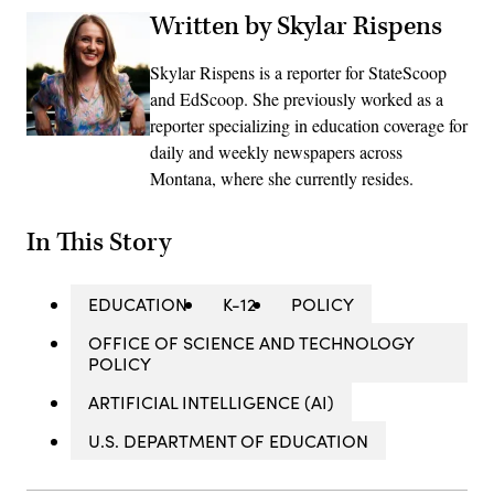
Written by Skylar Rispens
Skylar Rispens is a reporter for StateScoop
and EdScoop. She previously worked as a
reporter specializing in education coverage for
daily and weekly newspapers across
Montana, where she currently resides.
In This Story
EDUCATION
K-12
POLICY
OFFICE OF SCIENCE AND TECHNOLOGY
POLICY
ARTIFICIAL INTELLIGENCE (AI)
U.S. DEPARTMENT OF EDUCATION