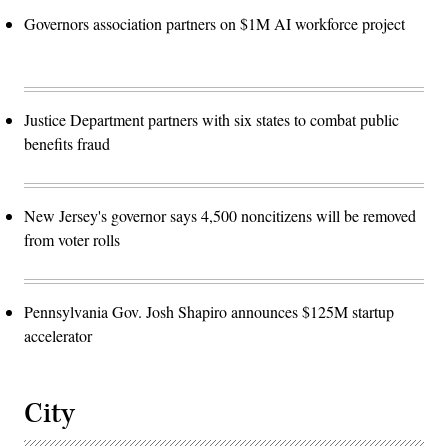
Governors association partners on $1M AI workforce project
Justice Department partners with six states to combat public
benefits fraud
New Jersey's governor says 4,500 noncitizens will be removed
from voter rolls
Pennsylvania Gov. Josh Shapiro announces $125M startup
accelerator
City