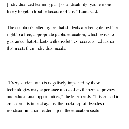
[individualized learning plan] or a [disability] you’re more
likely to get in trouble because of this,” Laird said.
The coalition’s letter argues that students are being denied the
right to a free, appropriate public education, which exists to
guarantee that students with disabilities receive an education
that meets their individual needs.
Advertisement
“Every student who is negatively impacted by these
technologies may experience a loss of civil liberties, privacy
and educational opportunities,” the letter reads. “It is crucial to
consider this impact against the backdrop of decades of
nondiscrimination leadership in the education sector.”