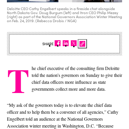
Deloitte CEO Cathy Engelbert speaks in a fireside chat alongside
North Dakota Gov. Doug Burgum (left) and Itron CEO Philip Mezey
(right) as part of the National Governors Association Winter Meeting
on Feb. 24, 2019. (Rebecca Drobis / NGA)
SHARE
T
he chief executive of the consulting firm Deloitte
told the nation’s governors on Sunday to give their
chief data officers more influence as state
governments collect more and more data.
“My ask of the governors today is to elevate the chief data
officer and to help them be a convener of all agencies,” Cathy
Engelbert told an audience at the National Governors
Association winter meeting in Washington, D.C. “Because