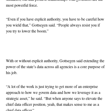
most powerful force.
“Even if you have explicit authority, you have to be careful how
you wield that,” Gottsegen said. “People always resist you if
you try to lower the boom.”
Advertisement
With or without explicit authority, Gottsegen said extending the
power of the state’s data across all agencies is a core purpose of
his job.
“A lot of the work is just trying to get more of an enterprise
approach to how we govern data and how we leverage it as a
strategic asset,” he said. “But when anyone says to elevate the
chief data officer position, yeah, that makes sense to me as a
chief data officer.”