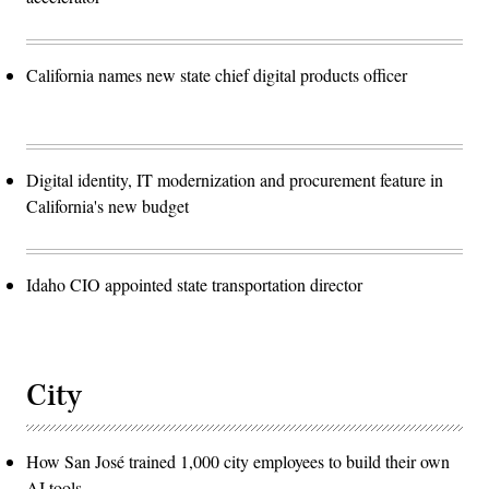
California names new state chief digital products officer
Digital identity, IT modernization and procurement feature in
California's new budget
Idaho CIO appointed state transportation director
City
How San José trained 1,000 city employees to build their own
AI tools