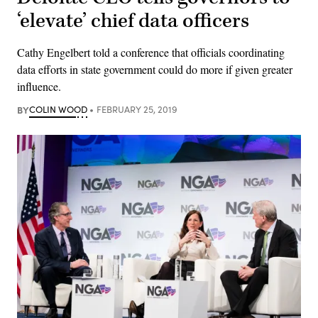
‘elevate’ chief data officers
Cathy Engelbert told a conference that officials coordinating
data efforts in state government could do more if given greater
influence.
BY
COLIN WOOD
FEBRUARY 25, 2019