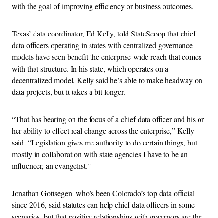
with the goal of improving efficiency or business outcomes.
Texas’ data coordinator, Ed Kelly, told StateScoop that chief
data officers operating in states with centralized governance
models have seen benefit the enterprise-wide reach that comes
with that structure. In his state, which operates on a
decentralized model, Kelly said he’s able to make headway on
data projects, but it takes a bit longer.
“That has bearing on the focus of a chief data officer and his or
her ability to effect real change across the enterprise,” Kelly
said. “Legislation gives me authority to do certain things, but
mostly in collaboration with state agencies I have to be an
influencer, an evangelist.”
Jonathan Gottsegen, who’s been Colorado’s top data official
since 2016, said statutes can help chief data officers in some
scenarios, but that positive relationships with governors are the