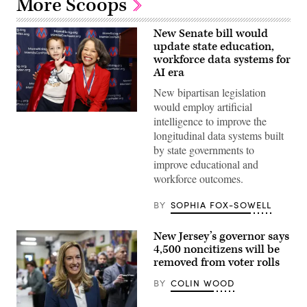
More Scoops
New Senate bill would
update state education,
workforce data systems for
AI era
New bipartisan legislation
would employ artificial
Sen.
intelligence to improve the
Lisa
longitudinal data systems built
Blunt
Rochester
by state governments to
poses
improve educational and
for
a
workforce outcomes.
photo
after
receiving
BY
SOPHIA FOX-SOWELL
an
award
from
New Jersey’s governor says
MomsRising
4,500 noncitizens will be
members
and
removed from voter rolls
their
children
BY
COLIN WOOD
for
championing