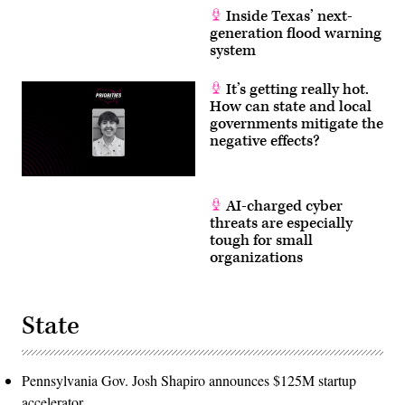
Inside Texas’ next-
generation flood warning
system
It’s getting really hot.
How can state and local
governments mitigate the
negative effects?
AI-charged cyber
threats are especially
tough for small
organizations
State
Pennsylvania Gov. Josh Shapiro announces $125M startup
accelerator