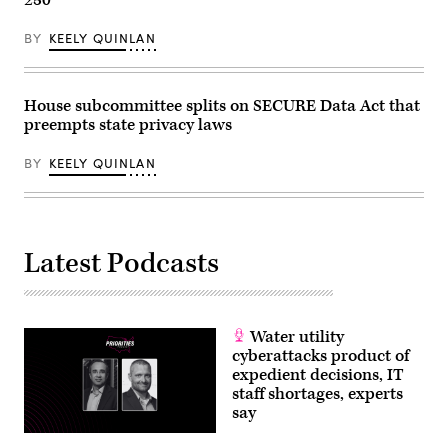
BY
KEELY QUINLAN
House subcommittee splits on SECURE Data Act that
preempts state privacy laws
BY
KEELY QUINLAN
Latest Podcasts
Water utility
cyberattacks product of
expedient decisions, IT
staff shortages, experts
say