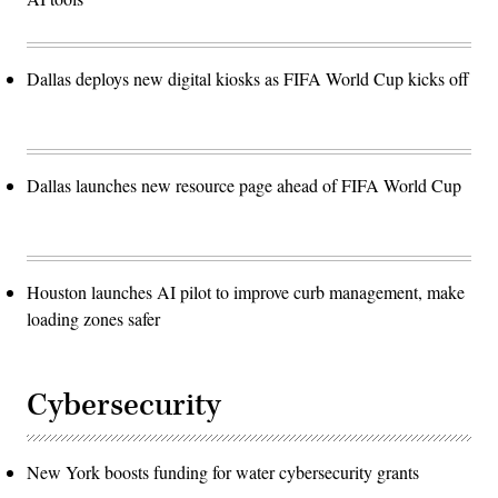
Dallas deploys new digital kiosks as FIFA World Cup kicks off
Dallas launches new resource page ahead of FIFA World Cup
Houston launches AI pilot to improve curb management, make
loading zones safer
Cybersecurity
New York boosts funding for water cybersecurity grants