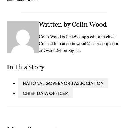
Written by Colin Wood
Colin Wood is StateScoop's editor in chief.
Contact him at colin.wood@statescoop.com
or cwood.64 on Signal.
In This Story
NATIONAL GOVERNORS ASSOCIATION
CHIEF DATA OFFICER