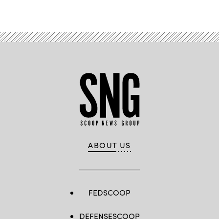
ABOUT US
FEDSCOOP
DEFENSESCOOP