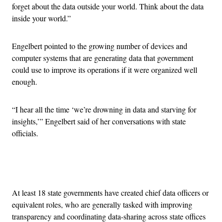
forget about the data outside your world. Think about the data
inside your world.”
Engelbert pointed to the growing number of devices and
computer systems that are generating data that government
could use to improve its operations if it were organized well
enough.
“I hear all the time ‘we’re drowning in data and starving for
insights,’” Engelbert said of her conversations with state
officials.
Advertisement
At least 18 state governments have created chief data officers or
equivalent roles, who are generally tasked with improving
transparency and coordinating data-sharing across state offices