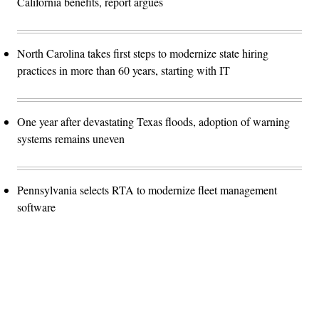
California benefits, report argues
North Carolina takes first steps to modernize state hiring
practices in more than 60 years, starting with IT
One year after devastating Texas floods, adoption of warning
systems remains uneven
Pennsylvania selects RTA to modernize fleet management
software
Advertisement