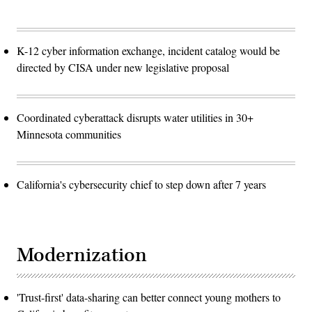
K-12 cyber information exchange, incident catalog would be
directed by CISA under new legislative proposal
Coordinated cyberattack disrupts water utilities in 30+
Minnesota communities
California's cybersecurity chief to step down after 7 years
Modernization
'Trust-first' data-sharing can better connect young mothers to