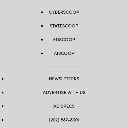
CYBERSCOOP
STATESCOOP
EDSCOOP
AISCOOP
NEWSLETTERS
ADVERTISE WITH US
AD SPECS
(202) 887-8001