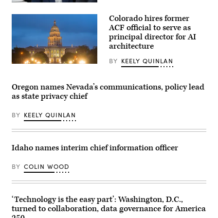
policies
Rep.
that
Mikie
make
Colorado hires former
Sherrill
life
arrives
ACF official to serve as
affordable
to
for
principal director for AI
cast
families
architecture
her
during
vote
an
on
BY
KEELY QUINLAN
event
Nov.
(HaizhanZheng
at
4,
/
the
2025
Getty
U.S.
Oregon names Nevada’s communications, policy lead
in
Images)
Capitol
Montclair,
as state privacy chief
Visitor
New
Center
Jersey.
on
(Eduardo
BY
KEELY QUINLAN
April
Munoz
28,
Alvarez
2026
/
in
Getty
Washington,
Idaho names interim chief information officer
Images)
D.C.
(Paul
Morigi
BY
COLIN WOOD
/
Getty
Images
for
MomsRising)
‘Technology is the easy part’: Washington, D.C.,
turned to collaboration, data governance for America
250