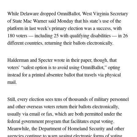
While Delaware dropped OmniBallot, West Virginia Secretary
of State Mac Warner said Monday that his state’s use of the
platform in last week’s primary election was a success, with
180 voters — including 25 with qualifying disabilities — in 26
different countries, returning their ballots electronically.
Halderman and Specter wrote in their paper, though, that
voters’ “safest option is to avoid using OmniBallot,” opting
instead for a printed absentee ballot that travels via physical
mail.
Still, every election sees tens of thousands of military personnel
and other overseas voters return their ballots electronically,
usually via email or fax, which are both permitted under the
federal government program that facilitates expat voting.
Meanwhile, the Department of Homeland Security and other
agencies continue to warn against electronic forms of voting,