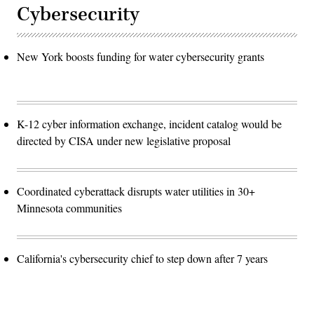
Cybersecurity
New York boosts funding for water cybersecurity grants
K-12 cyber information exchange, incident catalog would be
directed by CISA under new legislative proposal
Coordinated cyberattack disrupts water utilities in 30+
Minnesota communities
California's cybersecurity chief to step down after 7 years