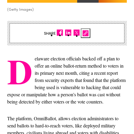
(Getty Images)
SHARE
D
elaware election officials backed off a plan to
offer an online ballot-return method to voters in
its primary next month, citing a recent report
from security experts that found that the platform
being used is vulnerable to hacking that could
expose or manipulate how a person’s ballot was cast without
being detected by either voters or the vote counters.
The platform, OmniBallot, allows election administrators to
send ballots to hard-to-reach voters, like deployed military
members, civilians living abroad and voters with disabilities,