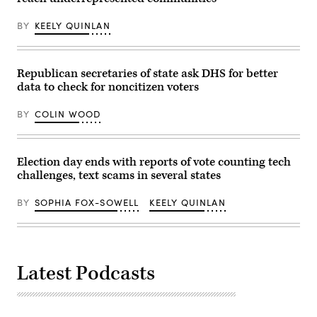
Getty
Images)
BY
KEELY QUINLAN
Republican secretaries of state ask DHS for better
data to check for noncitizen voters
BY
COLIN WOOD
Election day ends with reports of vote counting tech
challenges, text scams in several states
BY
SOPHIA FOX-SOWELL
KEELY QUINLAN
Latest Podcasts