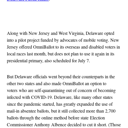
Advertisement
Along with New Jersey and West Virginia, Delaware opted
into a pilot project funded by advocates of mobile voting. New
Jersey offered OmniBallot to its overseas and disabled voters in
local races last month, but does not plan to use it again in its
presidential primary, also scheduled for July 7.
But Delaware officials went beyond their counterparts in the
other two states and also made OmniBallot an option to
voters who are self-quarantining out of concern of becoming
infected with COVID-19. Delaware, like many other states
since the pandemic started, has greatly expanded the use of
mail-in absentee ballots, but it still collected more than 2,700
ballots through the online method before state Election
Commissioner Anthony Albence decided to cut it short. (Those