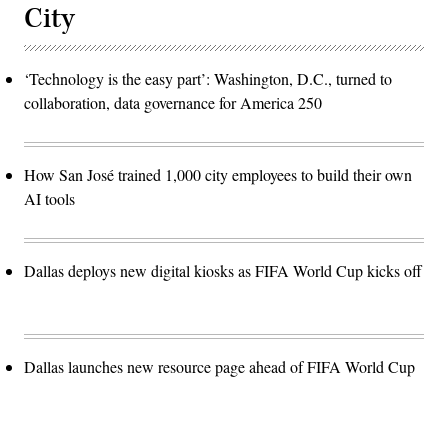
City
‘Technology is the easy part’: Washington, D.C., turned to
collaboration, data governance for America 250
How San José trained 1,000 city employees to build their own
AI tools
Dallas deploys new digital kiosks as FIFA World Cup kicks off
Dallas launches new resource page ahead of FIFA World Cup