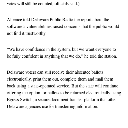
votes will still be counted, officials said.)
Albence told Delaware Public Radio the report about the
software’s vulnerabilities raised concerns that the public would
not find it trustworthy.
“We have confidence in the system, but we want everyone to
be fully confident in anything that we do,” he told the station.
Delaware voters can still receive their absentee ballots
electronically, print them out, complete them and mail them
back using a state-operated service. But the state will continue
offering the option for ballots to be returned electronically using
Egress Switch, a secure document-transfer platform that other
Delaware agencies use for transferring information.
Advertisement