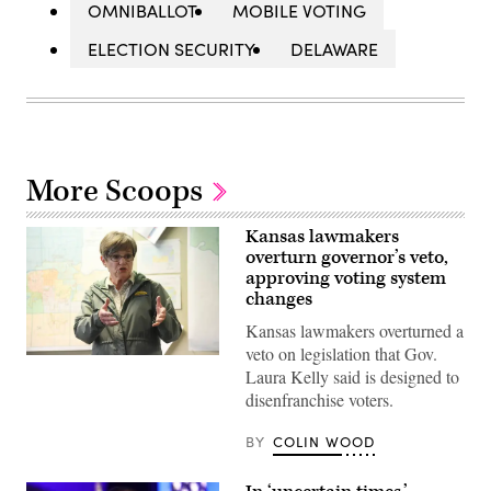
OMNIBALLOT
MOBILE VOTING
ELECTION SECURITY
DELAWARE
More Scoops
Kansas lawmakers
overturn governor’s veto,
approving voting system
changes
Kansas lawmakers overturned a
veto on legislation that Gov.
Incumbent
Laura Kelly said is designed to
Democratic
Kansas
disenfranchise voters.
Gov.
Laura
Kelly
BY
COLIN WOOD
speaks
to
volunteers