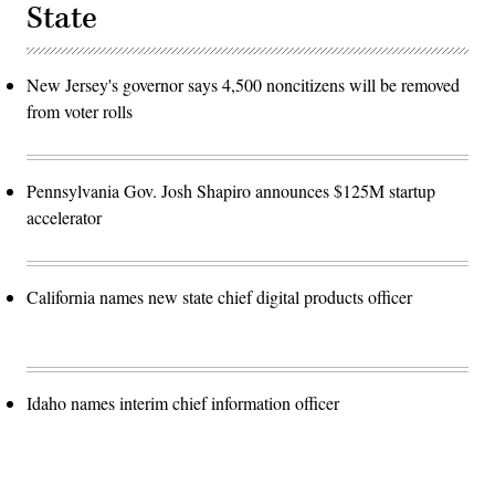
State
New Jersey's governor says 4,500 noncitizens will be removed
from voter rolls
Pennsylvania Gov. Josh Shapiro announces $125M startup
accelerator
California names new state chief digital products officer
Idaho names interim chief information officer