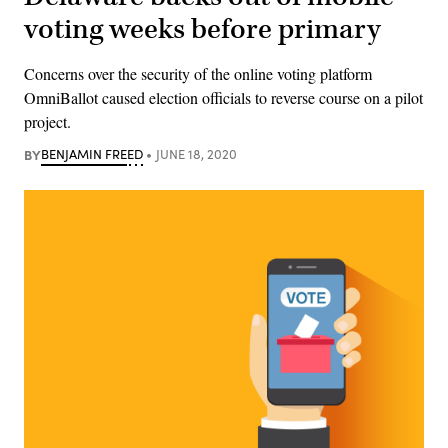
voting weeks before primary
Concerns over the security of the online voting platform
OmniBallot caused election officials to reverse course on a pilot
project.
BY
BENJAMIN FREED
JUNE 18, 2020