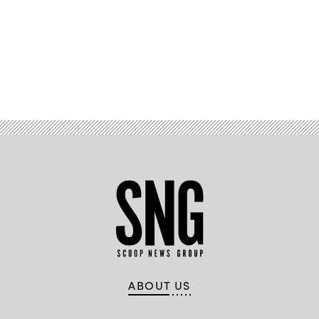
Advertisement
ABOUT US