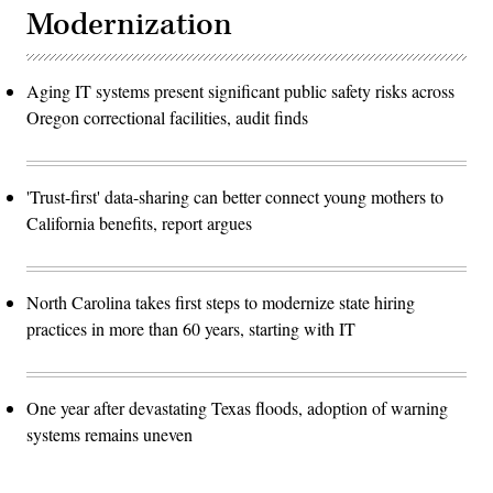
Modernization
Aging IT systems present significant public safety risks across
Oregon correctional facilities, audit finds
'Trust-first' data-sharing can better connect young mothers to
California benefits, report argues
North Carolina takes first steps to modernize state hiring
practices in more than 60 years, starting with IT
One year after devastating Texas floods, adoption of warning
systems remains uneven