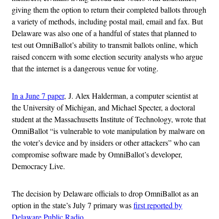
giving them the option to return their completed ballots through
a variety of methods, including postal mail, email and fax. But
Delaware was also one of a handful of states that planned to
test out OmniBallot’s ability to transmit ballots online, which
raised concern with some election security analysts who argue
that the internet is a dangerous venue for voting.
In a June 7 paper
, J. Alex Halderman, a computer scientist at
the University of Michigan, and Michael Specter, a doctoral
student at the Massachusetts Institute of Technology, wrote that
OmniBallot “is vulnerable to vote manipulation by malware on
the voter’s device and by insiders or other attackers” who can
compromise software made by OmniBallot’s developer,
Democracy Live.
The decision by Delaware officials to drop OmniBallot as an
option in the state’s July 7 primary was
first reported by
Delaware Public Radio
.