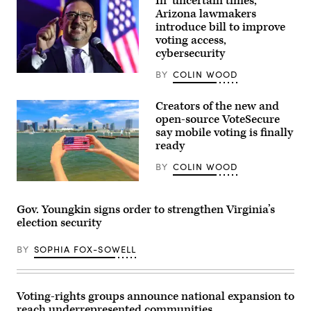
In ‘uncertain times,’
and
Arizona lawmakers
supporters
during
introduce bill to improve
a
voting access,
“Get
cybersecurity
Out
The
Vote”
BY
COLIN WOOD
Arizona
canvassing
Secretary
event
of
at
Creators of the new and
State
Shawnee
Adrian
open-source VoteSecure
County
Fontes
say mobile voting is finally
Democrats
speaks
office
ready
at
on
the
Nov.
Arizona
BY
COLIN WOOD
7,
Democratic
2022
Election
(Getty
in
Night
Images)
Topeka,
Watch
Gov. Youngkin signs order to strengthen Virginia’s
Kansas.
Party
(Michael
election security
on
B.
Nov.
Thomas
5,
/
BY
SOPHIA FOX-SOWELL
2024
Getty
in
Images)
Phoenix,
Arizona.
(Mario
Voting-rights groups announce national expansion to
Tama
reach underrepresented communities
/