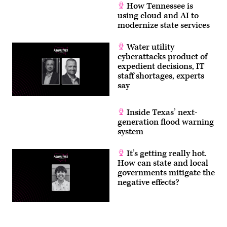
How Tennessee is
using cloud and AI to
modernize state services
Water utility
cyberattacks product of
expedient decisions, IT
staff shortages, experts
say
Inside Texas’ next-
generation flood warning
system
It’s getting really hot.
How can state and local
governments mitigate the
negative effects?