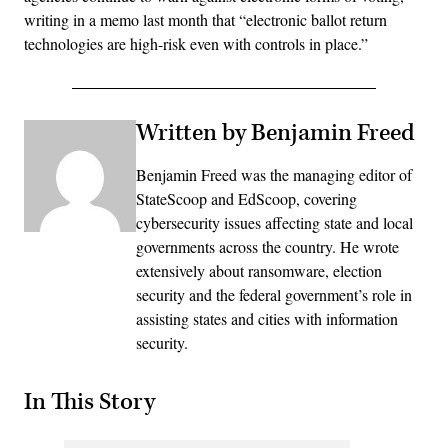
writing in a memo last month that “electronic ballot return
technologies are high-risk even with controls in place.”
Written by Benjamin Freed
Benjamin Freed was the managing editor of
StateScoop and EdScoop, covering
cybersecurity issues affecting state and local
governments across the country. He wrote
extensively about ransomware, election
security and the federal government’s role in
assisting states and cities with information
security.
In This Story