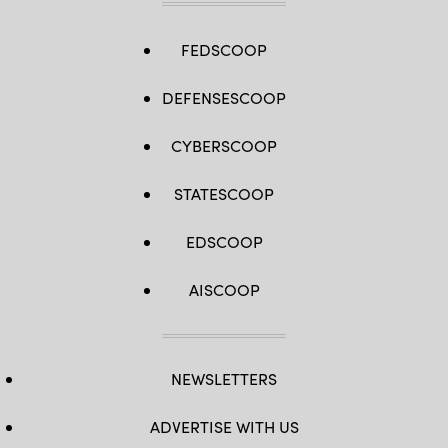
FEDSCOOP
DEFENSESCOOP
CYBERSCOOP
STATESCOOP
EDSCOOP
AISCOOP
NEWSLETTERS
ADVERTISE WITH US