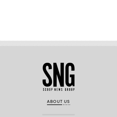
Advertisement
ABOUT US