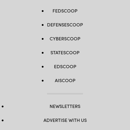
FEDSCOOP
DEFENSESCOOP
CYBERSCOOP
STATESCOOP
EDSCOOP
AISCOOP
NEWSLETTERS
ADVERTISE WITH US