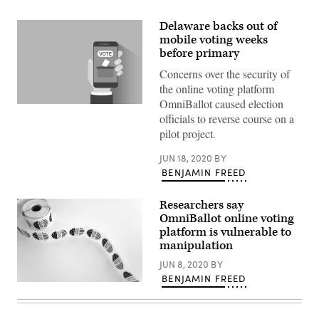
Delaware backs out of
mobile voting weeks
before primary
Concerns over the security of
the online voting platform
OmniBallot caused election
(Getty
officials to reverse course on a
Images)
pilot project.
JUN 18, 2020
BY
BENJAMIN FREED
Researchers say
OmniBallot online voting
platform is vulnerable to
manipulation
JUN 8, 2020
BY
BENJAMIN FREED
(Pexels)