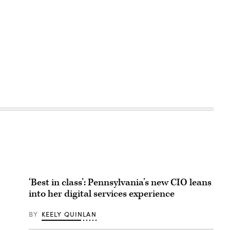
‘Best in class’: Pennsylvania’s new CIO leans
into her digital services experience
BY
KEELY QUINLAN