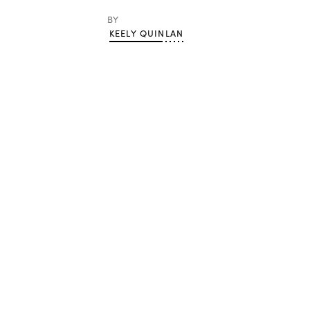
BY
KEELY QUINLAN
Advertisement