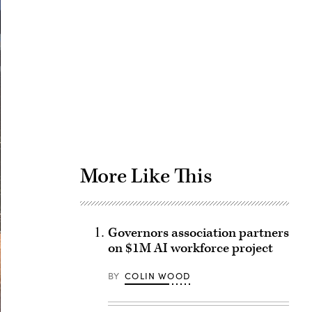
Advertisement
More Like This
Governors association partners
on $1M AI workforce project
BY
COLIN WOOD