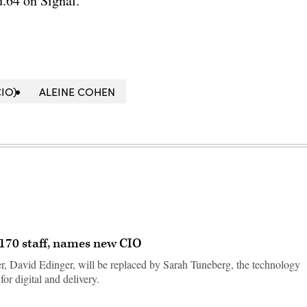
.64 on Signal.
IO)
ALEINE COHEN
f 170 staff, names new CIO
er, David Edinger, will be replaced by Sarah Tuneberg, the technology
for digital and delivery.