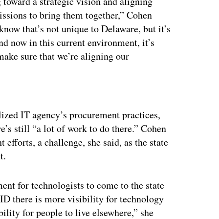
 toward a strategic vision and aligning
issions to bring them together,” Cohen
know that’s not unique to Delaware, but it’s
nd now in this current environment, it’s
make sure that we’re aligning our
ertisement
alized IT agency’s procurement practices,
e’s still “a lot of work to do there.” Cohen
 efforts, a challenge, she said, as the state
t.
ment for technologists to come to the state
ID there is more visibility for technology
bility for people to live elsewhere,” she