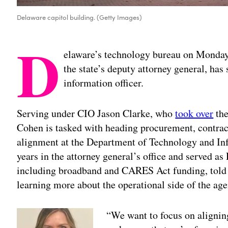
Delaware capitol building. (Getty Images)
D
elaware’s technology bureau on Monday
the state’s deputy attorney general, has
information officer.
Serving under CIO Jason Clarke, who
took over
the
Cohen is tasked with heading procurement, contrac
alignment at the Department of Technology and Inf
years in the attorney general’s office and served a
including broadband and CARES Act funding, told 
learning more about the operational side of the age
“We want to focus on aligning