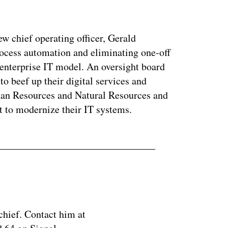
ew chief operating officer, Gerald
ocess automation and eliminating one-off
 enterprise IT model. An oversight board
to beef up their digital services and
man Resources and Natural Resources and
t to modernize their IT systems.
chief. Contact him at