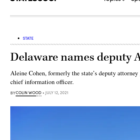
STATE
Delaware names deputy A
Aleine Cohen, formerly the state’s deputy attorney
chief information officer.
BY
COLIN WOOD
JULY 12, 2021