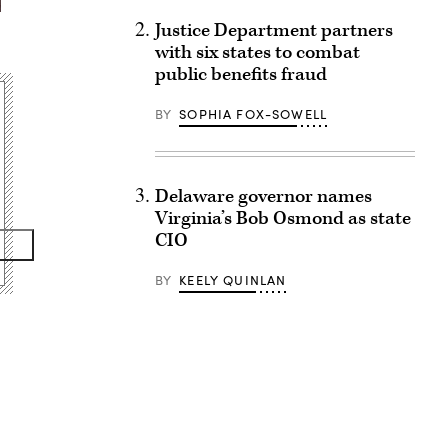
Justice Department partners
with six states to combat
public benefits fraud
BY
SOPHIA FOX-SOWELL
Delaware governor names
Virginia’s Bob Osmond as state
CIO
BY
KEELY QUINLAN