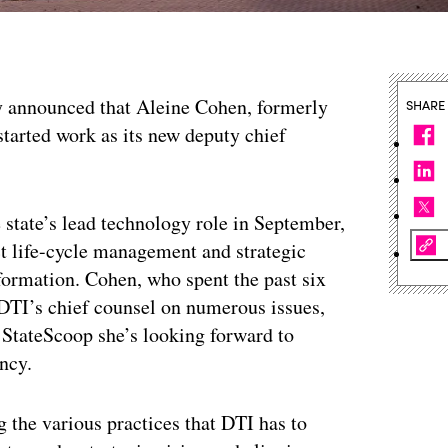
 announced that Aleine Cohen, formerly
SHARE
 started work as its new deputy chief
 state’s lead technology role in September,
t life-cycle management and strategic
ormation. Cohen, who spent the past six
s DTI’s chief counsel on numerous issues,
StateScoop she’s looking forward to
ncy.
 the various practices that DTI has to