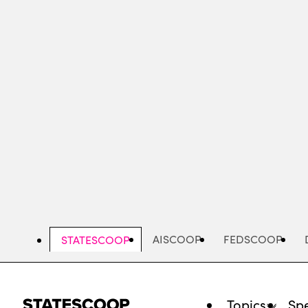
Skip
to
main
content
AISCOOP
FEDSCOOP
STATESCOOP
Topics
Spe