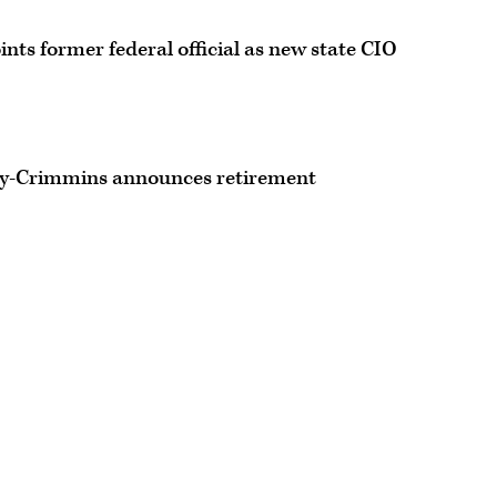
ints former federal official as new state CIO
ley-Crimmins announces retirement