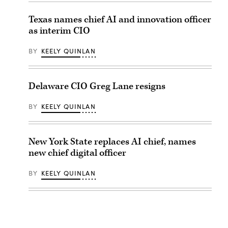
Texas names chief AI and innovation officer
as interim CIO
BY
KEELY QUINLAN
Delaware CIO Greg Lane resigns
BY
KEELY QUINLAN
New York State replaces AI chief, names
new chief digital officer
BY
KEELY QUINLAN