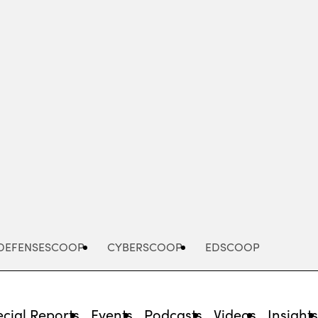
Advertisement
DEFENSESCOOP
CYBERSCOOP
EDSCOOP
cial Reports
Events
Podcasts
Videos
Insight