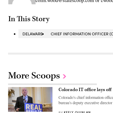
colin.wood@statescoop.com or cwood
In This Story
DELAWARE
CHIEF INFORMATION OFFICER (C
More Scoops
Colorado IT office lays of
Colorado's chief information offic
bureau's deputy executive director 
KEELY QUINLAN
BY