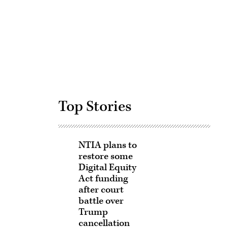
Advertisement
Top Stories
NTIA plans to
restore some
Digital Equity
Act funding
after court
battle over
Trump
cancellation