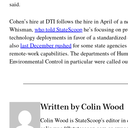
said.
Cohen’s hire at DTI follows the hire in April of a n
Whisman,
who told StateScoop
he’s focusing on pr
technology deployments in favor of a standardized
also
last December pushed
for some state agencies 
remote-work capabilities. The departments of Hu
Environmental Control in particular were called ou
Written by Colin Wood
Colin Wood is StateScoop's editor in 