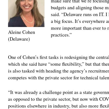
make sure that we’re focusing
budgets and aligning those m
said. “Delaware runs on IT. I 
a big focus. It’s everywhere a
more important than ever to 
Aleine Cohen
practices.”
(Delaware)
Adv
One of Cohen’s first tasks is redesigning the centr
which she said have “some flexibility,” but that ther
is also tasked with heading the agency’s recruitment
competes with the private sector for technical talen
“It was already a challenge point as a state govern
as opposed to the private sector, but now with COV
positions elsewhere in industry, but also more flexi