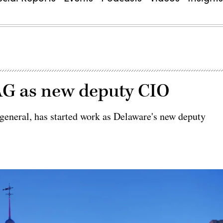
G as new deputy CIO
 general, has started work as Delaware's new deputy