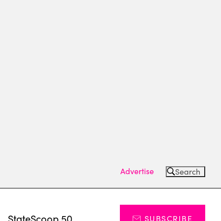
Advertise
Search
s
StateScoop 50
SUBSCRIBE