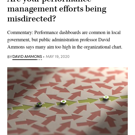
management efforts being
misdirected?
Commentary: Performance dashboards are common in local
government, but public administration professor David
Ammons says many aim too high in the organizational chart.
BY
DAVID AMMONS
MAY 19, 2020