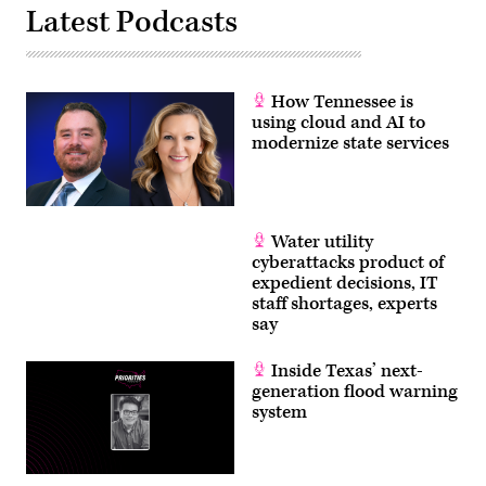
Latest Podcasts
How Tennessee is
using cloud and AI to
modernize state services
Water utility
cyberattacks product of
expedient decisions, IT
staff shortages, experts
say
Inside Texas’ next-
generation flood warning
system