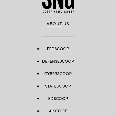
ABOUT US
FEDSCOOP
DEFENSESCOOP
CYBERSCOOP
STATESCOOP
EDSCOOP
AISCOOP