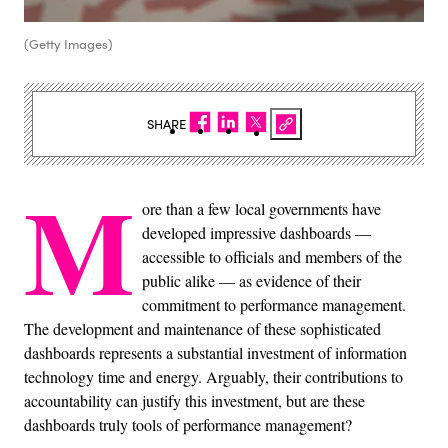
(Getty Images)
SHARE
M
ore than a few local governments have
developed impressive dashboards —
accessible to officials and members of the
public alike — as evidence of their
commitment to performance management.
The development and maintenance of these sophisticated
dashboards represents a substantial investment of information
technology time and energy. Arguably, their contributions to
accountability can justify this investment, but are these
dashboards truly tools of performance management?