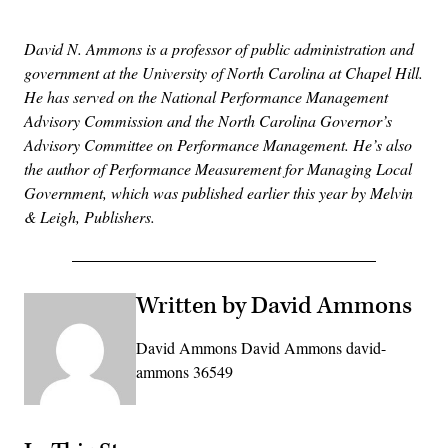
David N. Ammons is a professor of public administration and
government at the University of North Carolina at Chapel Hill.
He has served on the National Performance Management
Advisory Commission and the North Carolina Governor’s
Advisory Committee on Performance Management. He’s also
the author of Performance Measurement for Managing Local
Government, which was published earlier this year by Melvin
& Leigh, Publishers.
Written by David Ammons
David Ammons David Ammons david-
ammons 36549