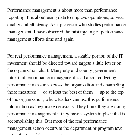
Performance management is about more than performance
reporting. It is about using data to improve operations, service
quality and efficiency. As a professor who studies performance
management, I have observed the mistargeting of performance
management efforts time and again.
For real performance management, a sizable portion of the IT
investment should be directed toward targets a little lower on
the organization chart. Many city and county governments
think that performance management is all about collecting
performance measures across the organization and channeling
those measures — or at least the best of them — up to the top
of the organization, where leaders can use this performance
information as they make decisions. They think they are doing
performance management if they have a system in place that is
accomplishing this. But most of the real performance
management action occurs at the department or program level,