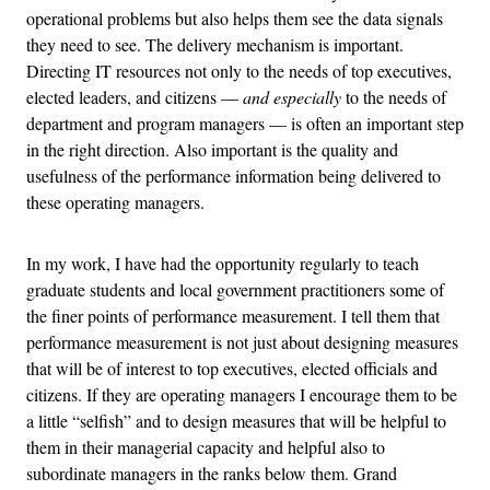
operational problems but also helps them see the data signals
they need to see. The delivery mechanism is important.
Directing IT resources not only to the needs of top executives,
elected leaders, and citizens —
and especially
to the needs of
department and program managers — is often an important step
in the right direction. Also important is the quality and
usefulness of the performance information being delivered to
these operating managers.
In my work, I have had the opportunity regularly to teach
graduate students and local government practitioners some of
the finer points of performance measurement. I tell them that
performance measurement is not just about designing measures
that will be of interest to top executives, elected officials and
citizens. If they are operating managers I encourage them to be
a little “selfish” and to design measures that will be helpful to
them in their managerial capacity and helpful also to
subordinate managers in the ranks below them. Grand