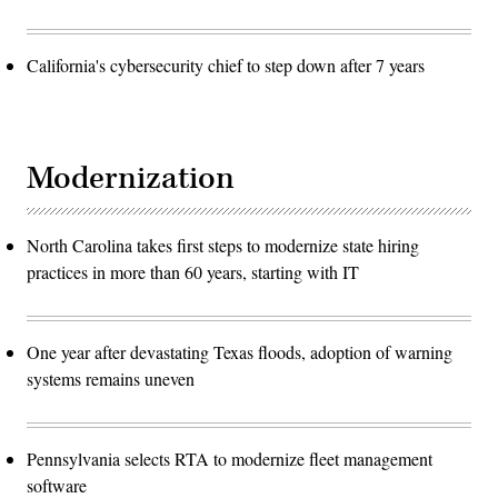
California's cybersecurity chief to step down after 7 years
Modernization
North Carolina takes first steps to modernize state hiring
practices in more than 60 years, starting with IT
One year after devastating Texas floods, adoption of warning
systems remains uneven
Pennsylvania selects RTA to modernize fleet management
software