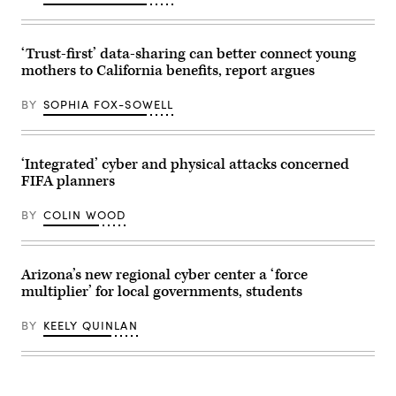
‘Trust-first’ data-sharing can better connect young
mothers to California benefits, report argues
BY
SOPHIA FOX-SOWELL
‘Integrated’ cyber and physical attacks concerned
FIFA planners
BY
COLIN WOOD
Arizona’s new regional cyber center a ‘force
multiplier’ for local governments, students
BY
KEELY QUINLAN