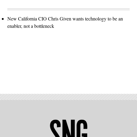
New California CIO Chris Given wants technology to be an
enabler, not a bottleneck
Advertisement