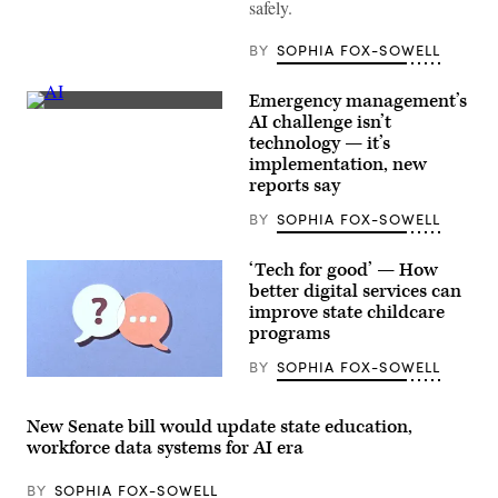
safely.
BY
SOPHIA FOX-SOWELL
Emergency management’s
(Getty
AI challenge isn’t
Images)
technology — it’s
implementation, new
reports say
BY
SOPHIA FOX-SOWELL
‘Tech for good’ — How
better digital services can
improve state childcare
programs
BY
SOPHIA FOX-SOWELL
(Getty
Images)
New Senate bill would update state education,
workforce data systems for AI era
BY
SOPHIA FOX-SOWELL