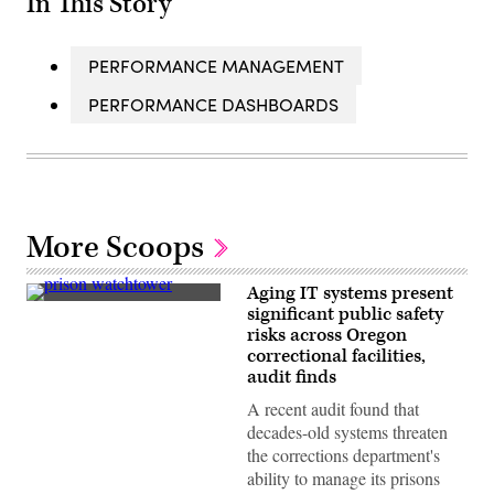
In This Story
PERFORMANCE MANAGEMENT
PERFORMANCE DASHBOARDS
More Scoops
Aging IT systems present
(Getty
significant public safety
Images)
risks across Oregon
correctional facilities,
audit finds
A recent audit found that
decades-old systems threaten
the corrections department's
ability to manage its prisons