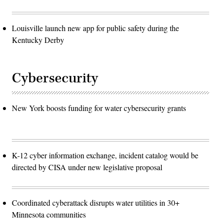
Louisville launch new app for public safety during the
Kentucky Derby
Cybersecurity
New York boosts funding for water cybersecurity grants
K-12 cyber information exchange, incident catalog would be
directed by CISA under new legislative proposal
Coordinated cyberattack disrupts water utilities in 30+
Minnesota communities