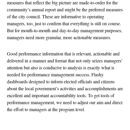
measures that reflect the big picture are made-to-order for the
community’s annual report and might be the preferred measures
of the city council. These are informative to operating
managers, too, just to confirm that everything is still on course.
But for month-to-month and day-to-day management purposes,
managers need more granular, more actionable measures.
Good performance information that is relevant, actionable and
delivered in a manner and format that not only seizes managers’
attention but also is conducive to analysis is exactly what is
needed for performance management success. Flashy
dashboards designed to inform elected officials and citizens
about the local government’s activities and accomplishments are
excellent and important accountability tools. To get tools of
performance management, we need to adjust our aim and direct
the effort to managers at the program level.
Advertisement