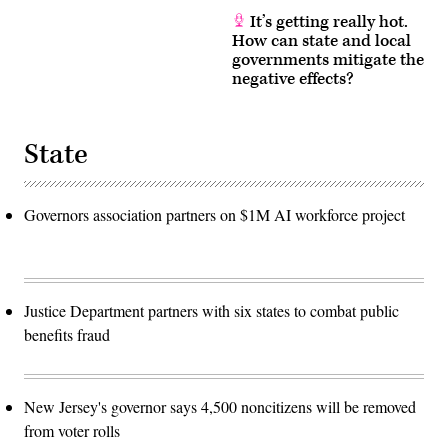
It’s getting really hot.
How can state and local
governments mitigate the
negative effects?
State
Governors association partners on $1M AI workforce project
Justice Department partners with six states to combat public
benefits fraud
New Jersey's governor says 4,500 noncitizens will be removed
from voter rolls