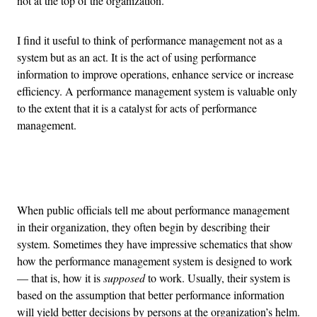
not at the top of the organization.
I find it useful to think of performance management not as a
system but as an act. It is the act of using performance
information to improve operations, enhance service or increase
efficiency. A performance management system is valuable only
to the extent that it is a catalyst for acts of performance
management.
Advertisement
When public officials tell me about performance management
in their organization, they often begin by describing their
system. Sometimes they have impressive schematics that show
how the performance management system is designed to work
— that is, how it is
supposed
to work. Usually, their system is
based on the assumption that better performance information
will yield better decisions by persons at the organization’s helm.