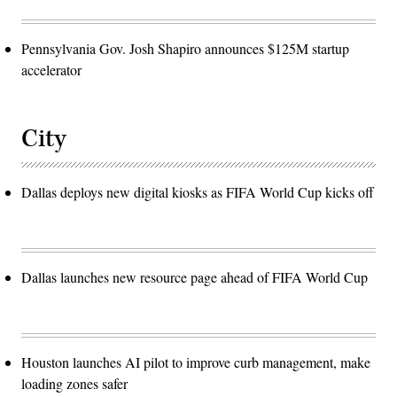
Pennsylvania Gov. Josh Shapiro announces $125M startup
accelerator
City
Dallas deploys new digital kiosks as FIFA World Cup kicks off
Dallas launches new resource page ahead of FIFA World Cup
Houston launches AI pilot to improve curb management, make
loading zones safer