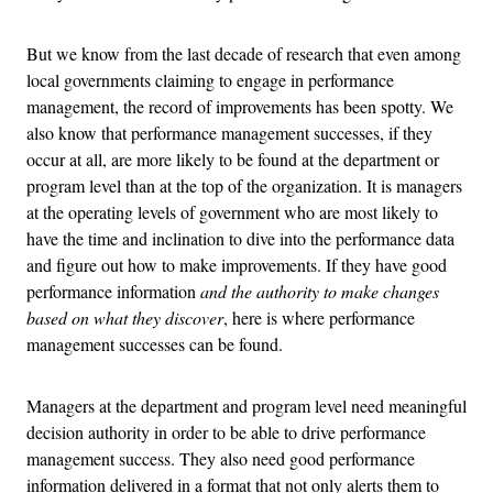
But we know from the last decade of research that even among
local governments claiming to engage in performance
management, the record of improvements has been spotty. We
also know that performance management successes, if they
occur at all, are more likely to be found at the department or
program level than at the top of the organization. It is managers
at the operating levels of government who are most likely to
have the time and inclination to dive into the performance data
and figure out how to make improvements. If they have good
performance information
and the authority to make changes
based on what they discover
, here is where performance
management successes can be found.
Managers at the department and program level need meaningful
decision authority in order to be able to drive performance
management success. They also need good performance
information delivered in a format that not only alerts them to