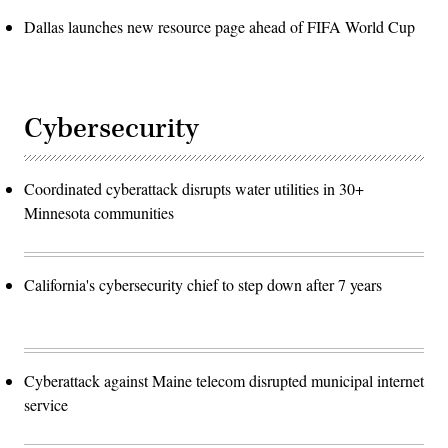
Dallas launches new resource page ahead of FIFA World Cup
Cybersecurity
Coordinated cyberattack disrupts water utilities in 30+
Minnesota communities
California's cybersecurity chief to step down after 7 years
Cyberattack against Maine telecom disrupted municipal internet
service