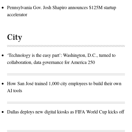
Pennsylvania Gov. Josh Shapiro announces $125M startup
accelerator
City
‘Technology is the easy part’: Washington, D.C., turned to
collaboration, data governance for America 250
How San José trained 1,000 city employees to build their own
AI tools
Dallas deploys new digital kiosks as FIFA World Cup kicks off