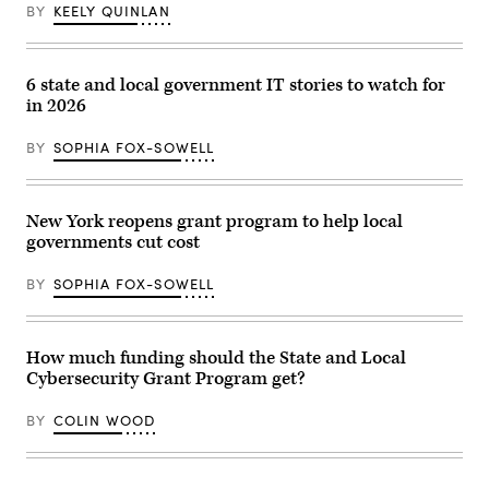
No
/
BY
KEELY QUINLAN
Kings
Getty
Day
Images)
event
on
the
6 state and local government IT stories to watch for
Boston
in 2026
Common
on
March
BY
SOPHIA FOX-SOWELL
28,
2026.
(Photo
by
Finn
New York reopens grant program to help local
Gomez/The
governments cut cost
Boston
Globe
via
BY
SOPHIA FOX-SOWELL
Getty
Images)
How much funding should the State and Local
Cybersecurity Grant Program get?
BY
COLIN WOOD