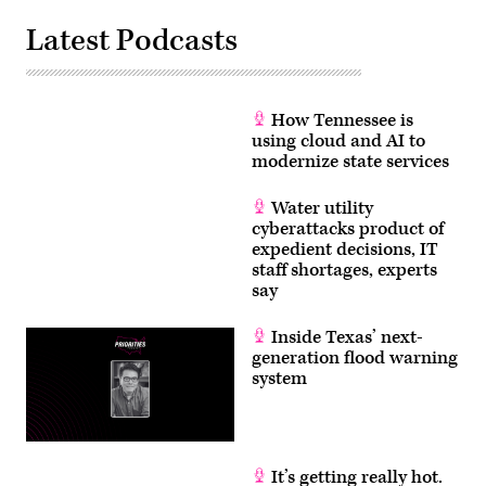
Latest Podcasts
How Tennessee is
using cloud and AI to
modernize state services
Water utility
cyberattacks product of
expedient decisions, IT
staff shortages, experts
say
Inside Texas’ next-
generation flood warning
system
It’s getting really hot.