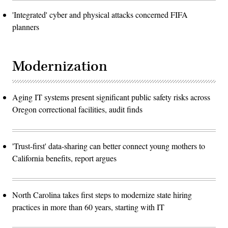
'Integrated' cyber and physical attacks concerned FIFA
planners
Modernization
Aging IT systems present significant public safety risks across
Oregon correctional facilities, audit finds
'Trust-first' data-sharing can better connect young mothers to
California benefits, report argues
North Carolina takes first steps to modernize state hiring
practices in more than 60 years, starting with IT