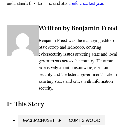
understands this, too,” he said at a
conference last year
.
Written by Benjamin Freed
Benjamin Freed was the managing editor of
StateScoop and EdScoop, covering
cybersecurity issues affecting state and local
governments across the country. He wrote
extensively about ransomware, election
security and the federal government’s role in
assisting states and cities with information
security.
In This Story
MASSACHUSETTS
CURTIS WOOD