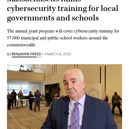
cybersecurity training for local
governments and schools
The annual grant program will cover cybersecurity training for
57,000 municipal and public-school workers around the
commonwealth.
BY
BENJAMIN FREED
MARCH 8, 2022