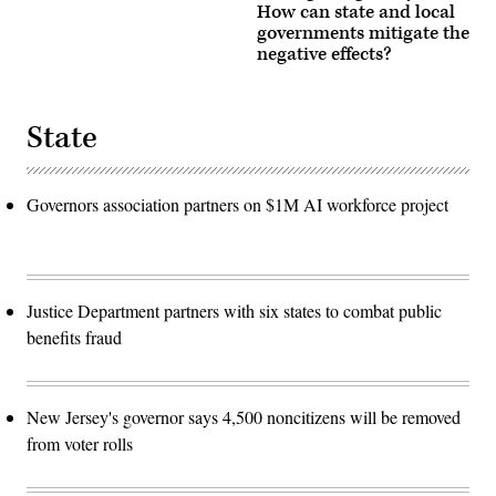
How can state and local
governments mitigate the
negative effects?
State
Governors association partners on $1M AI workforce project
Justice Department partners with six states to combat public
benefits fraud
New Jersey's governor says 4,500 noncitizens will be removed
from voter rolls