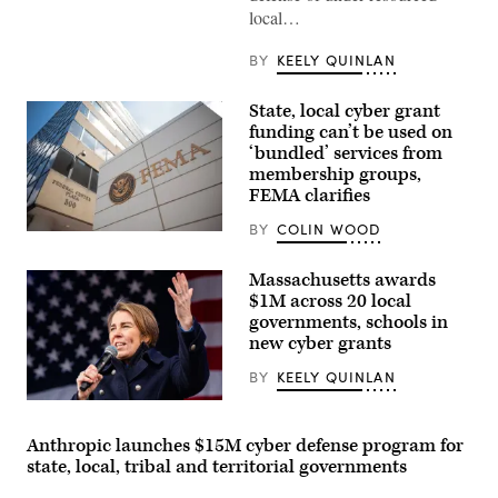
local…
BY
KEELY QUINLAN
State, local cyber grant
funding can’t be used on
‘bundled’ services from
membership groups,
FEMA clarifies
BY
COLIN WOOD
The
Federal
Emergency
Massachusetts awards
Management
$1M across 20 local
Agency
building
governments, schools in
is
new cyber grants
seen
on
BY
KEELY QUINLAN
May
15,
Gov.
2025
Maura
in
Healey
Washington,
Anthropic launches $15M cyber defense program for
speaks
D.C.
state, local, tribal and territorial governments
at
(Kayla
a
Bartkowski