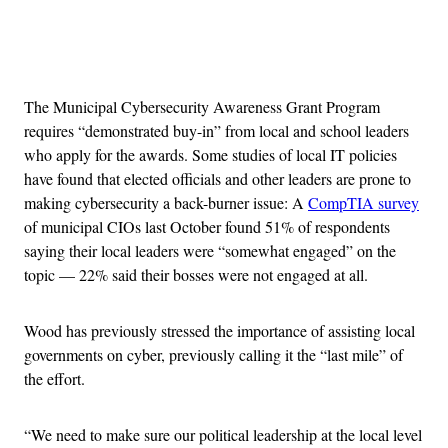
Advertisement
The Municipal Cybersecurity Awareness Grant Program
requires “demonstrated buy-in” from local and school leaders
who apply for the awards. Some studies of local IT policies
have found that elected officials and other leaders are prone to
making cybersecurity a back-burner issue: A
CompTIA survey
of municipal CIOs last October found 51% of respondents
saying their local leaders were “somewhat engaged” on the
topic — 22% said their bosses were not engaged at all.
Wood has previously stressed the importance of assisting local
governments on cyber, previously calling it the “last mile” of
the effort.
“We need to make sure our political leadership at the local level