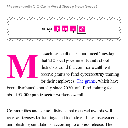
Massachusetts CIO Curtis Wood (Scoop News Group)
SHARE
M
assachusetts officials announced Tuesday
that 210 local governments and school
districts around the commonwealth will
receive grants to fund cybersecurity training
for their employees.
The grants
, which have
been distributed annually since 2020, will fund training for
about 57,000 public-sector workers overall.
Communities and school districts that received awards will
receive licenses for trainings that include end-user assessments
and phishing simulations, according to a press release. The