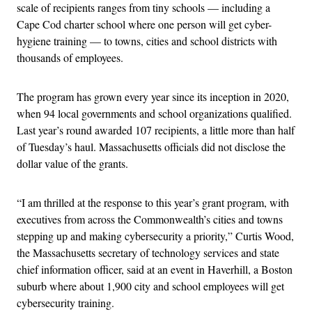
scale of recipients ranges from tiny schools — including a
Cape Cod charter school where one person will get cyber-
hygiene training — to towns, cities and school districts with
thousands of employees.
The program has grown every year since its inception in 2020,
when 94 local governments and school organizations qualified.
Last year’s round awarded 107 recipients, a little more than half
of Tuesday’s haul. Massachusetts officials did not disclose the
dollar value of the grants.
“I am thrilled at the response to this year’s grant program, with
executives from across the Commonwealth’s cities and towns
stepping up and making cybersecurity a priority,” Curtis Wood,
the Massachusetts secretary of technology services and state
chief information officer, said at an event in Haverhill, a Boston
suburb where about 1,900 city and school employees will get
cybersecurity training.