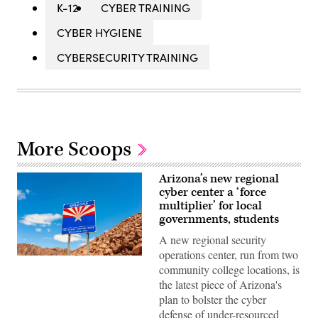
K-12
CYBER TRAINING
CYBER HYGIENE
CYBERSECURITY TRAINING
More Scoops
Arizona’s new regional
cyber center a ‘force
multiplier’ for local
governments, students
A new regional security
operations center, run from two
(Getty
community college locations, is
Images)
the latest piece of Arizona's
plan to bolster the cyber
defense of under-resourced