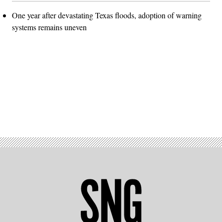
One year after devastating Texas floods, adoption of warning
systems remains uneven
Advertisement