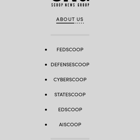
ABOUT US
FEDSCOOP
DEFENSESCOOP
CYBERSCOOP
STATESCOOP
EDSCOOP
AISCOOP