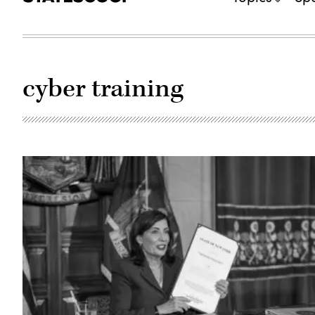
cyber training