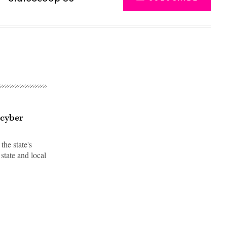
 cyber
he state's
state and local
Advertisement