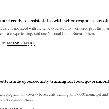
ard ready to assist states with cyber response, say offi
Guard is not faced with the same cybersecurity workforce gaps that man
ents are experiencing, said one National Guard Bureau officer.
SKYLAR RISPENS
BY
tts funds cybersecurity training for local governmen
ant program will cover cybersecurity training for 57,000 municipal and
nd the commonwealth.
BENJAMIN FREED
BY