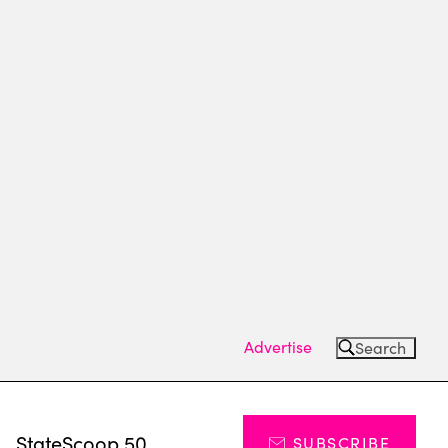
Advertise
Search
s
StateScoop 50
SUBSCRIBE