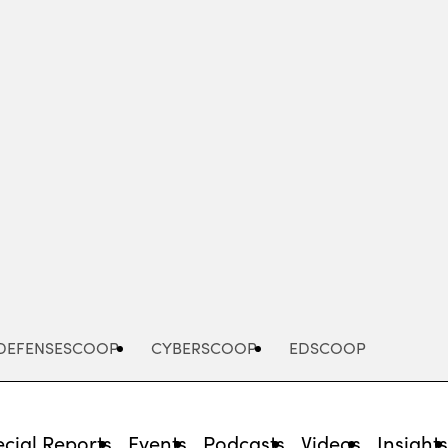
Advertisement
DEFENSESCOOP
CYBERSCOOP
EDSCOOP
cial Reports
Events
Podcasts
Videos
Insight