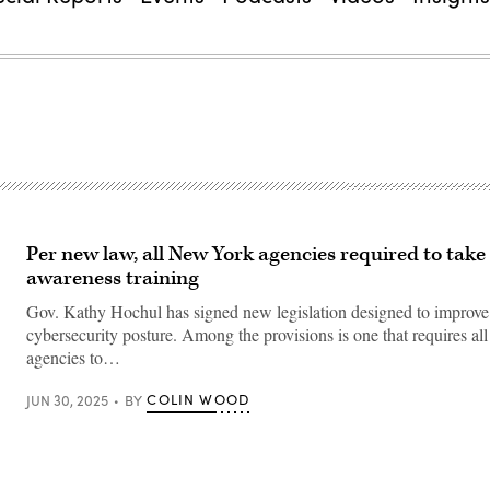
Per new law, all New York agencies required to take
awareness training
Gov. Kathy Hochul has signed new legislation designed to improve t
cybersecurity posture. Among the provisions is one that requires all 
agencies to…
COLIN WOOD
JUN 30, 2025
BY