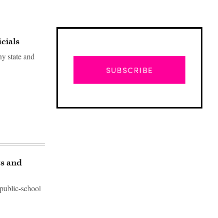
cials
y state and
SUBSCRIBE
ts and
 public-school
Advertisement