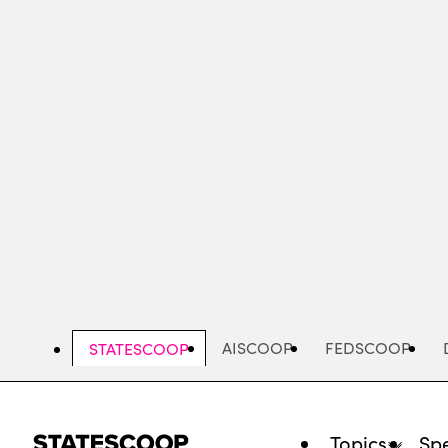
Skip
to
main
content
AISCOOP
FEDSCOOP
STATESCOOP
Topics
Spe