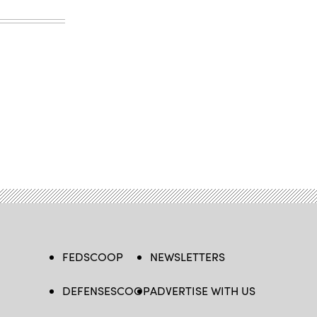
FEDSCOOP
NEWSLETTERS
DEFENSESCOOP
ADVERTISE WITH US