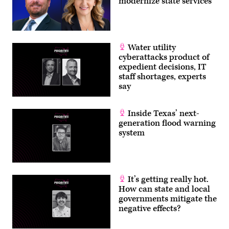
modernize state services
Water utility
cyberattacks product of
expedient decisions, IT
staff shortages, experts
say
Inside Texas’ next-
generation flood warning
system
It’s getting really hot.
How can state and local
governments mitigate the
negative effects?