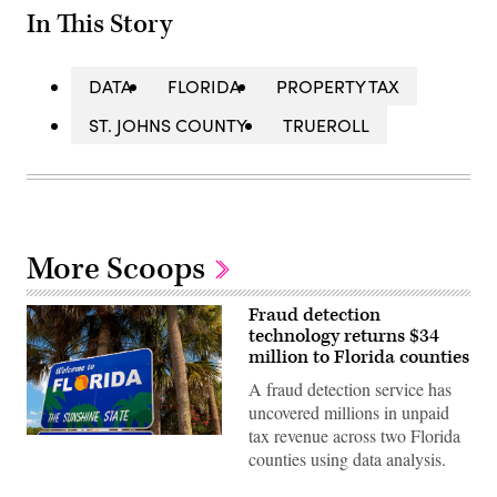
In This Story
DATA
FLORIDA
PROPERTY TAX
ST. JOHNS COUNTY
TRUEROLL
More Scoops
Fraud detection
technology returns $34
million to Florida counties
A fraud detection service has
uncovered millions in unpaid
tax revenue across two Florida
Getty
counties using data analysis.
Images