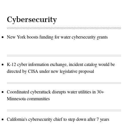
Cybersecurity
New York boosts funding for water cybersecurity grants
K-12 cyber information exchange, incident catalog would be
directed by CISA under new legislative proposal
Coordinated cyberattack disrupts water utilities in 30+
Minnesota communities
California's cybersecurity chief to step down after 7 years