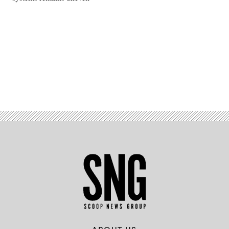
Advertisement