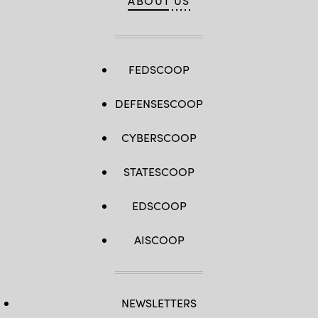
ABOUT US
FEDSCOOP
DEFENSESCOOP
CYBERSCOOP
STATESCOOP
EDSCOOP
AISCOOP
NEWSLETTERS