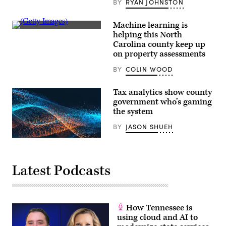
BY
RYAN JOHNSTON
Machine learning is
(Getty
helping this North
Images)
Carolina county keep up
on property assessments
BY
COLIN WOOD
Tax analytics show county
government who’s gaming
the system
BY
JASON SHUEH
Latest Podcasts
How Tennessee is
using cloud and AI to