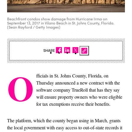
Beachfront condos show damage from Hurricane Irma on
September 13, 2017 in Vilano Beach in St. Johns County, Florida.
(Sean Rayford / Getty Images)
SHARE
O
fficials in St. Johns County, Florida, on
Thursday announced a new contract with the
software company TrueRoll that has they say
will ensure property owners who were eligible
for tax exemptions receive their benefits.
The platform, which the county began using in March, grants
the local government with easy access to out-of-state records it