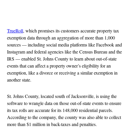
Advertisement
TrueRoll
, which promises its customers accurate property tax
exemption data through an aggregation of more than 1,000
sources — including social media platforms like Facebook and
Instagram and federal agencies like the Census Bureau and the
IRS — enabled St. Johns County to learn about out-of-state
events that can affect a property owner’s eligibility for an
exemption, like a divorce or receiving a similar exemption in
another state.
St. Johns County, located south of Jacksonville, is using the
software to wrangle data on those out-of-state events to ensure
its tax rolls are accurate for its 148,000 residential parcels.
According to the company, the county was also able to collect
more than $1 million in back-taxes and penalties.