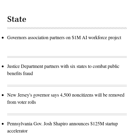
State
Governors association partners on $1M AI workforce project
Justice Department partners with six states to combat public
benefits fraud
New Jersey's governor says 4,500 noncitizens will be removed
from voter rolls
Pennsylvania Gov. Josh Shapiro announces $125M startup
accelerator