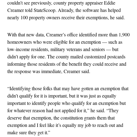
couldn’t see previously, county property appraiser Eddie
Creamer told StateScoop. Already, the software has helped
nearly 100 property owners receive their exemptions, he said.
With that new data, Creamer’s office identified more than 1,900
homeowners who were eligible for an exemption — such as
low-income residents, military veterans and seniors — but
didn’t apply for one. The county mailed customized postcards
informing those residents of the benefit they could receive and
the response was immediate, Creamer said.
“Identifying those folks that may have gotten an exemption that
didn’t qualify for it is important, but it was just as equally
important to identify people who qualify for an exemption but
for whatever reason had not applied for it,” he said. “They
deserve that exemption, the constitution grants them that
exemption and I feel like it’s equally my job to reach out and
make sure they get it.”