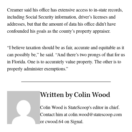
Creamer said his office has extensive access to in-state records,
including Social Security information, driver’s licenses and
addresses, but that the amount of data his office didn’t have
confounded his goals as the county’s property appraiser.
“I believe taxation should be as fair, accurate and equitable as it
can possibly be,” he said. “And there’s two prongs of that for us
in Florida. One is to accurately value property. The other is to
properly administer exemptions.”
Written by Colin Wood
Colin Wood is StateScoop's editor in chief.
Contact him at colin.wood@statescoop.com
or cwood.64 on Signal.