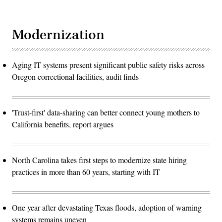
Modernization
Aging IT systems present significant public safety risks across
Oregon correctional facilities, audit finds
'Trust-first' data-sharing can better connect young mothers to
California benefits, report argues
North Carolina takes first steps to modernize state hiring
practices in more than 60 years, starting with IT
One year after devastating Texas floods, adoption of warning
systems remains uneven