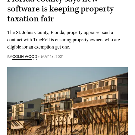
software is keeping property
taxation fair
The St. Johns County, Florida, property appraiser said a
contract with TrueRoll is ensuring property owners who are
eligible for an exemption get one.
BY
COLIN WOOD
MAY 13, 2021