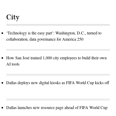
City
‘Technology is the easy part’: Washington, D.C., turned to
collaboration, data governance for America 250
How San José trained 1,000 city employees to build their own
AI tools
Dallas deploys new digital kiosks as FIFA World Cup kicks off
Dallas launches new resource page ahead of FIFA World Cup