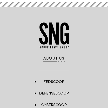
ABOUT US
FEDSCOOP
DEFENSESCOOP
CYBERSCOOP