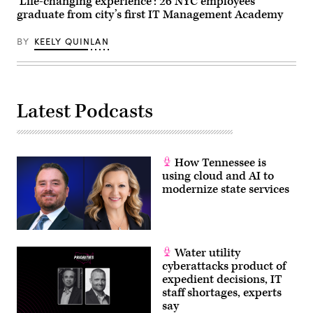
‘Life-changing experience’: 26 NYC employees
graduate from city’s first IT Management Academy
BY
KEELY QUINLAN
Latest Podcasts
How Tennessee is
using cloud and AI to
modernize state services
Water utility
cyberattacks product of
expedient decisions, IT
staff shortages, experts
say