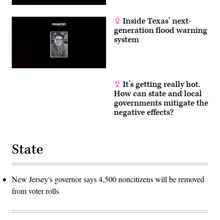
Inside Texas’ next-
generation flood warning
system
It’s getting really hot.
How can state and local
governments mitigate the
negative effects?
State
New Jersey's governor says 4,500 noncitizens will be removed
from voter rolls