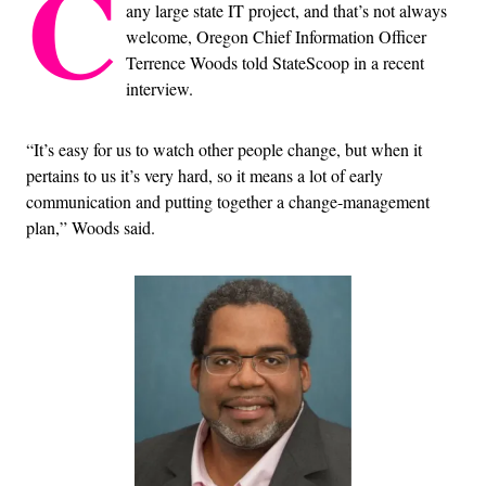
C
any large state IT project, and that’s not always
welcome, Oregon Chief Information Officer
Terrence Woods told StateScoop in a recent
interview.
“It’s easy for us to watch other people change, but when it
pertains to us it’s very hard, so it means a lot of early
communication and putting together a change-management
plan,” Woods said.