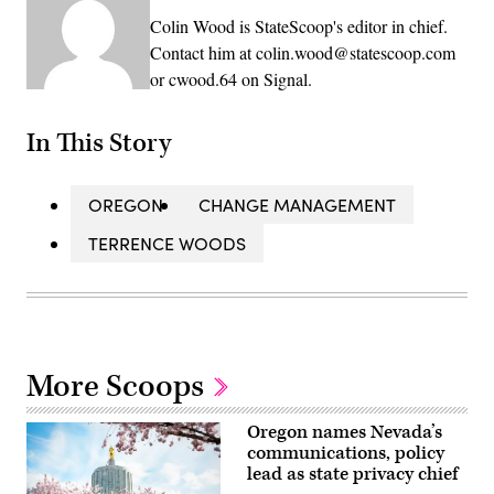
Colin Wood is StateScoop's editor in chief.
Contact him at colin.wood@statescoop.com
or cwood.64 on Signal.
In This Story
OREGON
CHANGE MANAGEMENT
TERRENCE WOODS
More Scoops
Oregon names Nevada’s
communications, policy
lead as state privacy chief