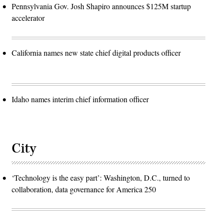
Pennsylvania Gov. Josh Shapiro announces $125M startup
accelerator
California names new state chief digital products officer
Idaho names interim chief information officer
City
‘Technology is the easy part’: Washington, D.C., turned to
collaboration, data governance for America 250