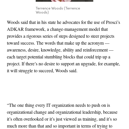
Terrence Woods (Terrence
Woods)
Woods said that in his state he advocates for the use of Prosci’s
ADKAR framework, a change-management model that
provides a rigorous series of steps designed to steer projects
toward success. The words that make up the acronym —
awareness, desire, knowledge, ability and reinforcement —
each target potential stumbling blocks that could trip up a
project. If there’s no desire to support an upgrade, for example,
it will struggle to succeed, Woods said.
Advertisement
“The one thing every IT organization needs to push on is
organizational change and organizational leadership, because
it’s often overlooked or it’s just viewed as training, and it’s so
much more than that and so important in terms of trying to