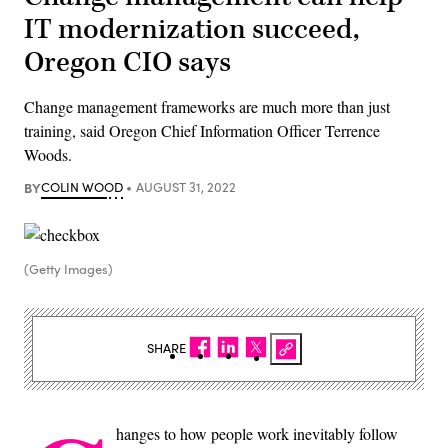
IT modernization succeed,
Oregon CIO says
Change management frameworks are much more than just
training, said Oregon Chief Information Officer Terrence
Woods.
BY
COLIN WOOD
AUGUST 31, 2022
(Getty Images)
SHARE
hanges to how people work inevitably follow