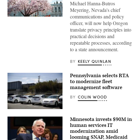
Michael Hanna-Butros
Meyering, Nevada's chief
communications and policy
The
officer, will now help Oregon
Oregon
State
translate privacy principles into
Capitol
practical decisions and
sits
surrounded
repeatable processes, according
by
to a state announcement.
cherry
blossom
trees
BY
KEELY QUINLAN
in
Salem.
(Getty
Pennsylvania selects RTA
Images)
to modernize fleet
management software
BY
COLIN WOOD
San
Francisco
Minnesota invests $90M in
city
fleet
human services IT
cars
modernization amid
that
looming SNAP, Medicaid
could