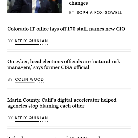
possibly
changes
be
replaced
BY
SOPHIA FOX-SOWELL
sit
(Getty
parked
Images)
at
Central
Colorado IT office lays off 170 staff, names new CIO
Shop
on
Sept.
BY
KEELY QUINLAN
8,
2014
in
San
On cyber, local elections officials are ‘natural risk
Francisco.
(Lea
managers,’ says former CISA official
Suzuki
/
The
BY
COLIN WOOD
San
Francisco
Chronicle
via
Marin County, Calif.’s digital accelerator helped
Getty
Images)
agencies stop blaming each other
BY
KEELY QUINLAN