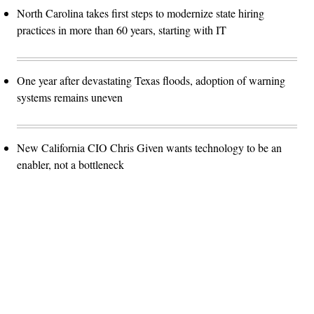
North Carolina takes first steps to modernize state hiring
practices in more than 60 years, starting with IT
One year after devastating Texas floods, adoption of warning
systems remains uneven
New California CIO Chris Given wants technology to be an
enabler, not a bottleneck
Advertisement