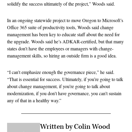
solidify the success ultimately of the project,” Woods said.
In an ongoing statewide project to move Oregon to Microsoft’s
Office 365 suite of productivity tools, Woods said change
management has been key to educate staff about the need for
the upgrade. Woods said he’s ADKAR-certified, but that many
states don’t have the employees or managers with change-
management skills, so hiring an outside firm is a good idea.
“I can’t emphasize enough the governance piece,” he said.
“That is essential for success. Ultimately, if you’re going to talk
about change management, if you’re going to talk about
modernization, if you don’t have governance, you can’t sustain
any of that in a healthy way.”
Written by Colin Wood