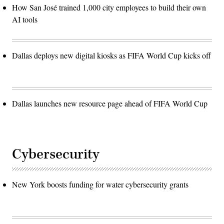
How San José trained 1,000 city employees to build their own
AI tools
Dallas deploys new digital kiosks as FIFA World Cup kicks off
Dallas launches new resource page ahead of FIFA World Cup
Cybersecurity
New York boosts funding for water cybersecurity grants