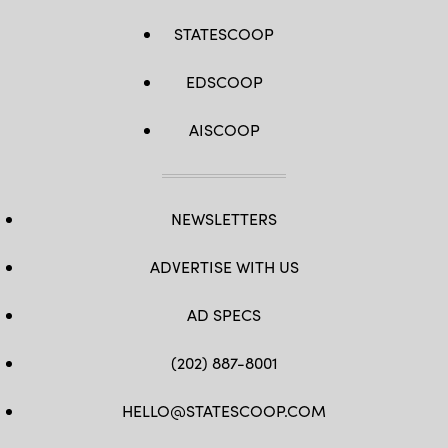
STATESCOOP
EDSCOOP
AISCOOP
NEWSLETTERS
ADVERTISE WITH US
AD SPECS
(202) 887-8001
HELLO@STATESCOOP.COM