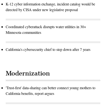
K-12 cyber information exchange, incident catalog would be
directed by CISA under new legislative proposal
Coordinated cyberattack disrupts water utilities in 30+
Minnesota communities
California's cybersecurity chief to step down after 7 years
Modernization
'Trust-first' data-sharing can better connect young mothers to
California benefits, report argues