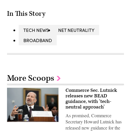
In This Story
TECH NEWS
NET NEUTRALITY
BROADBAND
More Scoops
Commerce Sec. Lutnick
releases new BEAD
guidance, with ‘tech-
neutral approach’
As promised, Commerce
Secretary Howard Lutnick has
U.S.
released new guidance for the
Commerce