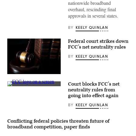
Secretary
nationwide broadband
Howard
overhaul, rescinding final
Lutnick
testifies
approvals in several states.
during
a
House
BY
KEELY QUINLAN
Appropriations
Subcommittee
hearing
Federal court strikes down
on
FCC’s net neutrality rules
fiscal
year
BY
KEELY QUINLAN
2026
budget
requests
for
the
(Getty
Department
Images)
of
Court blocks FCC’s net
Commerce,
(Scoop
neutrality rules from
on
News
Capitol
going into effect again
Group)
Hill
in
BY
KEELY QUINLAN
Washington,
DC,
on
June
Conflicting federal policies threaten future of
5,
broadband competition, paper finds
2025.
(Oliver