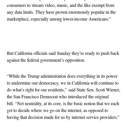
consumers to stream video, music, and the like exempt from
any data limits. They have proven enormously popular in the
marketplace, especially among lower-income Americans.”
Advertisement
But California officials said Sunday they’re ready to push back
against the federal government’s opposition.
“While the Trump administration does everything in its power
to undermine our democracy, we in California will continue to
do what’s right for our residents,” said State Sen. Scott Wiener,
the San Francisco Democrat who introduced the original
bill. “Net neutrality, at its core, is the basic notion that we each
get to decide where we go on the internet, as opposed to
having that decision made for us by internet service providers.”