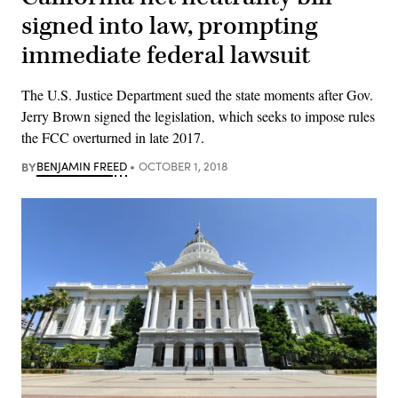
signed into law, prompting
immediate federal lawsuit
The U.S. Justice Department sued the state moments after Gov.
Jerry Brown signed the legislation, which seeks to impose rules
the FCC overturned in late 2017.
BY
BENJAMIN FREED
OCTOBER 1, 2018