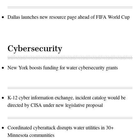
Dallas launches new resource page ahead of FIFA World Cup
Cybersecurity
New York boosts funding for water cybersecurity grants
K-12 cyber information exchange, incident catalog would be
directed by CISA under new legislative proposal
Coordinated cyberattack disrupts water utilities in 30+
Minnesota communities