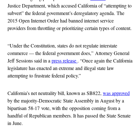
Justice Department, which accused California of “attempting to
subvert” the federal government’s deregulatory agenda. The
2015 Open Internet Order had banned internet service
providers from throttling or prioritizing certain types of content.
“Under the Constitution, states do not regulate interstate
commerce — the federal government does,” Attorney General
Jeff Sessions said in a
press release
. “Once again the California
legislature has enacted an extreme and illegal state law
attempting to frustrate federal policy.”
California’s net neutrality bill, known as SB822,
was approved
by the majority-Democratic State Assembly in August by a
bipartisan 58-17 vote, with the opposition coming from a
handful of Republican members. It has passed the State Senate
in June.