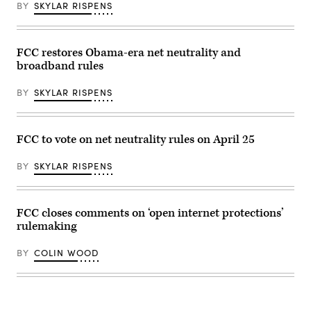
Contreras
BY
SKYLAR RISPENS
/
AFP
via
Getty
Images)
FCC restores Obama-era net neutrality and
broadband rules
BY
SKYLAR RISPENS
FCC to vote on net neutrality rules on April 25
BY
SKYLAR RISPENS
FCC closes comments on ‘open internet protections’
rulemaking
BY
COLIN WOOD