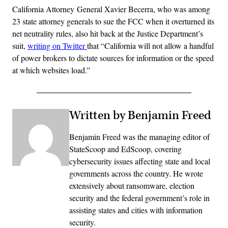
California Attorney General Xavier Becerra, who was among
23 state attorney generals to sue the FCC when it overturned its
net neutrality rules, also hit back at the Justice Department’s
suit,
writing on Twitter
that “California will not allow a handful
of power brokers to dictate sources for information or the speed
at which websites load.”
Written by Benjamin Freed
Benjamin Freed was the managing editor of
StateScoop and EdScoop, covering
cybersecurity issues affecting state and local
governments across the country. He wrote
extensively about ransomware, election
security and the federal government’s role in
assisting states and cities with information
security.