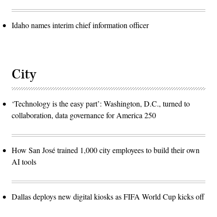
Idaho names interim chief information officer
City
‘Technology is the easy part’: Washington, D.C., turned to
collaboration, data governance for America 250
How San José trained 1,000 city employees to build their own
AI tools
Dallas deploys new digital kiosks as FIFA World Cup kicks off