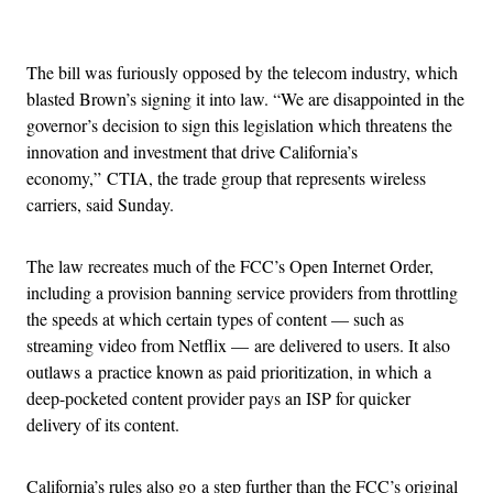
Advertisement
The bill was furiously opposed by the telecom industry, which
blasted Brown’s signing it into law. “We are disappointed in the
governor’s decision to sign this legislation which threatens the
innovation and investment that drive California’s
economy,” CTIA, the trade group that represents wireless
carriers, said Sunday.
The law recreates much of the FCC’s Open Internet Order,
including a provision banning service providers from throttling
the speeds at which certain types of content — such as
streaming video from Netflix — are delivered to users. It also
outlaws a practice known as paid prioritization, in which a
deep-pocketed content provider pays an ISP for quicker
delivery of its content.
California’s rules also go a step further than the FCC’s original