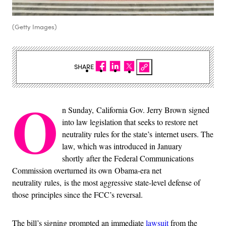
(Getty Images)
SHARE
O
n Sunday, California Gov. Jerry Brown signed
into law legislation that seeks to restore net
neutrality rules for the state’s internet users. The
law, which was introduced in January
shortly after the Federal Communications
Commission overturned its own Obama-era net
neutrality rules, is the most aggressive state-level defense of
those principles since the FCC’s reversal.
The bill’s signing prompted an immediate
lawsuit
from the