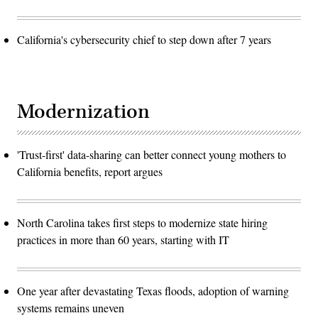
California's cybersecurity chief to step down after 7 years
Modernization
'Trust-first' data-sharing can better connect young mothers to
California benefits, report argues
North Carolina takes first steps to modernize state hiring
practices in more than 60 years, starting with IT
One year after devastating Texas floods, adoption of warning
systems remains uneven