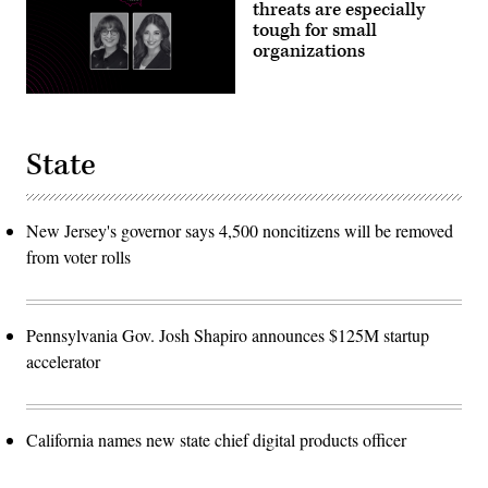
threats are especially
tough for small
organizations
State
New Jersey's governor says 4,500 noncitizens will be removed
from voter rolls
Pennsylvania Gov. Josh Shapiro announces $125M startup
accelerator
California names new state chief digital products officer