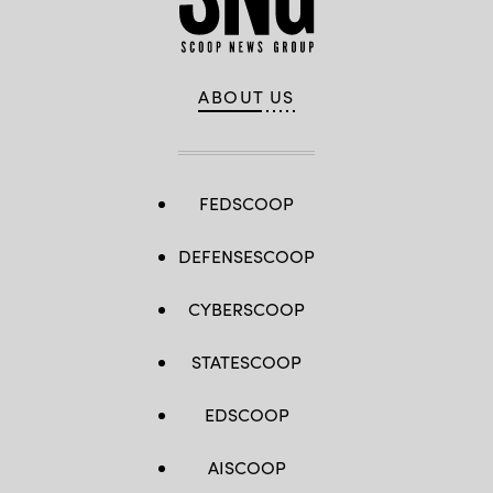
ABOUT US
FEDSCOOP
DEFENSESCOOP
CYBERSCOOP
STATESCOOP
EDSCOOP
AISCOOP