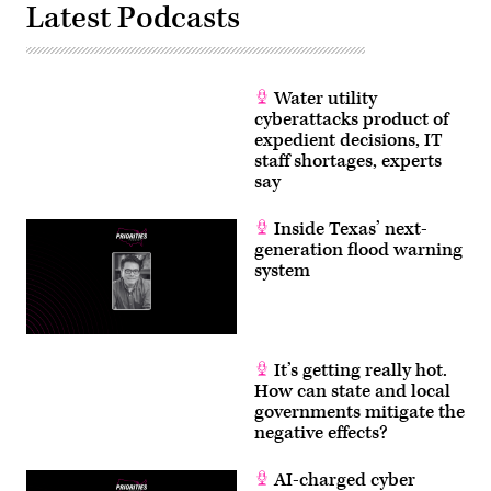
Latest Podcasts
Water utility
cyberattacks product of
expedient decisions, IT
staff shortages, experts
say
Inside Texas’ next-
generation flood warning
system
It’s getting really hot.
How can state and local
governments mitigate the
negative effects?
AI-charged cyber