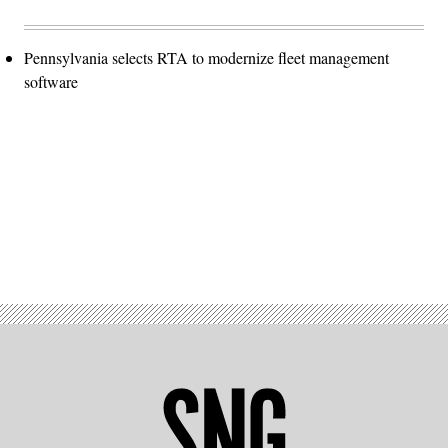
Pennsylvania selects RTA to modernize fleet management
software
Advertisement