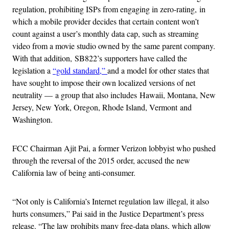
regulation, prohibiting ISPs from engaging in zero-rating, in
which a mobile provider decides that certain content won’t
count against a user’s monthly data cap, such as streaming
video from a movie studio owned by the same parent company.
With that addition, SB822’s supporters have called the
legislation a
“gold standard,”
and a model for other states that
have sought to impose their own localized versions of net
neutrality — a group that also includes Hawaii, Montana, New
Jersey, New York, Oregon, Rhode Island, Vermont and
Washington.
FCC Chairman Ajit Pai, a former Verizon lobbyist who pushed
through the reversal of the 2015 order, accused the new
California law of being anti-consumer.
“Not only is California’s Internet regulation law illegal, it also
hurts consumers,” Pai said in the Justice Department’s press
release. “The law prohibits many free-data plans, which allow