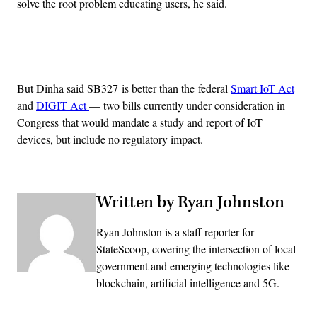
solve the root problem educating users, he said.
Advertisement
But Dinha said SB327 is better than the federal
Smart IoT Act
and
DIGIT Act
— two bills currently under consideration in
Congress that would mandate a study and report of IoT
devices, but include no regulatory impact.
Written by Ryan Johnston
Ryan Johnston is a staff reporter for
StateScoop, covering the intersection of local
government and emerging technologies like
blockchain, artificial intelligence and 5G.