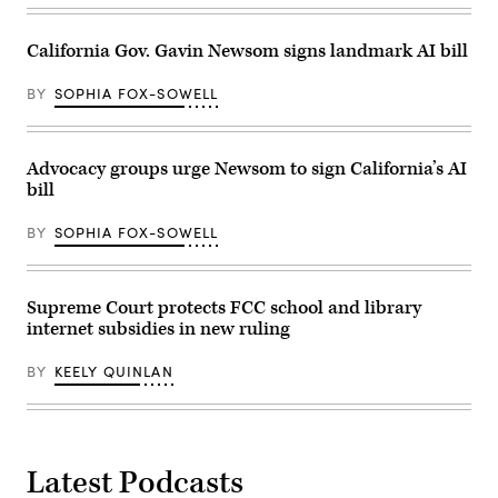
to
the
California
California Gov. Gavin Newsom signs landmark AI bill
Middle
Mile
Broadband
BY
SOPHIA FOX-SOWELL
Network
on
April
2,
Advocacy groups urge Newsom to sign California’s AI
2026.
(Office
bill
of
Governor
Gavin
BY
SOPHIA FOX-SOWELL
Newsom)
Supreme Court protects FCC school and library
internet subsidies in new ruling
BY
KEELY QUINLAN
Latest Podcasts