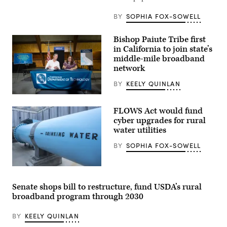
laptop
at
BY
SOPHIA FOX-SOWELL
Blue
Bottle
on
Bishop Paiute Tribe first
Sept.
9,
in California to join state’s
2020
middle-mile broadband
in
network
New
York
City.
BY
KEELY QUINLAN
(Alexi
Rosenfeld
California
/
Gov.
FLOWS Act would fund
Getty
Gavin
Images)
Newsom
cyber upgrades for rural
joins
water utilities
Emma
Williams,
BY
SOPHIA FOX-SOWELL
the
Bishop
Paiute
Tribe’s
(Getty
chair,
Images)
to
Senate shops bill to restructure, fund USDA’s rural
sign
broadband program through 2030
the
final
agreements
BY
KEELY QUINLAN
for
access