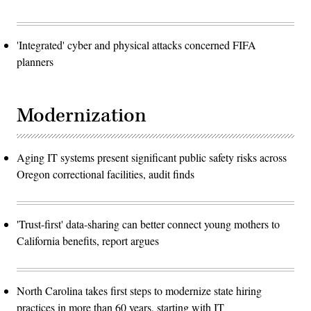
'Integrated' cyber and physical attacks concerned FIFA
planners
Modernization
Aging IT systems present significant public safety risks across
Oregon correctional facilities, audit finds
'Trust-first' data-sharing can better connect young mothers to
California benefits, report argues
North Carolina takes first steps to modernize state hiring
practices in more than 60 years, starting with IT