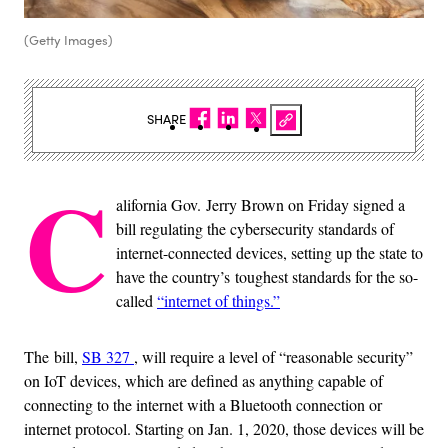
(Getty Images)
SHARE
C
alifornia Gov. Jerry Brown on Friday signed a
bill regulating the cybersecurity standards of
internet-connected devices, setting up the state to
have the country’s toughest standards for the so-
called
“internet of things.”
The bill,
SB 327
, will require a level of “reasonable security”
on IoT devices, which are defined as anything capable of
connecting to the internet with a Bluetooth connection or
internet protocol. Starting on Jan. 1, 2020, those devices will be