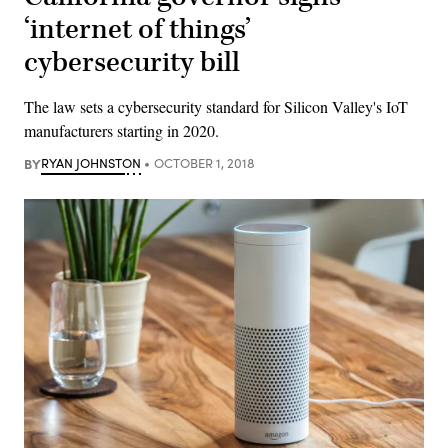
‘internet of things’
cybersecurity bill
The law sets a cybersecurity standard for Silicon Valley's IoT
manufacturers starting in 2020.
BY
RYAN JOHNSTON
OCTOBER 1, 2018