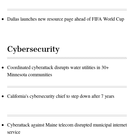
Dallas launches new resource page ahead of FIFA World Cup
Cybersecurity
Coordinated cyberattack disrupts water utilities in 30+
Minnesota communities
California's cybersecurity chief to step down after 7 years
Cyberattack against Maine telecom disrupted municipal internet
service