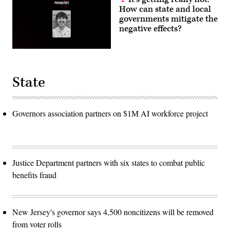
How can state and local
governments mitigate the
negative effects?
State
Governors association partners on $1M AI workforce project
Justice Department partners with six states to combat public
benefits fraud
New Jersey's governor says 4,500 noncitizens will be removed
from voter rolls