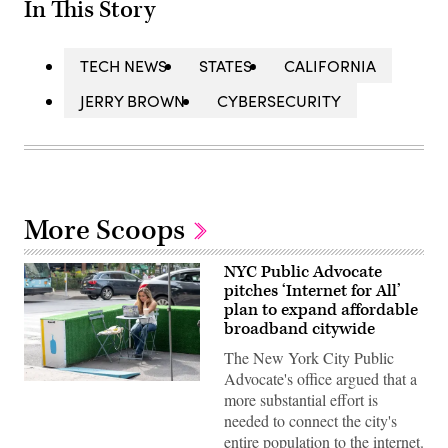
In This Story
TECH NEWS
STATES
CALIFORNIA
JERRY BROWN
CYBERSECURITY
More Scoops
NYC Public Advocate
pitches ‘Internet for All’
plan to expand affordable
broadband citywide
The New York City Public
Advocate's office argued that a
A
more substantial effort is
woman
works
needed to connect the city's
on
entire population to the internet.
her