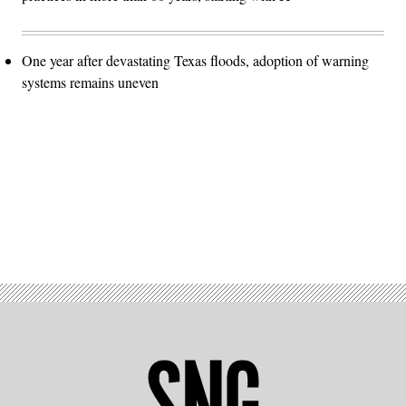
One year after devastating Texas floods, adoption of warning
systems remains uneven
Advertisement