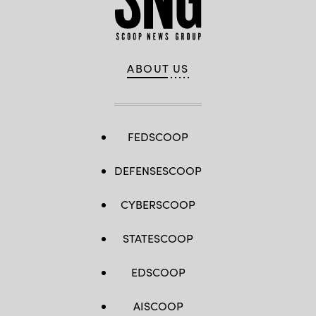
ABOUT US
FEDSCOOP
DEFENSESCOOP
CYBERSCOOP
STATESCOOP
EDSCOOP
AISCOOP