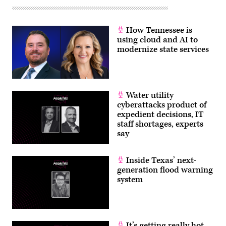
How Tennessee is
using cloud and AI to
modernize state services
Water utility
cyberattacks product of
expedient decisions, IT
staff shortages, experts
say
Inside Texas’ next-
generation flood warning
system
It’s getting really hot.