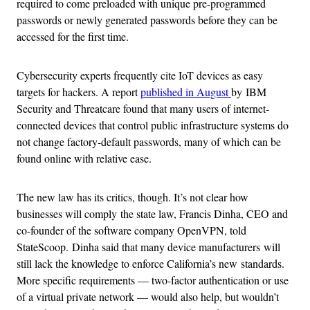
required to come preloaded with unique pre-programmed
passwords or newly generated passwords before they can be
accessed for the first time.
Cybersecurity experts frequently cite IoT devices as easy
targets for hackers. A report
published in August
by IBM
Security and Threatcare found that many users of internet-
connected devices that control public infrastructure systems do
not change factory-default passwords, many of which can be
found online with relative ease.
The new law has its critics, though. It’s not clear how
businesses will comply the state law, Francis Dinha, CEO and
co-founder of the software company OpenVPN, told
StateScoop. Dinha said that many device manufacturers will
still lack the knowledge to enforce California’s new standards.
More specific requirements — two-factor authentication or use
of a virtual private network — would also help, but wouldn’t