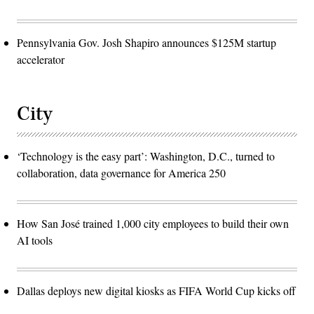
Pennsylvania Gov. Josh Shapiro announces $125M startup
accelerator
City
‘Technology is the easy part’: Washington, D.C., turned to
collaboration, data governance for America 250
How San José trained 1,000 city employees to build their own
AI tools
Dallas deploys new digital kiosks as FIFA World Cup kicks off