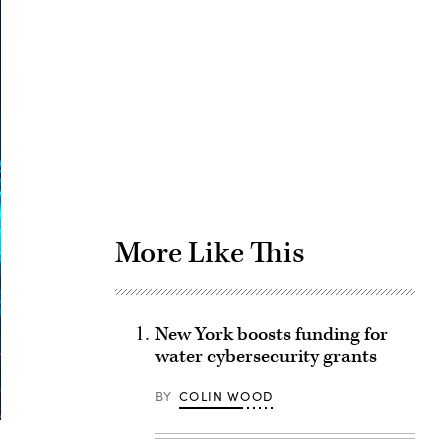
Advertisement
More Like This
New York boosts funding for
water cybersecurity grants
BY
COLIN WOOD