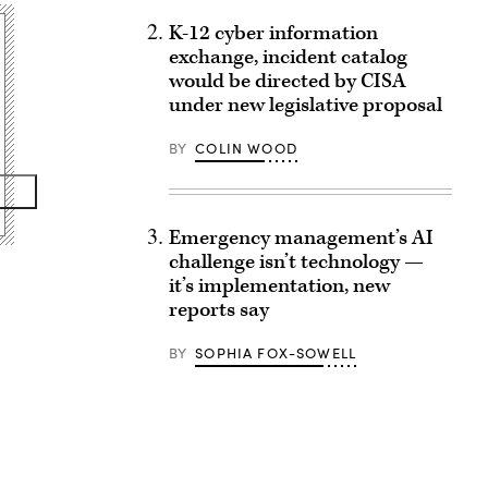
K-12 cyber information
exchange, incident catalog
would be directed by CISA
under new legislative proposal
BY
COLIN WOOD
Emergency management’s AI
challenge isn’t technology —
it’s implementation, new
reports say
BY
SOPHIA FOX-SOWELL