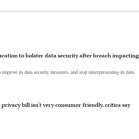
cation to bolster data security after breach impacting
 improve its data security measures, and stop misrepresenting its data
rivacy bill isn’t very consumer-friendly, critics say