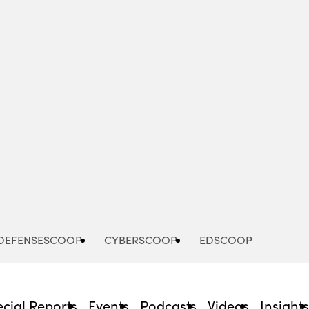
Advertisement
DEFENSESCOOP
CYBERSCOOP
EDSCOOP
cial Reports
Events
Podcasts
Videos
Insight