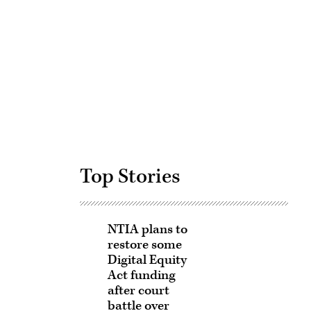
Advertisement
Top Stories
NTIA plans to
restore some
Digital Equity
Act funding
after court
battle over