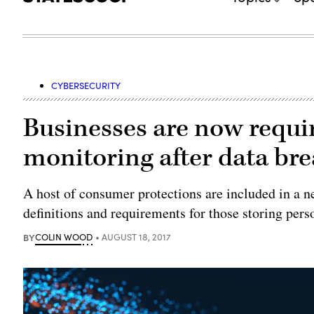
CYBERSECURITY
Businesses are now requir
monitoring after data br
A host of consumer protections are included in a n
definitions and requirements for those storing pers
BY
COLIN WOOD
AUGUST 18, 2017