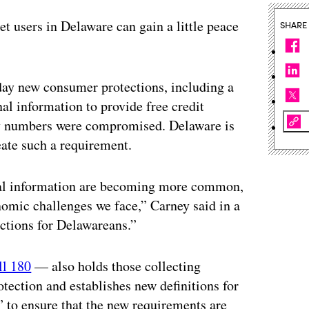
et users in Delaware can gain a little peace
SHARE
day new consumer protections, including a
nal information to provide free credit
ty numbers were compromised. Delaware is
eate such a requirement.
onal information are becoming more common,
nomic challenges we face,” Carney said in a
ections for Delawareans.”
ll 180
— also holds those collecting
otection and establishes new definitions for
” to ensure that the new requirements are