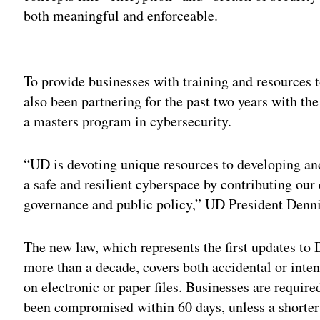
both meaningful and enforceable.
Adv
To provide businesses with training and resources t
also been partnering for the past two years with th
a masters program in cybersecurity.
“UD is devoting unique resources to developing an
a safe and resilient cyberspace by contributing our
governance and public policy,” UD President Dennis
The new law, which represents the first updates to
more than a decade, covers both accidental or inten
on electronic or paper files. Businesses are requir
been compromised within 60 days, unless a shorter 