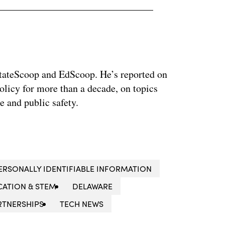
 StateScoop and EdScoop. He’s reported on
licy for more than a decade, on topics
e and public safety.
ERSONALLY IDENTIFIABLE INFORMATION
ATION & STEM
DELAWARE
RTNERSHIPS
TECH NEWS