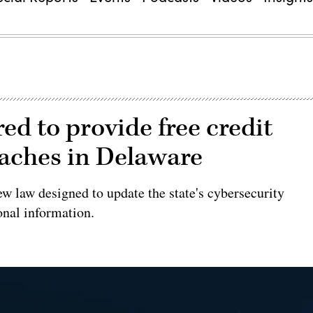
ed to provide free credit
eaches in Delaware
ew law designed to update the state's cybersecurity
onal information.