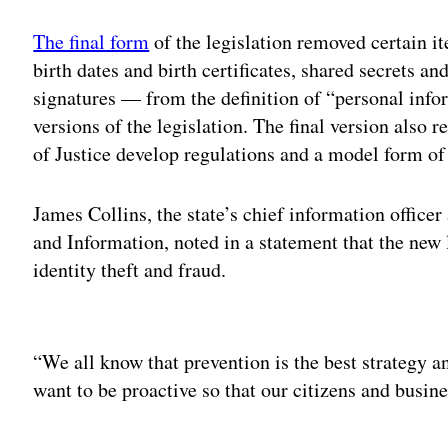
The final form
of the legislation removed certain it
birth dates and birth certificates, shared secrets an
signatures — from the definition of “personal infor
versions of the legislation. The final version also
of Justice develop regulations and a model form of
James Collins, the state’s chief information offic
and Information, noted in a statement that the ne
identity theft and fraud.
Adv
“We all know that prevention is the best strategy a
want to be proactive so that our citizens and busin