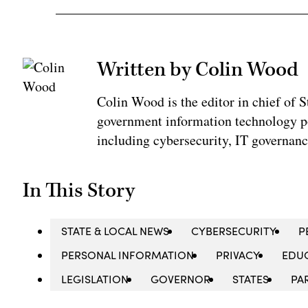
Written by Colin Wood
Colin Wood is the editor in chief of
government information technology po
including cybersecurity, IT governanc
In This Story
STATE & LOCAL NEWS
CYBERSECURITY
P
PERSONAL INFORMATION
PRIVACY
EDUC
LEGISLATION
GOVERNOR
STATES
PA