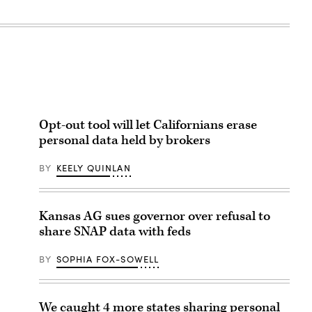
Opt-out tool will let Californians erase
personal data held by brokers
BY
KEELY QUINLAN
Kansas AG sues governor over refusal to
share SNAP data with feds
BY
SOPHIA FOX-SOWELL
We caught 4 more states sharing personal