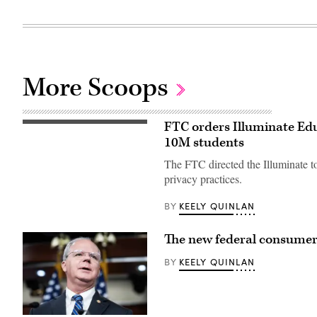
More Scoops
FTC orders Illuminate Edu
A
school
10M students
bus
drives
The FTC directed the Illuminate to
up
8th
privacy practices.
avenue
in
KEELY QUINLAN
BY
New
York
City.
October
The new federal consumer p
21,
2025.
KEELY QUINLAN
BY
(Photo
by
Zamek/VIEWpress)