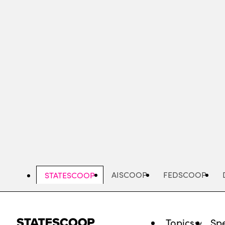
Skip
to
main
content
AISCOOP
FEDSCOOP
STATESCOOP
Topics
Spe