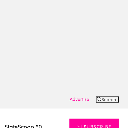
Advertise
Search
s
StateScoop 50
SUBSCRIBE