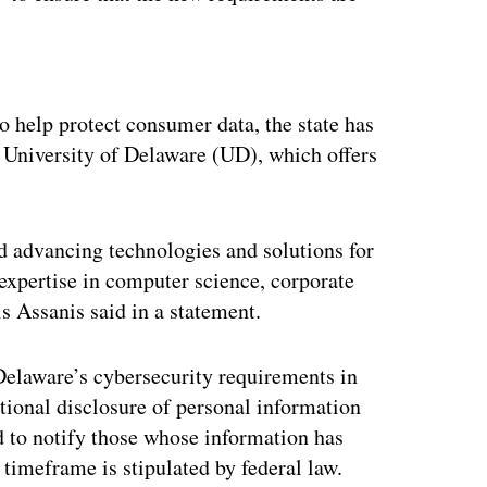
ertisement
o help protect consumer data, the state has
e University of Delaware (UD), which offers
d advancing technologies and solutions for
 expertise in computer science, corporate
 Assanis said in a statement.
 Delaware’s cybersecurity requirements in
tional disclosure of personal information
ed to notify those whose information has
timeframe is stipulated by federal law.