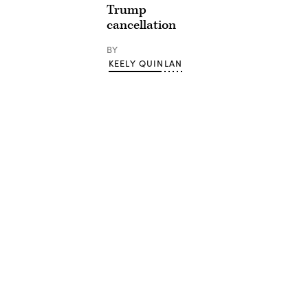
Trump
cancellation
BY
KEELY QUINLAN
Advertisement