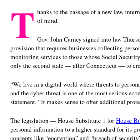
T
hanks to the passage of a new law, intern
of mind.
Gov. John Carney signed into law Thurs
provision that requires businesses collecting perso
monitoring services to those whose Social Securi
only the second state — after Connecticut — to cr
“We live in a digital world where threats to pers
and the cyber threat is one of the most serious eco
statement. “It makes sense to offer additional prot
The legislation — House Substitute 1 for
House Bi
personal information to a higher standard for its pr
concepts like “encryption” and “breach of security