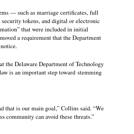
ems — such as marriage certificates, full
d security tokens, and digital or electronic
mation” that were included in initial
 removed a requirement that the Department
 notice.
er at the Delaware Department of Technology
w law is an important step toward stemming
ertisement
nd that is our main goal,” Collins said. “We
ess community can avoid these threats.”