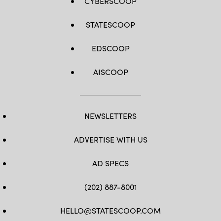
CYBERSCOOP
STATESCOOP
EDSCOOP
AISCOOP
NEWSLETTERS
ADVERTISE WITH US
AD SPECS
(202) 887-8001
HELLO@STATESCOOP.COM