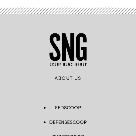
ABOUT US
FEDSCOOP
DEFENSESCOOP