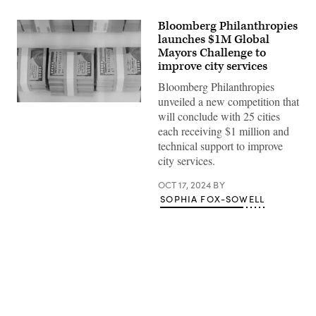
Bloomberg Philanthropies
launches $1M Global
Mayors Challenge to
improve city services
Bloomberg Philanthropies
unveiled a new competition that
(Getty
will conclude with 25 cities
Images)
each receiving $1 million and
technical support to improve
city services.
OCT 17, 2024
BY
SOPHIA FOX-SOWELL
Advertisement