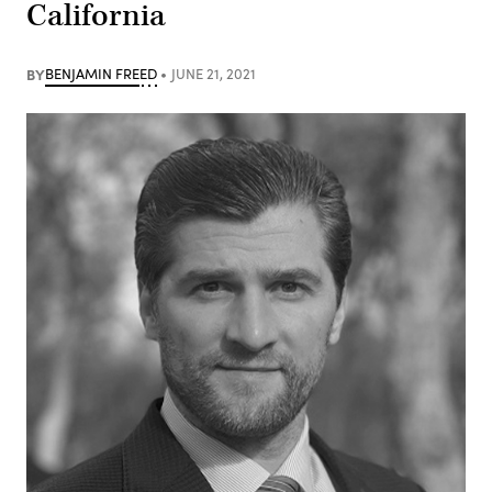
California
BY
BENJAMIN FREED
JUNE 21, 2021