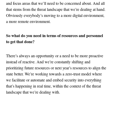
and focus areas that we’ll need to be concerned about. And all
that stems from the threat landscape that we’re dealing at hand.
Obviously everybody’s moving to a more digital environment,
a more remote environment.
So what do you need in terms of resources and personnel
to get that done?
There’s always an opportunity or a need to be more proactive
instead of reactive. And we’re constantly shifting and
prioritizing future resources or next year’s resources to align the
state better. We’re working towards a zero-trust model where
we facilitate or automate and embed security into everything
that’s happening in real time, within the context of the threat
landscape that we’re dealing with.
Advertisement