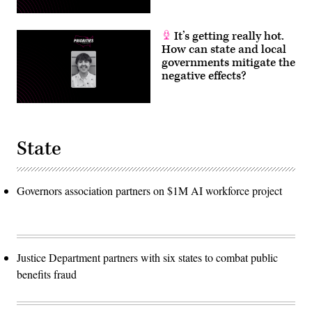
It’s getting really hot.
How can state and local
governments mitigate the
negative effects?
State
Governors association partners on $1M AI workforce project
Justice Department partners with six states to combat public
benefits fraud