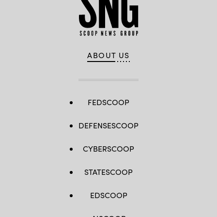
ABOUT US
FEDSCOOP
DEFENSESCOOP
CYBERSCOOP
STATESCOOP
EDSCOOP