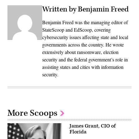
Written by Benjamin Freed
Benjamin Freed was the managing editor of
StateScoop and EdScoop, covering
cybersecurity issues affecting state and local
governments across the country. He wrote
extensively about ransomware, election
security and the federal government’s role in
assisting states and cities with information
security.
More Scoops
James Grant, CIO of
Florida