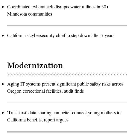
Coordinated cyberattack disrupts water utilities in 30+
Minnesota communities
California's cybersecurity chief to step down after 7 years
Modernization
Aging IT systems present significant public safety risks across
Oregon correctional facilities, audit finds
'Trust-first' data-sharing can better connect young mothers to
California benefits, report argues