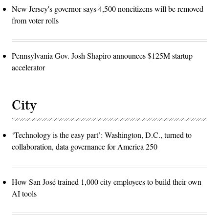
New Jersey's governor says 4,500 noncitizens will be removed
from voter rolls
Pennsylvania Gov. Josh Shapiro announces $125M startup
accelerator
City
‘Technology is the easy part’: Washington, D.C., turned to
collaboration, data governance for America 250
How San José trained 1,000 city employees to build their own
AI tools