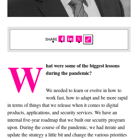
SHARE
W
hat were some of the biggest lessons
during the pandemic?
We needed to learn or evolve in how to
work fast, how to adapt and be more rapid
in terms of things that we release when it comes to digital
products, applications, and security services. We have an
internal five-year roadmap that we built our security program
upon. During the course of the pandemic, we had iterate and
update the strategy a little bit and change the various priorities