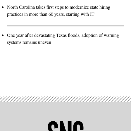
North Carolina takes first steps to modernize state hiring
practices in more than 60 years, starting with IT
One year after devastating Texas floods, adoption of warning
systems remains uneven
Advertisement