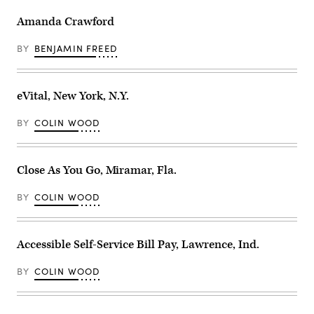
Amanda Crawford
BY
BENJAMIN FREED
eVital, New York, N.Y.
BY
COLIN WOOD
Close As You Go, Miramar, Fla.
BY
COLIN WOOD
Accessible Self-Service Bill Pay, Lawrence, Ind.
BY
COLIN WOOD