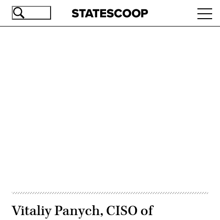
Skip
Ope
to
navi
main
content
Advertisement
Vitaliy Panych, CISO of