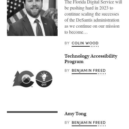
The Florida Digital Service will
be pushing hard in 2023 to
continue scaling the successes
of the DeSantis administration
as we continue on our mission
to become…
BY
COLIN WOOD
Technology Accessibility
Program
BY
BENJAMIN FREED
Amy Tong
BY
BENJAMIN FREED