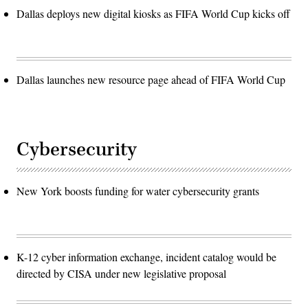
Dallas deploys new digital kiosks as FIFA World Cup kicks off
Dallas launches new resource page ahead of FIFA World Cup
Cybersecurity
New York boosts funding for water cybersecurity grants
K-12 cyber information exchange, incident catalog would be
directed by CISA under new legislative proposal