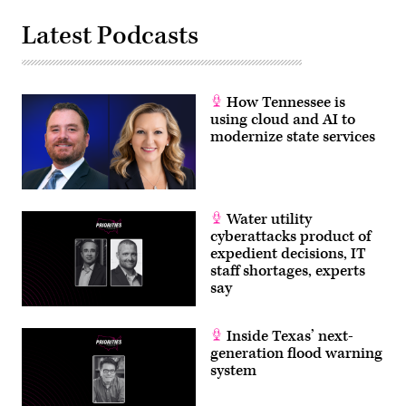
Latest Podcasts
How Tennessee is
using cloud and AI to
modernize state services
Water utility
cyberattacks product of
expedient decisions, IT
staff shortages, experts
say
Inside Texas’ next-
generation flood warning
system