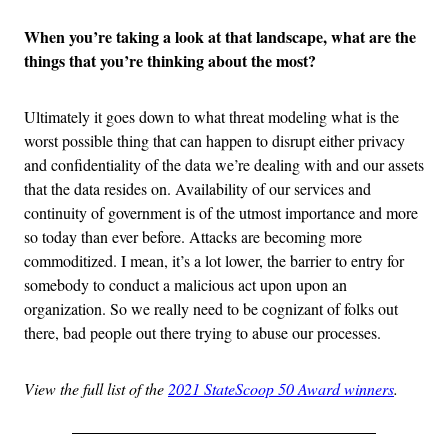
When you’re taking a look at that landscape, what are the
things that you’re thinking about the most?
Ultimately it goes down to what threat modeling what is the
worst possible thing that can happen to disrupt either privacy
and confidentiality of the data we’re dealing with and our assets
that the data resides on. Availability of our services and
continuity of government is of the utmost importance and more
so today than ever before. Attacks are becoming more
commoditized. I mean, it’s a lot lower, the barrier to entry for
somebody to conduct a malicious act upon upon an
organization. So we really need to be cognizant of folks out
there, bad people out there trying to abuse our processes.
View the full list of the
2021 StateScoop 50 Award winners
.