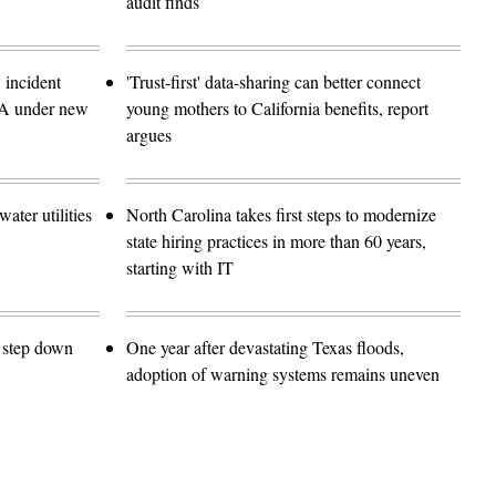
audit finds
 incident
'Trust-first' data-sharing can better connect
SA under new
young mothers to California benefits, report
argues
ater utilities
North Carolina takes first steps to modernize
state hiring practices in more than 60 years,
starting with IT
o step down
One year after devastating Texas floods,
adoption of warning systems remains uneven