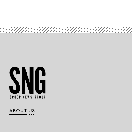
ABOUT US