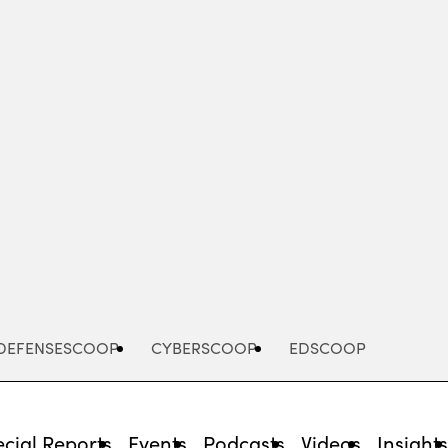
Advertisement
DEFENSESCOOP
CYBERSCOOP
EDSCOOP
cial Reports
Events
Podcasts
Videos
Insight