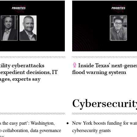
ility cyberattacks
Inside Texas’ next-gene
 expedient decisions, IT
flood warning system
ages, experts say
Cybersecurit
 the easy part’: Washington,
New York boosts funding for wat
o collaboration, data governance
cybersecurity grants