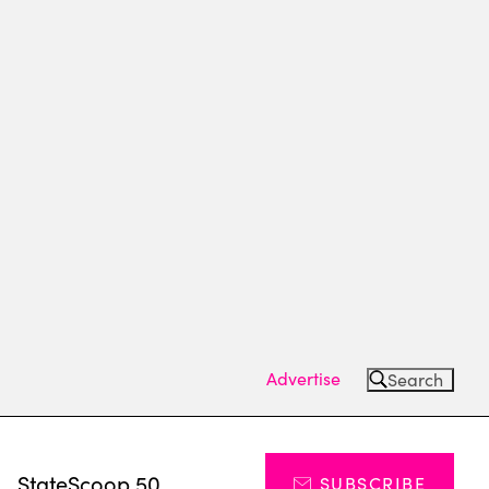
Advertise
Search
s
StateScoop 50
SUBSCRIBE