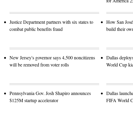
for America 2
Justice Department partners with six states to
How San José 
combat public benefits fraud
build their ow
New Jersey's governor says 4,500 noncitizens
Dallas deploy
will be removed from voter rolls
World Cup kic
Pennsylvania Gov. Josh Shapiro announces
Dallas launch
$125M startup accelerator
FIFA World 