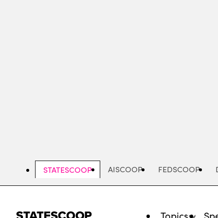
Skip
to
main
content
AISCOOP
FEDSCOOP
STATESCOOP
Topics
Spe