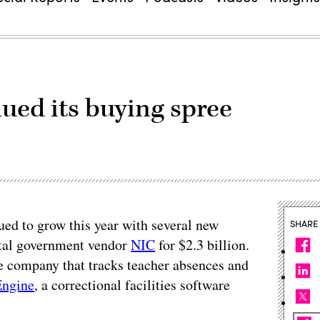
ued its buying spree
ued to grow this year with several new
SHARE
gital government vendor
NIC
for $2.3 billion.
re company that tracks teacher absences and
ngine
, a correctional facilities software