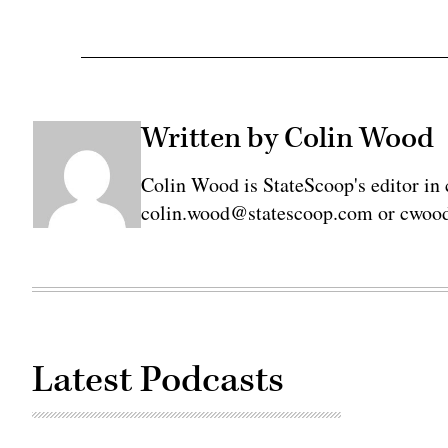
Written by Colin Wood
Colin Wood is StateScoop's editor in 
colin.wood@statescoop.com or cwood
Latest Podcasts