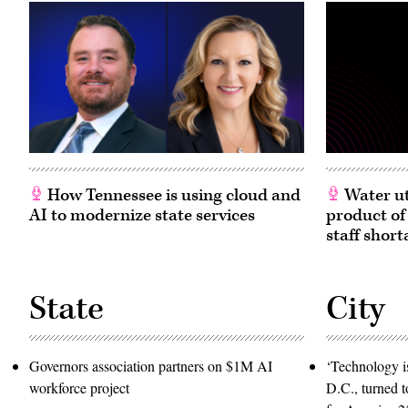
How Tennessee is using cloud and
Water ut
AI to modernize state services
product of
staff short
State
City
Governors association partners on $1M AI
‘Technology is
workforce project
D.C., turned t