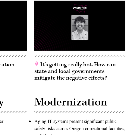
ration
It’s getting really hot. How can
state and local governments
mitigate the negative effects?
y
Modernization
er
Aging IT systems present significant public
safety risks across Oregon correctional facilities,