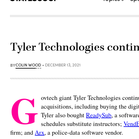
Tyler Technologies contin
BY
COLIN WOOD
DECEMBER 13, 2021
G
ovtech giant Tyler Technologies contin
acquisitions, including buying the di
Tyler also bought
ReadySub
, a softwa
schedules substitute instructors;
VendE
firm; and
Arx
, a police-data software vendor.