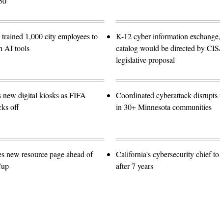
50
trained 1,000 city employees to
K-12 cyber information exchange,
n AI tools
catalog would be directed by CI
legislative proposal
s new digital kiosks as FIFA
Coordinated cyberattack disrupts w
ks off
in 30+ Minnesota communities
es new resource page ahead of
California's cybersecurity chief t
Cup
after 7 years