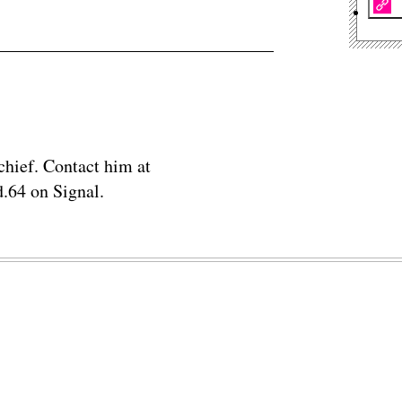
chief. Contact him at
.64 on Signal.