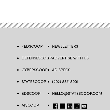
FEDSCOOP
NEWSLETTERS
DEFENSESCOOP
ADVERTISE WITH US
CYBERSCOOP
AD SPECS
STATESCOOP
(202) 887-8001
EDSCOOP
HELLO@STATESCOOP.COM
AISCOOP
FB
TW
LI
INSTAGRAM
YT