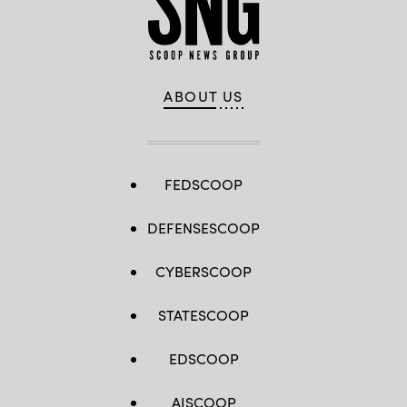
ABOUT US
FEDSCOOP
DEFENSESCOOP
CYBERSCOOP
STATESCOOP
EDSCOOP
AISCOOP