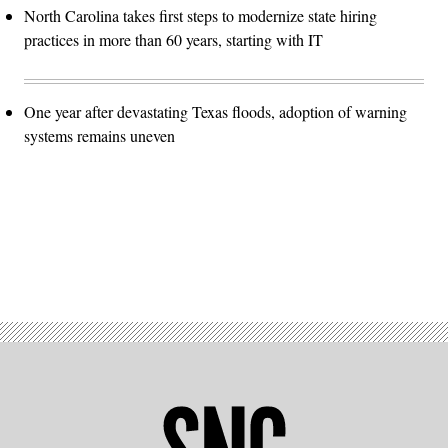
North Carolina takes first steps to modernize state hiring
practices in more than 60 years, starting with IT
One year after devastating Texas floods, adoption of warning
systems remains uneven
Advertisement