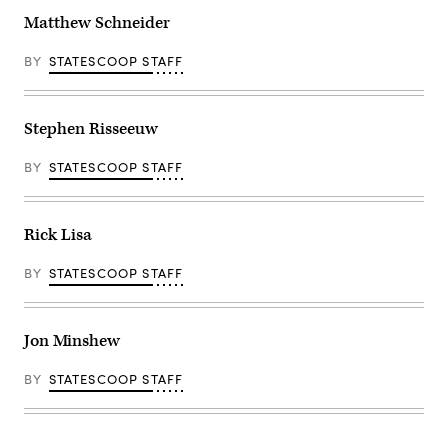
Matthew Schneider
BY
STATESCOOP STAFF
Stephen Risseeuw
BY
STATESCOOP STAFF
Rick Lisa
BY
STATESCOOP STAFF
Jon Minshew
BY
STATESCOOP STAFF