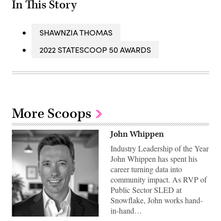
In This Story
SHAWNZIA THOMAS
2022 STATESCOOP 50 AWARDS
More Scoops
John Whippen
Industry Leadership of the Year
John Whippen has spent his
career turning data into
community impact. As RVP of
Public Sector SLED at
Snowflake, John works hand-
in-hand…