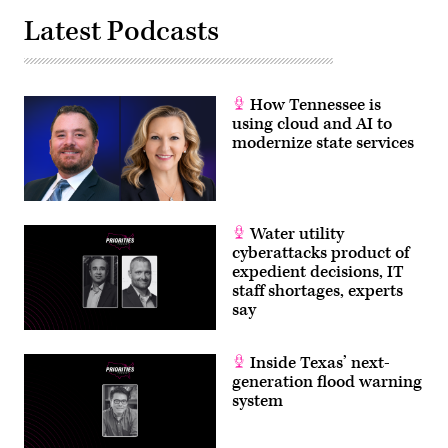
Latest Podcasts
How Tennessee is
using cloud and AI to
modernize state services
Water utility
cyberattacks product of
expedient decisions, IT
staff shortages, experts
say
Inside Texas’ next-
generation flood warning
system