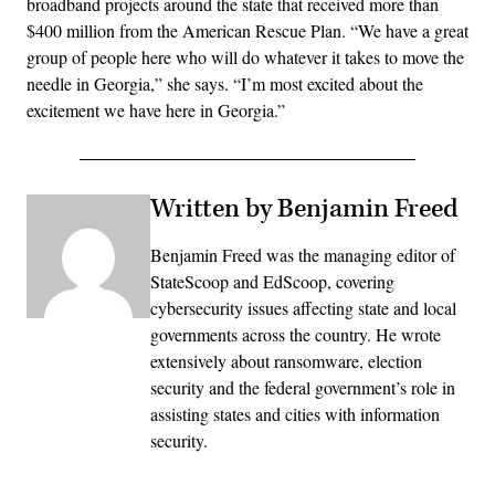
broadband projects around the state that received more than
$400 million from the American Rescue Plan. “We have a great
group of people here who will do whatever it takes to move the
needle in Georgia,” she says. “I’m most excited about the
excitement we have here in Georgia.”
Written by Benjamin Freed
Benjamin Freed was the managing editor of
StateScoop and EdScoop, covering
cybersecurity issues affecting state and local
governments across the country. He wrote
extensively about ransomware, election
security and the federal government’s role in
assisting states and cities with information
security.