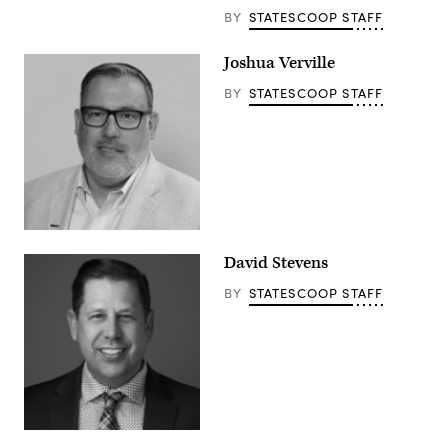
BY
STATESCOOP STAFF
Joshua Verville
BY
STATESCOOP STAFF
David Stevens
BY
STATESCOOP STAFF