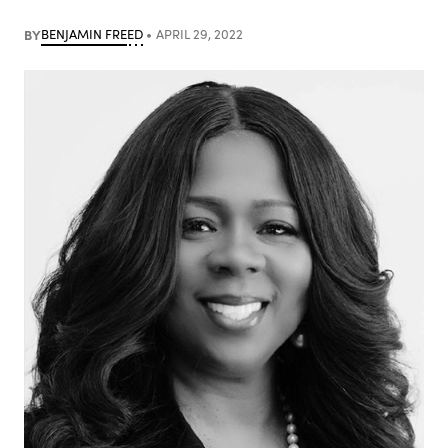
BY
BENJAMIN FREED
APRIL 29, 2022