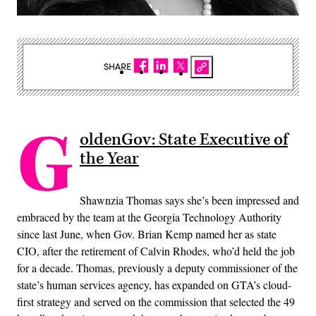
SHARE
G
oldenGov: State Executive of
the Year
Shawnzia Thomas says she’s been impressed and
embraced by the team at the Georgia Technology Authority
since last June, when Gov. Brian Kemp named her as state
CIO, after the retirement of Calvin Rhodes, who’d held the job
for a decade. Thomas, previously a deputy commissioner of the
state’s human services agency, has expanded on GTA’s cloud-
first strategy and served on the commission that selected the 49