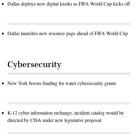
Dallas deploys new digital kiosks as FIFA World Cup kicks off
Dallas launches new resource page ahead of FIFA World Cup
Cybersecurity
New York boosts funding for water cybersecurity grants
K-12 cyber information exchange, incident catalog would be
directed by CISA under new legislative proposal