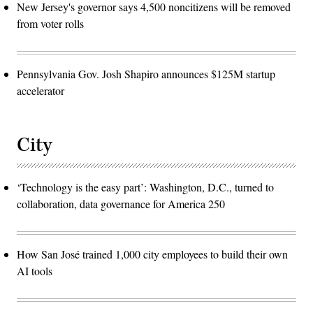
New Jersey's governor says 4,500 noncitizens will be removed
from voter rolls
Pennsylvania Gov. Josh Shapiro announces $125M startup
accelerator
City
‘Technology is the easy part’: Washington, D.C., turned to
collaboration, data governance for America 250
How San José trained 1,000 city employees to build their own
AI tools