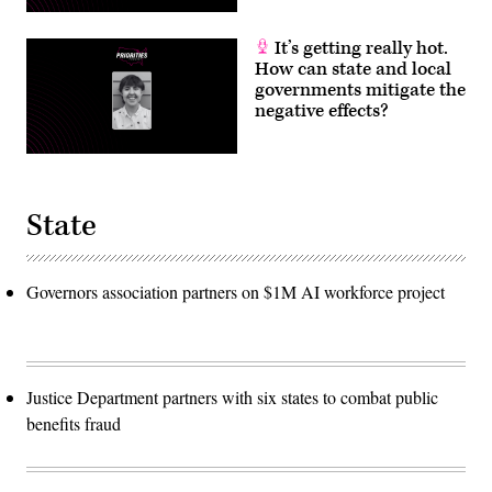
It’s getting really hot.
How can state and local
governments mitigate the
negative effects?
State
Governors association partners on $1M AI workforce project
Justice Department partners with six states to combat public
benefits fraud