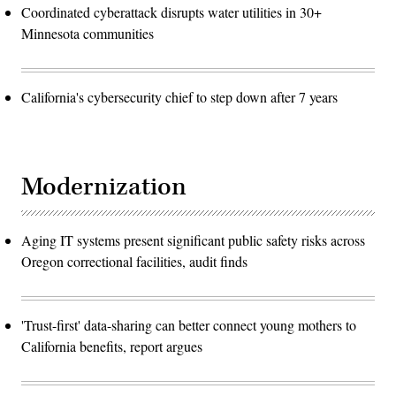
Coordinated cyberattack disrupts water utilities in 30+
Minnesota communities
California's cybersecurity chief to step down after 7 years
Modernization
Aging IT systems present significant public safety risks across
Oregon correctional facilities, audit finds
'Trust-first' data-sharing can better connect young mothers to
California benefits, report argues