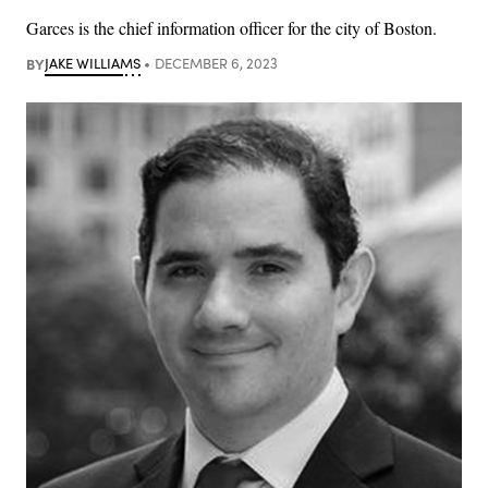
Garces is the chief information officer for the city of Boston.
BY
JAKE WILLIAMS
DECEMBER 6, 2023