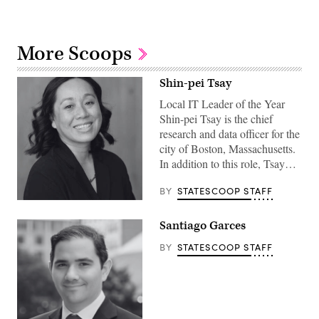
More Scoops
Shin-pei Tsay
Local IT Leader of the Year
Shin-pei Tsay is the chief
research and data officer for the
city of Boston, Massachusetts.
In addition to this role, Tsay…
BY
STATESCOOP STAFF
Santiago Garces
BY
STATESCOOP STAFF