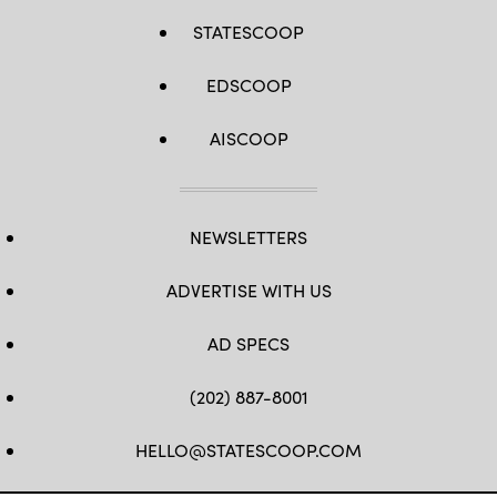
STATESCOOP
EDSCOOP
AISCOOP
NEWSLETTERS
ADVERTISE WITH US
AD SPECS
(202) 887-8001
HELLO@STATESCOOP.COM