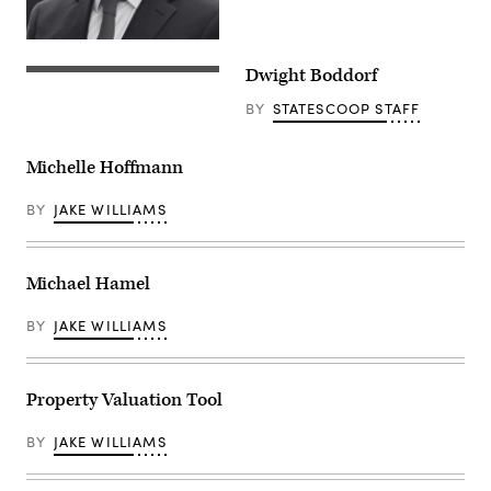
Dwight Boddorf
BY
STATESCOOP STAFF
Michelle Hoffmann
BY
JAKE WILLIAMS
Michael Hamel
BY
JAKE WILLIAMS
Property Valuation Tool
BY
JAKE WILLIAMS