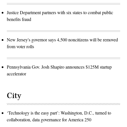
Justice Department partners with six states to combat public
benefits fraud
New Jersey's governor says 4,500 noncitizens will be removed
from voter rolls
Pennsylvania Gov. Josh Shapiro announces $125M startup
accelerator
City
‘Technology is the easy part’: Washington, D.C., turned to
collaboration, data governance for America 250