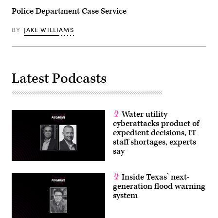
Police Department Case Service
BY
JAKE WILLIAMS
Latest Podcasts
Water utility
cyberattacks product of
expedient decisions, IT
staff shortages, experts
say
Inside Texas’ next-
generation flood warning
system