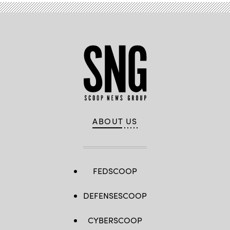
ABOUT US
FEDSCOOP
DEFENSESCOOP
CYBERSCOOP