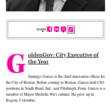
SHARE
G
oldenGov: City Executive of
the Year
Santiago Garces is the chief innovation officer for
the City of Boston. Before coming to Boston, Garces held CIO
positions in South Bend, Ind., and Pittsburgh, Penn. Garces is a
member of Mayor Michelle Wu’s cabinet. He grew up in
Bogota, Colombia.