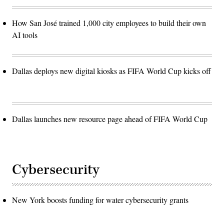
How San José trained 1,000 city employees to build their own
AI tools
Dallas deploys new digital kiosks as FIFA World Cup kicks off
Dallas launches new resource page ahead of FIFA World Cup
Cybersecurity
New York boosts funding for water cybersecurity grants