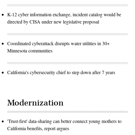
K-12 cyber information exchange, incident catalog would be
directed by CISA under new legislative proposal
Coordinated cyberattack disrupts water utilities in 30+
Minnesota communities
California's cybersecurity chief to step down after 7 years
Modernization
'Trust-first' data-sharing can better connect young mothers to
California benefits, report argues