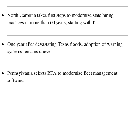
North Carolina takes first steps to modernize state hiring
practices in more than 60 years, starting with IT
One year after devastating Texas floods, adoption of warning
systems remains uneven
Pennsylvania selects RTA to modernize fleet management
software
Advertisement