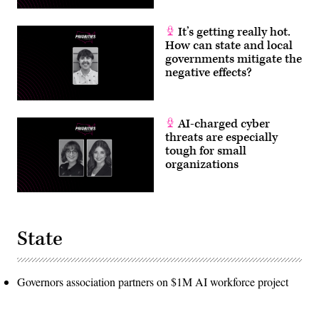
It’s getting really hot.
How can state and local
governments mitigate the
negative effects?
AI-charged cyber
threats are especially
tough for small
organizations
State
Governors association partners on $1M AI workforce project