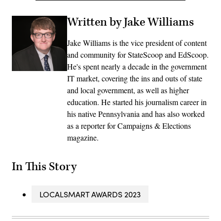
Written by Jake Williams
Jake Williams is the vice president of content
and community for StateScoop and EdScoop.
He's spent nearly a decade in the government
IT market, covering the ins and outs of state
and local government, as well as higher
education. He started his journalism career in
his native Pennsylvania and has also worked
as a reporter for Campaigns & Elections
magazine.
In This Story
LOCALSMART AWARDS 2023