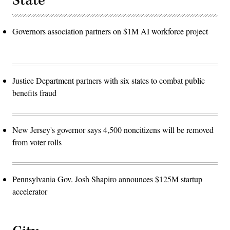
State
Governors association partners on $1M AI workforce project
Justice Department partners with six states to combat public
benefits fraud
New Jersey's governor says 4,500 noncitizens will be removed
from voter rolls
Pennsylvania Gov. Josh Shapiro announces $125M startup
accelerator