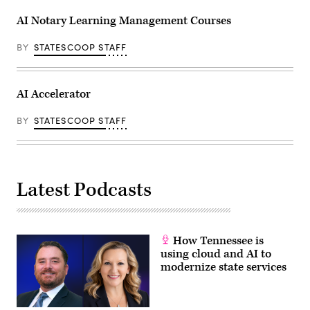
AI Notary Learning Management Courses
BY
STATESCOOP STAFF
AI Accelerator
BY
STATESCOOP STAFF
Latest Podcasts
How Tennessee is
using cloud and AI to
modernize state services