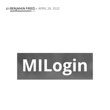
BY
BENJAMIN FREED
APRIL 29, 2022