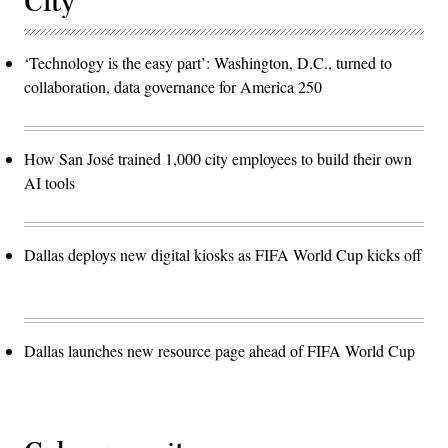
City
‘Technology is the easy part’: Washington, D.C., turned to
collaboration, data governance for America 250
How San José trained 1,000 city employees to build their own
AI tools
Dallas deploys new digital kiosks as FIFA World Cup kicks off
Dallas launches new resource page ahead of FIFA World Cup