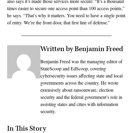
also says it’s made those services more secure: “It’s a thousand
times easier to secure one access point than 100 access points,”
he says. “That’s why it matters. You need to have a single point
of entry. We’re the front door, that first line of defense.”
Written by Benjamin Freed
Benjamin Freed was the managing editor of
StateScoop and EdScoop, covering
cybersecurity issues affecting state and local
governments across the country. He wrote
extensively about ransomware, election
security and the federal government’s role in
assisting states and cities with information
security.
In This Story