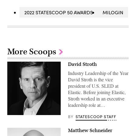
2022 STATESCOOP 50 AWARDS
MILOGIN
More Scoops
David Stroth
Industry Leadership of the Year
David Stroth is the vice
president of U.S. SLED at
Elastic. Before joining Elastic,
Stroth worked in an executive
leadership role at…
BY
STATESCOOP STAFF
Matthew Schneider