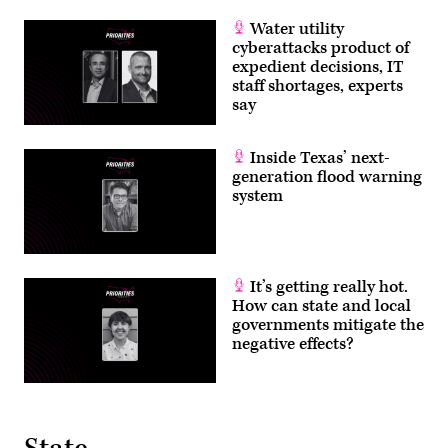
Water utility
cyberattacks product of
expedient decisions, IT
staff shortages, experts
say
Inside Texas’ next-
generation flood warning
system
It’s getting really hot.
How can state and local
governments mitigate the
negative effects?