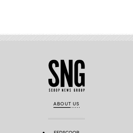
Advertisement
ABOUT US
FEDSCOOP