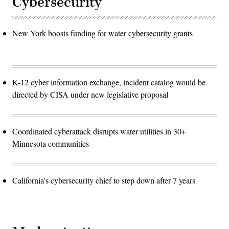
Cybersecurity
New York boosts funding for water cybersecurity grants
K-12 cyber information exchange, incident catalog would be
directed by CISA under new legislative proposal
Coordinated cyberattack disrupts water utilities in 30+
Minnesota communities
California's cybersecurity chief to step down after 7 years