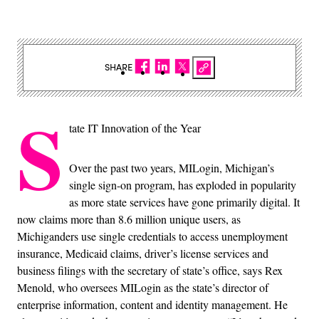
SHARE
S
tate IT Innovation of the Year
Over the past two years, MILogin, Michigan’s
single sign-on program, has exploded in popularity
as more state services have gone primarily digital. It
now claims more than 8.6 million unique users, as
Michiganders use single credentials to access unemployment
insurance, Medicaid claims, driver’s license services and
business filings with the secretary of state’s office, says Rex
Menold, who oversees MILogin as the state’s director of
enterprise information, content and identity management. He