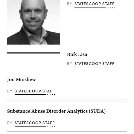
BY
STATESCOOP STAFF
Rick Lisa
BY
STATESCOOP STAFF
Jon Minshew
BY
STATESCOOP STAFF
Substance Abuse Disorder Analytics (SUDA)
BY
STATESCOOP STAFF