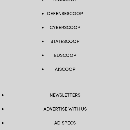
DEFENSESCOOP
CYBERSCOOP
STATESCOOP
EDSCOOP
AISCOOP
NEWSLETTERS
ADVERTISE WITH US
AD SPECS