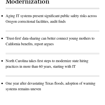
Modernization
Aging IT systems present significant public safety risks across
Oregon correctional facilities, audit finds
'Trust-first' data-sharing can better connect young mothers to
California benefits, report argues
North Carolina takes first steps to modernize state hiring
practices in more than 60 years, starting with IT
One year after devastating Texas floods, adoption of warning
systems remains uneven