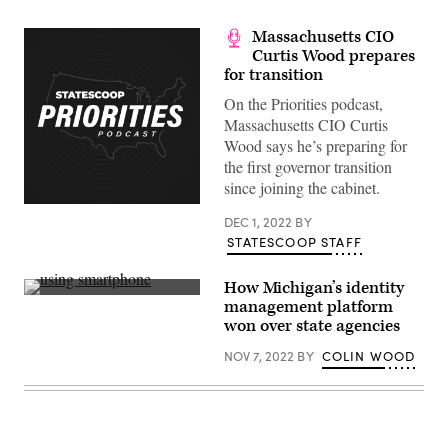
Massachusetts CIO
Curtis Wood prepares
for transition
On the Priorities podcast,
Massachusetts CIO Curtis
Wood says he’s preparing for
the first governor transition
since joining the cabinet.
DEC 1, 2022
BY
STATESCOOP STAFF
How Michigan’s identity
(Getty
management platform
Images)
won over state agencies
NOV 7, 2022
BY
COLIN WOOD