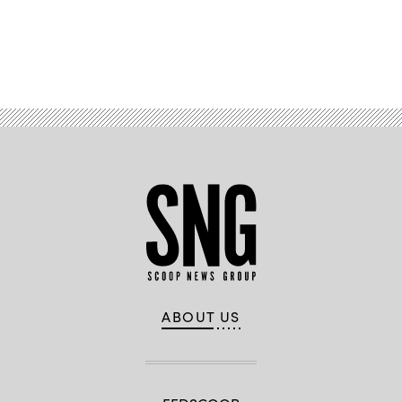
Advertisement
ABOUT US