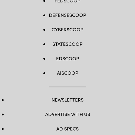
FEDSCOOP
DEFENSESCOOP
CYBERSCOOP
STATESCOOP
EDSCOOP
AISCOOP
NEWSLETTERS
ADVERTISE WITH US
AD SPECS